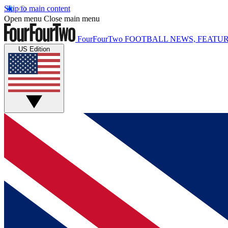
Skip to main content
Open menu
Close main menu
FourFourTwo
FOOTBALL NEWS, FEATUR
US Edition