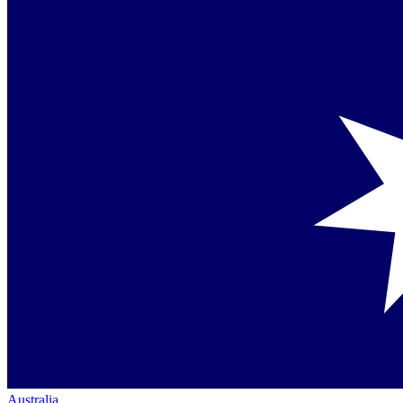
Australia