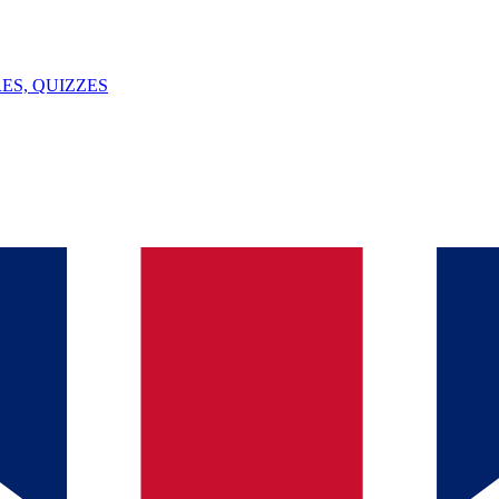
ES, QUIZZES