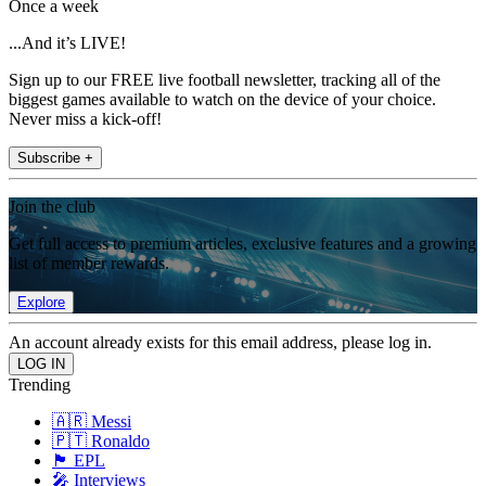
Once a week
...And it’s LIVE!
Sign up to our FREE live football newsletter, tracking all of the
biggest games available to watch on the device of your choice.
Never miss a kick-off!
Subscribe +
Join the club
Get full access to premium articles, exclusive features and a growing
list of member rewards.
Explore
An account already exists for this email address, please log in.
Trending
🇦🇷 Messi
🇵🇹 Ronaldo
🏴󠁧󠁢󠁥󠁮󠁧󠁿 EPL
🎤 Interviews