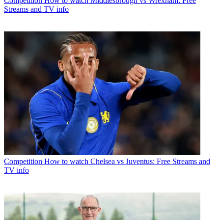
Competition
How to watch Middlesbrough vs Wrexham: Free
Streams and TV info
Competition
How to watch Chelsea vs Juventus: Free Streams and
TV info