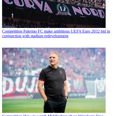
Competition
Palermo FC make ambitious UEFA Euro 2032 bid in
conjunction with stadium redevelopment