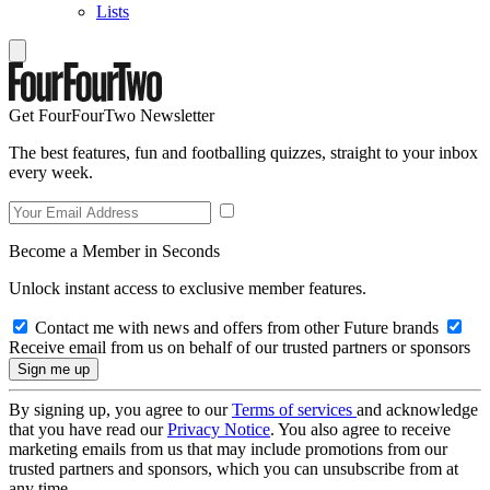
Lists
Get FourFourTwo Newsletter
The best features, fun and footballing quizzes, straight to your inbox
every week.
Become a Member in Seconds
Unlock instant access to exclusive member features.
Contact me with news and offers from other Future brands
Receive email from us on behalf of our trusted partners or sponsors
By signing up, you agree to our
Terms of services
and acknowledge
that you have read our
Privacy Notice
. You also agree to receive
marketing emails from us that may include promotions from our
trusted partners and sponsors, which you can unsubscribe from at
any time.