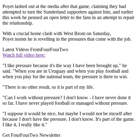
Poyet lashed out at the media after that game, claiming they had
attempted to turn the Sunderland supporters against him, and earlier
this week he penned an open letter to the fans in an attempt to repair
the relationship.
With a crucial home clash with West Brom on Saturday,
Poyet insists he is revelling in the pressures that come with the job.
Latest Videos From
FourFourTwo
Watch full video here:
"I like pressure because it's the way I have been brought up," he
said. "When you are in Uruguay and when you play football and
when you play for the national team, the pressure is there to win.
"There is no other result, so it is part of my life.
"Can I work without pressure? I don't know - I have never done it
so far. I have never played football or managed without pressure.
"I suppose it would be nice, but maybe I would not be myself after
because I don't have the pressure. I don't know. It's part of the game.
I like it, I really like it."
Get FourFourTwo Newsletter