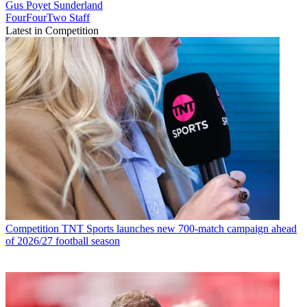
Gus Poyet
Sunderland
FourFourTwo Staff
Latest in Competition
Competition
TNT Sports launches new 700-match campaign ahead
of 2026/27 football season