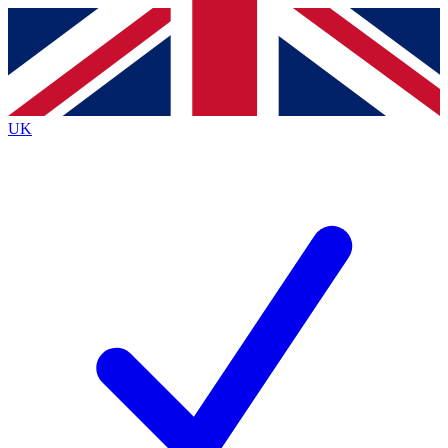
Contact me with news and offers from other Future
brands
By submitting your information you agree to the
Terms & Conditions
and
Privacy
Policy
and are aged 16 or over.
UK