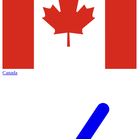
Canada