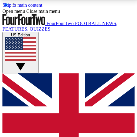
Skip to main content
17
24/7
5K+
Open menu
Close main menu
MEMBER FEATURES
ACCESS AVAILABLE
ACTIVE MEMBERS
FourFourTwo
FOOTBALL NEWS,
FEATURES, QUIZZES
US Edition
Live Q&A Sessions
Member Compet
Weekly interactive sessions
Win exclusive p
GET CLUB ACCESS QUICK
For the quickest way to join, simply enter your email
below and get access. We will send a confirmation
and sign you up to our newsletter to keep you
updated on all your football news.