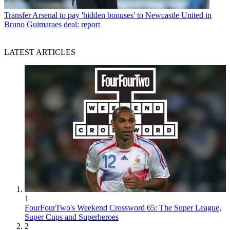
Transfer
Arsenal to pay 'hidden bonuses' to Newcastle United in
Bruno Guimaraes deal: report
LATEST ARTICLES
1
FourFourTwo's Weekend Crossword 65: The Super League,
Super Cups and Superheroes
2