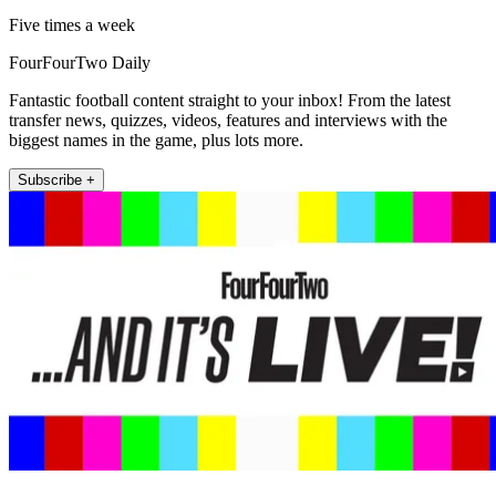
Five times a week
FourFourTwo Daily
Fantastic football content straight to your inbox! From the latest
transfer news, quizzes, videos, features and interviews with the
biggest names in the game, plus lots more.
Subscribe +