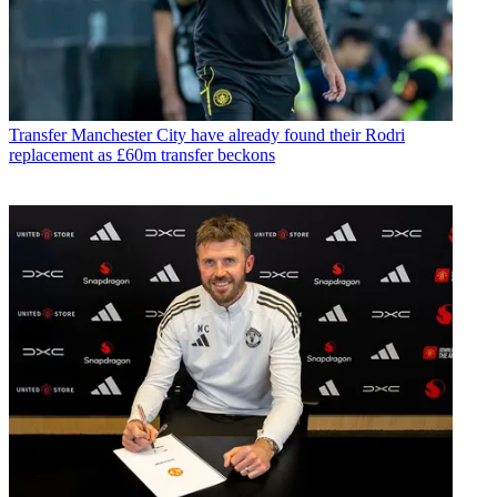
Transfer
Manchester City have already found their Rodri
replacement as £60m transfer beckons