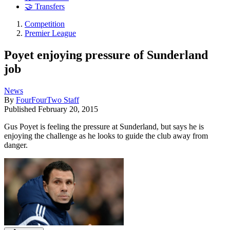
🤝 Transfers
Competition
Premier League
Poyet enjoying pressure of Sunderland
job
News
By
FourFourTwo Staff
Published
February 20, 2015
Gus Poyet is feeling the pressure at Sunderland, but says he is
enjoying the challenge as he looks to guide the club away from
danger.