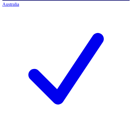
Australia