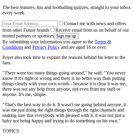
The best features, fun and footballing quizzes, straight to your inbox
every week.
Contact me with news and offers
from other Future brands
Receive email from us on behalf of our
trusted partners or sponsors
By submitting your information you agree to the
Terms &
Conditions
and
Privacy Policy
and are aged 16 or over.
Poyet also took time to explain the reasons behind his letter to the
fans.
"There were too many things going around," he said. "You never
know if it's right or wrong and there is no better way than putting
things clearly with your own words - because it is clear it was me,
there was not any help from anyone, not even from my staff or
anyone. It's me, simple.
"That's the best way to do it. It wasn't me going behind anyone, it
was me just doing the right things through the right channels and
making sure that everybody with pleased with it, it was not just a
baby not being happy and trying to do something on his own."
TOPICS