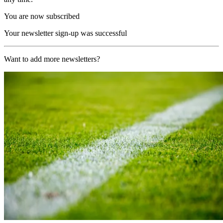
You are now subscribed
Your newsletter sign-up was successful
Want to add more newsletters?