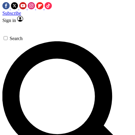
Subscribe
Sign in
Search