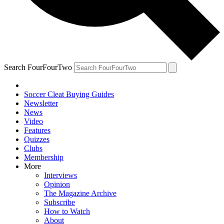
Search FourFourTwo
Soccer Cleat Buying Guides
Newsletter
News
Video
Features
Quizzes
Clubs
Membership
More
Interviews
Opinion
The Magazine Archive
Subscribe
How to Watch
About