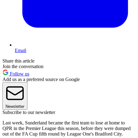
Email
Share this article
Join the conversation
Follow us
Add us as a preferred source on Google
Newsletter
Subscribe to our newsletter
Last week, Sunderland became the first team to lose at home to
QPR in the Premier League this season, before they were dumped
out of the FA Cup fifth round by League One's Bradford City.