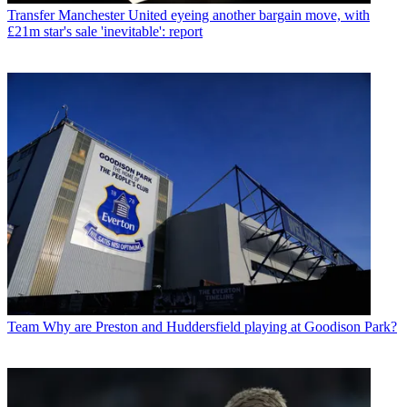
Transfer
Manchester United eyeing another bargain move, with
£21m star's sale 'inevitable': report
Team
Why are Preston and Huddersfield playing at Goodison Park?