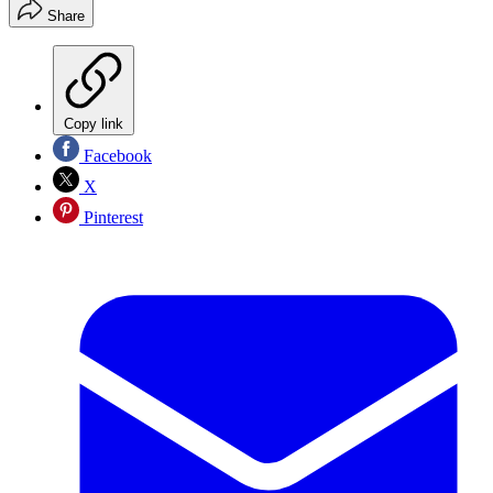
Share
Copy link
Facebook
X
Pinterest