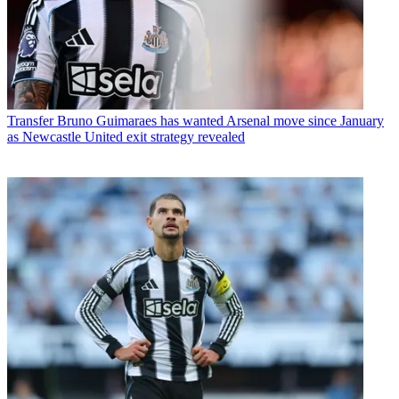
Transfer
Bruno Guimaraes has wanted Arsenal move since January
as Newcastle United exit strategy revealed