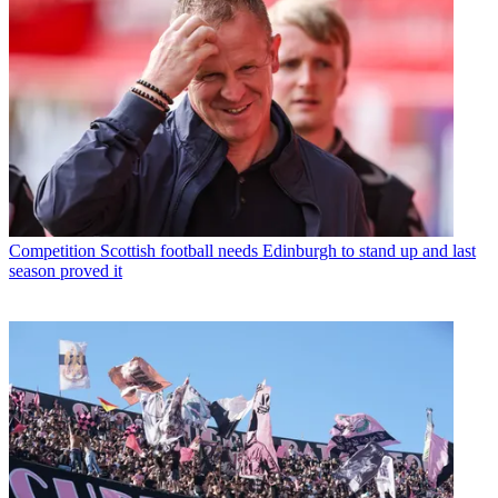
Competition
Scottish football needs Edinburgh to stand up and last
season proved it