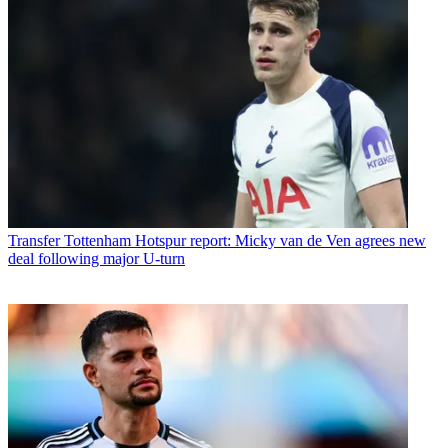
Transfer
Tottenham Hotspur report: Micky van de Ven agrees new
deal following major U-turn