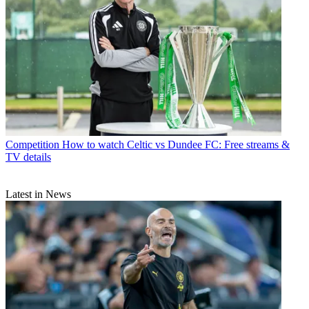
Competition
How to watch Celtic vs Dundee FC: Free streams &
TV details
Latest in News