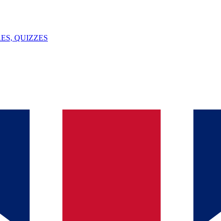
ES, QUIZZES