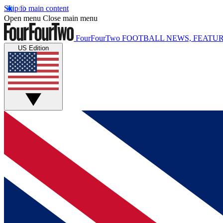
Skip to main content
Open menu
Close main menu
FourFourTwo
FOOTBALL NEWS, FEATUR
US Edition