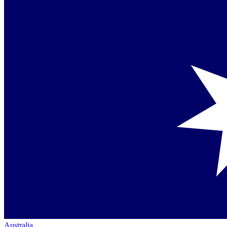
Australia