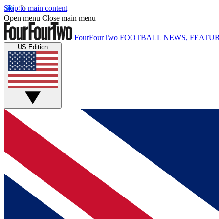
Skip to main content
Open menu
Close main menu
FourFourTwo
FOOTBALL NEWS, FEATUR
US Edition