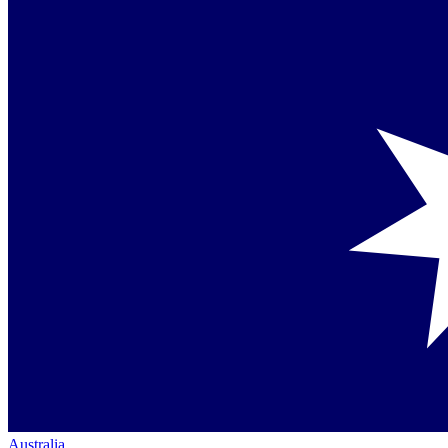
Australia