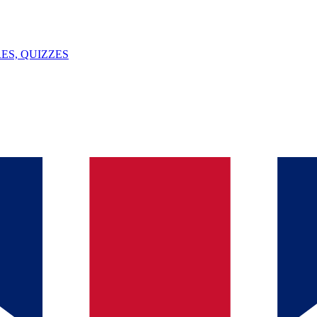
ES, QUIZZES