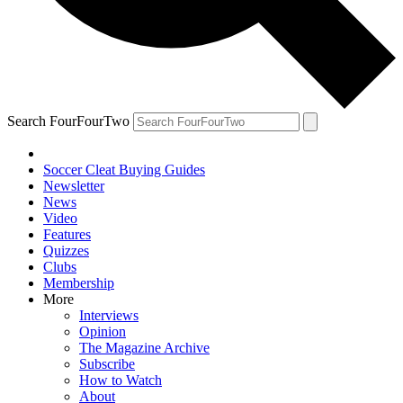
Search FourFourTwo
Soccer Cleat Buying Guides
Newsletter
News
Video
Features
Quizzes
Clubs
Membership
More
Interviews
Opinion
The Magazine Archive
Subscribe
How to Watch
About