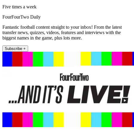
Five times a week
FourFourTwo Daily
Fantastic football content straight to your inbox! From the latest
transfer news, quizzes, videos, features and interviews with the
biggest names in the game, plus lots more.
Subscribe +