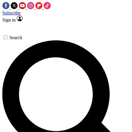
Subscribe
Sign in
Search