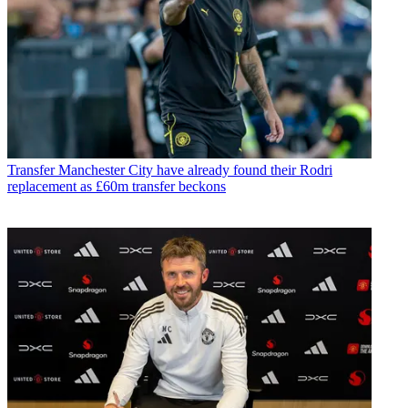
Transfer
Manchester City have already found their Rodri
replacement as £60m transfer beckons