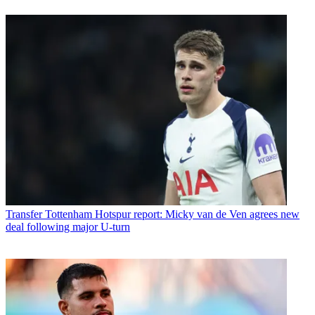
Transfer
Tottenham Hotspur report: Micky van de Ven agrees new
deal following major U-turn