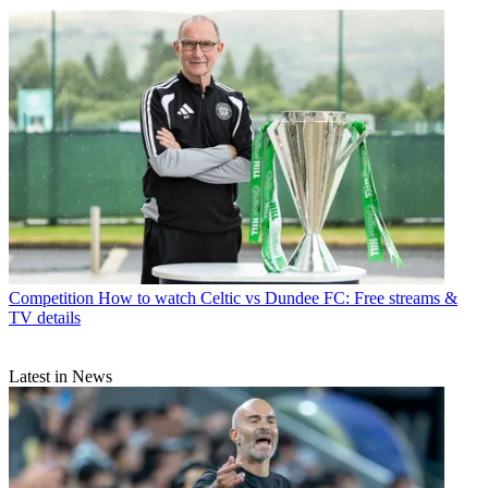
Competition
How to watch Celtic vs Dundee FC: Free streams &
TV details
Latest in News