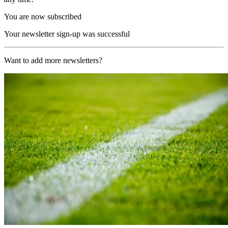
You are now subscribed
Your newsletter sign-up was successful
Want to add more newsletters?