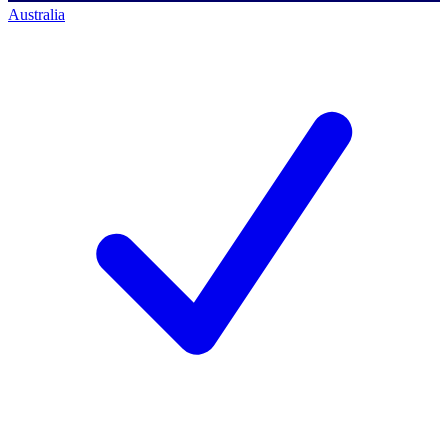
Australia