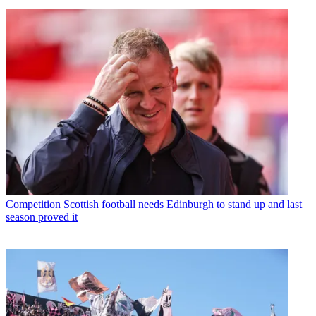
Competition
Scottish football needs Edinburgh to stand up and last
season proved it