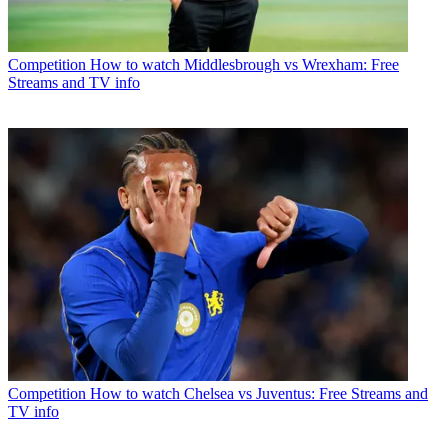
Competition
How to watch Middlesbrough vs Wrexham: Free
Streams and TV info
Competition
How to watch Chelsea vs Juventus: Free Streams and
TV info