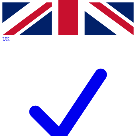
Contact me with news and offers from other Future
brands
By submitting your information you agree to the
Terms & Conditions
and
Privacy
Policy
and are aged 16 or over.
UK