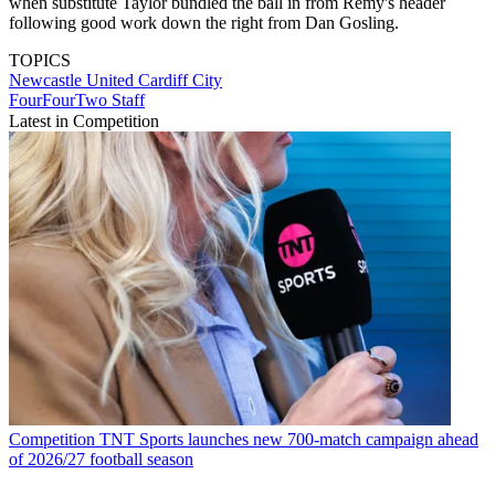
when substitute Taylor bundled the ball in from Remy's header
following good work down the right from Dan Gosling.
TOPICS
Newcastle United
Cardiff City
FourFourTwo Staff
Latest in Competition
Competition
TNT Sports launches new 700-match campaign ahead
of 2026/27 football season