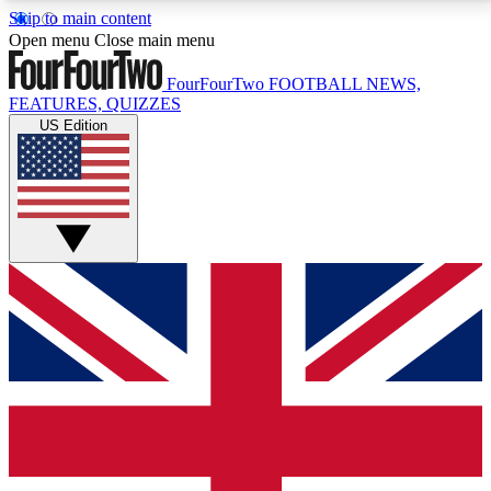
Skip to main content
17
24/7
5K+
Open menu
Close main menu
MEMBER FEATURES
ACCESS AVAILABLE
ACTIVE MEMBERS
FourFourTwo
FOOTBALL NEWS,
FEATURES, QUIZZES
US Edition
Live Q&A Sessions
Member Compet
Weekly interactive sessions
Win exclusive p
GET CLUB ACCESS QUICK
For the quickest way to join, simply enter your email
below and get access. We will send a confirmation
and sign you up to our newsletter to keep you
updated on all your football news.