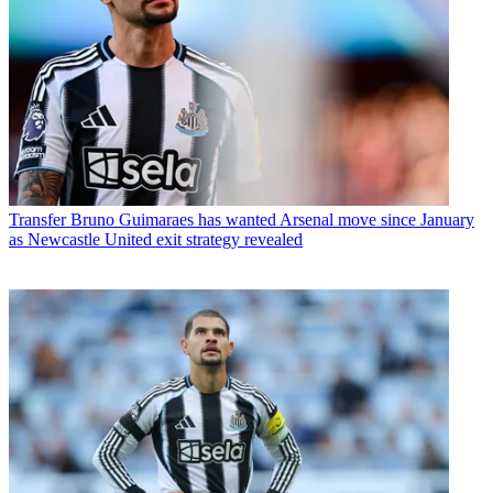
Transfer
Bruno Guimaraes has wanted Arsenal move since January
as Newcastle United exit strategy revealed