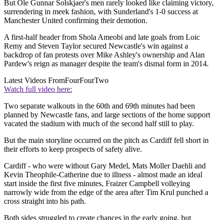
But Ole Gunnar Solskjaer's men rarely looked like claiming victory,
surrendering in meek fashion, with Sunderland's 1-0 success at
Manchester United confirming their demotion.
A first-half header from Shola Ameobi and late goals from Loic
Remy and Steven Taylor secured Newcastle's win against a
backdrop of fan protests over Mike Ashley's ownership and Alan
Pardew's reign as manager despite the team's dismal form in 2014.
Latest Videos From
FourFourTwo
Watch full video here:
Two separate walkouts in the 60th and 69th minutes had been
planned by Newcastle fans, and large sections of the home support
vacated the stadium with much of the second half still to play.
But the main storyline occurred on the pitch as Cardiff fell short in
their efforts to keep prospects of safety alive.
Cardiff - who were without Gary Medel, Mats Moller Daehli and
Kevin Theophile-Catherine due to illness - almost made an ideal
start inside the first five minutes, Fraizer Campbell volleying
narrowly wide from the edge of the area after Tim Krul punched a
cross straight into his path.
Both sides struggled to create chances in the early going, but