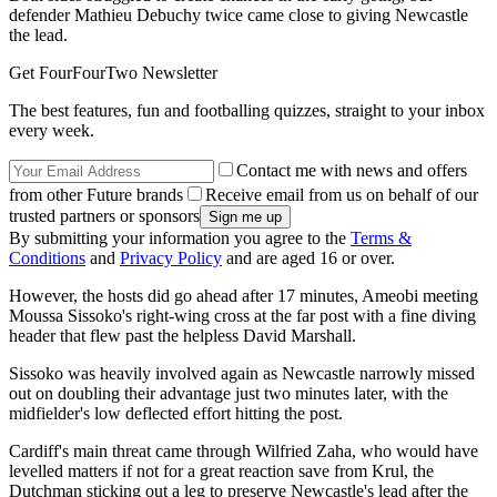
defender Mathieu Debuchy twice came close to giving Newcastle
the lead.
Get FourFourTwo Newsletter
The best features, fun and footballing quizzes, straight to your inbox
every week.
Contact me with news and offers
from other Future brands
Receive email from us on behalf of our
trusted partners or sponsors
By submitting your information you agree to the
Terms &
Conditions
and
Privacy Policy
and are aged 16 or over.
However, the hosts did go ahead after 17 minutes, Ameobi meeting
Moussa Sissoko's right-wing cross at the far post with a fine diving
header that flew past the helpless David Marshall.
Sissoko was heavily involved again as Newcastle narrowly missed
out on doubling their advantage just two minutes later, with the
midfielder's low deflected effort hitting the post.
Cardiff's main threat came through Wilfried Zaha, who would have
levelled matters if not for a great reaction save from Krul, the
Dutchman sticking out a leg to preserve Newcastle's lead after the