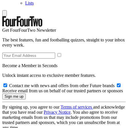
Lists
Get FourFourTwo Newsletter
The best features, fun and footballing quizzes, straight to your inbox
every week.
Become a Member in Seconds
Unlock instant access to exclusive member features.
Contact me with news and offers from other Future brands
Receive email from us on behalf of our trusted partners or sponsors
By signing up, you agree to our
Terms of services
and acknowledge
that you have read our
Privacy Notice
. You also agree to receive
marketing emails from us that may include promotions from our
trusted partners and sponsors, which you can unsubscribe from at
any time.