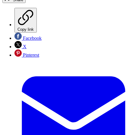
Copy link
Facebook
X
Pinterest