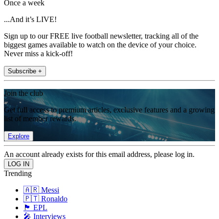
Once a week
...And it’s LIVE!
Sign up to our FREE live football newsletter, tracking all of the
biggest games available to watch on the device of your choice.
Never miss a kick-off!
Subscribe +
Join the club
Get full access to premium articles, exclusive features and a growing
list of member rewards.
Explore
An account already exists for this email address, please log in.
Trending
🇦🇷 Messi
🇵🇹 Ronaldo
🏴󠁧󠁢󠁥󠁮󠁧󠁿 EPL
🎤 Interviews