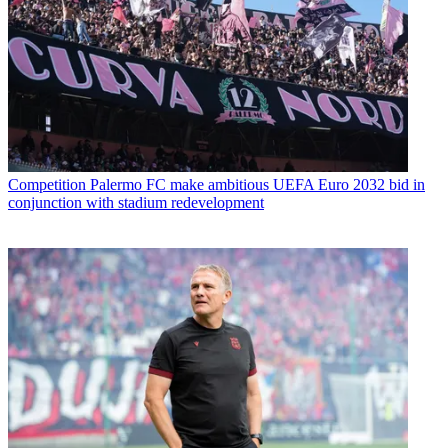
Competition
Palermo FC make ambitious UEFA Euro 2032 bid in
conjunction with stadium redevelopment