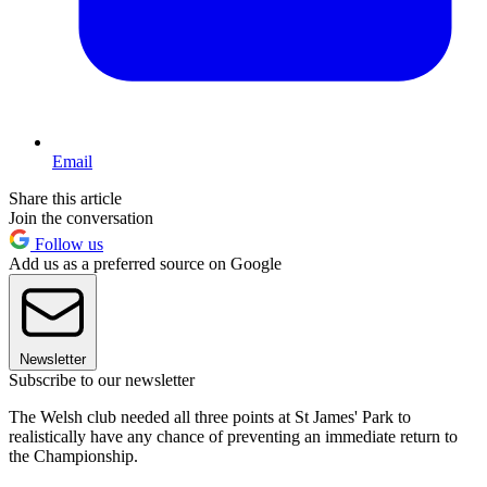
Email
Share this article
Join the conversation
Follow us
Add us as a preferred source on Google
Newsletter
Subscribe to our newsletter
The Welsh club needed all three points at St James' Park to
realistically have any chance of preventing an immediate return to
the Championship.