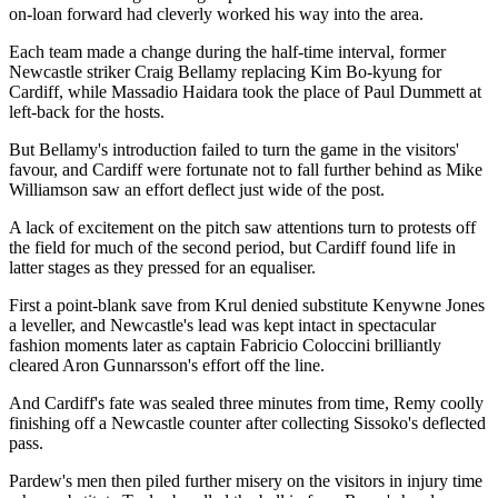
on-loan forward had cleverly worked his way into the area.
Each team made a change during the half-time interval, former
Newcastle striker Craig Bellamy replacing Kim Bo-kyung for
Cardiff, while Massadio Haidara took the place of Paul Dummett at
left-back for the hosts.
But Bellamy's introduction failed to turn the game in the visitors'
favour, and Cardiff were fortunate not to fall further behind as Mike
Williamson saw an effort deflect just wide of the post.
A lack of excitement on the pitch saw attentions turn to protests off
the field for much of the second period, but Cardiff found life in
latter stages as they pressed for an equaliser.
First a point-blank save from Krul denied substitute Kenywne Jones
a leveller, and Newcastle's lead was kept intact in spectacular
fashion moments later as captain Fabricio Coloccini brilliantly
cleared Aron Gunnarsson's effort off the line.
And Cardiff's fate was sealed three minutes from time, Remy coolly
finishing off a Newcastle counter after collecting Sissoko's deflected
pass.
Pardew's men then piled further misery on the visitors in injury time