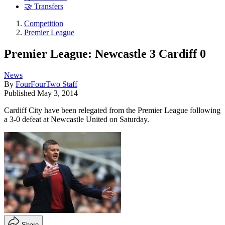
🤝 Transfers
Competition
Premier League
Premier League: Newcastle 3 Cardiff 0
News
By
FourFourTwo Staff
Published
May 3, 2014
Cardiff City have been relegated from the Premier League following
a 3-0 defeat at Newcastle United on Saturday.
Share