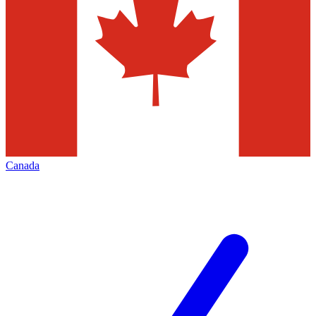
Canada