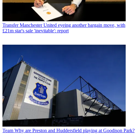
Transfer
Manchester United eyeing another bargain move, with
£21m star's sale 'inevitable': report
Team
Why are Preston and Huddersfield playing at Goodison Park?