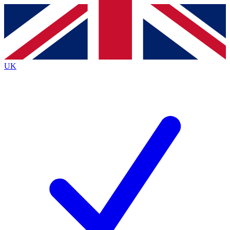
Contact me with news and offers from other Future
brands
By submitting your information you agree to the
Terms & Conditions
and
Privacy
Policy
and are aged 16 or over.
UK