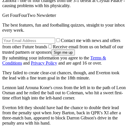
Zamora - one of four changes from the 3-1 defeat at Crystal Palace -
causing problems with his physicality.
Get FourFourTwo Newsletter
The best features, fun and footballing quizzes, straight to your inbox
every week.
Contact me with news and offers
from other Future brands
Receive email from us on behalf of our
trusted partners or sponsors
By submitting your information you agree to the
Terms &
Conditions
and
Privacy Policy
and are aged 16 or over.
They failed to create clear-cut chances, though, and Everton took
the lead with a fine team goal in the 18th minute.
Lennon laid Arouna Kone's cross from the left in to the path of Leon
Osman and he rolled the ball out to Coleman, who hit a sweet first-
time effort high into the left-hand corner.
Everton felt they should have had the chance to double their lead
from the penalty spot when Joey Barton, back in QPR's XI after a
three-match ban, appeared to block Darron Gibson's drive in the
penalty area with his hand.