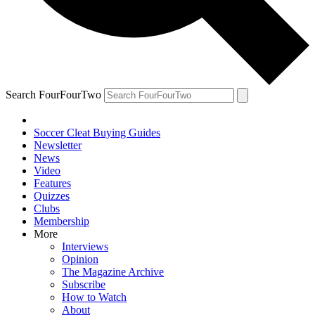
Search FourFourTwo
Soccer Cleat Buying Guides
Newsletter
News
Video
Features
Quizzes
Clubs
Membership
More
Interviews
Opinion
The Magazine Archive
Subscribe
How to Watch
About