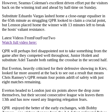
However, Seamus Coleman's excellent driven effort put the visitors
back on the winning trail and ahead by half-time on Sunday.
Substitute Eduardo Vargas lashed home a close-range equaliser in
the 65th minute as struggling QPR looked to claim a crucial point,
but Lennon placed home the winner with 13 minutes left to break
the hosts' valiant resistance.
Latest Videos From
FourFourTwo
Watch full video here:
QPR will perhaps feel disappointed not to take something from the
game after they competed well throughout, Junior Hoilett and
substitute Adel Taarabt both rattling the crossbar in the second half.
But Everton, heavily criticised for their defensive showing in Kiev,
looked far more assured at the back to see out a result that means
Chris Ramsey's QPR remain four points adrift of safety with just
eight matches remaining.
Everton headed to London just six points above the drop zone
themselves, but their second consecutive league win leaves them
13th and has now eased any lingering relegation fears.
QPR enjoyed the better of the early exchanges, with Bobby