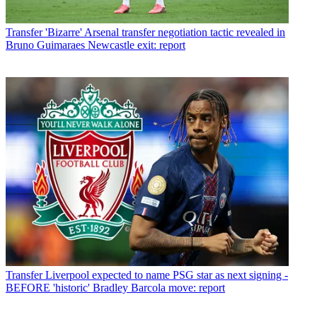
Transfer
'Bizarre' Arsenal transfer negotiation tactic revealed in
Bruno Guimaraes Newcastle exit: report
Transfer
Liverpool expected to name PSG star as next signing -
BEFORE 'historic' Bradley Barcola move: report