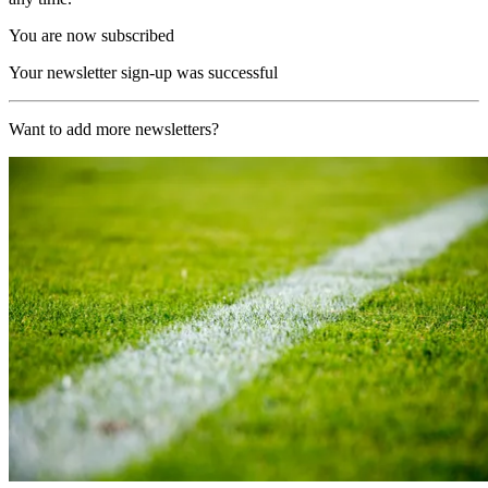
You are now subscribed
Your newsletter sign-up was successful
Want to add more newsletters?