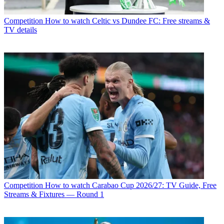
Competition
How to watch Celtic vs Dundee FC: Free streams &
TV details
Competition
How to watch Carabao Cup 2026/27: TV Guide, Free
Streams & Fixtures — Round 1