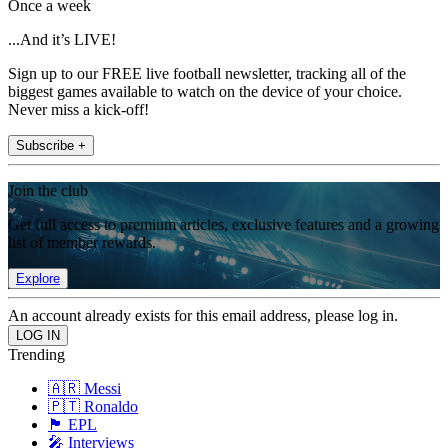
Once a week
...And it’s LIVE!
Sign up to our FREE live football newsletter, tracking all of the
biggest games available to watch on the device of your choice.
Never miss a kick-off!
Subscribe +
Join the club
Get full access to premium articles, exclusive features and a growing
list of member rewards.
Explore
An account already exists for this email address, please log in.
Trending
🇦🇷 Messi
🇵🇹 Ronaldo
🏴󠁧󠁢󠁥󠁮󠁧󠁿 EPL
🎤 Interviews