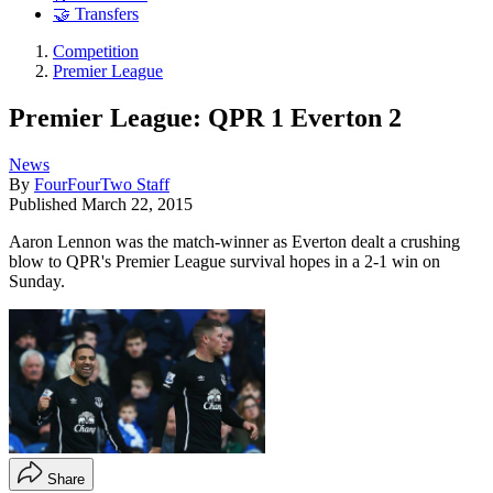
🤝 Transfers
Competition
Premier League
Premier League: QPR 1 Everton 2
News
By
FourFourTwo Staff
Published
March 22, 2015
Aaron Lennon was the match-winner as Everton dealt a crushing
blow to QPR's Premier League survival hopes in a 2-1 win on
Sunday.
Share