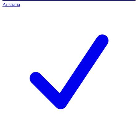
Australia