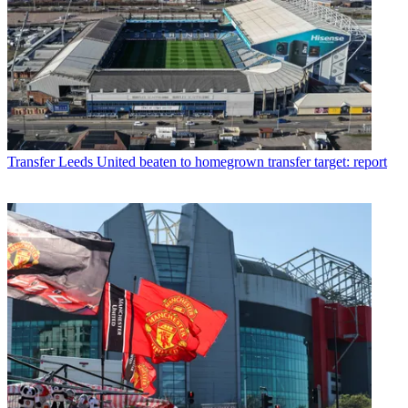
Transfer
Leeds United beaten to homegrown transfer target: report