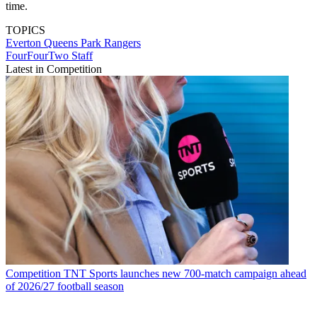
time.
TOPICS
Everton
Queens Park Rangers
FourFourTwo Staff
Latest in Competition
Competition
TNT Sports launches new 700-match campaign ahead
of 2026/27 football season