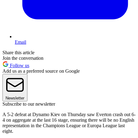
Email
Share this article
Join the conversation
Follow us
Add us as a preferred source on Google
Newsletter
Subscribe to our newsletter
A 5-2 defeat at Dynamo Kiev on Thursday saw Everton crash out 6-
4 on aggregate at the last 16 stage, ensuring there will be no English
representation in the Champions League or Europa League last
eight.