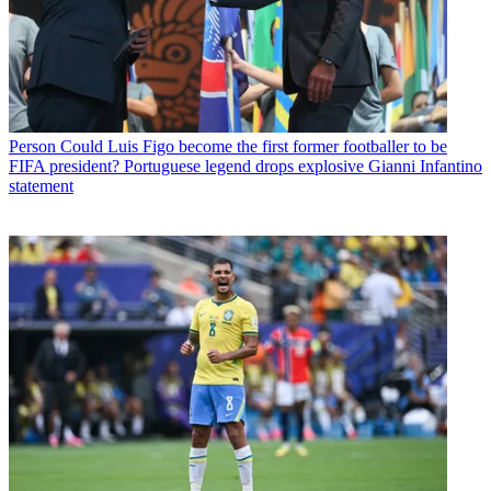
Person
Could Luis Figo become the first former footballer to be
FIFA president? Portuguese legend drops explosive Gianni Infantino
statement