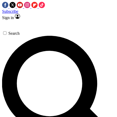
Subscribe
Sign in
Search