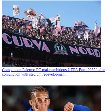
Competition
Palermo FC make ambitious UEFA Euro 2032 bid in
conjunction with stadium redevelopment