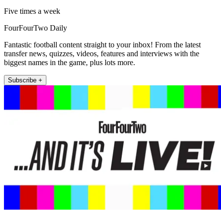
Five times a week
FourFourTwo Daily
Fantastic football content straight to your inbox! From the latest
transfer news, quizzes, videos, features and interviews with the
biggest names in the game, plus lots more.
Subscribe +