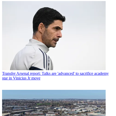
Transfer
Arsenal report: Talks are 'advanced' to sacrifice academy
star in Vinicius Jr move