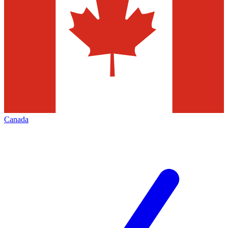
Canada