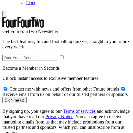
Lists
Get FourFourTwo Newsletter
The best features, fun and footballing quizzes, straight to your inbox
every week.
Become a Member in Seconds
Unlock instant access to exclusive member features.
Contact me with news and offers from other Future brands
Receive email from us on behalf of our trusted partners or sponsors
By signing up, you agree to our
Terms of services
and acknowledge
that you have read our
Privacy Notice
. You also agree to receive
marketing emails from us that may include promotions from our
trusted partners and sponsors, which you can unsubscribe from at
any time.