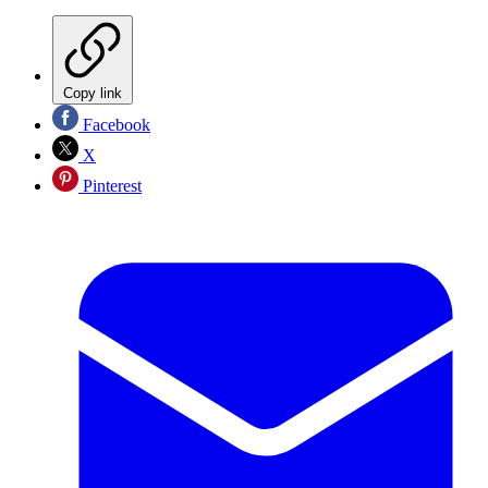
Copy link
Facebook
X
Pinterest