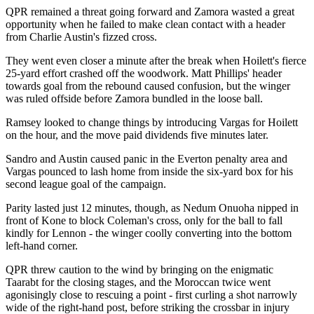
QPR remained a threat going forward and Zamora wasted a great
opportunity when he failed to make clean contact with a header
from Charlie Austin's fizzed cross.
They went even closer a minute after the break when Hoilett's fierce
25-yard effort crashed off the woodwork. Matt Phillips' header
towards goal from the rebound caused confusion, but the winger
was ruled offside before Zamora bundled in the loose ball.
Ramsey looked to change things by introducing Vargas for Hoilett
on the hour, and the move paid dividends five minutes later.
Sandro and Austin caused panic in the Everton penalty area and
Vargas pounced to lash home from inside the six-yard box for his
second league goal of the campaign.
Parity lasted just 12 minutes, though, as Nedum Onuoha nipped in
front of Kone to block Coleman's cross, only for the ball to fall
kindly for Lennon - the winger coolly converting into the bottom
left-hand corner.
QPR threw caution to the wind by bringing on the enigmatic
Taarabt for the closing stages, and the Moroccan twice went
agonisingly close to rescuing a point - first curling a shot narrowly
wide of the right-hand post, before striking the crossbar in injury