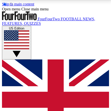
Skip to main content
17
24/7
5K+
Open menu
Close main menu
MEMBER FEATURES
ACCESS AVAILABLE
ACTIVE MEMBERS
FourFourTwo
FOOTBALL NEWS,
FEATURES, QUIZZES
US Edition
Live Q&A Sessions
Member Compet
Weekly interactive sessions
Win exclusive p
GET CLUB ACCESS QUICK
For the quickest way to join, simply enter your email
below and get access. We will send a confirmation
and sign you up to our newsletter to keep you
updated on all your football news.