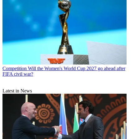
Competition
Will the Women's World Cup 2027 go ahead after
FIFA civil war?
Latest in News