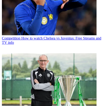
Competition
How to watch Chelsea vs Juventus: Free Streams and
TV info