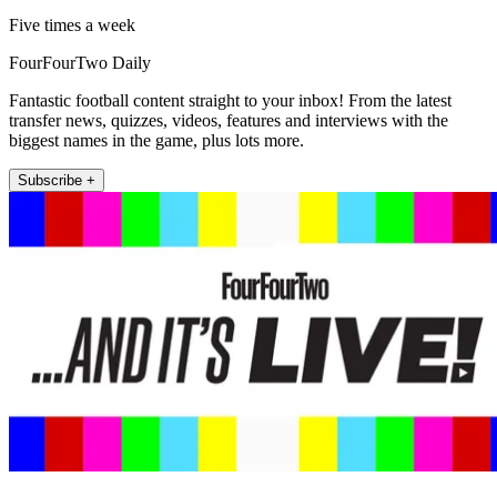
Five times a week
FourFourTwo Daily
Fantastic football content straight to your inbox! From the latest
transfer news, quizzes, videos, features and interviews with the
biggest names in the game, plus lots more.
Subscribe +