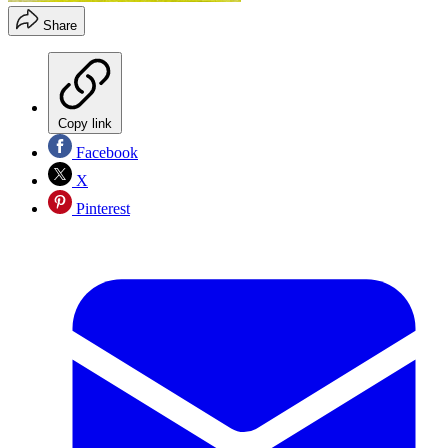
Share
Copy link
Facebook
X
Pinterest