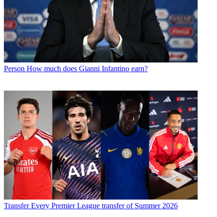
Person
How much does Gianni Infantino earn?
Transfer
Every Premier League transfer of Summer 2026