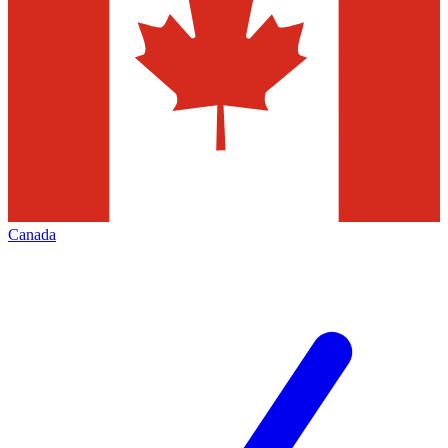
Canada