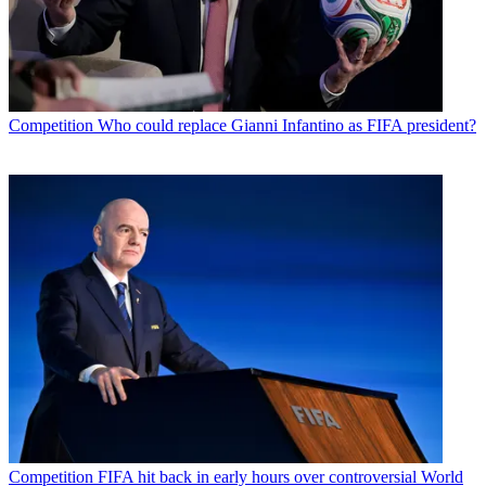
Competition
Who could replace Gianni Infantino as FIFA president?
Competition
FIFA hit back in early hours over controversial World