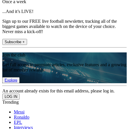
Once a week
...And it’s LIVE!
Sign up to our FREE live football newsletter, tracking all of the
biggest games available to watch on the device of your choice.
Never miss a kick-off!
Subscribe +
Join the club
Get full access to premium articles, exclusive features and a growing
list of member rewards.
Explore
An account already exists for this email address, please log in.
Trending
Messi
Ronaldo
EPL
Interviews