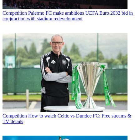
Competition
Palermo FC make ambitious UEFA Euro 2032 bid in
conjunction with stadium redevelopment
Competition
How to watch Celtic vs Dundee FC: Free streams &
TV details