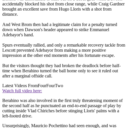
accidentally blocked his shot from close range, while Craig Gardner
brought an excellent save from Hugo Lloris with a shot from
distance.
And West Brom then had a legitimate claim for a penalty turned
down when Dawson's header appeared to strike Emmanuel
Adebayor's hand.
Spurs eventually rallied, and only a remarkable recovery tackle from
Lescott prevented Adebayor from making a more positive
impression at the other end moments after his fortunate escape.
But the visitors thought they had broken the deadlock before half-
time when Berahino turned the ball home only to see it ruled out
after a marginal offside call.
Latest Videos From
FourFourTwo
Watch full video here:
Berahino was also involved in the first truly threatening moment of
the second half as he punctuated an end-to-end passage of play by
cutting inside Vlad Chiriches before stinging Lloris' palms with a
left-footed drive.
Unsurprisingly, Mauricio Pochettino had seen enough, and was