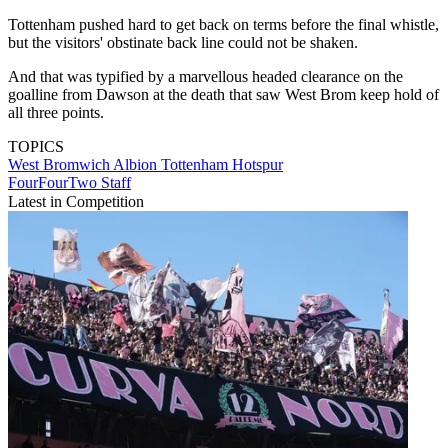
Tottenham pushed hard to get back on terms before the final whistle,
but the visitors' obstinate back line could not be shaken.
And that was typified by a marvellous headed clearance on the
goalline from Dawson at the death that saw West Brom keep hold of
all three points.
TOPICS
West Bromwich Albion
Tottenham Hotspur
FourFourTwo Staff
Latest in Competition