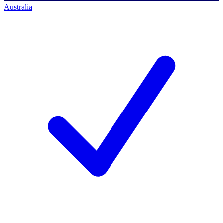
Australia