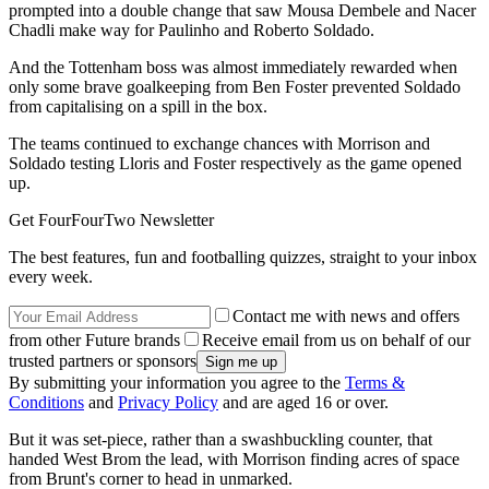
prompted into a double change that saw Mousa Dembele and Nacer
Chadli make way for Paulinho and Roberto Soldado.
And the Tottenham boss was almost immediately rewarded when
only some brave goalkeeping from Ben Foster prevented Soldado
from capitalising on a spill in the box.
The teams continued to exchange chances with Morrison and
Soldado testing Lloris and Foster respectively as the game opened
up.
Get FourFourTwo Newsletter
The best features, fun and footballing quizzes, straight to your inbox
every week.
Contact me with news and offers
from other Future brands
Receive email from us on behalf of our
trusted partners or sponsors
By submitting your information you agree to the
Terms &
Conditions
and
Privacy Policy
and are aged 16 or over.
But it was set-piece, rather than a swashbuckling counter, that
handed West Brom the lead, with Morrison finding acres of space
from Brunt's corner to head in unmarked.