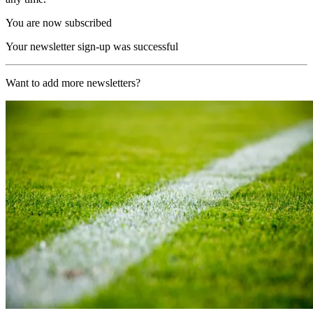
You are now subscribed
Your newsletter sign-up was successful
Want to add more newsletters?