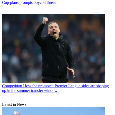
Cup plans prompts boycott threat
Competition
How the promoted Premier League sides are shaping
up in the summer transfer window
Latest in News