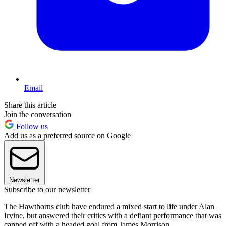
Email
Share this article
Join the conversation
Follow us
Add us as a preferred source on Google
Newsletter
Subscribe to our newsletter
The Hawthorns club have endured a mixed start to life under Alan
Irvine, but answered their critics with a defiant performance that was
capped off with a headed goal from James Morrison.