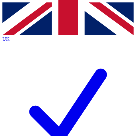
Contact me with news and offers from other Future
brands
By submitting your information you agree to the
Terms & Conditions
and
Privacy
Policy
and are aged 16 or over.
UK