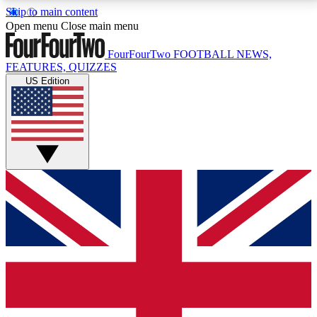
Skip to main content
17
24/7
5K+
Open menu
Close main menu
MEMBER FEATURES
ACCESS AVAILABLE
ACTIVE MEMBERS
FourFourTwo
FOOTBALL NEWS,
FEATURES, QUIZZES
US Edition
Live Q&A Sessions
Member Compet
Weekly interactive sessions
Win exclusive p
GET CLUB ACCESS QUICK
For the quickest way to join, simply enter your email
below and get access. We will send a confirmation
and sign you up to our newsletter to keep you
updated on all your football news.