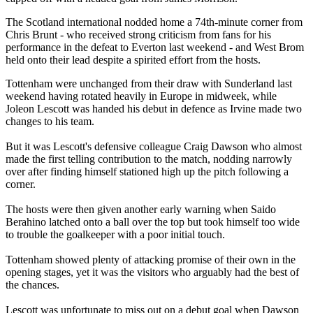
The Scotland international nodded home a 74th-minute corner from
Chris Brunt - who received strong criticism from fans for his
performance in the defeat to Everton last weekend - and West Brom
held onto their lead despite a spirited effort from the hosts.
Tottenham were unchanged from their draw with Sunderland last
weekend having rotated heavily in Europe in midweek, while
Joleon Lescott was handed his debut in defence as Irvine made two
changes to his team.
But it was Lescott's defensive colleague Craig Dawson who almost
made the first telling contribution to the match, nodding narrowly
over after finding himself stationed high up the pitch following a
corner.
The hosts were then given another early warning when Saido
Berahino latched onto a ball over the top but took himself too wide
to trouble the goalkeeper with a poor initial touch.
Tottenham showed plenty of attacking promise of their own in the
opening stages, yet it was the visitors who arguably had the best of
the chances.
Lescott was unfortunate to miss out on a debut goal when Dawson