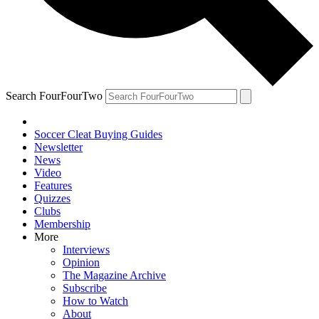
Search FourFourTwo
Soccer Cleat Buying Guides
Newsletter
News
Video
Features
Quizzes
Clubs
Membership
More
Interviews
Opinion
The Magazine Archive
Subscribe
How to Watch
About