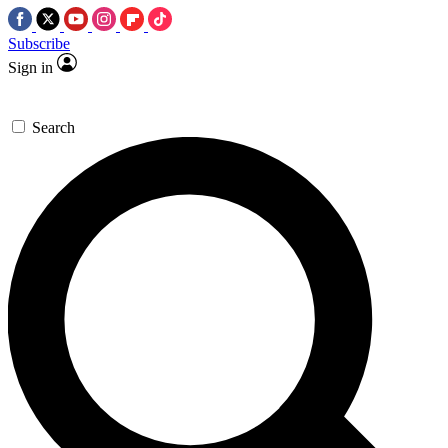
Subscribe
Sign in
Search