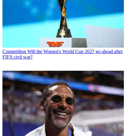
Competition
Will the Women's World Cup 2027 go ahead after
FIFA civil war?