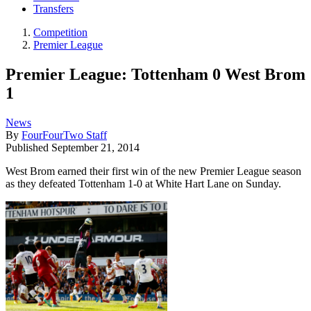
Transfers
Competition
Premier League
Premier League: Tottenham 0 West Brom
1
News
By
FourFourTwo Staff
Published
September 21, 2014
West Brom earned their first win of the new Premier League season
as they defeated Tottenham 1-0 at White Hart Lane on Sunday.