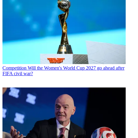
Competition
Will the Women's World Cup 2027 go ahead after
FIFA civil war?