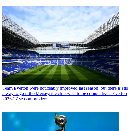
Team
Everton were noticeably improved last season, but there is still
a way to go if the Merseyside club wish to be competitive - Everton
2026-27 season preview