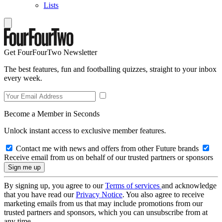
Lists
Get FourFourTwo Newsletter
The best features, fun and footballing quizzes, straight to your inbox
every week.
Become a Member in Seconds
Unlock instant access to exclusive member features.
Contact me with news and offers from other Future brands
Receive email from us on behalf of our trusted partners or sponsors
By signing up, you agree to our
Terms of services
and acknowledge
that you have read our
Privacy Notice
. You also agree to receive
marketing emails from us that may include promotions from our
trusted partners and sponsors, which you can unsubscribe from at
any time.