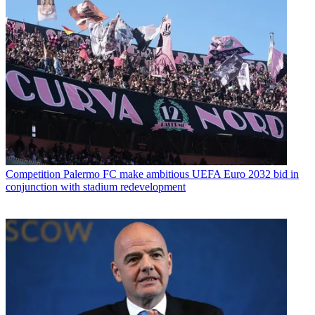
Competition
Palermo FC make ambitious UEFA Euro 2032 bid in
conjunction with stadium redevelopment