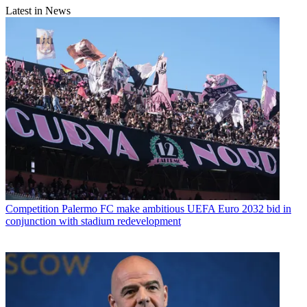
Latest in News
Competition
Palermo FC make ambitious UEFA Euro 2032 bid in
conjunction with stadium redevelopment