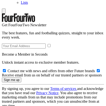
Lists
Get FourFourTwo Newsletter
The best features, fun and footballing quizzes, straight to your inbox
every week.
Become a Member in Seconds
Unlock instant access to exclusive member features.
Contact me with news and offers from other Future brands
Receive email from us on behalf of our trusted partners or sponsors
By signing up, you agree to our
Terms of services
and acknowledge
that you have read our
Privacy Notice
. You also agree to receive
marketing emails from us that may include promotions from our
trusted partners and sponsors, which you can unsubscribe from at
any time.