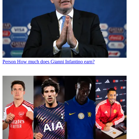
Person
How much does Gianni Infantino earn?