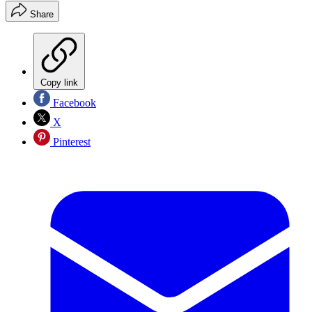
Share
Copy link
Facebook
X
Pinterest