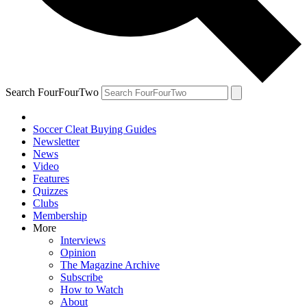
Search FourFourTwo
Soccer Cleat Buying Guides
Newsletter
News
Video
Features
Quizzes
Clubs
Membership
More
Interviews
Opinion
The Magazine Archive
Subscribe
How to Watch
About