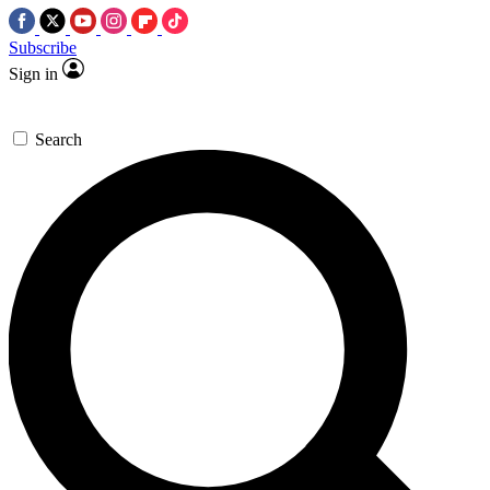
Subscribe
Sign in
Search