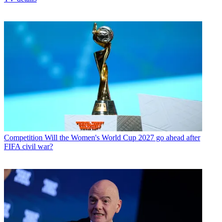
Competition
Will the Women's World Cup 2027 go ahead after
FIFA civil war?