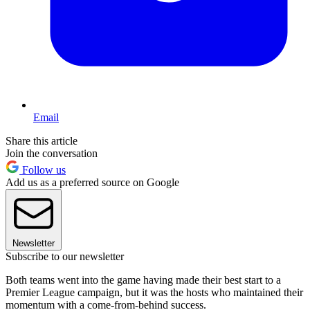
Email
Share this article
Join the conversation
Follow us
Add us as a preferred source on Google
Newsletter
Subscribe to our newsletter
Both teams went into the game having made their best start to a
Premier League campaign, but it was the hosts who maintained their
momentum with a come-from-behind success.