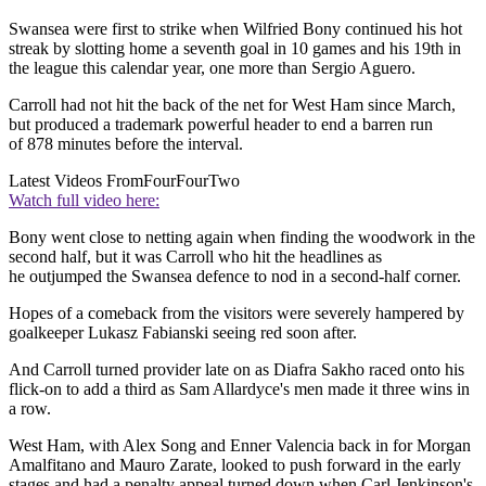
Swansea were first to strike when Wilfried Bony continued his hot
streak by slotting home a seventh goal in 10 games and his 19th in
the league this calendar year, one more than Sergio Aguero.
Carroll had not hit the back of the net for West Ham since March,
but produced a trademark powerful header to end a barren run
of 878 minutes before the interval.
Latest Videos From
FourFourTwo
Watch full video here:
Bony went close to netting again when finding the woodwork in the
second half, but it was Carroll who hit the headlines as
he outjumped the Swansea defence to nod in a second-half corner.
Hopes of a comeback from the visitors were severely hampered by
goalkeeper Lukasz Fabianski seeing red soon after.
And Carroll turned provider late on as Diafra Sakho raced onto his
flick-on to add a third as Sam Allardyce's men made it three wins in
a row.
West Ham, with Alex Song and Enner Valencia back in for Morgan
Amalfitano and Mauro Zarate, looked to push forward in the early
stages and had a penalty appeal turned down when Carl Jenkinson's