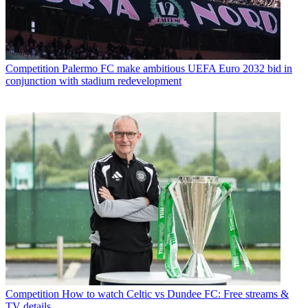
Competition
Palermo FC make ambitious UEFA Euro 2032 bid in
conjunction with stadium redevelopment
Competition
How to watch Celtic vs Dundee FC: Free streams &
TV details