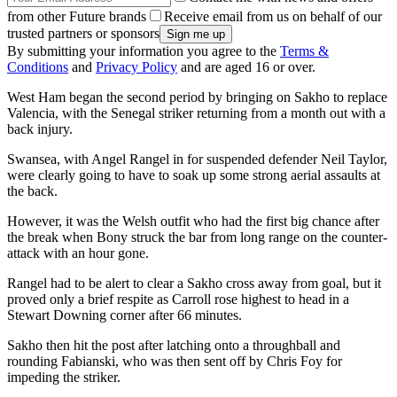
from other Future brands
Receive email from us on behalf of our
trusted partners or sponsors
By submitting your information you agree to the
Terms &
Conditions
and
Privacy Policy
and are aged 16 or over.
West Ham began the second period by bringing on Sakho to replace
Valencia, with the Senegal striker returning from a month out with a
back injury.
Swansea, with Angel Rangel in for suspended defender Neil Taylor,
were clearly going to have to soak up some strong aerial assaults at
the back.
However, it was the Welsh outfit who had the first big chance after
the break when Bony struck the bar from long range on the counter-
attack with an hour gone.
Rangel had to be alert to clear a Sakho cross away from goal, but it
proved only a brief respite as Carroll rose highest to head in a
Stewart Downing corner after 66 minutes.
Sakho then hit the post after latching onto a throughball and
rounding Fabianski, who was then sent off by Chris Foy for
impeding the striker.