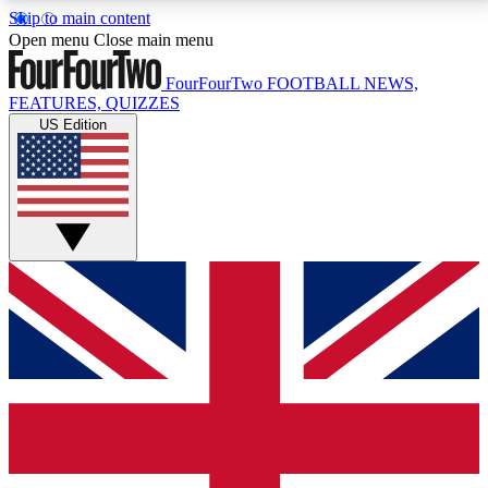
Skip to main content
17
24/7
5K+
Open menu
Close main menu
MEMBER FEATURES
ACCESS AVAILABLE
ACTIVE MEMBERS
FourFourTwo
FOOTBALL NEWS,
FEATURES, QUIZZES
US Edition
Live Q&A Sessions
Member Compet
Weekly interactive sessions
Win exclusive p
GET CLUB ACCESS QUICK
For the quickest way to join, simply enter your email
below and get access. We will send a confirmation
and sign you up to our newsletter to keep you
updated on all your football news.