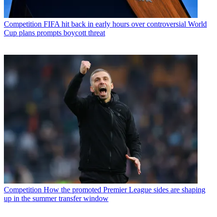
Competition
FIFA hit back in early hours over controversial World
Cup plans prompts boycott threat
Competition
How the promoted Premier League sides are shaping
up in the summer transfer window