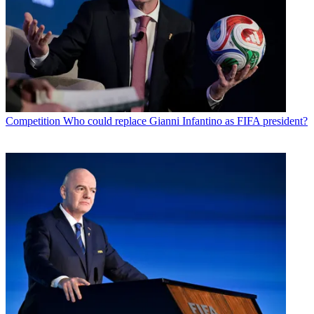
Competition
Who could replace Gianni Infantino as FIFA president?