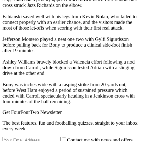
cross struck Jazz Richards on the elbow.
Fabianski saved well with his legs from Kevin Nolan, who failed to
connect properly with an earlier chance, and the visitors made the
most of those let-offs when scoring with their first real attack.
Jefferson Montero played a neat one-two with Gylfi Sigurdsson
before pulling back for Bony to produce a clinical side-foot finish
after 19 minutes.
Ashley Williams bravely blocked a Valencia effort following a nod
down from Carroll, while Sigurdsson tested Adrian with a stinging
drive at the other end.
Bony was inches wide with a rasping strike from 20 yards out,
before West Ham enjoyed a period of sustained pressure which
ended with Carroll spectacularly heading in a Jenkinson cross with
four minutes of the half remaining.
Get FourFourTwo Newsletter
The best features, fun and footballing quizzes, straight to your inbox
every week.
Contact me with news and offers