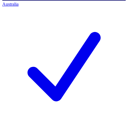
Australia