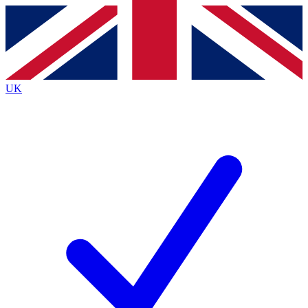
Contact me with news and offers from other Future
brands
By submitting your information you agree to the
Terms & Conditions
and
Privacy
Policy
and are aged 16 or over.
UK