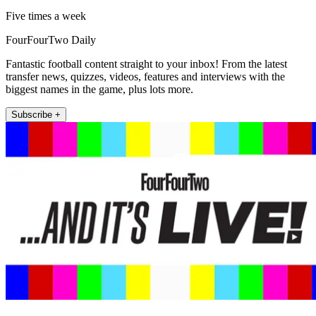
Five times a week
FourFourTwo Daily
Fantastic football content straight to your inbox! From the latest
transfer news, quizzes, videos, features and interviews with the
biggest names in the game, plus lots more.
Subscribe +