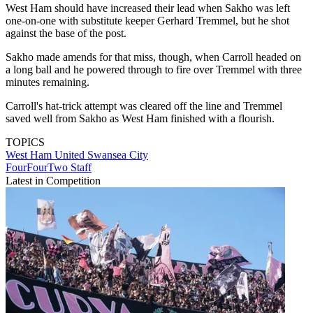
West Ham should have increased their lead when Sakho was left
one-on-one with substitute keeper Gerhard Tremmel, but he shot
against the base of the post.
Sakho made amends for that miss, though, when Carroll headed on
a long ball and he powered through to fire over Tremmel with three
minutes remaining.
Carroll's hat-trick attempt was cleared off the line and Tremmel
saved well from Sakho as West Ham finished with a flourish.
TOPICS
West Ham United
Swansea City
FourFourTwo Staff
Latest in Competition