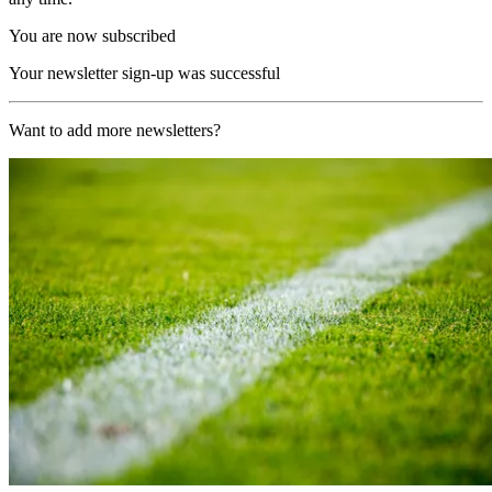
You are now subscribed
Your newsletter sign-up was successful
Want to add more newsletters?