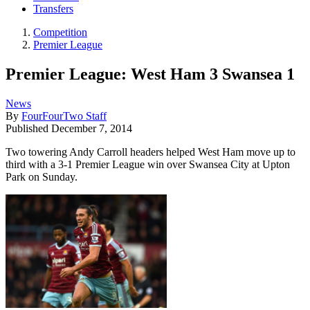
Transfers
Competition
Premier League
Premier League: West Ham 3 Swansea 1
News
By
FourFourTwo Staff
Published
December 7, 2014
Two towering Andy Carroll headers helped West Ham move up to
third with a 3-1 Premier League win over Swansea City at Upton
Park on Sunday.