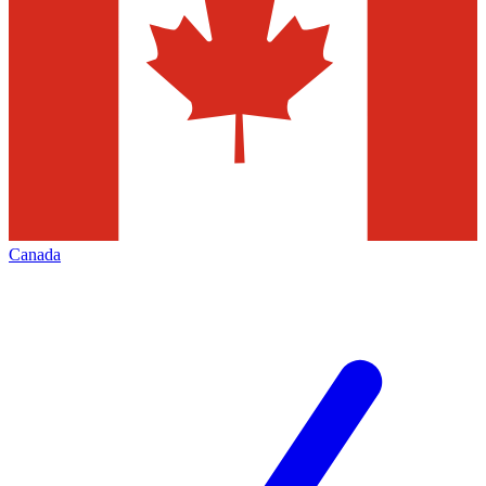
Canada