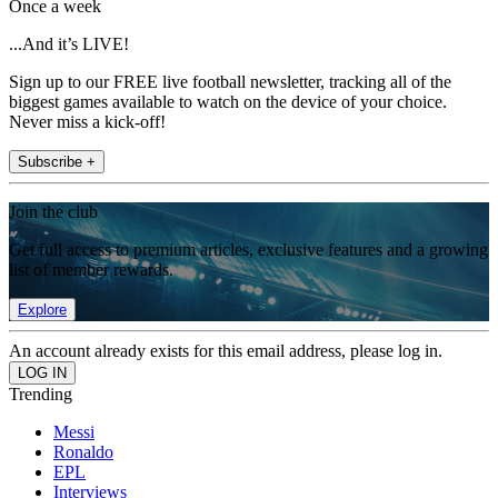
Once a week
...And it’s LIVE!
Sign up to our FREE live football newsletter, tracking all of the
biggest games available to watch on the device of your choice.
Never miss a kick-off!
Subscribe +
Join the club
Get full access to premium articles, exclusive features and a growing
list of member rewards.
Explore
An account already exists for this email address, please log in.
Trending
Messi
Ronaldo
EPL
Interviews