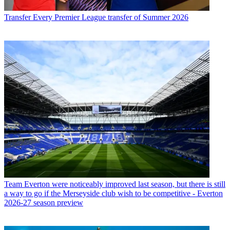
Transfer
Every Premier League transfer of Summer 2026
Team
Everton were noticeably improved last season, but there is still
a way to go if the Merseyside club wish to be competitive - Everton
2026-27 season preview