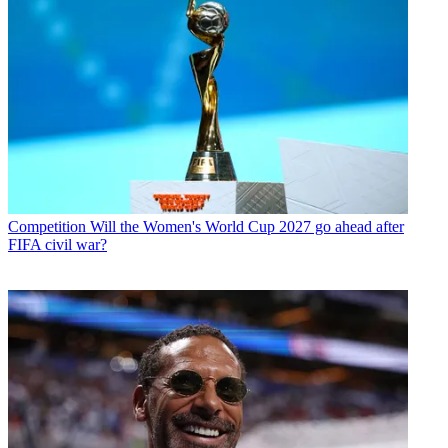
Competition
Will the Women's World Cup 2027 go ahead after
FIFA civil war?