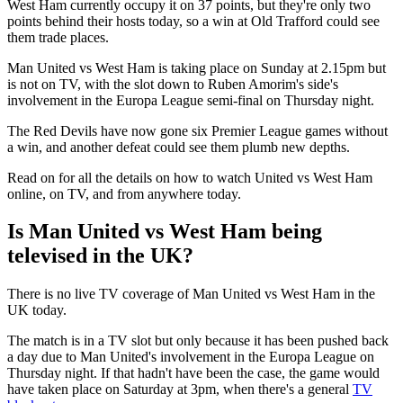
West Ham currently occupy it on 37 points, but they're only two
points behind their hosts today, so a win at Old Trafford could see
them trade places.
Man United vs West Ham is taking place on Sunday at 2.15pm but
is not on TV, with the slot down to Ruben Amorim's side's
involvement in the Europa League semi-final on Thursday night.
The Red Devils have now gone six Premier League games without
a win, and another defeat could see them plumb new depths.
Read on for all the details on how to watch United vs West Ham
online, on TV, and from anywhere today.
Is Man United vs West Ham being
televised in the UK?
There is no live TV coverage of Man United vs West Ham in the
UK today.
The match is in a TV slot but only because it has been pushed back
a day due to Man United's involvement in the Europa League on
Thursday night. If that hadn't have been the case, the game would
have taken place on Saturday at 3pm, when there's a general
TV