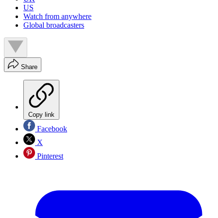
US
Watch from anywhere
Global broadcasters
Share
Copy link
Facebook
X
Pinterest