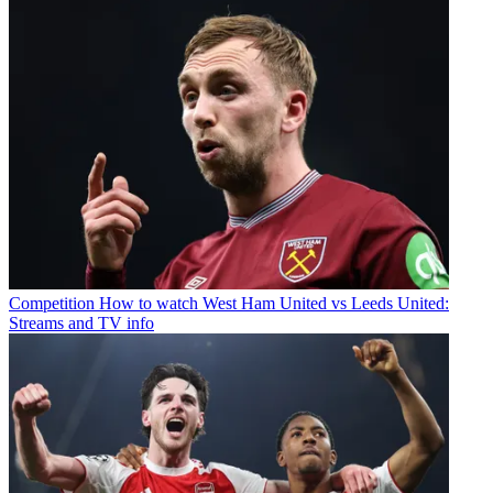
Competition
How to watch West Ham United vs Leeds United:
Streams and TV info