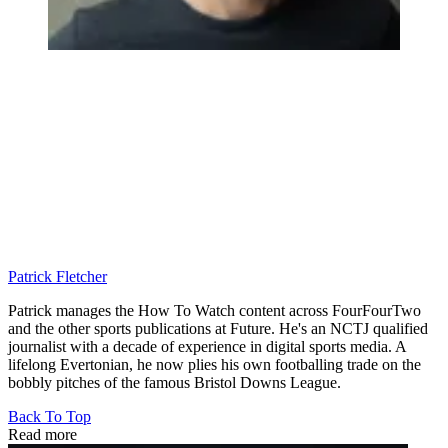
Patrick Fletcher
Patrick manages the How To Watch content across FourFourTwo
and the other sports publications at Future. He's an NCTJ qualified
journalist with a decade of experience in digital sports media. A
lifelong Evertonian, he now plies his own footballing trade on the
bobbly pitches of the famous Bristol Downs League.
Back To Top
Read more