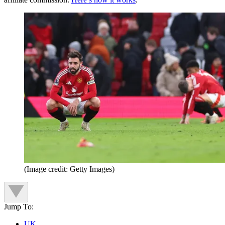
(Image credit: Getty Images)
Jump To:
UK