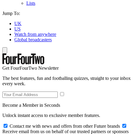
Lists
Jump To:
UK
US
Watch from anywhere
Global broadcasters
Get FourFourTwo Newsletter
The best features, fun and footballing quizzes, straight to your inbox
every week.
Become a Member in Seconds
Unlock instant access to exclusive member features.
Contact me with news and offers from other Future brands
Receive email from us on behalf of our trusted partners or sponsors