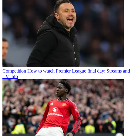
Competition
How to watch Premier League final day: Streams and
TV info