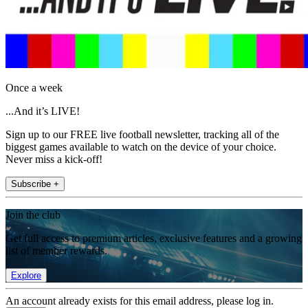
Once a week
...And it’s LIVE!
Sign up to our FREE live football newsletter, tracking all of the
biggest games available to watch on the device of your choice.
Never miss a kick-off!
Subscribe +
Join the club
Get full access to premium articles, exclusive features and a growing
list of member rewards.
Explore
An account already exists for this email address, please log in.