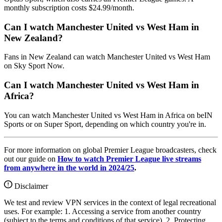
monthly subscription costs $24.99/month.
Can I watch Manchester United vs West Ham in
New Zealand?
Fans in New Zealand can watch Manchester United vs West Ham
on Sky Sport Now.
Can I watch Manchester United vs West Ham in
Africa?
You can watch Manchester United vs West Ham in Africa on beIN
Sports or on Super Sport, depending on which country you're in.
For more information on global Premier League broadcasters, check
out our guide on
How to watch Premier League live streams
from anywhere in the world in 2024/25
.
Disclaimer
We test and review VPN services in the context of legal recreational
uses. For example: 1. Accessing a service from another country
(subject to the terms and conditions of that service). 2. Protecting