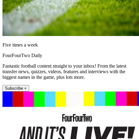
Five times a week
FourFourTwo Daily
Fantastic football content straight to your inbox! From the latest
transfer news, quizzes, videos, features and interviews with the
biggest names in the game, plus lots more.
Subscribe +