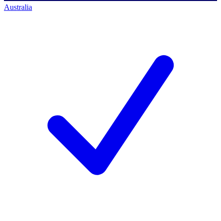
Australia