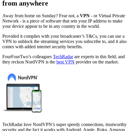
from anywhere
Away from home on Sunday? Fear not, a
VPN
- or Virtual Private
Network - is a piece of software that sets your IP address to make
your device appear to be in any country in the world.
Provided it complies with your broadcaster’s T&Cs, you can use a
VPN to unblock the streaming services you subscribe to, and it also
comes with added internet security benefits.
FourFourTwo’s colleagues
TechRadar
are experts in this field, and
they reckon NordVPN is the
best VPN
provider on the market.
TechRadar love NordVPN’s super speedy connections, trustworthy
security and the fact it works with Android, Apple, Roku, Amazon