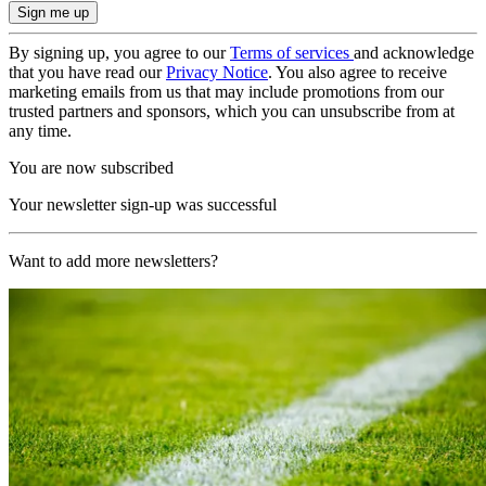
By signing up, you agree to our
Terms of services
and acknowledge
that you have read our
Privacy Notice
. You also agree to receive
marketing emails from us that may include promotions from our
trusted partners and sponsors, which you can unsubscribe from at
any time.
You are now subscribed
Your newsletter sign-up was successful
Want to add more newsletters?