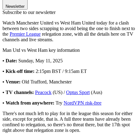
Newsletter
Subscribe to our newsletter
Watch Manchester United vs West Ham United today for a clash
between two sides scrapping to avoid being the one to finish next to
the
Premier League
relegation zone, with all the details here on TV
channels and live streams.
Man Utd vs West Ham key information
• Date:
Sunday, May 11, 2025
• Kick-off time:
2:15pm BST / 9:15am ET
• Venue:
Old Trafford, Manchester
• TV channels:
Peacock
(US) /
Optus Sport
(Aus)
• Watch from anywhere:
Try
NordVPN risk-free
There's not much left to play for in the league this season for either
side, except for pride, that is. A full three teams have already been
confined to relegation, so there's no threat there, but the 17th spot
right above that relegation zone is open.