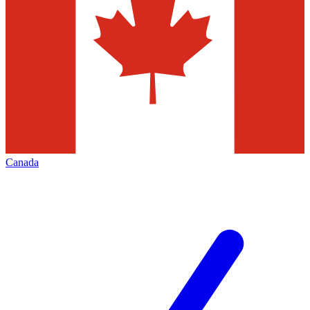
Canada