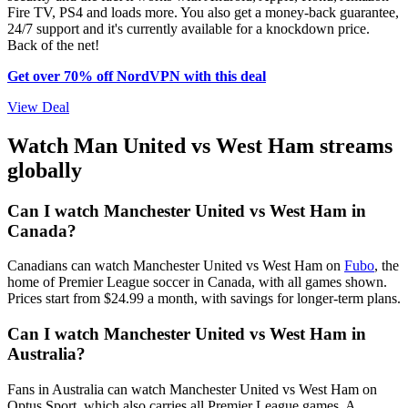
Fire TV, PS4 and loads more. You also get a money-back guarantee,
24/7 support and it's currently available for a knockdown price.
Back of the net!
Get over 70% off NordVPN with this deal
View Deal
Watch Man United vs West Ham streams
globally
Can I watch Manchester United vs West Ham in
Canada?
Canadians can watch Manchester United vs West Ham on
Fubo
, the
home of Premier League soccer in Canada, with all games shown.
Prices start from $24.99 a month, with savings for longer-term plans.
Can I watch Manchester United vs West Ham in
Australia?
Fans in Australia can watch Manchester United vs West Ham on
Optus Sport, which also carries all Premier League games. A