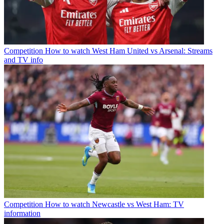
Competition
How to watch West Ham United vs Arsenal: Streams
and TV info
Competition
How to watch Newcastle vs West Ham: TV
information