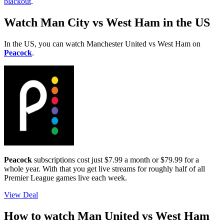
blackout
.
Watch Man City vs West Ham in the US
In the US, you can watch Manchester United vs West Ham on
Peacock
.
Peacock
subscriptions cost just $7.99 a month or $79.99 for a
whole year. With that you get live streams for roughly half of all
Premier League games live each week.
View Deal
How to watch Man United vs West Ham