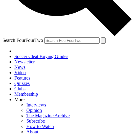
Search FourFourTwo
Soccer Cleat Buying Guides
Newsletter
News
Video
Features
Quizzes
Clubs
Membership
More
Interviews
Opinion
The Magazine Archive
Subscribe
How to Watch
About