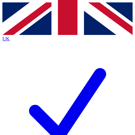
Contact me with news and offers from other Future brands
By submitting your information you agree to the
Terms & Conditions
and
Privacy Policy
and are aged 16 or over.
UK