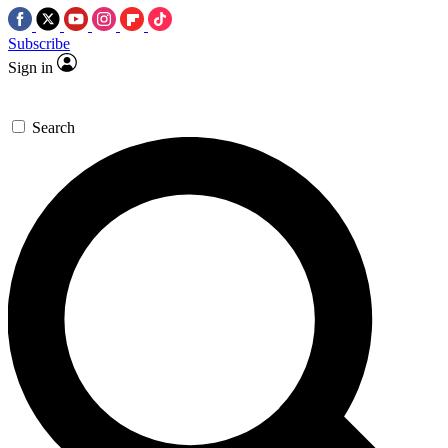
Subscribe
Sign in
Search