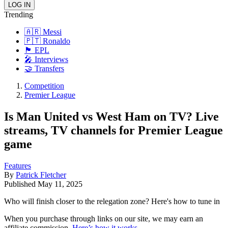
Trending
🇦🇷 Messi
🇵🇹 Ronaldo
🏴󠁧󠁢󠁥󠁮󠁧󠁿 EPL
🎤 Interviews
🤝 Transfers
Competition
Premier League
Is Man United vs West Ham on TV? Live
streams, TV channels for Premier League
game
Features
By
Patrick Fletcher
Published
May 11, 2025
Who will finish closer to the relegation zone? Here's how to tune in
When you purchase through links on our site, we may earn an
affiliate commission.
Here’s how it works
.