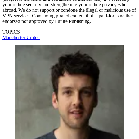
your online security and strengthening your online privacy when
abroad. We do not support or condone the illegal or malicious use of
VPN services. Consuming pirated content that is paid-for is neither
endorsed nor approved by Future Publishing.
TOPICS
Manchester United