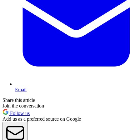
Email
Share this article
Join the conversation
Follow us
Add us as a preferred source on Google