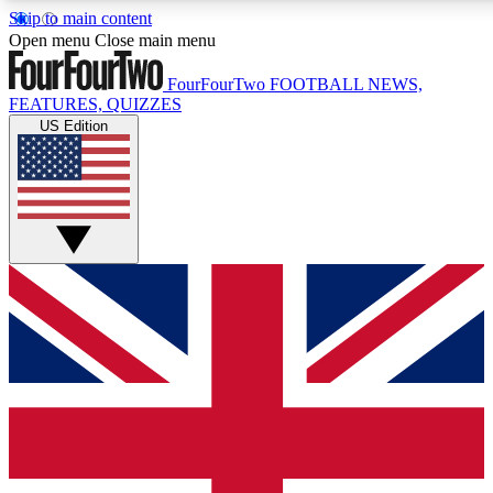
Skip to main content
17
24/7
5K+
Open menu
Close main menu
MEMBER FEATURES
ACCESS AVAILABLE
ACTIVE MEMBERS
FourFourTwo
FOOTBALL NEWS,
FEATURES, QUIZZES
US Edition
Live Q&A Sessions
Member Compet
Weekly interactive sessions
Win exclusive p
GET CLUB ACCESS QUICK
For the quickest way to join, simply enter your email below
and get access. We will send a confirmation and sign you
up to our newsletter to keep you updated on all your
football news.