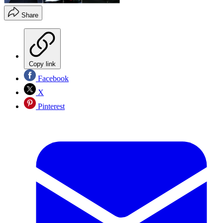
Share
Copy link
Facebook
X
Pinterest