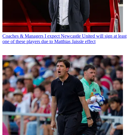
Coaches & Managers
I expect Newcastle United will sign at least
one of these players due to Matthias Jaissle effect