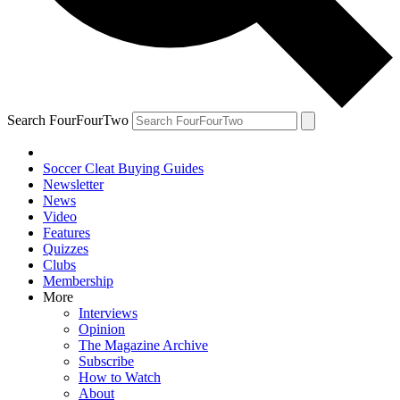
Search FourFourTwo
Soccer Cleat Buying Guides
Newsletter
News
Video
Features
Quizzes
Clubs
Membership
More
Interviews
Opinion
The Magazine Archive
Subscribe
How to Watch
About