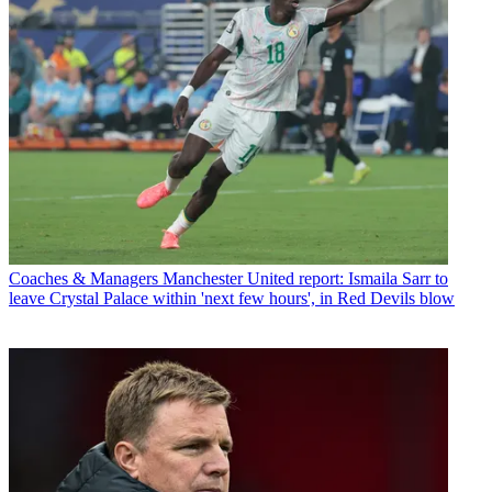
Coaches & Managers
Manchester United report: Ismaila Sarr to
leave Crystal Palace within 'next few hours', in Red Devils blow