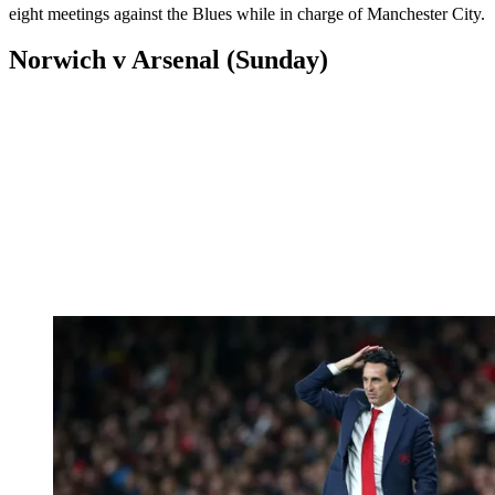
eight meetings against the Blues while in charge of Manchester City.
Norwich v Arsenal (Sunday)