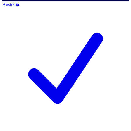
Australia