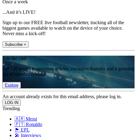
Once a week
...And it’s LIVE!
Sign up to our FREE live football newsletter, tracking all of the
biggest games available to watch on the device of your choice.
Never miss a kick-off!
Subscribe +
Join the club
Get full access to premium articles, exclusive features and a growing
list of member rewards.
Explore
An account already exists for this email address, please log in.
Trending
🇦🇷 Messi
🇵🇹 Ronaldo
🏴󠁧󠁢󠁥󠁮󠁧󠁿 EPL
🎤 Interviews