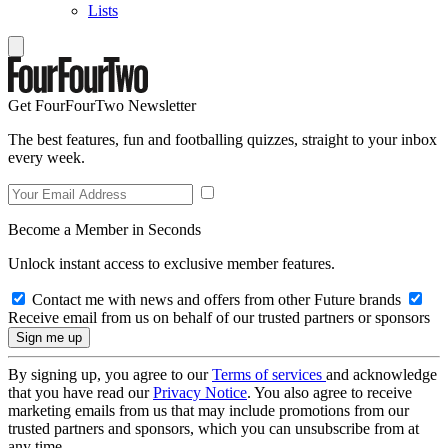
Lists
Get FourFourTwo Newsletter
The best features, fun and footballing quizzes, straight to your inbox
every week.
Become a Member in Seconds
Unlock instant access to exclusive member features.
Contact me with news and offers from other Future brands
Receive email from us on behalf of our trusted partners or sponsors
By signing up, you agree to our
Terms of services
and acknowledge
that you have read our
Privacy Notice
. You also agree to receive
marketing emails from us that may include promotions from our
trusted partners and sponsors, which you can unsubscribe from at
any time.