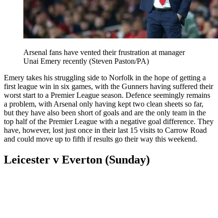
Arsenal fans have vented their frustration at manager
Unai Emery recently (Steven Paston/PA)
Emery takes his struggling side to Norfolk in the hope of getting a
first league win in six games, with the Gunners having suffered their
worst start to a Premier League season. Defence seemingly remains
a problem, with Arsenal only having kept two clean sheets so far,
but they have also been short of goals and are the only team in the
top half of the Premier League with a negative goal difference. They
have, however, lost just once in their last 15 visits to Carrow Road
and could move up to fifth if results go their way this weekend.
Leicester v Everton (Sunday)