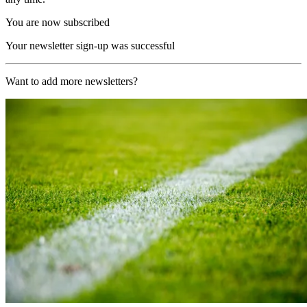
You are now subscribed
Your newsletter sign-up was successful
Want to add more newsletters?