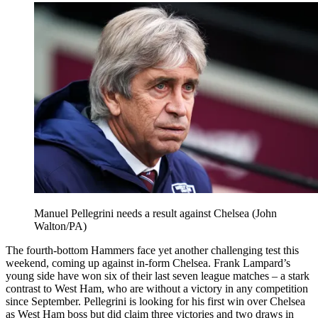
Manuel Pellegrini needs a result against Chelsea (John
Walton/PA)
The fourth-bottom Hammers face yet another challenging test this
weekend, coming up against in-form Chelsea. Frank Lampard’s
young side have won six of their last seven league matches – a stark
contrast to West Ham, who are without a victory in any competition
since September. Pellegrini is looking for his first win over Chelsea
as West Ham boss but did claim three victories and two draws in