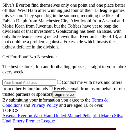
Silva’s Everton find themselves only one point and one place better
off than West Ham after winning just four of their 13 league games
this season. They spent big in the summer, recruiting the likes of
Fabian Delph from Manchester City, Alex Iwobi from Arsenal and
Moise Kean from Juventus, but the Toffees have yet to reap the
dividends of that investment. Goalscoring has been an issue, with
only three teams having netted fewer than Everton’s tally of 13, and
that could be a problem against a Foxes side which boasts the
tightest defence in the division.
Get FourFourTwo Newsletter
The best features, fun and footballing quizzes, straight to your inbox
every week.
Contact me with news and offers
from other Future brands
Receive email from us on behalf of our
trusted partners or sponsors
By submitting your information you agree to the
Terms &
Conditions
and
Privacy Policy
and are aged 16 or over.
TOPICS
Arsenal
Everton
West Ham United
Manuel Pellegrini
Marco Silva
Unai Emery
Premier League