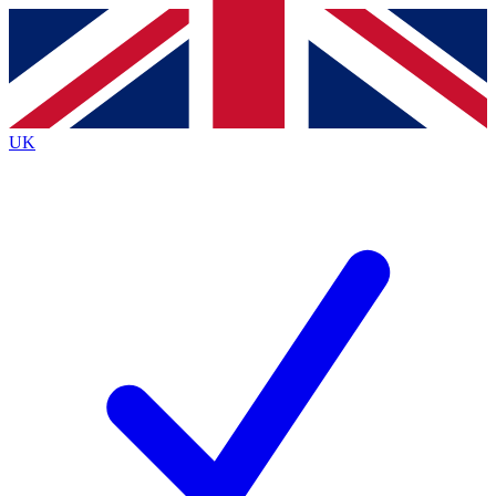
Contact me with news and offers from other Future
brands
By submitting your information you agree to the
Terms & Conditions
and
Privacy
Policy
and are aged 16 or over.
UK