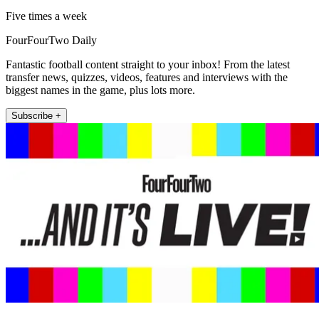
Five times a week
FourFourTwo Daily
Fantastic football content straight to your inbox! From the latest
transfer news, quizzes, videos, features and interviews with the
biggest names in the game, plus lots more.
Subscribe +