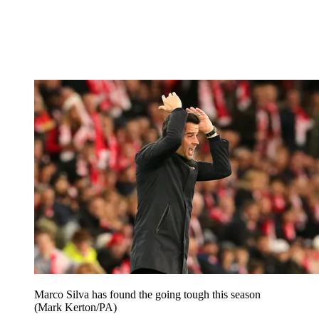
Marco Silva has found the going tough this season
(Mark Kerton/PA)