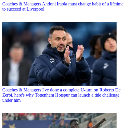
Coaches & Managers
Andoni Iraola must change habit of a lifetime
to succeed at Liverpool
Coaches & Managers
I've done a complete U-turn on Roberto De
Zerbi, here's why Tottenham Hotspur can launch a title challenge
under him