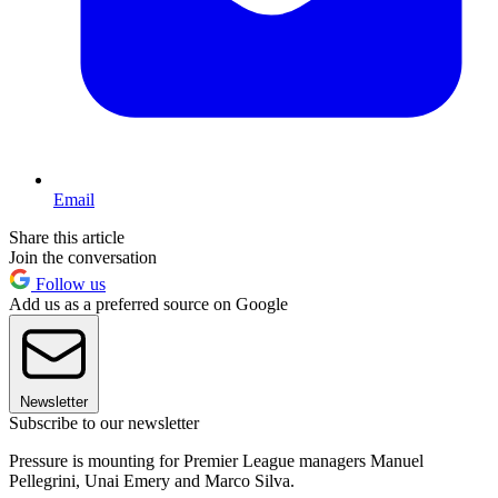
Email
Share this article
Join the conversation
Follow us
Add us as a preferred source on Google
Newsletter
Subscribe to our newsletter
Pressure is mounting for Premier League managers Manuel
Pellegrini, Unai Emery and Marco Silva.