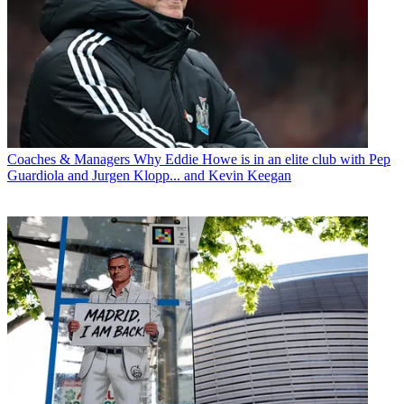
Coaches & Managers
Why Eddie Howe is in an elite club with Pep
Guardiola and Jurgen Klopp... and Kevin Keegan