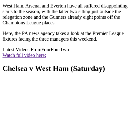
West Ham, Arsenal and Everton have all suffered disappointing
starts to the season, with the latter two sitting just outside the
relegation zone and the Gunners already eight points off the
Champions League places.
Here, the PA news agency takes a look at the Premier League
fixtures facing the three managers this weekend.
Latest Videos From
FourFourTwo
Watch full video here:
Chelsea v West Ham (Saturday)