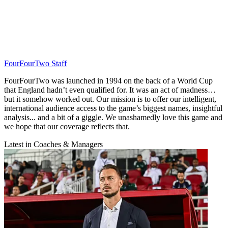
FourFourTwo Staff
FourFourTwo was launched in 1994 on the back of a World Cup
that England hadn’t even qualified for. It was an act of madness…
but it somehow worked out. Our mission is to offer our intelligent,
international audience access to the game’s biggest names, insightful
analysis... and a bit of a giggle. We unashamedly love this game and
we hope that our coverage reflects that.
Latest in Coaches & Managers