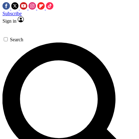
Subscribe
Sign in
Search