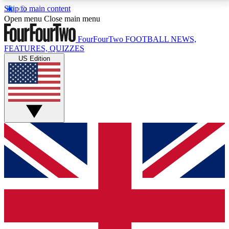
Skip to main content
17
24/7
5K+
Open menu
Close main menu
MEMBER FEATURES
ACCESS AVAILABLE
ACTIVE MEMBERS
FourFourTwo
FOOTBALL NEWS,
FEATURES, QUIZZES
US Edition
Live Q&A Sessions
Member Compet
Weekly interactive sessions
Win exclusive p
GET CLUB ACCESS QUICK
For the quickest way to join, simply enter your email
below and get access. We will send a confirmation
and sign you up to our newsletter to keep you
updated on all your football news.