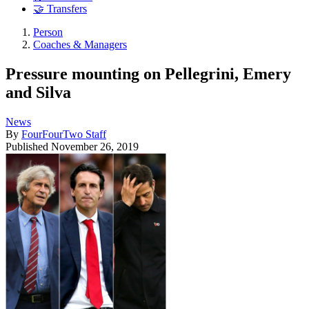
🤝 Transfers
Person
Coaches & Managers
Pressure mounting on Pellegrini, Emery
and Silva
News
By
FourFourTwo Staff
Published
November 26, 2019