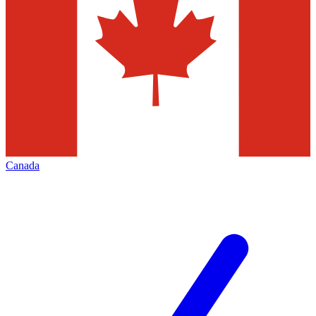
Canada