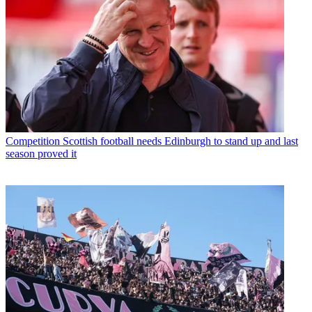
Competition
Scottish football needs Edinburgh to stand up and last
season proved it