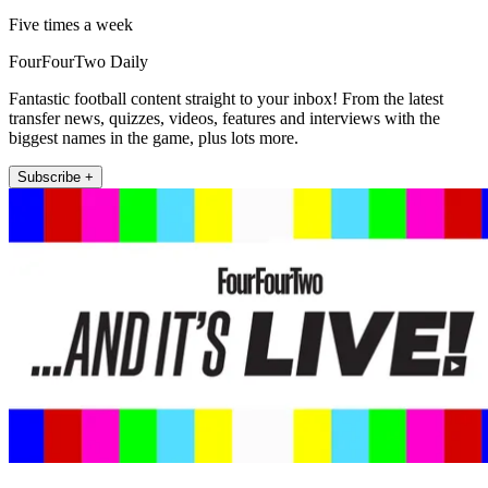
Five times a week
FourFourTwo Daily
Fantastic football content straight to your inbox! From the latest
transfer news, quizzes, videos, features and interviews with the
biggest names in the game, plus lots more.
Subscribe +