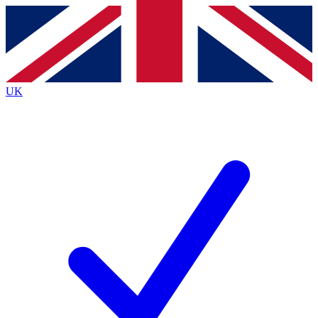
Contact me with news and offers from other Future
brands
By submitting your information you agree to the
Terms & Conditions
and
Privacy
Policy
and are aged 16 or over.
UK