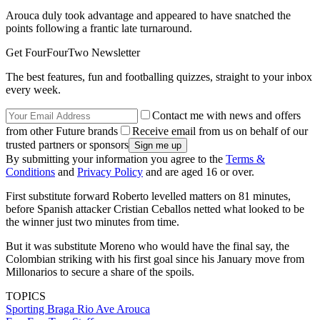
Arouca duly took advantage and appeared to have snatched the
points following a frantic late turnaround.
Get FourFourTwo Newsletter
The best features, fun and footballing quizzes, straight to your inbox
every week.
Contact me with news and offers
from other Future brands
Receive email from us on behalf of our
trusted partners or sponsors
By submitting your information you agree to the
Terms &
Conditions
and
Privacy Policy
and are aged 16 or over.
First substitute forward Roberto levelled matters on 81 minutes,
before Spanish attacker Cristian Ceballos netted what looked to be
the winner just two minutes from time.
But it was substitute Moreno who would have the final say, the
Colombian striking with his first goal since his January move from
Millonarios to secure a share of the spoils.
TOPICS
Sporting
Braga
Rio Ave
Arouca