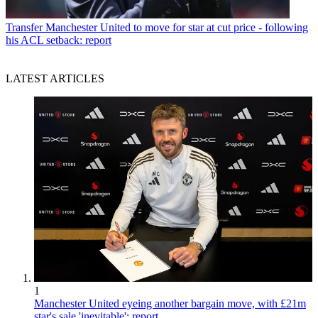
Transfer
Manchester United to move for star at cut price - following
his ACL setback: report
LATEST ARTICLES
1
Manchester United eyeing another bargain move, with £21m
star's sale 'inevitable': report