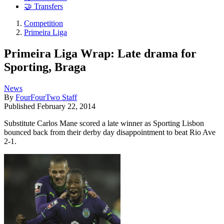
🤝 Transfers
Competition
Primeira Liga
Primeira Liga Wrap: Late drama for
Sporting, Braga
News
By
FourFourTwo Staff
Published
February 22, 2014
Substitute Carlos Mane scored a late winner as Sporting Lisbon
bounced back from their derby day disappointment to beat Rio Ave
2-1.