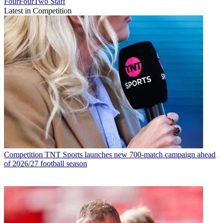
FourFourTwo Staff
Latest in Competition
Competition
TNT Sports launches new 700-match campaign ahead
of 2026/27 football season