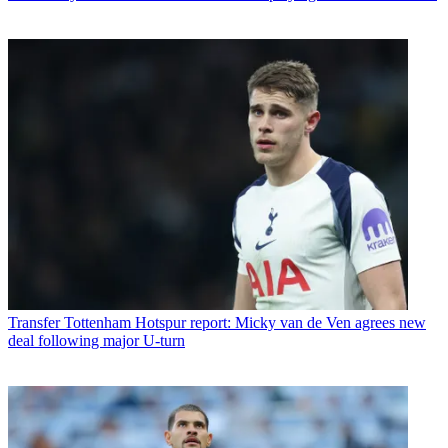
Transfer
Tottenham Hotspur report: Micky van de Ven agrees new
deal following major U-turn