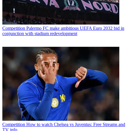
Competition
Palermo FC make ambitious UEFA Euro 2032 bid in
conjunction with stadium redevelopment
Competition
How to watch Chelsea vs Juventus: Free Streams and
TV info