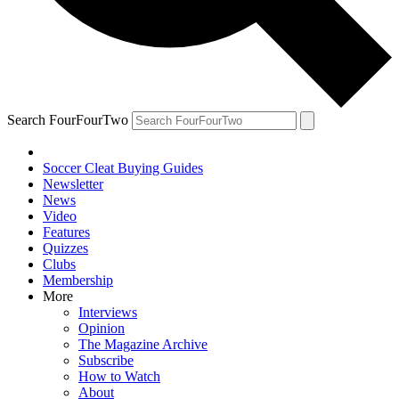
Search FourFourTwo
Soccer Cleat Buying Guides
Newsletter
News
Video
Features
Quizzes
Clubs
Membership
More
Interviews
Opinion
The Magazine Archive
Subscribe
How to Watch
About