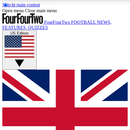
Skip to main content
17
24/7
5K+
Open menu
Close main menu
MEMBER FEATURES
ACCESS AVAILABLE
ACTIVE MEMBERS
FourFourTwo
FOOTBALL NEWS,
FEATURES, QUIZZES
US Edition
Live Q&A Sessions
Member Compet
Weekly interactive sessions
Win exclusive p
GET CLUB ACCESS QUICK
For the quickest way to join, simply enter your email
below and get access. We will send a confirmation
and sign you up to our newsletter to keep you
updated on all your football news.