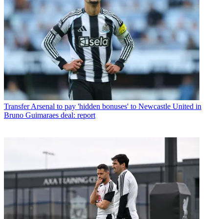
Transfer
Arsenal to pay 'hidden bonuses' to Newcastle United in
Bruno Guimaraes deal: report