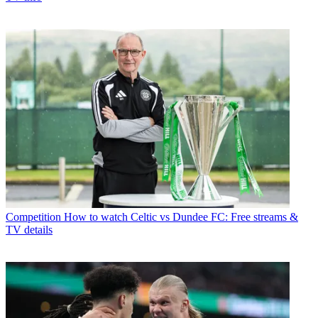
Competition
How to watch Celtic vs Dundee FC: Free streams &
TV details