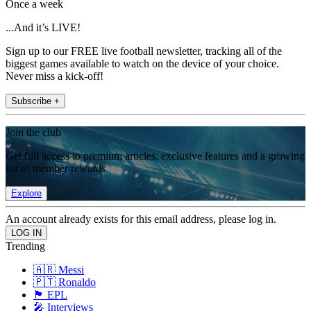
Once a week
...And it’s LIVE!
Sign up to our FREE live football newsletter, tracking all of the
biggest games available to watch on the device of your choice.
Never miss a kick-off!
Subscribe +
Join the club
Get full access to premium articles, exclusive features and a growing
list of member rewards.
Explore
An account already exists for this email address, please log in.
Trending
🇦🇷 Messi
🇵🇹 Ronaldo
🏴󠁧󠁢󠁥󠁮󠁧󠁿 EPL
🎤 Interviews