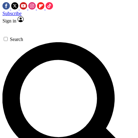
Subscribe
Sign in
Search