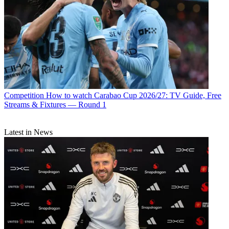
Competition
How to watch Carabao Cup 2026/27: TV Guide, Free
Streams & Fixtures — Round 1
Latest in News