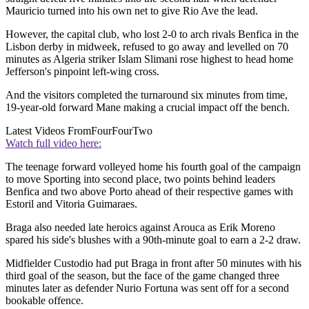
Mauricio turned into his own net to give Rio Ave the lead.
However, the capital club, who lost 2-0 to arch rivals Benfica in the
Lisbon derby in midweek, refused to go away and levelled on 70
minutes as Algeria striker Islam Slimani rose highest to head home
Jefferson's pinpoint left-wing cross.
And the visitors completed the turnaround six minutes from time,
19-year-old forward Mane making a crucial impact off the bench.
Latest Videos From
FourFourTwo
Watch full video here:
The teenage forward volleyed home his fourth goal of the campaign
to move Sporting into second place, two points behind leaders
Benfica and two above Porto ahead of their respective games with
Estoril and Vitoria Guimaraes.
Braga also needed late heroics against Arouca as Erik Moreno
spared his side's blushes with a 90th-minute goal to earn a 2-2 draw.
Midfielder Custodio had put Braga in front after 50 minutes with his
third goal of the season, but the face of the game changed three
minutes later as defender Nurio Fortuna was sent off for a second
bookable offence.