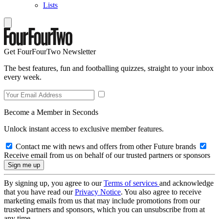
Lists
Get FourFourTwo Newsletter
The best features, fun and footballing quizzes, straight to your inbox
every week.
Become a Member in Seconds
Unlock instant access to exclusive member features.
Contact me with news and offers from other Future brands
Receive email from us on behalf of our trusted partners or sponsors
By signing up, you agree to our
Terms of services
and acknowledge
that you have read our
Privacy Notice
. You also agree to receive
marketing emails from us that may include promotions from our
trusted partners and sponsors, which you can unsubscribe from at
any time.