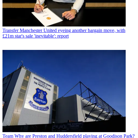
Transfer
Manchester United eyeing another bargain move, with
£21m star's sale 'inevitable': report
Team
Why are Preston and Huddersfield playing at Goodison Park?