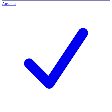
Australia