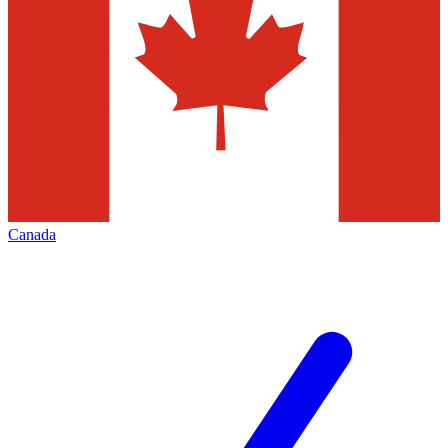
Canada