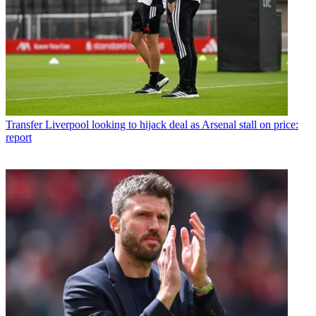
Transfer
Liverpool looking to hijack deal as Arsenal stall on price:
report