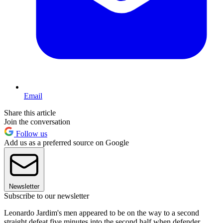
Email
Share this article
Join the conversation
Follow us
Add us as a preferred source on Google
Newsletter
Subscribe to our newsletter
Leonardo Jardim's men appeared to be on the way to a second
straight defeat five minutes into the second half when defender