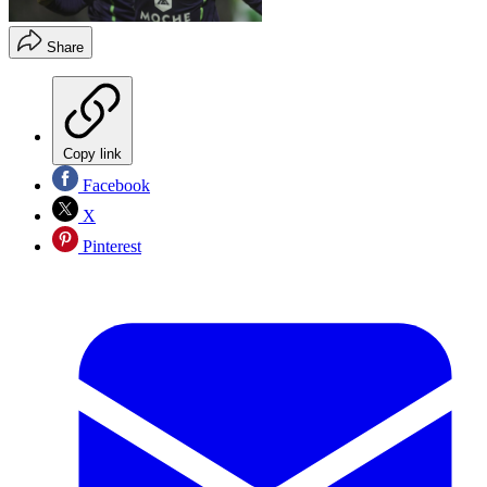
Share
Copy link
Facebook
X
Pinterest