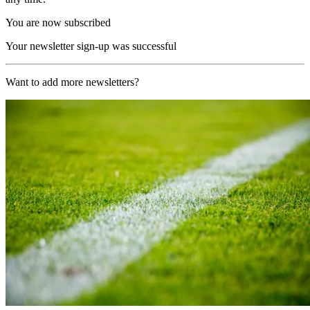
You are now subscribed
Your newsletter sign-up was successful
Want to add more newsletters?