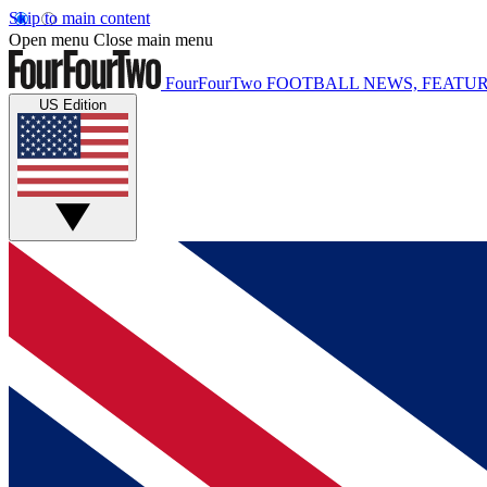
Skip to main content
Open menu
Close main menu
FourFourTwo
FOOTBALL NEWS, FEATUR
US Edition