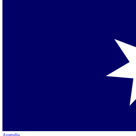
Australia