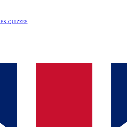
ES, QUIZZES