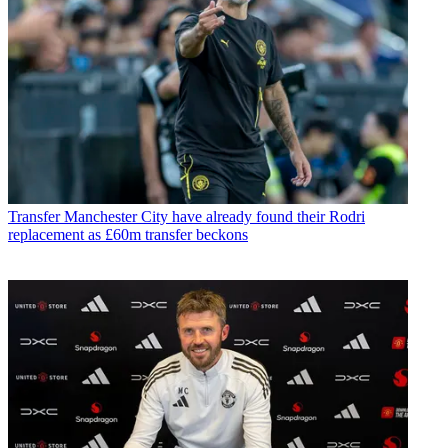
Transfer
Manchester City have already found their Rodri
replacement as £60m transfer beckons