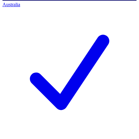
Australia