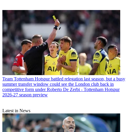
Team
Tottenham Hotspur battled relegation last season, but a busy
summer transfer window could see the London club back in
competitive form under Roberto De Zerbi - Tottenham Hotspur
2026-27 season preview
Latest in News