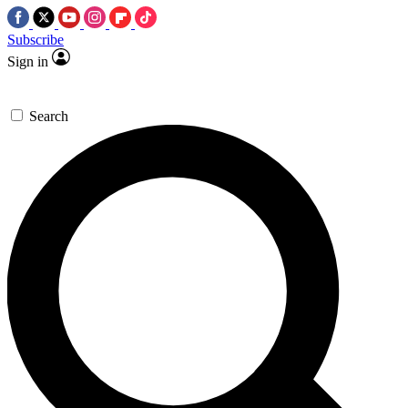
Subscribe
Sign in
Search