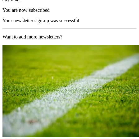
You are now subscribed
Your newsletter sign-up was successful
Want to add more newsletters?