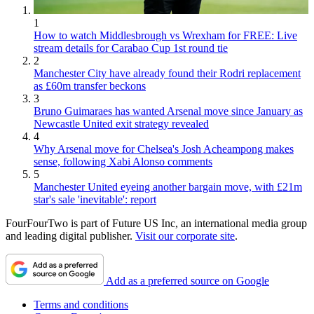
1
How to watch Middlesbrough vs Wrexham for FREE: Live
stream details for Carabao Cup 1st round tie
2
Manchester City have already found their Rodri replacement
as £60m transfer beckons
3
Bruno Guimaraes has wanted Arsenal move since January as
Newcastle United exit strategy revealed
4
Why Arsenal move for Chelsea's Josh Acheampong makes
sense, following Xabi Alonso comments
5
Manchester United eyeing another bargain move, with £21m
star's sale 'inevitable': report
FourFourTwo is part of Future US Inc, an international media group
and leading digital publisher.
Visit our corporate site
.
Add as a preferred source on Google
Terms and conditions