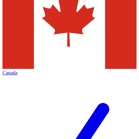
Canada