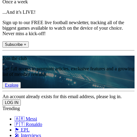
Once a week
...And it’s LIVE!
Sign up to our FREE live football newsletter, tracking all of the
biggest games available to watch on the device of your choice.
Never miss a kick-off!
Subscribe +
Join the club
Get full access to premium articles, exclusive features and a growing
list of member rewards.
Explore
An account already exists for this email address, please log in.
Trending
🇦🇷 Messi
🇵🇹 Ronaldo
🏴󠁧󠁢󠁥󠁮󠁧󠁿 EPL
🎤 Interviews