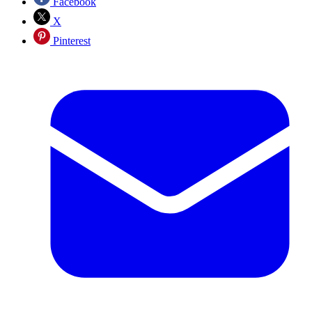
Facebook
X
Pinterest