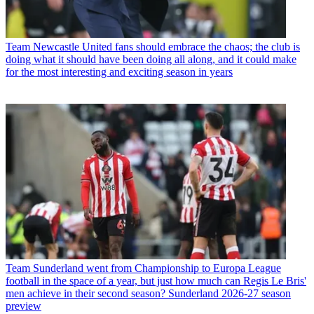
Team
Newcastle United fans should embrace the chaos; the club is
doing what it should have been doing all along, and it could make
for the most interesting and exciting season in years
Team
Sunderland went from Championship to Europa League
football in the space of a year, but just how much can Regis Le Bris'
men achieve in their second season? Sunderland 2026-27 season
preview