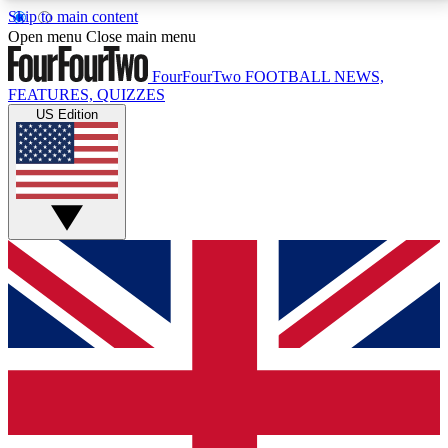
Skip to main content
17
24/7
5K+
Open menu
Close main menu
MEMBER FEATURES
ACCESS AVAILABLE
ACTIVE MEMBERS
FourFourTwo
FOOTBALL NEWS,
FEATURES, QUIZZES
US Edition
Live Q&A Sessions
Member Compet
Weekly interactive sessions
Win exclusive p
GET CLUB ACCESS QUICK
For the quickest way to join, simply enter your email
below and get access. We will send a confirmation
and sign you up to our newsletter to keep you
updated on all your football news.