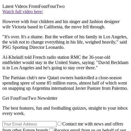
Latest Videos From
FourFourTwo
Watch full video here:
However with four children and his singer and fashion designer
wife Victoria based in California, the move fell through.
"It's over. It's a shame. But the welfare of his family in Los Angeles,
the wish not to change everything in his life, weighed heavily," said
PSG Sporting Director Leonardo.
Al-Khelaifi told French radio station RMC the 36-year-old
midfielder would stay in the United States, saying: "David Beckham
is in Los Angeles and he's going to stay over there."
The Parisian club's new Qatari owners bankrolled a close-season
spending spree of some 85 million euros, almost half of which went
on snapping up Argentina international Javier Pastore from Palermo.
Get FourFourTwo Newsletter
The best features, fun and footballing quizzes, straight to your inbox
every week.
Contact me with news and offers
from other Future brands
Receive email from us on behalf of our