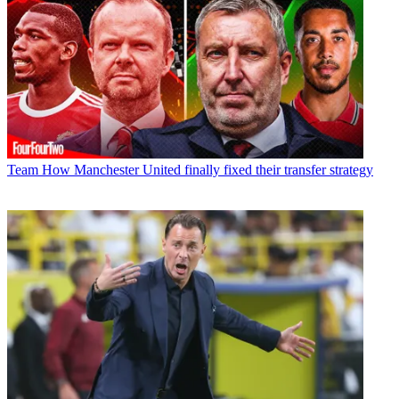
Team
How Manchester United finally fixed their transfer strategy