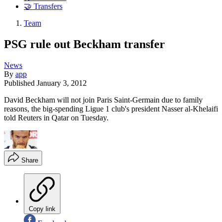
🤝 Transfers
Team
PSG rule out Beckham transfer
News
By
app
Published
January 3, 2012
David Beckham will not join Paris Saint-Germain due to family
reasons, the big-spending Ligue 1 club's president Nasser al-Khelaifi
told Reuters in Qatar on Tuesday.
Share
Copy link