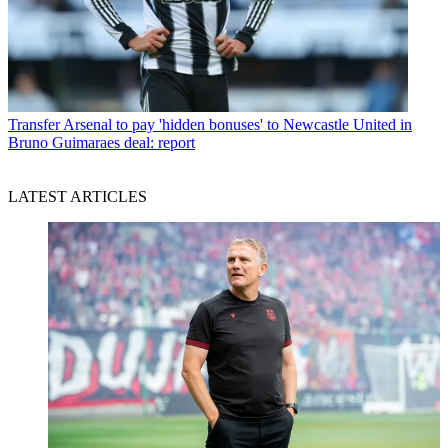
Transfer
Arsenal to pay 'hidden bonuses' to Newcastle United in
Bruno Guimaraes deal: report
LATEST ARTICLES