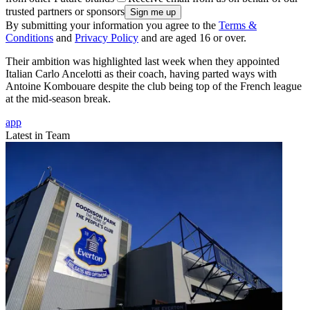
trusted partners or sponsors
By submitting your information you agree to the
Terms &
Conditions
and
Privacy Policy
and are aged 16 or over.
Their ambition was highlighted last week when they appointed
Italian Carlo Ancelotti as their coach, having parted ways with
Antoine Kombouare despite the club being top of the French league
at the mid-season break.
app
Latest in Team