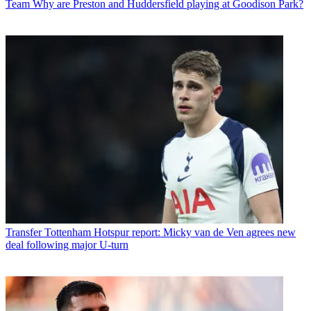
Team
Why are Preston and Huddersfield playing at Goodison Park?
Transfer
Tottenham Hotspur report: Micky van de Ven agrees new
deal following major U-turn