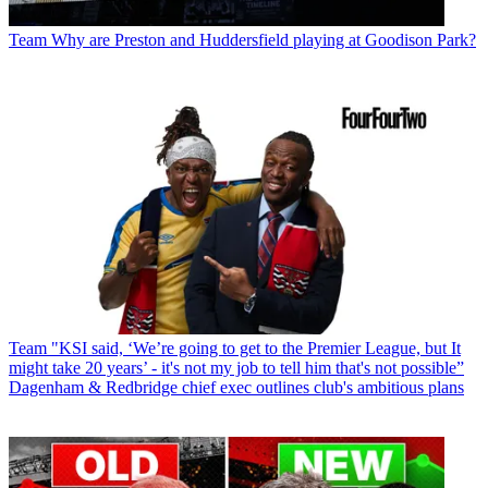
Team
Why are Preston and Huddersfield playing at Goodison Park?
Team
"KSI said, ‘We’re going to get to the Premier League, but It
might take 20 years’ - it's not my job to tell him that's not possible”
Dagenham & Redbridge chief exec outlines club's ambitious plans