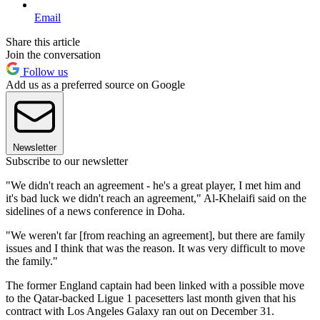
Email
Share this article
Join the conversation
Follow us
Add us as a preferred source on Google
Newsletter
Subscribe to our newsletter
"We didn't reach an agreement - he's a great player, I met him and
it's bad luck we didn't reach an agreement," Al-Khelaifi said on the
sidelines of a news conference in Doha.
"We weren't far [from reaching an agreement], but there are family
issues and I think that was the reason. It was very difficult to move
the family."
The former England captain had been linked with a possible move
to the Qatar-backed Ligue 1 pacesetters last month given that his
contract with Los Angeles Galaxy ran out on December 31.