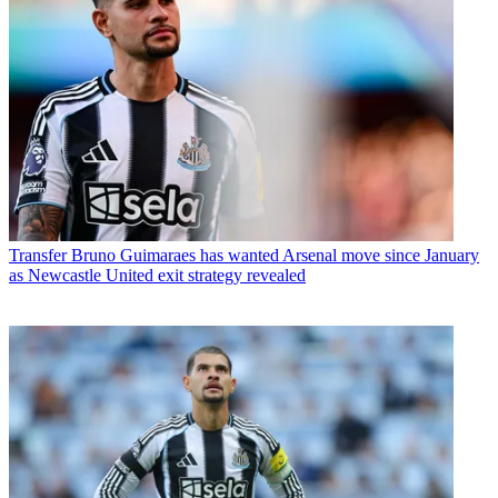
Transfer
Bruno Guimaraes has wanted Arsenal move since January
as Newcastle United exit strategy revealed