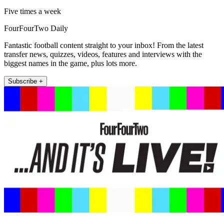
Five times a week
FourFourTwo Daily
Fantastic football content straight to your inbox! From the latest
transfer news, quizzes, videos, features and interviews with the
biggest names in the game, plus lots more.
Subscribe +