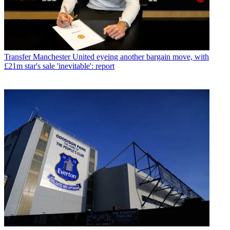
Transfer
Manchester United eyeing another bargain move, with
£21m star's sale 'inevitable': report