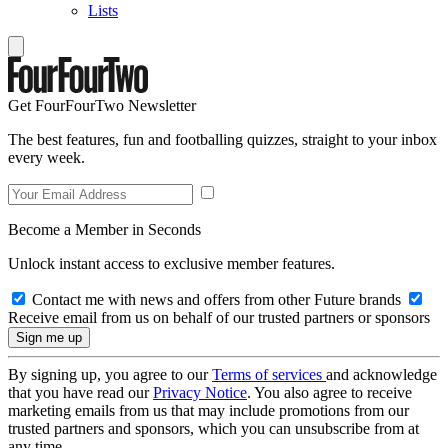
Lists
Get FourFourTwo Newsletter
The best features, fun and footballing quizzes, straight to your inbox
every week.
Become a Member in Seconds
Unlock instant access to exclusive member features.
Contact me with news and offers from other Future brands
Receive email from us on behalf of our trusted partners or sponsors
By signing up, you agree to our
Terms of services
and acknowledge
that you have read our
Privacy Notice
. You also agree to receive
marketing emails from us that may include promotions from our
trusted partners and sponsors, which you can unsubscribe from at
any time.