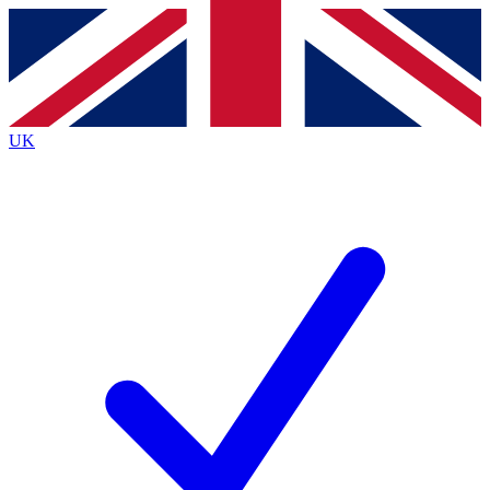
Contact me with news and offers from other Future
brands
By submitting your information you agree to the
Terms & Conditions
and
Privacy
Policy
and are aged 16 or over.
UK