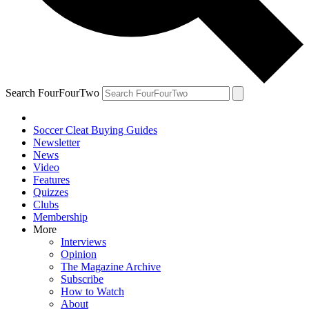
Search FourFourTwo
Soccer Cleat Buying Guides
Newsletter
News
Video
Features
Quizzes
Clubs
Membership
More
Interviews
Opinion
The Magazine Archive
Subscribe
How to Watch
About