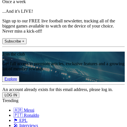
Once a week
...And it’s LIVE!
Sign up to our FREE live football newsletter, tracking all of the
biggest games available to watch on the device of your choice.
Never miss a kick-off!
Subscribe +
Join the club
Get full access to premium articles, exclusive features and a growing
list of member rewards.
Explore
An account already exists for this email address, please log in.
Trending
🇦🇷 Messi
🇵🇹 Ronaldo
🏴󠁧󠁢󠁥󠁮󠁧󠁿 EPL
🎤 Interviews