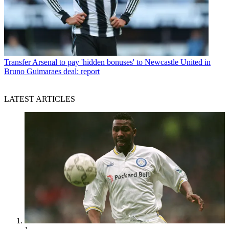
Transfer
Arsenal to pay 'hidden bonuses' to Newcastle United in
Bruno Guimaraes deal: report
LATEST ARTICLES