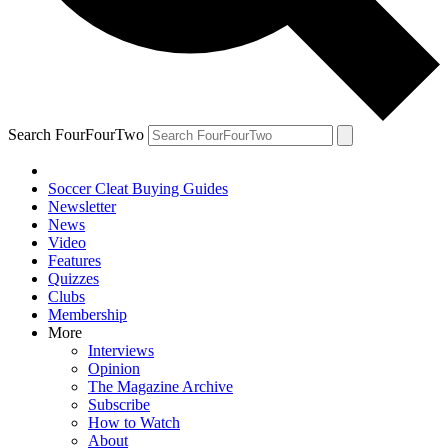
Search FourFourTwo
Soccer Cleat Buying Guides
Newsletter
News
Video
Features
Quizzes
Clubs
Membership
More
Interviews
Opinion
The Magazine Archive
Subscribe
How to Watch
About