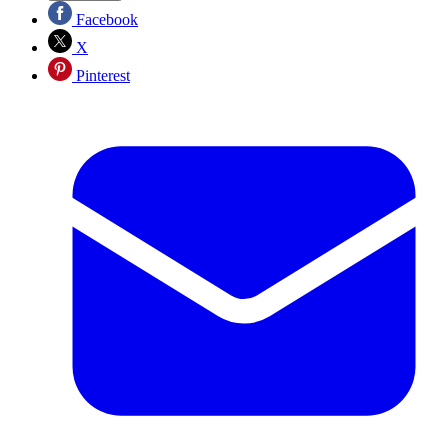
Facebook
X
Pinterest