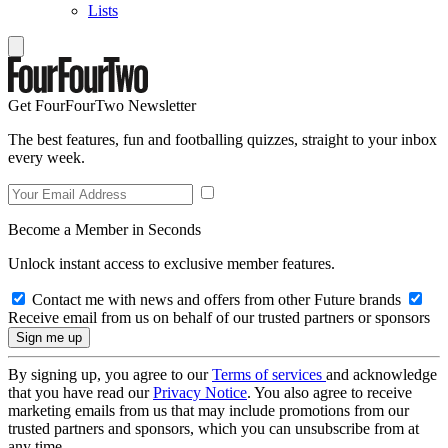
Lists
Get FourFourTwo Newsletter
The best features, fun and footballing quizzes, straight to your inbox
every week.
Become a Member in Seconds
Unlock instant access to exclusive member features.
Contact me with news and offers from other Future brands
Receive email from us on behalf of our trusted partners or sponsors
By signing up, you agree to our
Terms of services
and acknowledge
that you have read our
Privacy Notice
. You also agree to receive
marketing emails from us that may include promotions from our
trusted partners and sponsors, which you can unsubscribe from at
any time.