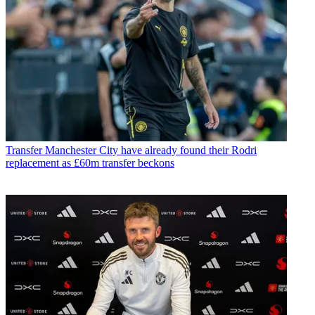
Transfer
Manchester City have already found their Rodri
replacement as £60m transfer beckons