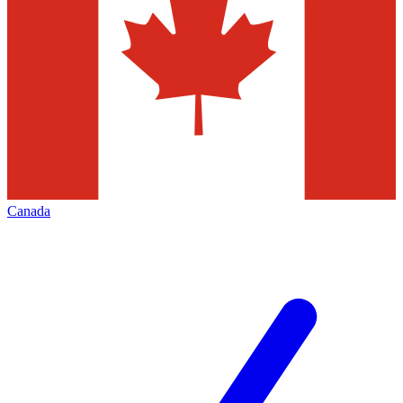
Canada