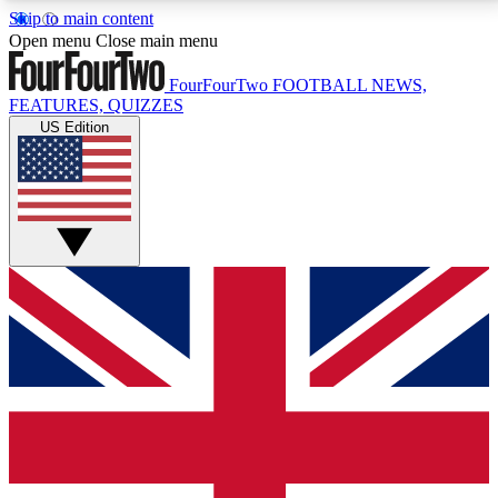
Skip to main content
17
24/7
5K+
Open menu
Close main menu
MEMBER FEATURES
ACCESS AVAILABLE
ACTIVE MEMBERS
FourFourTwo
FOOTBALL NEWS,
FEATURES, QUIZZES
US Edition
Live Q&A Sessions
Member Compet
Weekly interactive sessions
Win exclusive p
GET CLUB ACCESS QUICK
For the quickest way to join, simply enter your email
below and get access. We will send a confirmation
and sign you up to our newsletter to keep you
updated on all your football news.