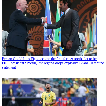
Person
Could Luis Figo become the first former footballer to be
FIFA president? Portuguese legend drops explosive Gianni Infantino
statement