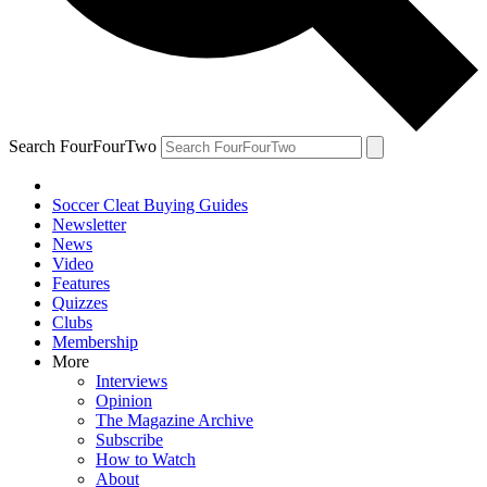
Search FourFourTwo
Soccer Cleat Buying Guides
Newsletter
News
Video
Features
Quizzes
Clubs
Membership
More
Interviews
Opinion
The Magazine Archive
Subscribe
How to Watch
About