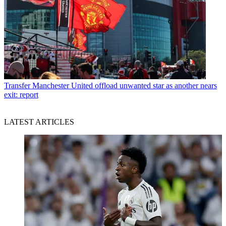
Transfer
Manchester United offload unwanted star as another nears
exit: report
LATEST ARTICLES