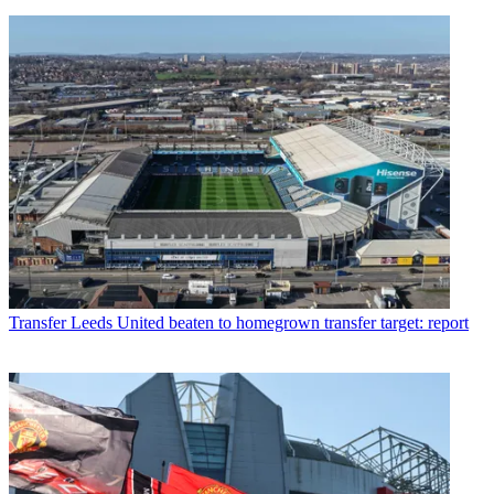
Transfer
Leeds United beaten to homegrown transfer target: report