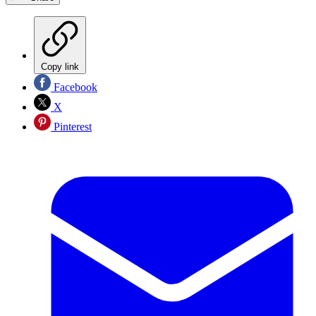
Copy link
Facebook
X
Pinterest