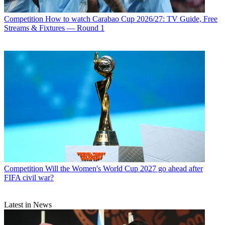
Competition
How to watch Carabao Cup 2026/27: TV Guide, Free
Streams & Fixtures — Round 1
Competition
Will the Women's World Cup 2027 go ahead after
FIFA civil war?
Latest in News