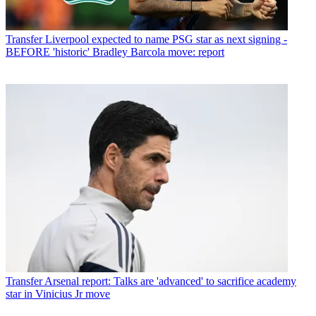
Transfer
Liverpool expected to name PSG star as next signing -
BEFORE 'historic' Bradley Barcola move: report
Transfer
Arsenal report: Talks are 'advanced' to sacrifice academy
star in Vinicius Jr move