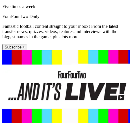
Five times a week
FourFourTwo Daily
Fantastic football content straight to your inbox! From the latest
transfer news, quizzes, videos, features and interviews with the
biggest names in the game, plus lots more.
Subscribe +