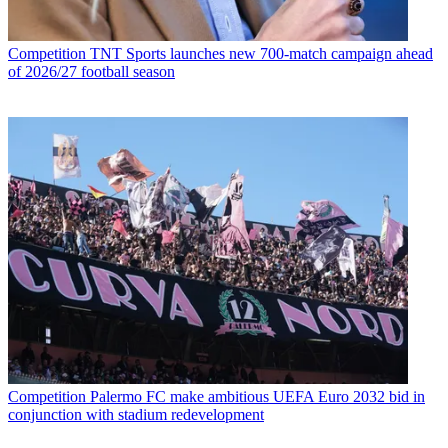
Competition
TNT Sports launches new 700-match campaign ahead
of 2026/27 football season
Competition
Palermo FC make ambitious UEFA Euro 2032 bid in
conjunction with stadium redevelopment