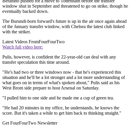
Berahino pushed for a move to Tottenham before the transfer
window shut in September and threatened to go on strike, though he
eventually backed down.
The Burundi-born forward's future is up in the air once again ahead
of the January transfer window, with Chelsea the latest club linked
with the striker.
Latest Videos From
FourFourTwo
Watch full video here:
Pulis, however, is confident the 22-year-old can deal with any
transfer speculation this time around.
"He's had two or three windows now - that he's experienced this
situation and he'll be a lot stronger and a lot more understanding of
what goes on in terms of what's spoken about," Pulis said as his
West Brom side prepare to host Arsenal on Saturday.
"I pulled him to one side and he made me a cup of green tea.
"He had 20 minutes in my office, he understands, he knows the
score. But it's taken a while to get him back to thinking straight."
Get FourFourTwo Newsletter