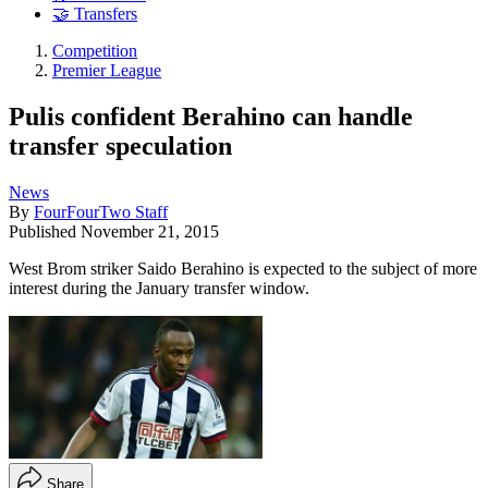
🤝 Transfers
Competition
Premier League
Pulis confident Berahino can handle
transfer speculation
News
By
FourFourTwo Staff
Published
November 21, 2015
West Brom striker Saido Berahino is expected to the subject of more
interest during the January transfer window.
Share