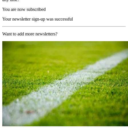
You are now subscribed
Your newsletter sign-up was successful
Want to add more newsletters?