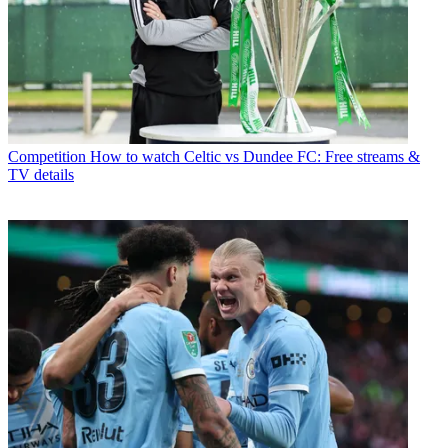
Competition
How to watch Celtic vs Dundee FC: Free streams &
TV details