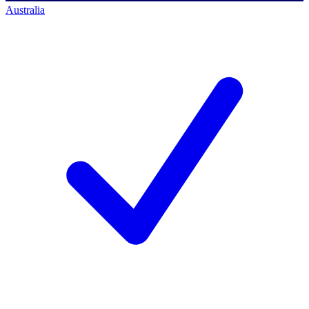
Australia