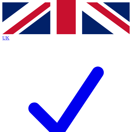
Contact me with news and offers from other Future
brands
By submitting your information you agree to the
Terms & Conditions
and
Privacy
Policy
and are aged 16 or over.
UK