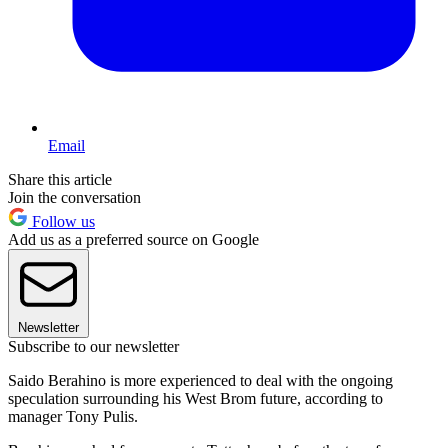
Email
Share this article
Join the conversation
Follow us
Add us as a preferred source on Google
Newsletter
Subscribe to our newsletter
Saido Berahino is more experienced to deal with the ongoing
speculation surrounding his West Brom future, according to
manager Tony Pulis.