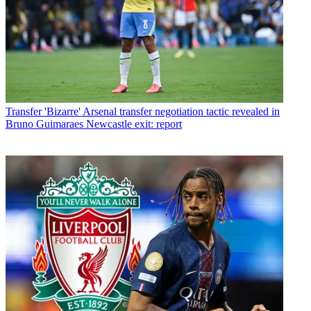
Transfer
'Bizarre' Arsenal transfer negotiation tactic revealed in
Bruno Guimaraes Newcastle exit: report