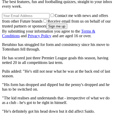
The best features, fun and footballing quizzes, straight to your inbox
every week.
Contact me with news and offers
from other Future brands
Receive email from us on behalf of our
trusted partners or sponsors
By submitting your information you agree to the
Terms &
Conditions
and
Privacy Policy
and are aged 16 or over.
Berahino has struggled for form and consistency since his move to
Tottenham fell through.
He has scored just three Premier League goals this season, having
netted 20 in all competitions last term.
Pulis added: "He's still not near what he was at the back end of last
season.
"His form has dropped and dipped but the penny's dropped and he
has to be switched on.
"The kid realises and understands that - irrespective of what we do
as a club - he's got to be right in himself.
"He's definitely got his head down but it did affect Saido.