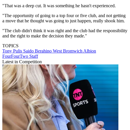
"That was a deep cut. It was something he hasn't experienced.
"The opportunity of going to a top four or five club, and not getting
a move that he thought was going to just happen, really shook him.
"The club didn't think it was right and the club had the responsibility
and the right to make the decision they made."
TOPICS
Tony Pulis
Saido Berahino
West Bromwich Albion
FourFourTwo Staff
Latest in Competition