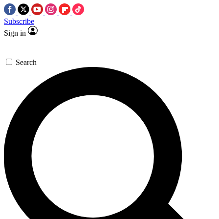
Subscribe
Sign in
Search