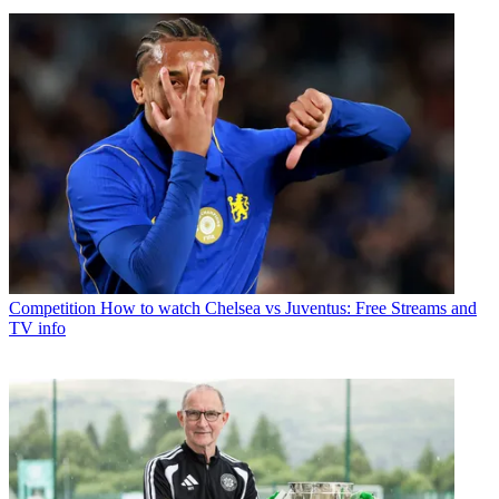
Competition
How to watch Chelsea vs Juventus: Free Streams and
TV info