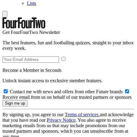
Lists
Get FourFourTwo Newsletter
The best features, fun and footballing quizzes, straight to your inbox
every week.
Become a Member in Seconds
Unlock instant access to exclusive member features.
Contact me with news and offers from other Future brands
Receive email from us on behalf of our trusted partners or sponsors
By signing up, you agree to our
Terms of services
and acknowledge
that you have read our
Privacy Notice
. You also agree to receive
marketing emails from us that may include promotions from our
trusted partners and sponsors, which you can unsubscribe from at
any time.