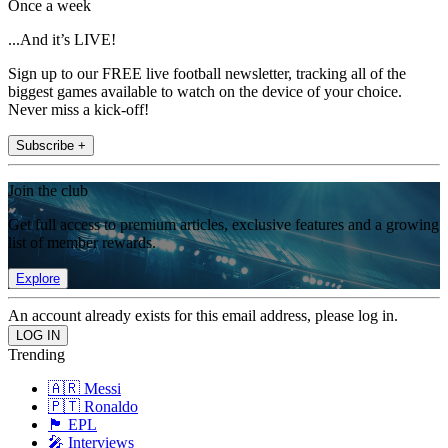
Once a week
...And it’s LIVE!
Sign up to our FREE live football newsletter, tracking all of the
biggest games available to watch on the device of your choice.
Never miss a kick-off!
Subscribe +
Join the club
Get full access to premium articles, exclusive features and a growing
list of member rewards.
Explore
An account already exists for this email address, please log in.
Trending
🇦🇷 Messi
🇵🇹 Ronaldo
🏴󠁧󠁢󠁥󠁮󠁧󠁿 EPL
🎤 Interviews