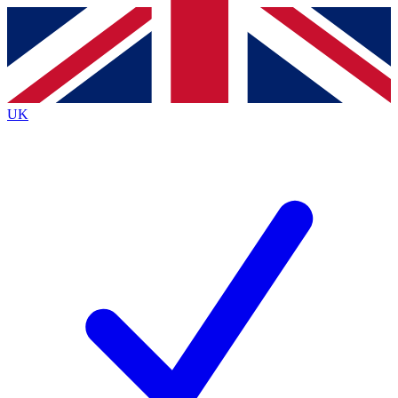
Contact me with news and offers from other Future
brands
By submitting your information you agree to the
Terms & Conditions
and
Privacy
Policy
and are aged 16 or over.
UK