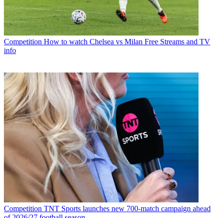
Competition
How to watch Chelsea vs Milan Free Streams and TV
info
Competition
TNT Sports launches new 700-match campaign ahead
of 2026/27 football season