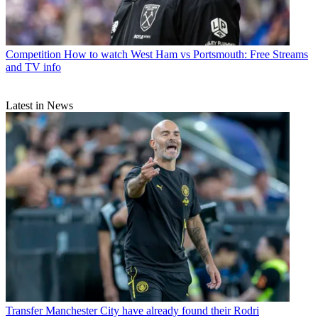
Competition
How to watch West Ham vs Portsmouth: Free Streams
and TV info
Latest in News
Transfer
Manchester City have already found their Rodri