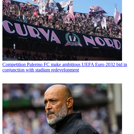
Competition
Palermo FC make ambitious UEFA Euro 2032 bid in
conjunction with stadium redevelopment