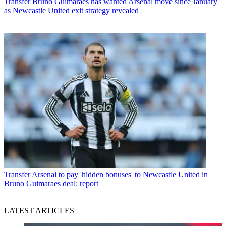
Transfer
Bruno Guimaraes has wanted Arsenal move since January
as Newcastle United exit strategy revealed
Transfer
Arsenal to pay 'hidden bonuses' to Newcastle United in
Bruno Guimaraes deal: report
LATEST ARTICLES