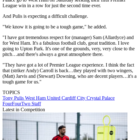
League win in a row for just the second time ever.
And Pulis is expecting a difficult challenge.
"We know it is going to be a tough game," he added.
"I have got tremendous respect for (manager) Sam (Allardyce) and
for West Ham. It's a fabulous football club, great tradition. I love
going to Upton Park. It's one of the grounds, very, very close to the
pitch…and there's always a great atmosphere there.
"They have got a lot of Premier League experience. I think the fact
that (striker Andy) Carroll is back…they played with two wingers,
(Matt) Jarvis and (Stewart) Downing, who are decent players…it's a
tough game for us."
TOPICS
Tony Pulis
West Ham United
Cardiff City
Crystal Palace
FourFourTwo Staff
Latest in Competition