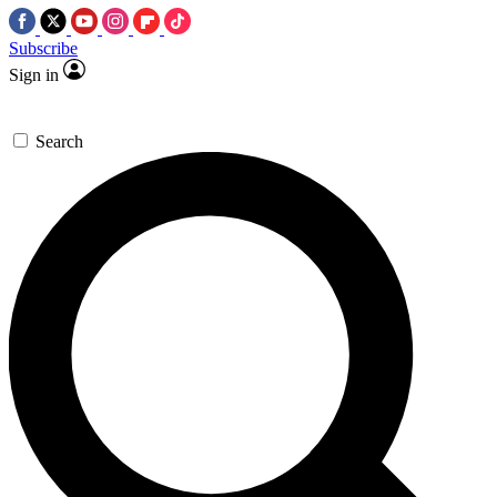
Subscribe
Sign in
Search