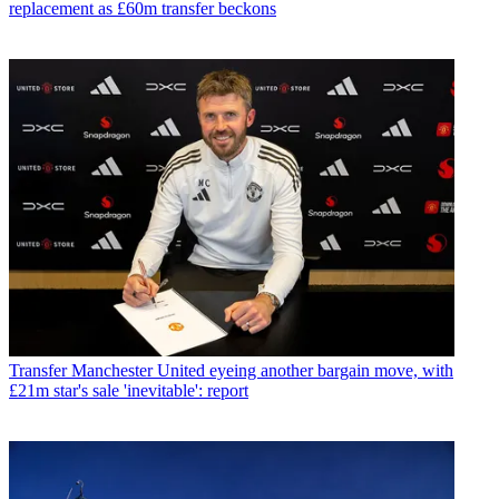
replacement as £60m transfer beckons
Transfer
Manchester United eyeing another bargain move, with
£21m star's sale 'inevitable': report