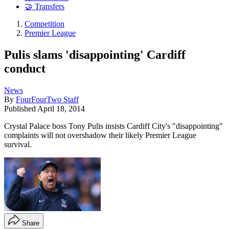
🤝 Transfers
Competition
Premier League
Pulis slams 'disappointing' Cardiff
conduct
News
By
FourFourTwo Staff
Published
April 18, 2014
Crystal Palace boss Tony Pulis insists Cardiff City's "disappointing"
complaints will not overshadow their likely Premier League
survival.
Share