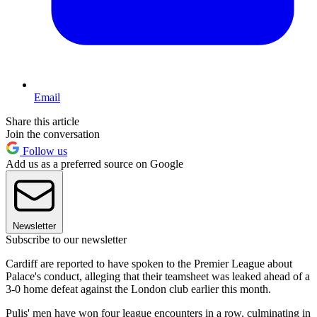
Email
Share this article
Join the conversation
Follow us
Add us as a preferred source on Google
Newsletter
Subscribe to our newsletter
Cardiff are reported to have spoken to the Premier League about
Palace's conduct, alleging that their teamsheet was leaked ahead of a
3-0 home defeat against the London club earlier this month.
Pulis' men have won four league encounters in a row, culminating in