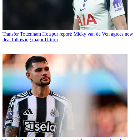
Transfer
Tottenham Hotspur report: Micky van de Ven agrees new
deal following major U-turn