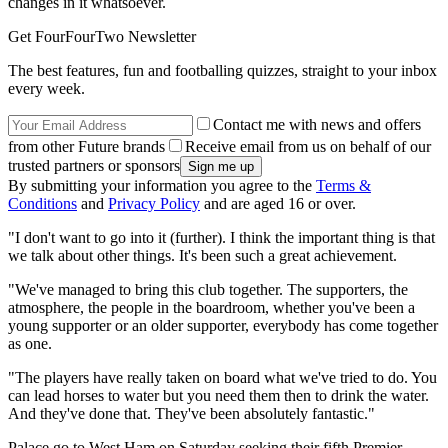
changes in it whatsoever.
Get FourFourTwo Newsletter
The best features, fun and footballing quizzes, straight to your inbox
every week.
Contact me with news and offers
from other Future brands
Receive email from us on behalf of our
trusted partners or sponsors
By submitting your information you agree to the
Terms &
Conditions
and
Privacy Policy
and are aged 16 or over.
"I don't want to go into it (further). I think the important thing is that
we talk about other things. It's been such a great achievement.
"We've managed to bring this club together. The supporters, the
atmosphere, the people in the boardroom, whether you've been a
young supporter or an older supporter, everybody has come together
as one.
"The players have really taken on board what we've tried to do. You
can lead horses to water but you need them then to drink the water.
And they've done that. They've been absolutely fantastic."
Palace go to West Ham on Saturday seeking their fifth Premier