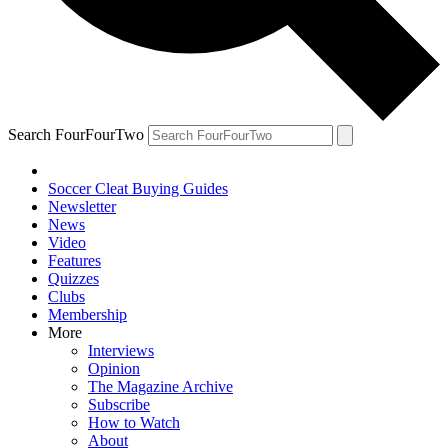
Search FourFourTwo
Soccer Cleat Buying Guides
Newsletter
News
Video
Features
Quizzes
Clubs
Membership
More
Interviews
Opinion
The Magazine Archive
Subscribe
How to Watch
About