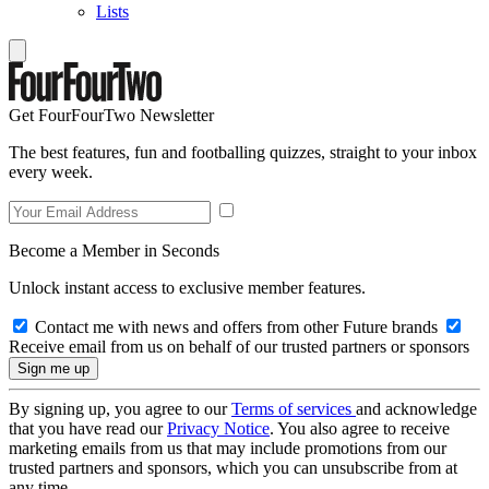
Lists
Get FourFourTwo Newsletter
The best features, fun and footballing quizzes, straight to your inbox
every week.
Become a Member in Seconds
Unlock instant access to exclusive member features.
Contact me with news and offers from other Future brands
Receive email from us on behalf of our trusted partners or sponsors
By signing up, you agree to our
Terms of services
and acknowledge
that you have read our
Privacy Notice
. You also agree to receive
marketing emails from us that may include promotions from our
trusted partners and sponsors, which you can unsubscribe from at
any time.