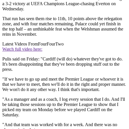
a 3-2 victory at UEFA Champions League-chasing Everton on
Wednesday.
That run has seen them rise to 11th, 10 points above the relegation
zone, and with four matches remaining, Palace could yet finish in
the top half – an unthinkable feat when the Welshman assumed the
reins in November.
Latest Videos From
FourFourTwo
Watch full video here:
Pulis said on Friday: "Cardiff (will do) whatever they've got to do.
It's been disappointing that they've been dropping stuff out to the
press.
"If we have to go up and meet the Premier League or whoever it is
that we have to meet, then we'll do it in the right and proper manner.
We won't do it any other way. I think that's important.
"As a manager and as a coach, I log every session that I do. And I'll
be taking those sessions up to the Premier League to show that I
picked my team on Monday before we played Cardiff on the
Saturday.
"And that team was worked with for a week. And there was no