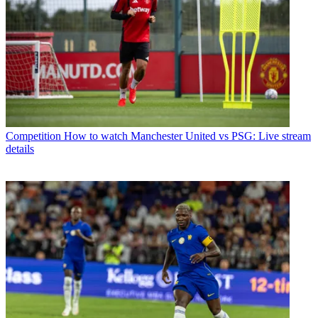
Competition
How to watch Manchester United vs PSG: Live stream
details