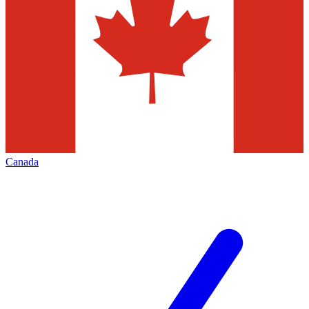
Canada