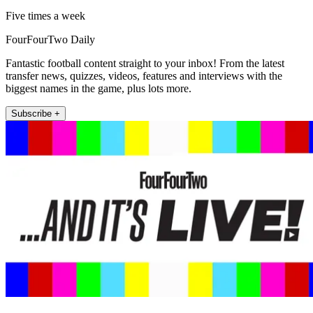
Five times a week
FourFourTwo Daily
Fantastic football content straight to your inbox! From the latest
transfer news, quizzes, videos, features and interviews with the
biggest names in the game, plus lots more.
Subscribe +