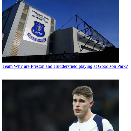
Team
Why are Preston and Huddersfield playing at Goodison Park?