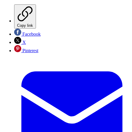
Copy link
Facebook
X
Pinterest