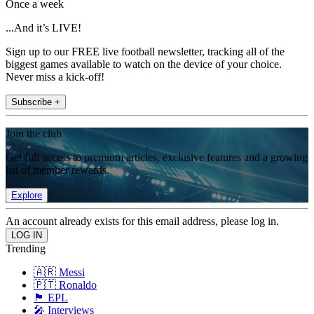
Once a week
...And it’s LIVE!
Sign up to our FREE live football newsletter, tracking all of the
biggest games available to watch on the device of your choice.
Never miss a kick-off!
Subscribe +
Join the club
Get full access to premium articles, exclusive features and a growing
list of member rewards.
Explore
An account already exists for this email address, please log in.
Trending
🇦🇷 Messi
🇵🇹 Ronaldo
🏴󠁧󠁢󠁥󠁮󠁧󠁿 EPL
🎤 Interviews