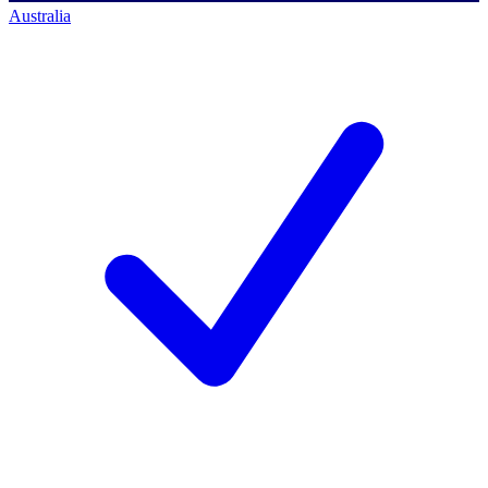
Australia