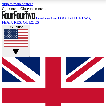
Skip to main content
17
24/7
5K+
Open menu
Close main menu
MEMBER FEATURES
ACCESS AVAILABLE
ACTIVE MEMBERS
FourFourTwo
FOOTBALL NEWS,
FEATURES, QUIZZES
US Edition
Live Q&A Sessions
Member Compet
Weekly interactive sessions
Win exclusive p
GET CLUB ACCESS QUICK
For the quickest way to join, simply enter your email
below and get access. We will send a confirmation
and sign you up to our newsletter to keep you
updated on all your football news.