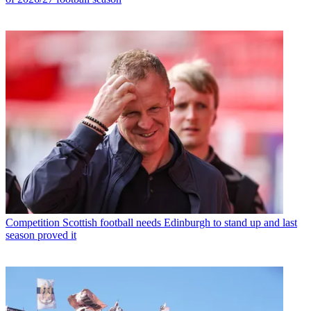
Competition
Scottish football needs Edinburgh to stand up and last
season proved it