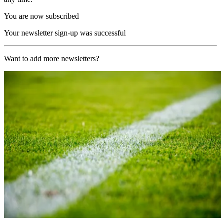
You are now subscribed
Your newsletter sign-up was successful
Want to add more newsletters?