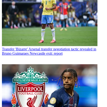
Transfer
'Bizarre' Arsenal transfer negotiation tactic revealed in
Bruno Guimaraes Newcastle exit: report