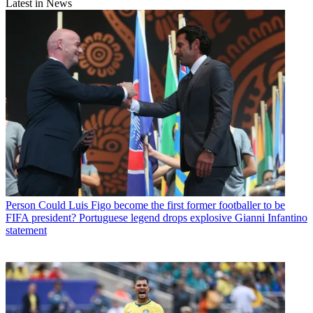
Latest in News
Person
Could Luis Figo become the first former footballer to be
FIFA president? Portuguese legend drops explosive Gianni Infantino
statement