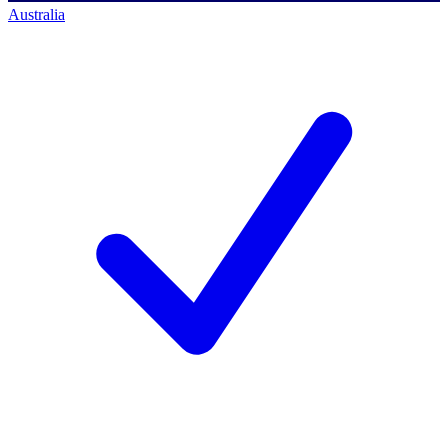
Australia