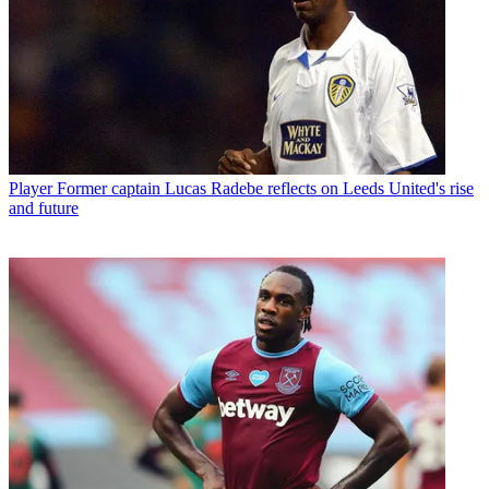
Player
Former captain Lucas Radebe reflects on Leeds United's rise
and future