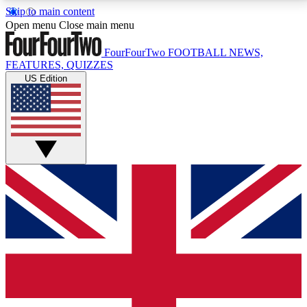
Skip to main content
17
24/7
5K+
Open menu
Close main menu
MEMBER FEATURES
ACCESS AVAILABLE
ACTIVE MEMBERS
FourFourTwo
FOOTBALL NEWS,
FEATURES, QUIZZES
US Edition
Live Q&A Sessions
Member Compet
Weekly interactive sessions
Win exclusive p
GET CLUB ACCESS QUICK
For the quickest way to join, simply enter your email
below and get access. We will send a confirmation
and sign you up to our newsletter to keep you
updated on all your football news.