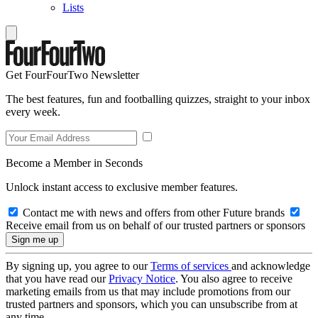
Lists
Get FourFourTwo Newsletter
The best features, fun and footballing quizzes, straight to your inbox
every week.
Become a Member in Seconds
Unlock instant access to exclusive member features.
Contact me with news and offers from other Future brands
Receive email from us on behalf of our trusted partners or sponsors
By signing up, you agree to our
Terms of services
and acknowledge
that you have read our
Privacy Notice
. You also agree to receive
marketing emails from us that may include promotions from our
trusted partners and sponsors, which you can unsubscribe from at
any time.