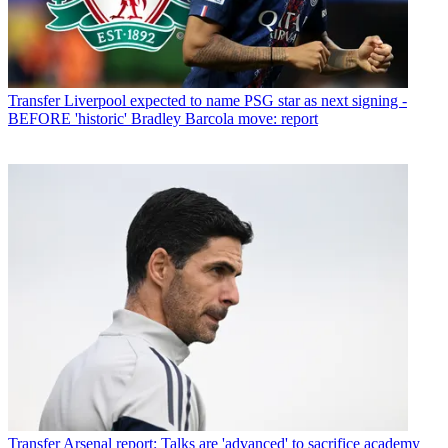
Transfer
Liverpool expected to name PSG star as next signing -
BEFORE 'historic' Bradley Barcola move: report
Transfer
Arsenal report: Talks are 'advanced' to sacrifice academy