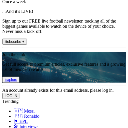
Once a week
...And it’s LIVE!
Sign up to our FREE live football newsletter, tracking all of the
biggest games available to watch on the device of your choice.
Never miss a kick-off!
Subscribe +
Join the club
Get full access to premium articles, exclusive features and a growing
list of member rewards.
Explore
An account already exists for this email address, please log in.
Trending
🇦🇷 Messi
🇵🇹 Ronaldo
🏴󠁧󠁢󠁥󠁮󠁧󠁿 EPL
🎤 Interviews