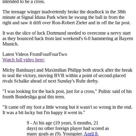
intended to be a cross.
The teenage winger inadvertently broke the deadlock in the 38th
minute at Signal Iduna Park when he swung the ball in from the
right and saw it drift over Ron-Robert Zieler and in off the far post.
It was the slice of luck Dortmund needed to overcome a nervy start
as they bounced back from last weekend's 6-0 hammering at Bayern
Munich.
Latest Videos From
FourFourTwo
Watch full video here:
Michy Batshuayi and Maximilian Philipp both struck after the break
to seal the victory, moving BVB within a point of second-placed
rivals Schalke ahead of next Sunday's Ruhr derby.
"I was looking for the back post, just for a cross," Pulisic said of his
fourth Bundesliga goal this term.
"It came off my foot a little wrong but it wasn't so wrong in the end.
It was a bit lucky but I'm happy it went in."
9 - At his age (19 years, 6 months, 21
days) no other foreign player had scored as
many goals as (9). Youngster.
April 8,