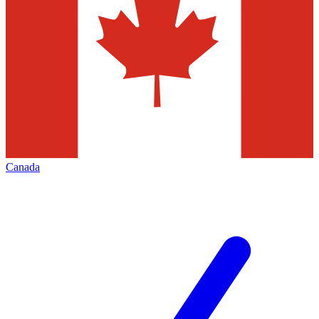
Canada