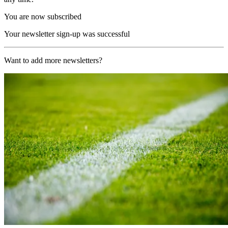
You are now subscribed
Your newsletter sign-up was successful
Want to add more newsletters?