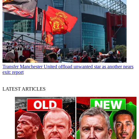
Transfer
Manchester United offload unwanted star as another nears
exit: report
LATEST ARTICLES