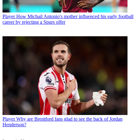
Player
How Michail Antonio's mother influenced his early football
career by rejecting a Spurs offer
Player
Why are Brentford fans glad to see the back of Jordan
Henderson?