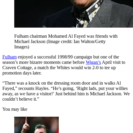
Fulham chairman Mohamed Al Fayed was friends with
Michael Jackson
(Image credit: Ian Walton/Getty
Images)
Fulham
enjoyed a successful 1998/99 campaign but one of the
season’s more bizarre moments came before
Wigan’s
April visit to
Craven Cottage, a match the Whites would win 2-0 to tee up
promotion days later.
“There was a knock on the dressing room door and in walks Al
Fayed,” recounts Hayles. “He’s going, ‘Right lads, put your willies
away, as we have a visitor!’ Just behind him is Michael Jackson. We
couldn’t believe it.”
You may like