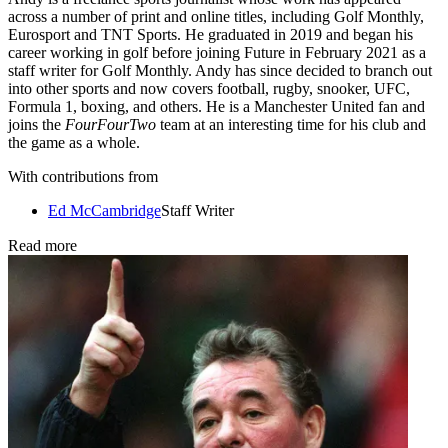
across a number of print and online titles, including Golf Monthly,
Eurosport and TNT Sports. He graduated in 2019 and began his
career working in golf before joining Future in February 2021 as a
staff writer for Golf Monthly. Andy has since decided to branch out
into other sports and now covers football, rugby, snooker, UFC,
Formula 1, boxing, and others. He is a Manchester United fan and
joins the
FourFourTwo
team at an interesting time for his club and
the game as a whole.
With contributions from
Ed McCambridge
Staff Writer
Read more