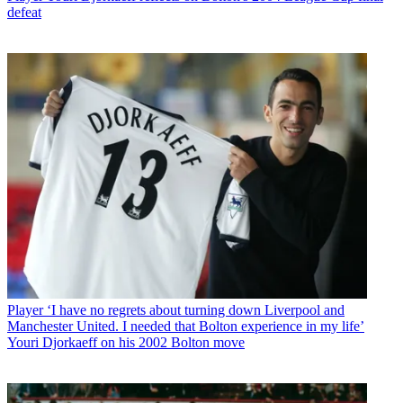
defeat
Player
‘I have no regrets about turning down Liverpool and
Manchester United. I needed that Bolton experience in my life’
Youri Djorkaeff on his 2002 Bolton move