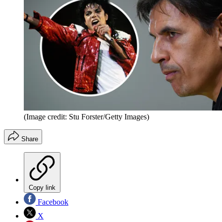
(Image credit: Stu Forster/Getty Images)
Share
Copy link
Facebook
X