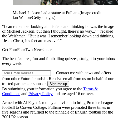
Michael Jackson had a statue at Fulham
(Image credit:
Ian Walton/Getty Images)
“I can remember looking at this fella and thinking he was the image
of Michael Jackson, but then I thought, there’s no way...’,” recalled
the Welshman. “But it was. I remember looking down and thinking,
‘Jesus Christ, his feet are massive’.”
Get FourFourTwo Newsletter
The best features, fun and footballing quizzes, straight to your inbox
every week.
Contact me with news and offers
from other Future brands
Receive email from us on behalf of our
trusted partners or sponsors
By submitting your information you agree to the
Terms &
Conditions
and
Privacy Policy
and are aged 16 or over.
Armed with Al Fayed’s money and vision to bring Premier League
football to Craven Cottage, Fulham were promoted three times in
five seasons and returned to the pinnacle of English football for the
2001/02 season.