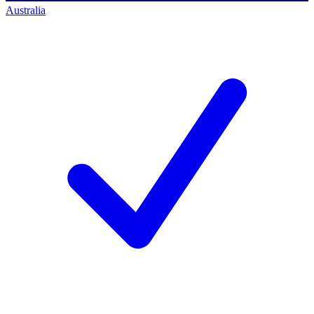
Australia