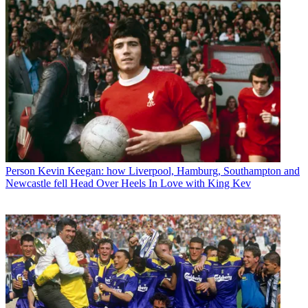
Person
Kevin Keegan: how Liverpool, Hamburg, Southampton and
Newcastle fell Head Over Heels In Love with King Kev