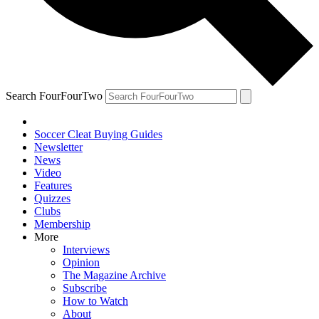
Search FourFourTwo
Soccer Cleat Buying Guides
Newsletter
News
Video
Features
Quizzes
Clubs
Membership
More
Interviews
Opinion
The Magazine Archive
Subscribe
How to Watch
About