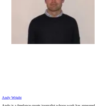
Andy Wright
Andy is a freelance sports journalist whose work has appeared