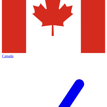
Canada