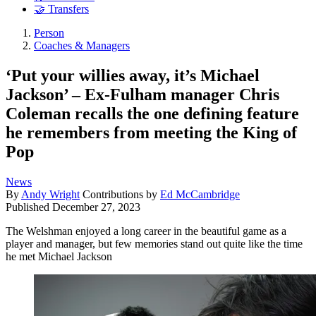
🤝 Transfers
Person
Coaches & Managers
‘Put your willies away, it’s Michael
Jackson’ – Ex-Fulham manager Chris
Coleman recalls the one defining feature
he remembers from meeting the King of
Pop
News
By
Andy Wright
Contributions by
Ed McCambridge
Published
December 27, 2023
The Welshman enjoyed a long career in the beautiful game as a
player and manager, but few memories stand out quite like the time
he met Michael Jackson