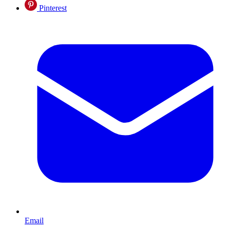
Pinterest
Email