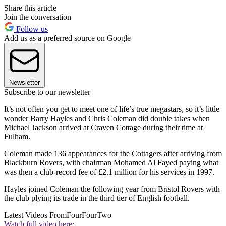
Share this article
Join the conversation
Follow us
Add us as a preferred source on Google
Newsletter
Subscribe to our newsletter
It’s not often you get to meet one of life’s true megastars, so it’s little
wonder Barry Hayles and Chris Coleman did double takes when
Michael Jackson arrived at Craven Cottage during their time at
Fulham.
Coleman made 136 appearances for the Cottagers after arriving from
Blackburn Rovers, with chairman Mohamed Al Fayed paying what
was then a club-record fee of £2.1 million for his services in 1997.
Hayles joined Coleman the following year from Bristol Rovers with
the club plying its trade in the third tier of English football.
Latest Videos From
FourFourTwo
Watch full video here: