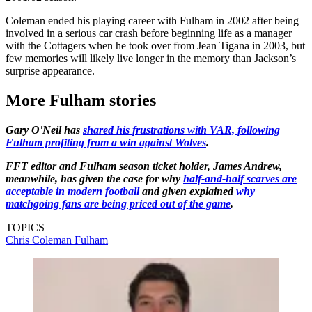
Coleman ended his playing career with Fulham in 2002 after being
involved in a serious car crash before beginning life as a manager
with the Cottagers when he took over from Jean Tigana in 2003, but
few memories will likely live longer in the memory than Jackson’s
surprise appearance.
More Fulham stories
Gary O'Neil has
shared his frustrations with VAR, following
Fulham profiting from a win against Wolves
.
FFT editor and Fulham season ticket holder, James Andrew,
meanwhile, has given the case for why
half-and-half scarves are
acceptable in modern football
and given explained
why
matchgoing fans are being priced out of the game
.
TOPICS
Chris Coleman
Fulham