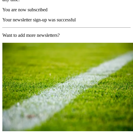
You are now subscribed
Your newsletter sign-up was successful
Want to add more newsletters?