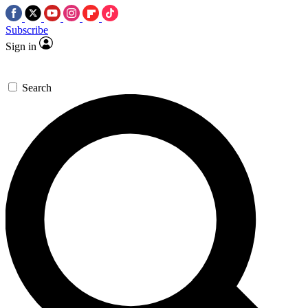
Subscribe
Sign in
Search