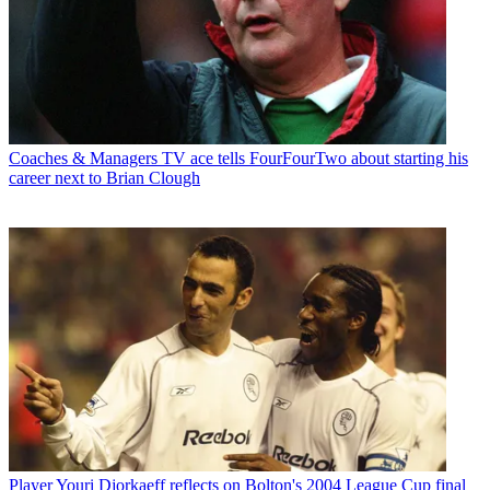
Coaches & Managers
TV ace tells FourFourTwo about starting his
career next to Brian Clough
Player
Youri Djorkaeff reflects on Bolton's 2004 League Cup final