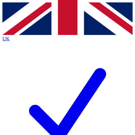
Contact me with news and offers from other Future brands
By submitting your information you agree to the
Terms & Conditions
and
Privacy Policy
and are aged 16 or over.
UK