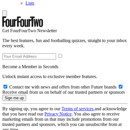
Lists
Get FourFourTwo Newsletter
The best features, fun and footballing quizzes, straight to your inbox
every week.
Become a Member in Seconds
Unlock instant access to exclusive member features.
Contact me with news and offers from other Future brands
Receive email from us on behalf of our trusted partners or sponsors
By signing up, you agree to our
Terms of services
and acknowledge
that you have read our
Privacy Notice
. You also agree to receive
marketing emails from us that may include promotions from our
trusted partners and sponsors, which you can unsubscribe from at
any time.