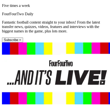
Five times a week
FourFourTwo Daily
Fantastic football content straight to your inbox! From the latest
transfer news, quizzes, videos, features and interviews with the
biggest names in the game, plus lots more.
Subscribe +