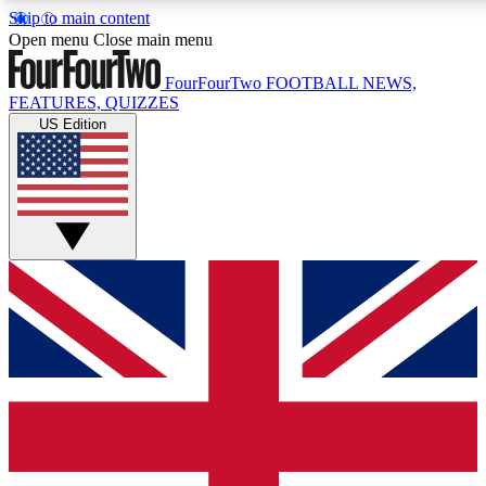
Skip to main content
17
24/7
5K+
Open menu
Close main menu
MEMBER FEATURES
ACCESS AVAILABLE
ACTIVE MEMBERS
FourFourTwo
FOOTBALL NEWS,
FEATURES, QUIZZES
US Edition
Live Q&A Sessions
Member Compet
Weekly interactive sessions
Win exclusive p
GET CLUB ACCESS QUICK
For the quickest way to join, simply enter your email below
and get access. We will send a confirmation and sign you
up to our newsletter to keep you updated on all your
football news.