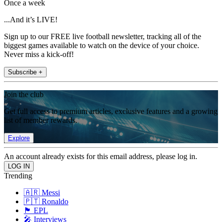
Once a week
...And it’s LIVE!
Sign up to our FREE live football newsletter, tracking all of the
biggest games available to watch on the device of your choice.
Never miss a kick-off!
Subscribe +
Join the club
Get full access to premium articles, exclusive features and a growing
list of member rewards.
Explore
An account already exists for this email address, please log in.
Trending
🇦🇷 Messi
🇵🇹 Ronaldo
🏴󠁧󠁢󠁥󠁮󠁧󠁿 EPL
🎤 Interviews