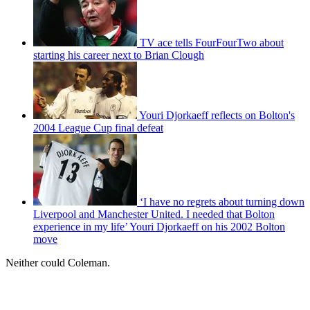
TV ace tells FourFourTwo about
starting his career next to Brian Clough
Youri Djorkaeff reflects on Bolton's
2004 League Cup final defeat
‘I have no regrets about turning down
Liverpool and Manchester United. I needed that Bolton
experience in my life’ Youri Djorkaeff on his 2002 Bolton
move
Neither could Coleman.