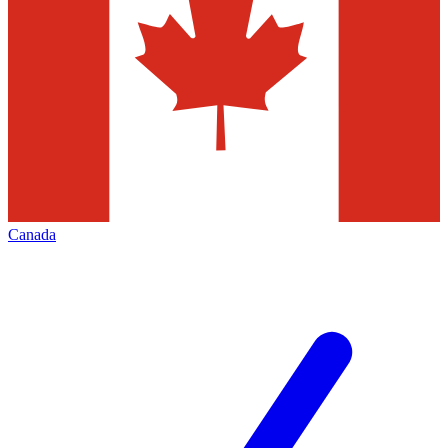
Canada