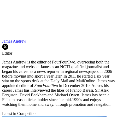
James Andrew
Editor
James Andrew is the editor of FourFourTwo, overseeing both the
magazine and website. James is an NCTJ qualified journalist and
began his career as a news reporter in regional newspapers in 2006
before moving into sport a year later. In 2011 he started a six year
stint on the sports desk at the Daily Mail and MailOnline. James was
appointed editor of
FourFourTwo
in December 2019. Across his
career James has interviewed the likes of Franco Baresi, Sir Alex
Ferguson, David Beckham and Michael Owen. James has been a
Fulham season ticket holder since the mid-1990s and enjoys
watching them home and away, through promotion and relegation.
Latest in Competition