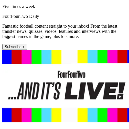
Five times a week
FourFourTwo Daily
Fantastic football content straight to your inbox! From the latest
transfer news, quizzes, videos, features and interviews with the
biggest names in the game, plus lots more.
Subscribe +