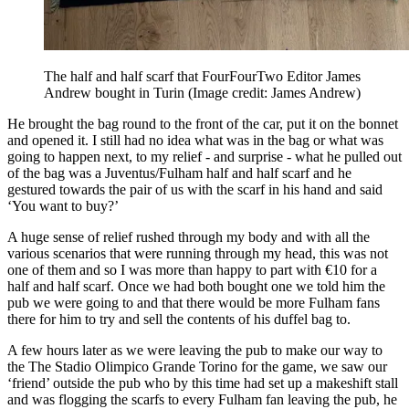
The half and half scarf that FourFourTwo Editor James
Andrew bought in Turin
(Image credit: James Andrew)
He brought the bag round to the front of the car, put it on the bonnet
and opened it. I still had no idea what was in the bag or what was
going to happen next, to my relief - and surprise - what he pulled out
of the bag was a Juventus/Fulham half and half scarf and he
gestured towards the pair of us with the scarf in his hand and said
‘You want to buy?’
A huge sense of relief rushed through my body and with all the
various scenarios that were running through my head, this was not
one of them and so I was more than happy to part with €10 for a
half and half scarf. Once we had both bought one we told him the
pub we were going to and that there would be more Fulham fans
there for him to try and sell the contents of his duffel bag to.
A few hours later as we were leaving the pub to make our way to
the The Stadio Olimpico Grande Torino for the game, we saw our
‘friend’ outside the pub who by this time had set up a makeshift stall
and was flogging the scarfs to every Fulham fan leaving the pub, he