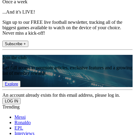
Once a week
...And it’s LIVE!
Sign up to our FREE live football newsletter, tracking all of the
biggest games available to watch on the device of your choice.
Never miss a kick-off!
Subscribe +
Join the club
Get full access to premium articles, exclusive features and a growing
list of member rewards.
Explore
An account already exists for this email address, please log in.
Trending
Messi
Ronaldo
EPL
Interviews