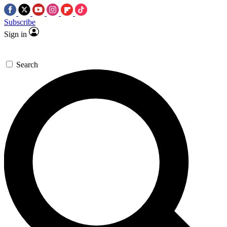
Subscribe
Sign in
Search