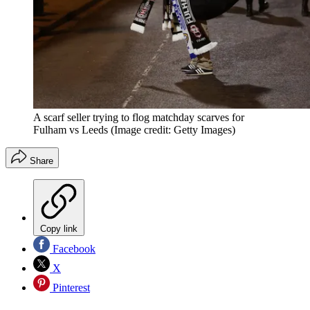
A scarf seller trying to flog matchday scarves for
Fulham vs Leeds
(Image credit: Getty Images)
Share
Copy link
Facebook
X
Pinterest