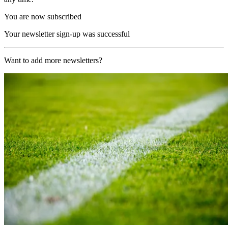
You are now subscribed
Your newsletter sign-up was successful
Want to add more newsletters?