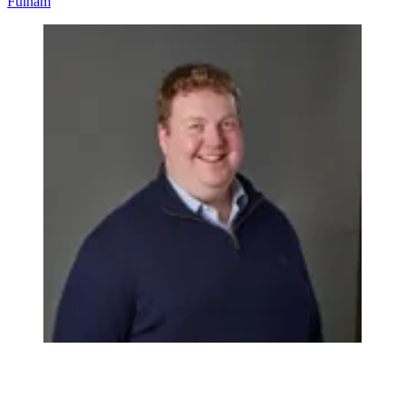
Fulham