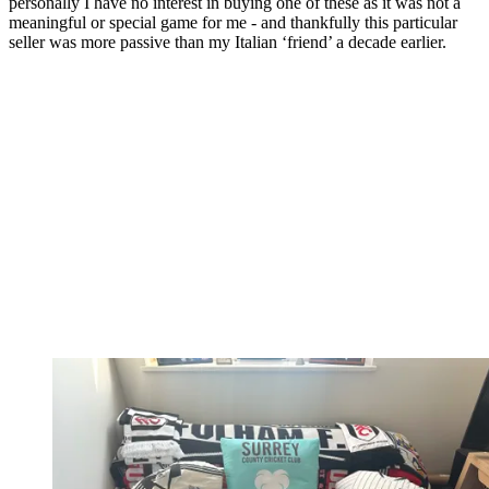
personally I have no interest in buying one of these as it was not a
meaningful or special game for me - and thankfully this particular
seller was more passive than my Italian ‘friend’ a decade earlier.