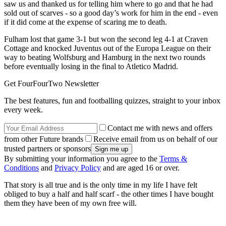
saw us and thanked us for telling him where to go and that he had
sold out of scarves - so a good day’s work for him in the end - even
if it did come at the expense of scaring me to death.
Fulham lost that game 3-1 but won the second leg 4-1 at Craven
Cottage and knocked Juventus out of the Europa League on their
way to beating Wolfsburg and Hamburg in the next two rounds
before eventually losing in the final to Atletico Madrid.
Get FourFourTwo Newsletter
The best features, fun and footballing quizzes, straight to your inbox
every week.
Contact me with news and offers
from other Future brands
Receive email from us on behalf of our
trusted partners or sponsors
By submitting your information you agree to the
Terms &
Conditions
and
Privacy Policy
and are aged 16 or over.
That story is all true and is the only time in my life I have felt
obliged to buy a half and half scarf - the other times I have bought
them they have been of my own free will.