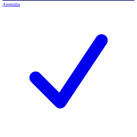
Australia