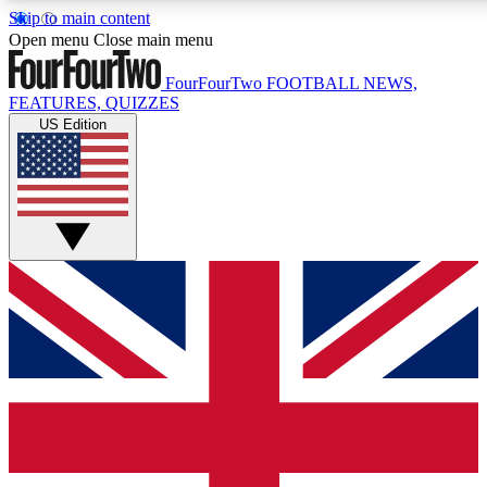
Skip to main content
17
24/7
5K+
Open menu
Close main menu
MEMBER FEATURES
ACCESS AVAILABLE
ACTIVE MEMBERS
FourFourTwo
FOOTBALL NEWS,
FEATURES, QUIZZES
US Edition
Live Q&A Sessions
Member Compet
Weekly interactive sessions
Win exclusive p
GET CLUB ACCESS QUICK
For the quickest way to join, simply enter your email below
and get access. We will send a confirmation and sign you
up to our newsletter to keep you updated on all your
football news.