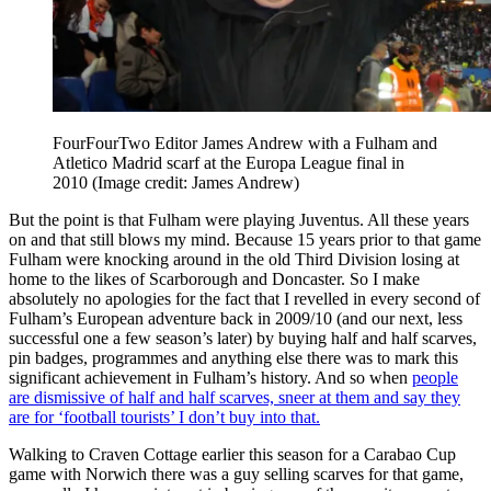
FourFourTwo Editor James Andrew with a Fulham and
Atletico Madrid scarf at the Europa League final in
2010
(Image credit: James Andrew)
But the point is that Fulham were playing Juventus. All these years
on and that still blows my mind. Because 15 years prior to that game
Fulham were knocking around in the old Third Division losing at
home to the likes of Scarborough and Doncaster. So I make
absolutely no apologies for the fact that I revelled in every second of
Fulham’s European adventure back in 2009/10 (and our next, less
successful one a few season’s later) by buying half and half scarves,
pin badges, programmes and anything else there was to mark this
significant achievement in Fulham’s history. And so when
people
are dismissive of half and half scarves, sneer at them and say they
are for ‘football tourists’ I don’t buy into that.
Walking to Craven Cottage earlier this season for a Carabao Cup
game with Norwich there was a guy selling scarves for that game,