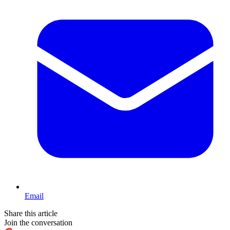
Email
Share this article
Join the conversation