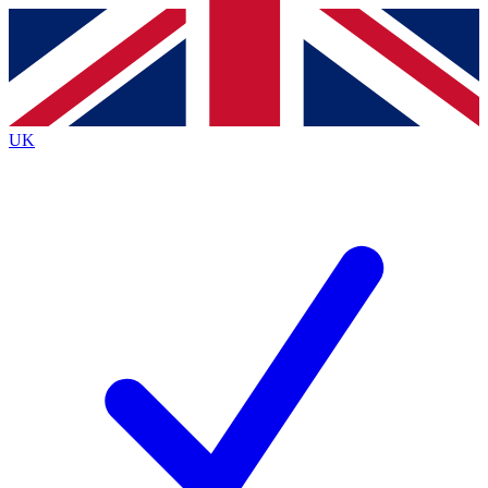
Contact me with news and offers from other Future brands
By submitting your information you agree to the
Terms & Conditions
and
Privacy Policy
and are aged 16 or over.
UK