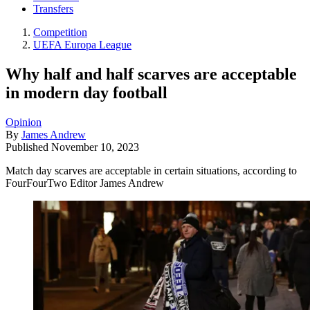
Transfers
Competition
UEFA Europa League
Why half and half scarves are acceptable
in modern day football
Opinion
By
James Andrew
Published
November 10, 2023
Match day scarves are acceptable in certain situations, according to
FourFourTwo Editor James Andrew