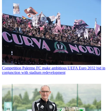
Competition
Palermo FC make ambitious UEFA Euro 2032 bid in
conjunction with stadium redevelopment