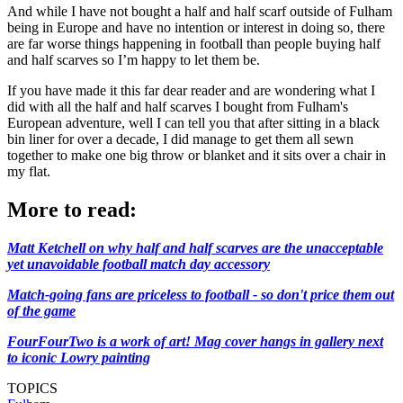
And while I have not bought a half and half scarf outside of Fulham
being in Europe and have no intention or interest in doing so, there
are far worse things happening in football than people buying half
and half scarves so I’m happy to let them be.
If you have made it this far dear reader and are wondering what I
did with all the half and half scarves I bought from Fulham's
European adventure, well I can tell you that after sitting in a black
bin liner for over a decade, I did manage to get them all sewn
together to make one big throw or blanket and it sits over a chair in
my flat.
More to read:
Matt Ketchell on why half and half scarves are the unacceptable
yet unavoidable football match day accessory
Match-going fans are priceless to football - so don't price them out
of the game
FourFourTwo is a work of art! Mag cover hangs in gallery next
to iconic Lowry painting
TOPICS