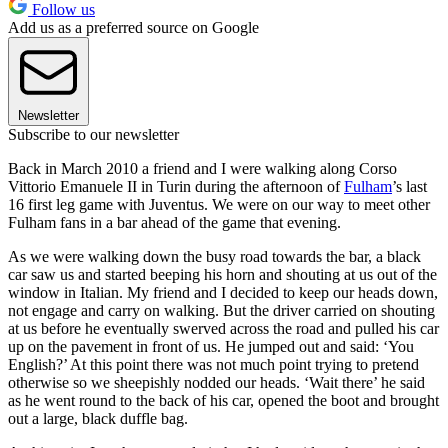
Follow us
Add us as a preferred source on Google
Newsletter
Subscribe to our newsletter
Back in March 2010 a friend and I were walking along Corso
Vittorio Emanuele II in Turin during the afternoon of
Fulham
’s last
16 first leg game with Juventus. We were on our way to meet other
Fulham fans in a bar ahead of the game that evening.
As we were walking down the busy road towards the bar, a black
car saw us and started beeping his horn and shouting at us out of the
window in Italian. My friend and I decided to keep our heads down,
not engage and carry on walking. But the driver carried on shouting
at us before he eventually swerved across the road and pulled his car
up on the pavement in front of us. He jumped out and said: ‘You
English?’ At this point there was not much point trying to pretend
otherwise so we sheepishly nodded our heads. ‘Wait there’ he said
as he went round to the back of his car, opened the boot and brought
out a large, black duffle bag.