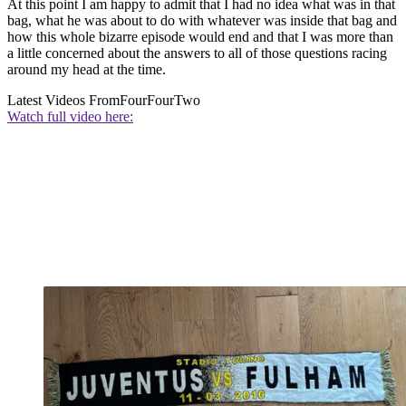
At this point I am happy to admit that I had no idea what was in that
bag, what he was about to do with whatever was inside that bag and
how this whole bizarre episode would end and that I was more than
a little concerned about the answers to all of those questions racing
around my head at the time.
Latest Videos From
FourFourTwo
Watch full video here: