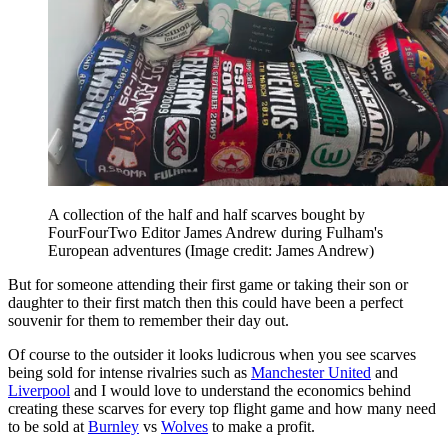
A collection of the half and half scarves bought by
FourFourTwo Editor James Andrew during Fulham's
European adventures
(Image credit: James Andrew)
But for someone attending their first game or taking their son or
daughter to their first match then this could have been a perfect
souvenir for them to remember their day out.
Of course to the outsider it looks ludicrous when you see scarves
being sold for intense rivalries such as
Manchester United
and
Liverpool
and I would love to understand the economics behind
creating these scarves for every top flight game and how many need
to be sold at
Burnley
vs
Wolves
to make a profit.