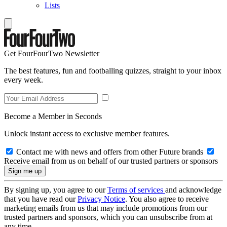
Lists
Get FourFourTwo Newsletter
The best features, fun and footballing quizzes, straight to your inbox
every week.
Become a Member in Seconds
Unlock instant access to exclusive member features.
Contact me with news and offers from other Future brands
Receive email from us on behalf of our trusted partners or sponsors
By signing up, you agree to our
Terms of services
and acknowledge
that you have read our
Privacy Notice
. You also agree to receive
marketing emails from us that may include promotions from our
trusted partners and sponsors, which you can unsubscribe from at
any time.