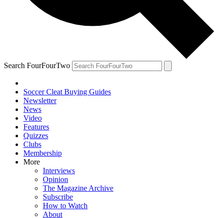
Search FourFourTwo
Soccer Cleat Buying Guides
Newsletter
News
Video
Features
Quizzes
Clubs
Membership
More
Interviews
Opinion
The Magazine Archive
Subscribe
How to Watch
About