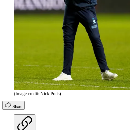
(Image credit: Nick Potts)
Share