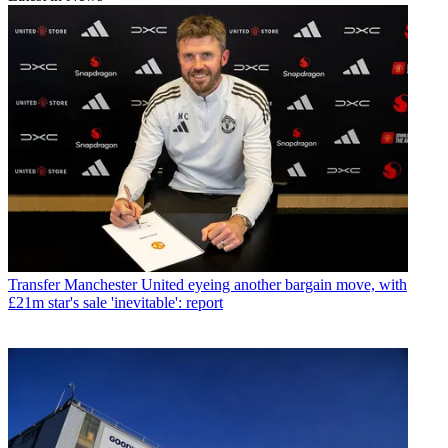
Transfer
Manchester United eyeing another bargain move, with
£21m star's sale 'inevitable': report