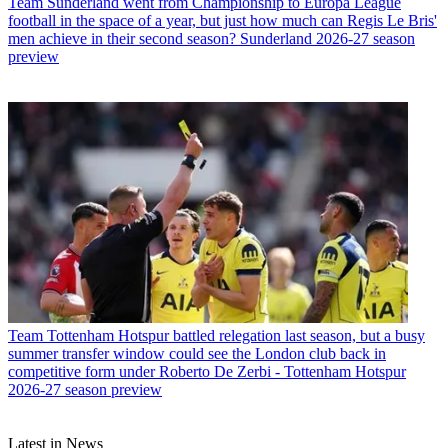
Team
Sunderland went from Championship to Europa League
football in the space of a year, but just how much can Regis Le Bris'
men achieve in their second season? Sunderland 2026-27 season
preview
Team
Tottenham Hotspur battled relegation last season, but a busy
summer transfer window could see the London club back in
competitive form under Roberto De Zerbi - Tottenham Hotspur
2026-27 season preview
Latest in News