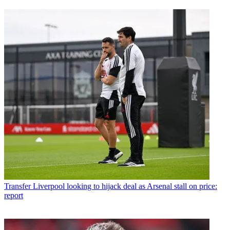
Transfer
Liverpool looking to hijack deal as Arsenal stall on price:
report