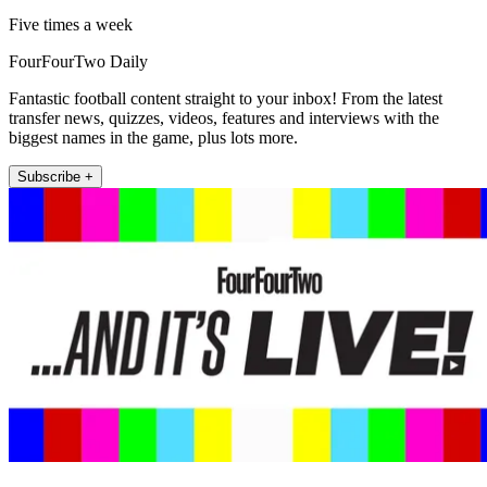
Five times a week
FourFourTwo Daily
Fantastic football content straight to your inbox! From the latest
transfer news, quizzes, videos, features and interviews with the
biggest names in the game, plus lots more.
Subscribe +