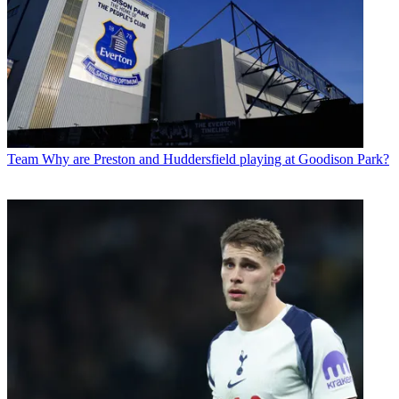
Team
Why are Preston and Huddersfield playing at Goodison Park?