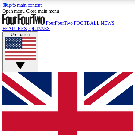
Skip to main content
17
24/7
5K+
Open menu
Close main menu
MEMBER FEATURES
ACCESS AVAILABLE
ACTIVE MEMBERS
FourFourTwo
FOOTBALL NEWS,
FEATURES, QUIZZES
US Edition
Live Q&A Sessions
Member Compet
Weekly interactive sessions
Win exclusive p
GET CLUB ACCESS QUICK
For the quickest way to join, simply enter your email below
and get access. We will send a confirmation and sign you
up to our newsletter to keep you updated on all your
football news.