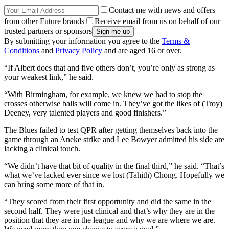
Contact me with news and offers
from other Future brands
Receive email from us on behalf of our
trusted partners or sponsors
By submitting your information you agree to the
Terms &
Conditions
and
Privacy Policy
and are aged 16 or over.
“If Albert does that and five others don’t, you’re only as strong as
your weakest link,” he said.
“With Birmingham, for example, we knew we had to stop the
crosses otherwise balls will come in. They’ve got the likes of (Troy)
Deeney, very talented players and good finishers.”
The Blues failed to test QPR after getting themselves back into the
game through an Aneke strike and Lee Bowyer admitted his side are
lacking a clinical touch.
“We didn’t have that bit of quality in the final third,” he said. “That’s
what we’ve lacked ever since we lost (Tahith) Chong. Hopefully we
can bring some more of that in.
“They scored from their first opportunity and did the same in the
second half. They were just clinical and that’s why they are in the
position that they are in the league and why we are where we are.