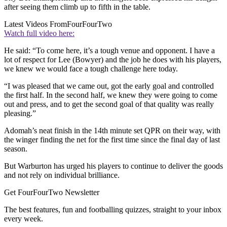
after seeing them climb up to fifth in the table.
Latest Videos From
FourFourTwo
Watch full video here:
He said: “To come here, it’s a tough venue and opponent. I have a
lot of respect for Lee (Bowyer) and the job he does with his players,
we knew we would face a tough challenge here today.
“I was pleased that we came out, got the early goal and controlled
the first half. In the second half, we knew they were going to come
out and press, and to get the second goal of that quality was really
pleasing.”
Adomah’s neat finish in the 14th minute set QPR on their way, with
the winger finding the net for the first time since the final day of last
season.
But Warburton has urged his players to continue to deliver the goods
and not rely on individual brilliance.
Get FourFourTwo Newsletter
The best features, fun and footballing quizzes, straight to your inbox
every week.