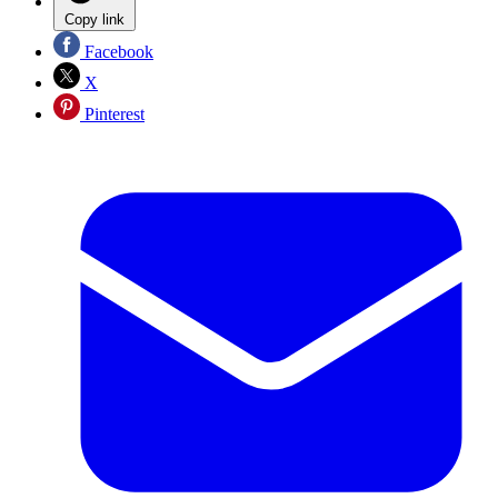
Copy link
Facebook
X
Pinterest