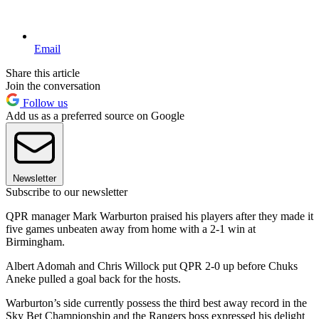
Email
Share this article
Join the conversation
Follow us
Add us as a preferred source on Google
Newsletter
Subscribe to our newsletter
QPR manager Mark Warburton praised his players after they made it
five games unbeaten away from home with a 2-1 win at
Birmingham.
Albert Adomah and Chris Willock put QPR 2-0 up before Chuks
Aneke pulled a goal back for the hosts.
Warburton’s side currently possess the third best away record in the
Sky Bet Championship and the Rangers boss expressed his delight