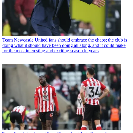
Team
Newcastle United fans should embrace the chaos; the club is
doing what it should have been doing all along, and it could make
for the most interesting and exciting season in years