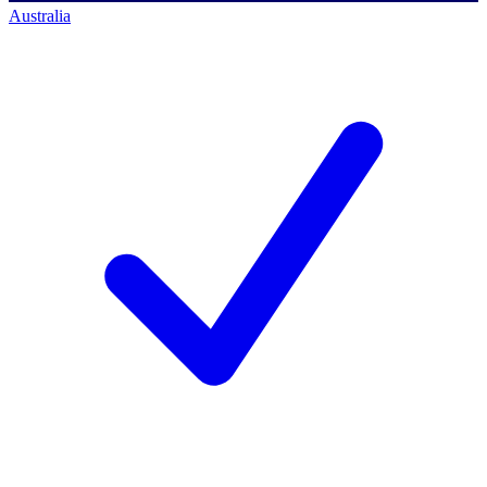
Australia