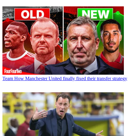
Team
How Manchester United finally fixed their transfer strategy