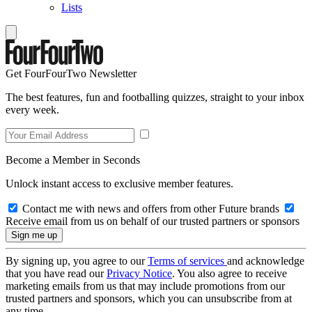
Lists
Get FourFourTwo Newsletter
The best features, fun and footballing quizzes, straight to your inbox
every week.
Become a Member in Seconds
Unlock instant access to exclusive member features.
Contact me with news and offers from other Future brands
Receive email from us on behalf of our trusted partners or sponsors
By signing up, you agree to our
Terms of services
and acknowledge
that you have read our
Privacy Notice
. You also agree to receive
marketing emails from us that may include promotions from our
trusted partners and sponsors, which you can unsubscribe from at
any time.