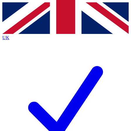
Contact me with news and offers from other Future brands
By submitting your information you agree to the
Terms & Conditions
and
Privacy Policy
and are aged 16 or over.
UK