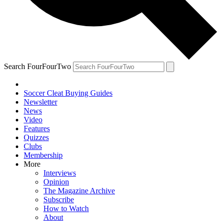
Search FourFourTwo
Soccer Cleat Buying Guides
Newsletter
News
Video
Features
Quizzes
Clubs
Membership
More
Interviews
Opinion
The Magazine Archive
Subscribe
How to Watch
About