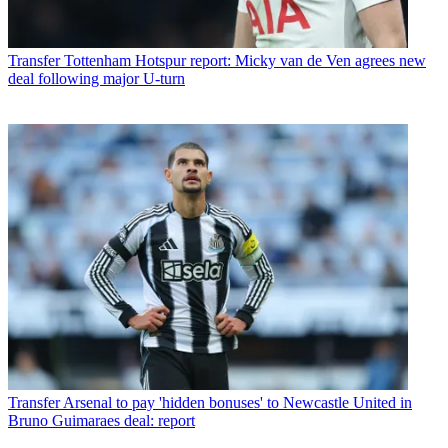
Transfer
Tottenham Hotspur report: Micky van de Ven agrees new
deal following major U-turn
Transfer
Arsenal to pay 'hidden bonuses' to Newcastle United in
Bruno Guimaraes deal: report