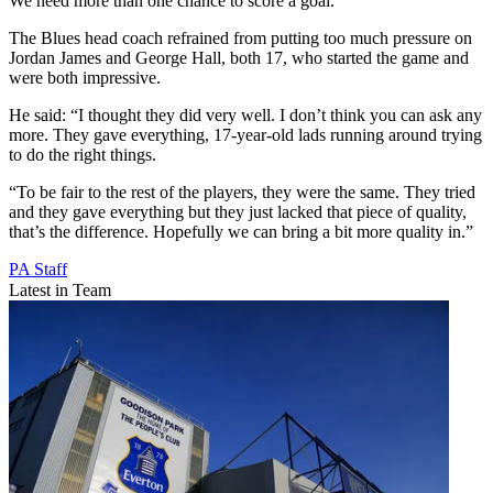
We need more than one chance to score a goal.”
The Blues head coach refrained from putting too much pressure on
Jordan James and George Hall, both 17, who started the game and
were both impressive.
He said: “I thought they did very well. I don’t think you can ask any
more. They gave everything, 17-year-old lads running around trying
to do the right things.
“To be fair to the rest of the players, they were the same. They tried
and they gave everything but they just lacked that piece of quality,
that’s the difference. Hopefully we can bring a bit more quality in.”
PA Staff
Latest in Team