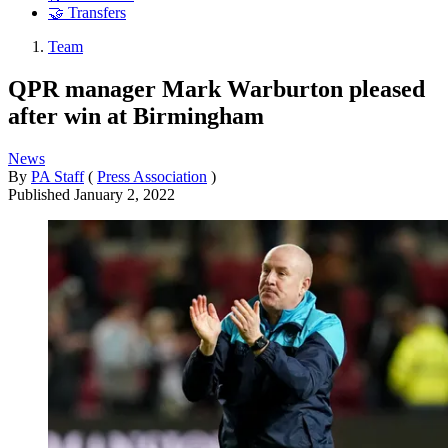
🤝 Transfers
Team
QPR manager Mark Warburton pleased
after win at Birmingham
News
By
PA Staff
(
Press Association
)
Published
January 2, 2022