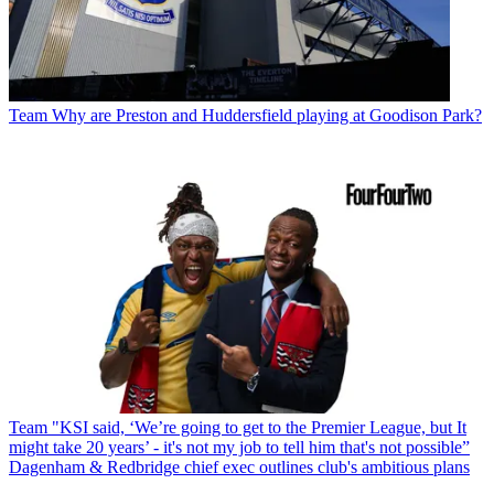
Team
Why are Preston and Huddersfield playing at Goodison Park?
Team
"KSI said, ‘We’re going to get to the Premier League, but It
might take 20 years’ - it's not my job to tell him that's not possible”
Dagenham & Redbridge chief exec outlines club's ambitious plans