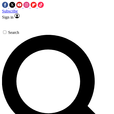
Subscribe
Sign in
Search