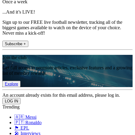
Once a week
...And it’s LIVE!
Sign up to our FREE live football newsletter, tracking all of the
biggest games available to watch on the device of your choice.
Never miss a kick-off!
Subscribe +
Join the club
Get full access to premium articles, exclusive features and a growing
list of member rewards.
Explore
An account already exists for this email address, please log in.
Trending
🇦🇷 Messi
🇵🇹 Ronaldo
🏴󠁧󠁢󠁥󠁮󠁧󠁿 EPL
🎤 Interviews