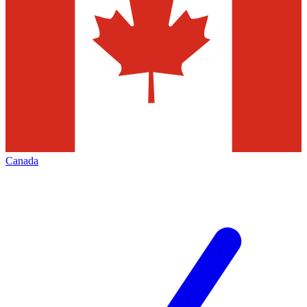
Canada