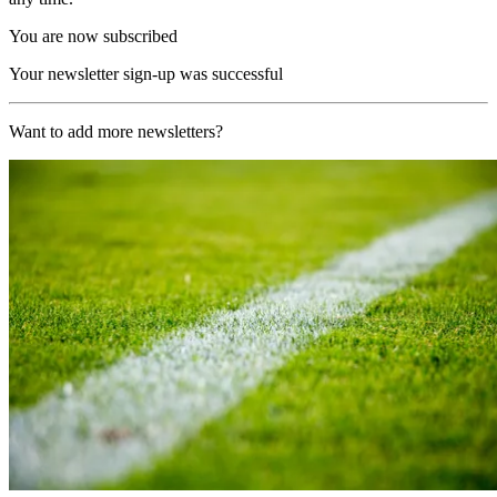
You are now subscribed
Your newsletter sign-up was successful
Want to add more newsletters?