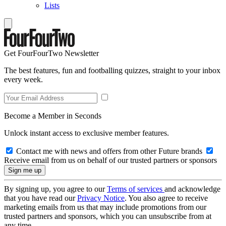
Lists
Get FourFourTwo Newsletter
The best features, fun and footballing quizzes, straight to your inbox
every week.
Become a Member in Seconds
Unlock instant access to exclusive member features.
Contact me with news and offers from other Future brands
Receive email from us on behalf of our trusted partners or sponsors
By signing up, you agree to our
Terms of services
and acknowledge
that you have read our
Privacy Notice
. You also agree to receive
marketing emails from us that may include promotions from our
trusted partners and sponsors, which you can unsubscribe from at
any time.