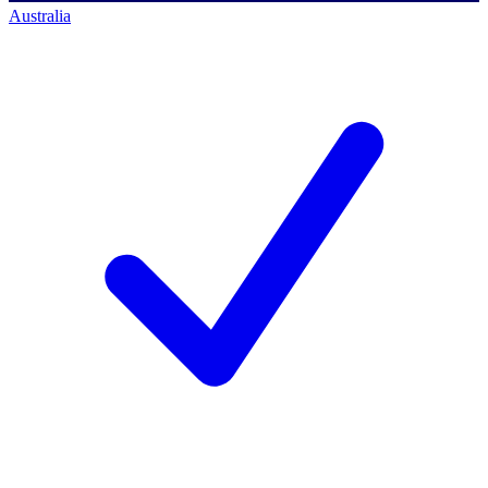
Australia