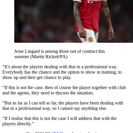
Jesse Lingard is among those out of contract this
summer (Martin Rickett/PA)
“It’s about the players dealing with that in a professional way.
Everybody has the chance and the option to show in training, to
show up and then get chance to play.
“If this is not the case, then of course the player together with club
and the agents, they need to discuss the situation.
“But as far as I can tell so far, the players have been dealing with
that in a professional way, so I cannot say anything else.
“If I realise that this is not the case I will address that with the
players directly.”