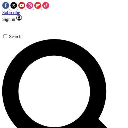
Subscribe
Sign in
Search