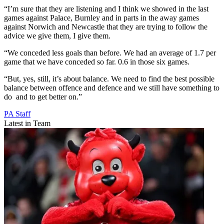
“I’m sure that they are listening and I think we showed in the last
games against Palace, Burnley and in parts in the away games
against Norwich and Newcastle that they are trying to follow the
advice we give them, I give them.
“We conceded less goals than before. We had an average of 1.7 per
game that we have conceded so far. 0.6 in those six games.
“But, yes, still, it’s about balance. We need to find the best possible
balance between offence and defence and we still have something to
do and to get better on.”
PA Staff
Latest in Team