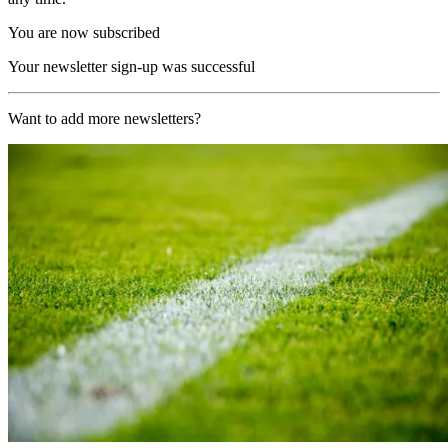
You are now subscribed
Your newsletter sign-up was successful
Want to add more newsletters?