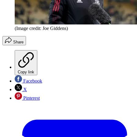
(Image credit: Joe Giddens)
Share
Copy link
Facebook
X
Pinterest