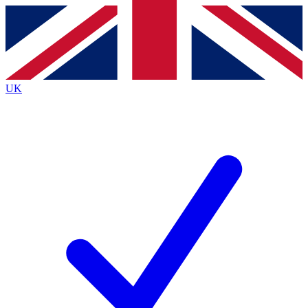
Contact me with news and offers from other Future brands
By submitting your information you agree to the
Terms & Conditions
and
Privacy Policy
and are aged 16 or over.
UK