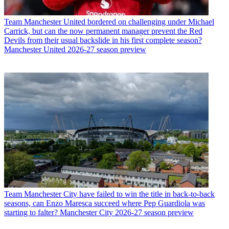
Team
Manchester United bordered on challenging under Michael
Carrick, but can the now permanent manager prevent the Red
Devils from their usual backslide in his first complete season?
Manchester United 2026-27 season preview
Team
Manchester City have failed to win the title in back-to-back
seasons, can Enzo Maresca succeed where Pep Guardiola was
starting to falter? Manchester City 2026-27 season preview