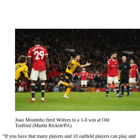
Joao Moutinho fired Wolves to a 1-0 win at Old
Trafford (Martin Rickett/PA)
“If you have that many players and 10 outfield players can play and