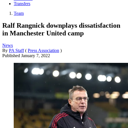
Transfers
Team
Ralf Rangnick downplays dissatisfaction
in Manchester United camp
News
By
PA Staff
(
Press Association
)
Published
January 7, 2022