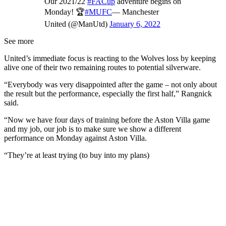
Our 2021/22
#FACup
adventure begins on
Monday! 🏆
#MUFC
— Manchester
United (@ManUtd)
January 6, 2022
See more
United’s immediate focus is reacting to the Wolves loss by keeping
alive one of their two remaining routes to potential silverware.
“Everybody was very disappointed after the game – not only about
the result but the performance, especially the first half,” Rangnick
said.
“Now we have four days of training before the Aston Villa game
and my job, our job is to make sure we show a different
performance on Monday against Aston Villa.
“They’re at least trying (to buy into my plans)