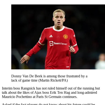
Donny Van De Beek is among those frustrated by a
lack of game time (Martin Rickett/PA)
Interim boss Rangnick has not ruled himself out of the running but
talk about the likes of Ajax boss Erik Ten Hag and long-admired
Mauricio Pochettino at Paris St Germain continues.
Asked if the fact players do not know about his future could be