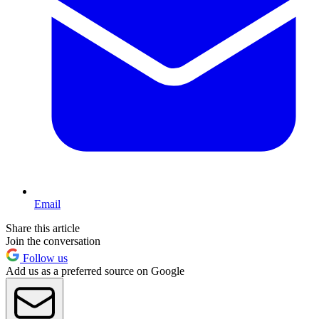
Email
Share this article
Join the conversation
Follow us
Add us as a preferred source on Google