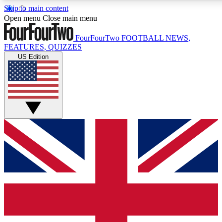
Skip to main content
17
24/7
5K+
Open menu
Close main menu
MEMBER FEATURES
ACCESS AVAILABLE
ACTIVE MEMBERS
FourFourTwo
FOOTBALL NEWS,
FEATURES, QUIZZES
US Edition
Live Q&A Sessions
Member Compet
Weekly interactive sessions
Win exclusive p
GET CLUB ACCESS QUICK
For the quickest way to join, simply enter your email below
and get access. We will send a confirmation and sign you
up to our newsletter to keep you updated on all your
football news.