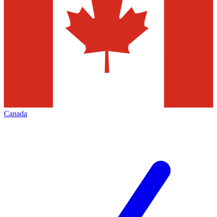
Canada