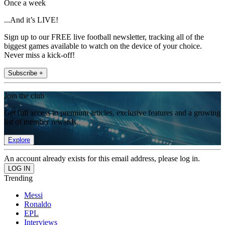
Once a week
...And it’s LIVE!
Sign up to our FREE live football newsletter, tracking all of the
biggest games available to watch on the device of your choice.
Never miss a kick-off!
Subscribe +
Join the club
Get full access to premium articles, exclusive features and a growing
list of member rewards.
Explore
An account already exists for this email address, please log in.
Trending
Messi
Ronaldo
EPL
Interviews