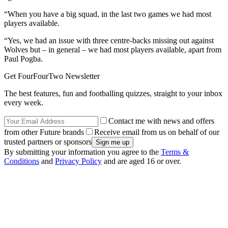
“When you have a big squad, in the last two games we had most
players available.
“Yes, we had an issue with three centre-backs missing out against
Wolves but – in general – we had most players available, apart from
Paul Pogba.
Get FourFourTwo Newsletter
The best features, fun and footballing quizzes, straight to your inbox
every week.
Contact me with news and offers
from other Future brands
Receive email from us on behalf of our
trusted partners or sponsors
By submitting your information you agree to the
Terms &
Conditions
and
Privacy Policy
and are aged 16 or over.