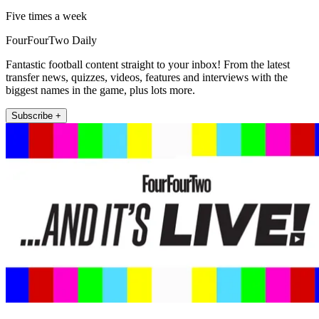
Five times a week
FourFourTwo Daily
Fantastic football content straight to your inbox! From the latest
transfer news, quizzes, videos, features and interviews with the
biggest names in the game, plus lots more.
Subscribe +