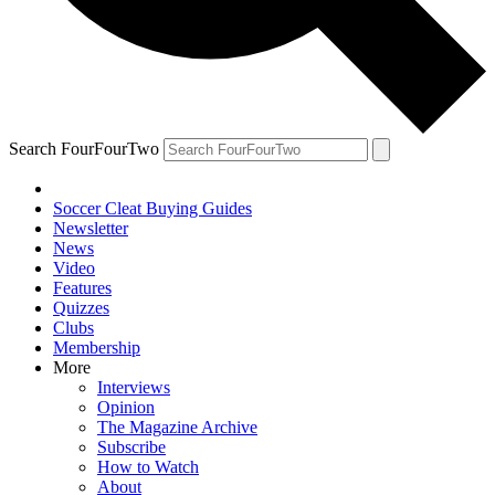
Search FourFourTwo
Soccer Cleat Buying Guides
Newsletter
News
Video
Features
Quizzes
Clubs
Membership
More
Interviews
Opinion
The Magazine Archive
Subscribe
How to Watch
About