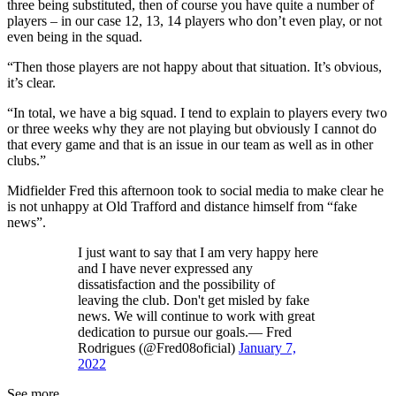
three being substituted, then of course you have quite a number of
players – in our case 12, 13, 14 players who don’t even play, or not
even being in the squad.
“Then those players are not happy about that situation. It’s obvious,
it’s clear.
“In total, we have a big squad. I tend to explain to players every two
or three weeks why they are not playing but obviously I cannot do
that every game and that is an issue in our team as well as in other
clubs.”
Midfielder Fred this afternoon took to social media to make clear he
is not unhappy at Old Trafford and distance himself from “fake
news”.
I just want to say that I am very happy here
and I have never expressed any
dissatisfaction and the possibility of
leaving the club. Don't get misled by fake
news. We will continue to work with great
dedication to pursue our goals.— Fred
Rodrigues (@Fred08oficial)
January 7,
2022
See more