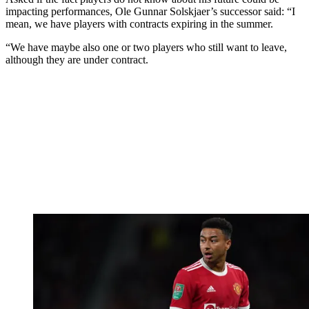
impacting performances, Ole Gunnar Solskjaer’s successor said: “I
mean, we have players with contracts expiring in the summer.
“We have maybe also one or two players who still want to leave,
although they are under contract.