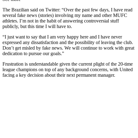
The Brazilian said on Twitter: “Over the past few days, I have read
several fake news (stories) involving my name and other MUFC
athletes. I’m not in the habit of answering controversial stuff
publicly, but this time I will have to.
“I just want to say that I am very happy here and I have never
expressed any dissatisfaction and the possibility of leaving the club.
Don’t get misled by fake news. We will continue to work with great
dedication to pursue our goals.”
Frustration is understandable given the current plight of the 20-time
league champions on top of any background concerns, with United
facing a key decision about their next permanent manager.