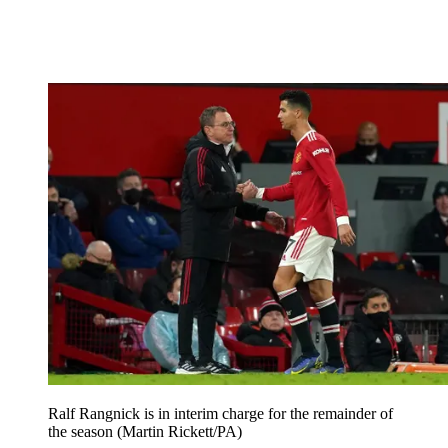
Ralf Rangnick is in interim charge for the remainder of
the season (Martin Rickett/PA)