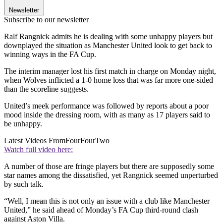
Newsletter
Subscribe to our newsletter
Ralf Rangnick admits he is dealing with some unhappy players but
downplayed the situation as Manchester United look to get back to
winning ways in the FA Cup.
The interim manager lost his first match in charge on Monday night,
when Wolves inflicted a 1-0 home loss that was far more one-sided
than the scoreline suggests.
United’s meek performance was followed by reports about a poor
mood inside the dressing room, with as many as 17 players said to
be unhappy.
Latest Videos From
FourFourTwo
Watch full video here:
A number of those are fringe players but there are supposedly some
star names among the dissatisfied, yet Rangnick seemed unperturbed
by such talk.
“Well, I mean this is not only an issue with a club like Manchester
United,” he said ahead of Monday’s FA Cup third-round clash
against Aston Villa.