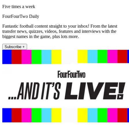
Five times a week
FourFourTwo Daily
Fantastic football content straight to your inbox! From the latest
transfer news, quizzes, videos, features and interviews with the
biggest names in the game, plus lots more.
Subscribe +