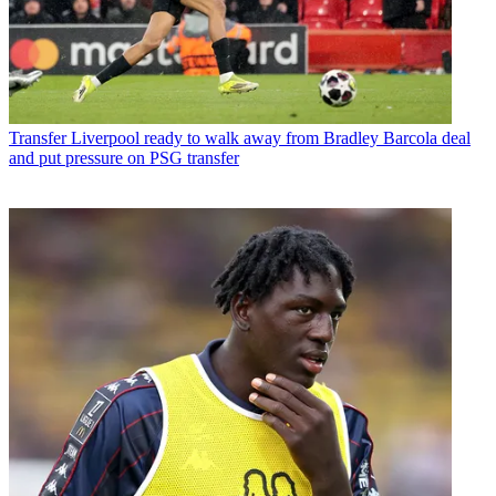
Transfer
Liverpool ready to walk away from Bradley Barcola deal
and put pressure on PSG transfer