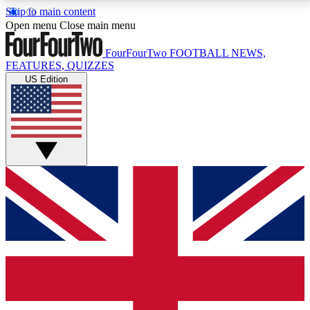
Skip to main content
17
24/7
5K+
Open menu
Close main menu
MEMBER FEATURES
ACCESS AVAILABLE
ACTIVE MEMBERS
FourFourTwo
FOOTBALL NEWS,
FEATURES, QUIZZES
US Edition
Live Q&A Sessions
Member Compet
Weekly interactive sessions
Win exclusive p
GET CLUB ACCESS QUICK
For the quickest way to join, simply enter your email
below and get access. We will send a confirmation
and sign you up to our newsletter to keep you
updated on all your football news.