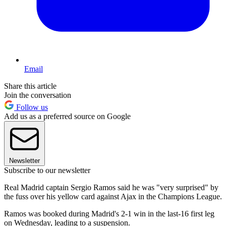
Email
Share this article
Join the conversation
Follow us
Add us as a preferred source on Google
Newsletter
Subscribe to our newsletter
Real Madrid captain Sergio Ramos said he was "very surprised" by
the fuss over his yellow card against Ajax in the Champions League.
Ramos was booked during Madrid's 2-1 win in the last-16 first leg
on Wednesday, leading to a suspension.