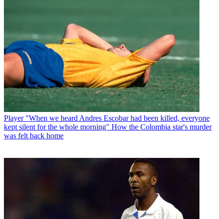
Player
"When we heard Andres Escobar had been killed, everyone
kept silent for the whole morning" How the Colombia star's murder
was felt back home