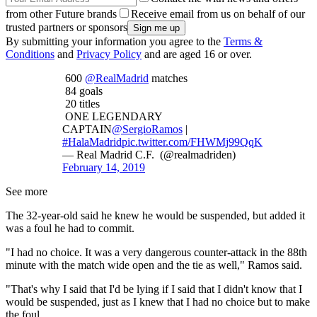
from other Future brands
Receive email from us on behalf of our
trusted partners or sponsors
By submitting your information you agree to the
Terms &
Conditions
and
Privacy Policy
and are aged 16 or over.
600
@RealMadrid
matches
84 goals
20 titles
ONE LEGENDARY
CAPTAIN
@SergioRamos
|
#HalaMadrid
pic.twitter.com/FHWMj99QqK
— Real Madrid C.F. (@realmadriden)
February 14, 2019
See more
The 32-year-old said he knew he would be suspended, but added it
was a foul he had to commit.
"I had no choice. It was a very dangerous counter-attack in the 88th
minute with the match wide open and the tie as well," Ramos said.
"That's why I said that I'd be lying if I said that I didn't know that I
would be suspended, just as I knew that I had no choice but to make
the foul.