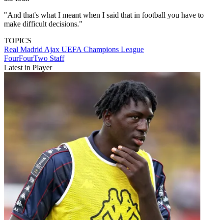
"And that's what I meant when I said that in football you have to
make difficult decisions."
TOPICS
Real Madrid
Ajax
UEFA Champions League
FourFourTwo Staff
Latest in Player