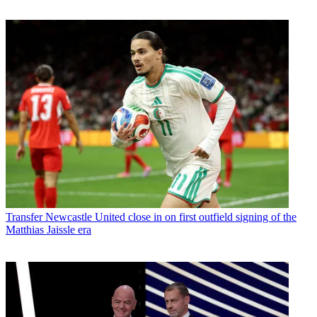
Transfer
Newcastle United close in on first outfield signing of the
Matthias Jaissle era