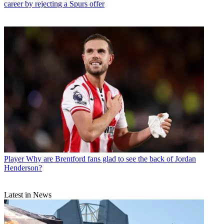
career by rejecting a Spurs offer
Player
Why are Brentford fans glad to see the back of Jordan
Henderson?
Latest in News