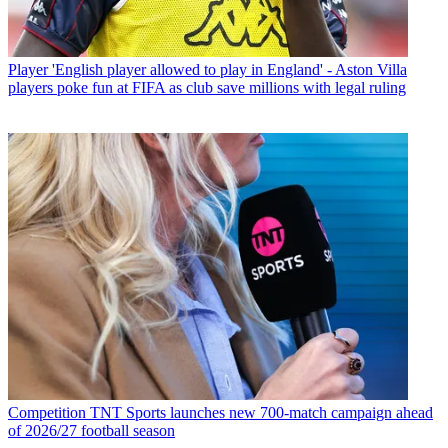
Player
'English player allowed to play in England' - Aston Villa
players poke fun at FIFA as club save millions with legal ruling
Competition
TNT Sports launches new 700-match campaign ahead
of 2026/27 football season