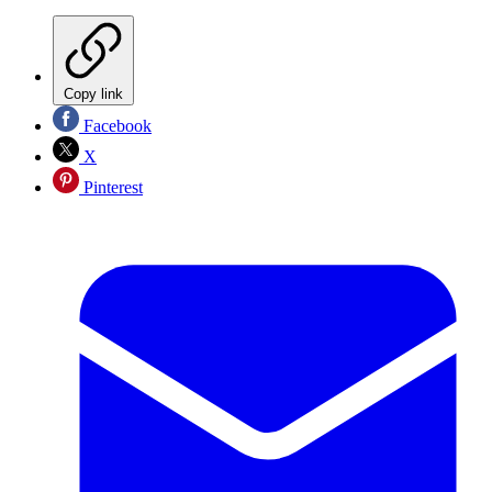
Copy link
Facebook
X
Pinterest