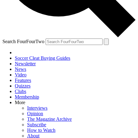
Search FourFourTwo
Soccer Cleat Buying Guides
Newsletter
News
Video
Features
Quizzes
Clubs
Membership
More
Interviews
Opinion
The Magazine Archive
Subscribe
How to Watch
About