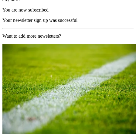
You are now subscribed
Your newsletter sign-up was successful
Want to add more newsletters?