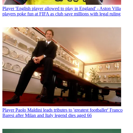
Player
'English player allowed to play in England' - Aston Villa
players poke fun at FIFA as club save millions with legal ruling
Player
Paolo Maldini leads tributes to 'greatest footballer' Franco
Baresi after Milan and Italy legend dies aged 66