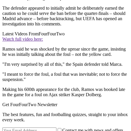
The defender appeared to initially admit he deliberately earned the
caution so he could serve the ban before the quarter-finals – should
Madrid advance – before backtracking, but UEFA has opened an
investigation into his comments.
Latest Videos From
FourFourTwo
Watch full video here:
Ramos said he was shocked by the uproar since the game, insisting
he was initially talking about the foul – not the yellow card.
"I'm very surprised by all of this," the Spain defender told Marca.
"I meant to force the foul, a foul that was inevitable; not to force the
suspension."
Making his 600th appearance for the club, Ramos was booked late
in the game for a foul on Ajax striker Kasper Dolberg.
Get FourFourTwo Newsletter
The best features, fun and footballing quizzes, straight to your inbox
every week.
Contact me with news and offers