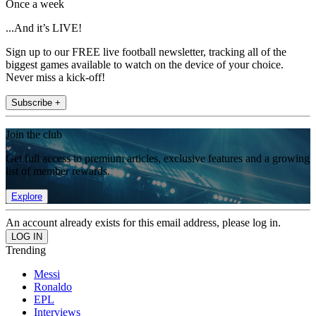
Once a week
...And it’s LIVE!
Sign up to our FREE live football newsletter, tracking all of the
biggest games available to watch on the device of your choice.
Never miss a kick-off!
Subscribe +
Join the club
Get full access to premium articles, exclusive features and a growing
list of member rewards.
Explore
An account already exists for this email address, please log in.
Trending
Messi
Ronaldo
EPL
Interviews