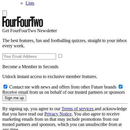
Lists
Get FourFourTwo Newsletter
The best features, fun and footballing quizzes, straight to your inbox
every week.
Become a Member in Seconds
Unlock instant access to exclusive member features.
Contact me with news and offers from other Future brands
Receive email from us on behalf of our trusted partners or sponsors
By signing up, you agree to our
Terms of services
and acknowledge
that you have read our
Privacy Notice
. You also agree to receive
marketing emails from us that may include promotions from our
trusted partners and sponsors, which you can unsubscribe from at
any time.