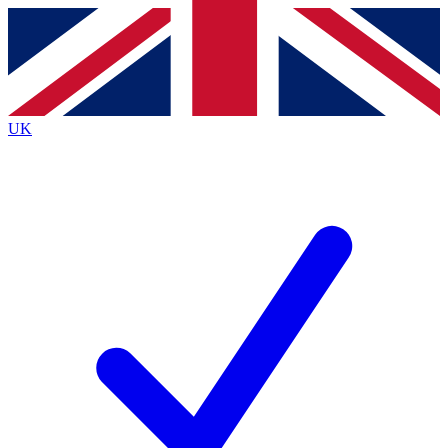
Contact me with news and offers from other Future
brands
By submitting your information you agree to the
Terms & Conditions
and
Privacy
Policy
and are aged 16 or over.
UK