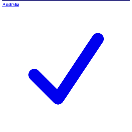
Australia