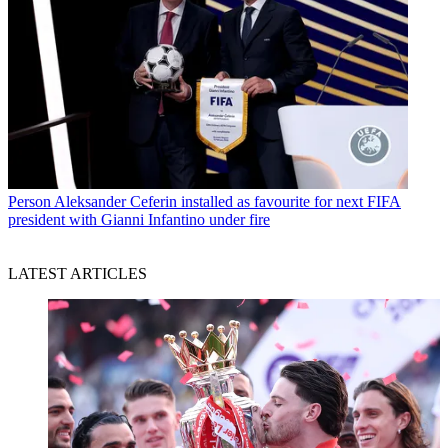
Person
Aleksander Ceferin installed as favourite for next FIFA
president with Gianni Infantino under fire
LATEST ARTICLES