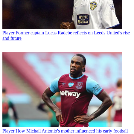
Player
Former captain Lucas Radebe reflects on Leeds United's rise
and future
Player
How Michail Antonio's mother influenced his early football