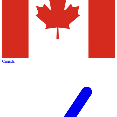
Canada