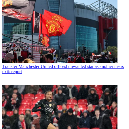
Transfer
Manchester United offload unwanted star as another nears
exit: report