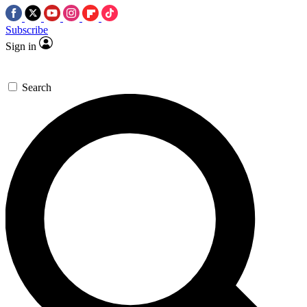
Subscribe
Sign in
Search