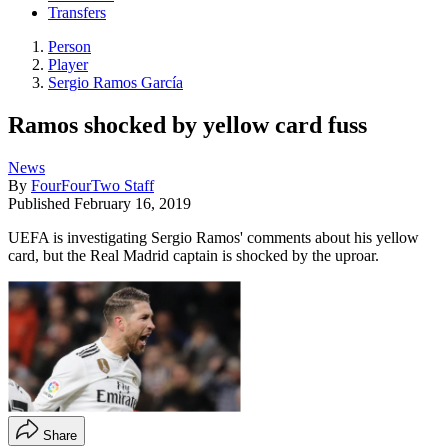
Transfers
Person
Player
Sergio Ramos García
Ramos shocked by yellow card fuss
News
By
FourFourTwo Staff
Published
February 16, 2019
UEFA is investigating Sergio Ramos' comments about his yellow
card, but the Real Madrid captain is shocked by the uproar.
Share