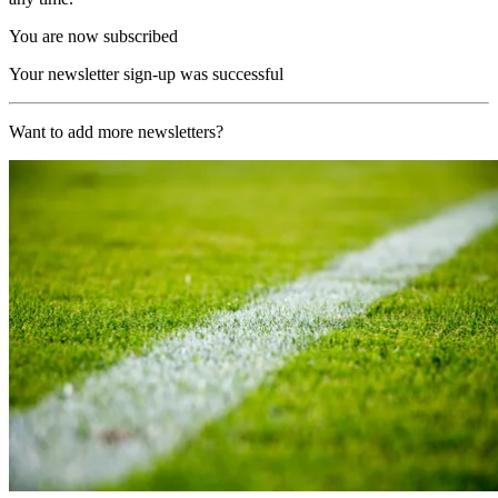
You are now subscribed
Your newsletter sign-up was successful
Want to add more newsletters?