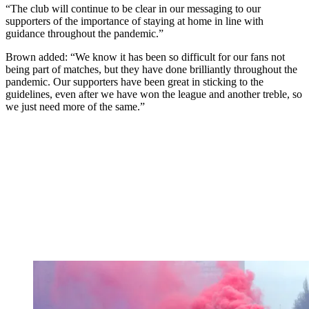
“The club will continue to be clear in our messaging to our
supporters of the importance of staying at home in line with
guidance throughout the pandemic.”
Brown added: “We know it has been so difficult for our fans not
being part of matches, but they have done brilliantly throughout the
pandemic. Our supporters have been great in sticking to the
guidelines, even after we have won the league and another treble, so
we just need more of the same.”