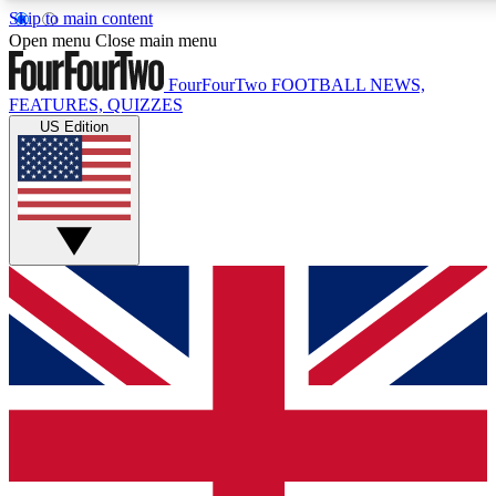
Skip to main content
17
24/7
5K+
Open menu
Close main menu
MEMBER FEATURES
ACCESS AVAILABLE
ACTIVE MEMBERS
FourFourTwo
FOOTBALL NEWS,
FEATURES, QUIZZES
US Edition
Live Q&A Sessions
Member Compet
Weekly interactive sessions
Win exclusive p
GET CLUB ACCESS QUICK
For the quickest way to join, simply enter your email below
and get access. We will send a confirmation and sign you
up to our newsletter to keep you updated on all your
football news.