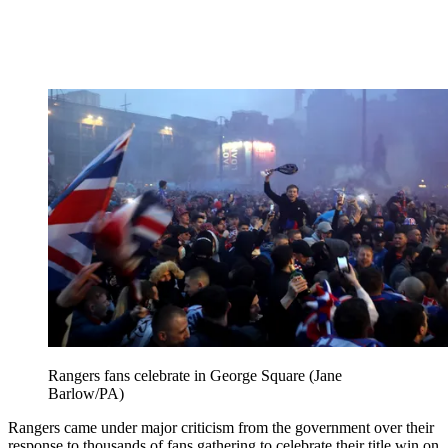
Rangers fans celebrate in George Square (Jane
Barlow/PA)
Rangers came under major criticism from the government over their
response to thousands of fans gathering to celebrate their title win on