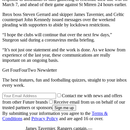
March 7, and ahead of their game against St Mirren 24 hours earlier.
Ibrox boss Steven Gerrard and skipper James Tavernier, and Celtic
counterpart John Kennedy issued messages over the weekend
pleading with supporters to abide by lockdown restrictions.
“I hope the clubs will continue that over the next few days,”
Sturgeon said during a coronavirus media briefing.
“It’s not just one statement and the work is done. As we know from
experience of the last year, these communications are really
important on an ongoing basis.
Get FourFourTwo Newsletter
The best features, fun and footballing quizzes, straight to your inbox
every week.
Contact me with news and offers
from other Future brands
Receive email from us on behalf of our
trusted partners or sponsors
By submitting your information you agree to the
Terms &
Conditions
and
Privacy Policy
and are aged 16 or over.
James Tavernier, Rangers captain.—