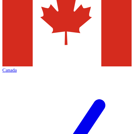
Canada