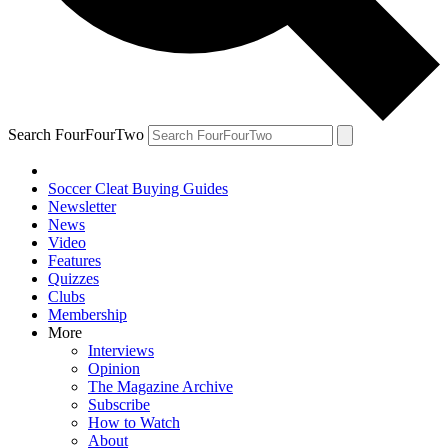
Search FourFourTwo
Soccer Cleat Buying Guides
Newsletter
News
Video
Features
Quizzes
Clubs
Membership
More
Interviews
Opinion
The Magazine Archive
Subscribe
How to Watch
About