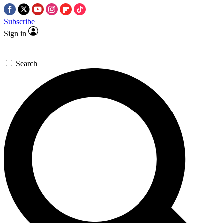
Subscribe
Sign in
Search