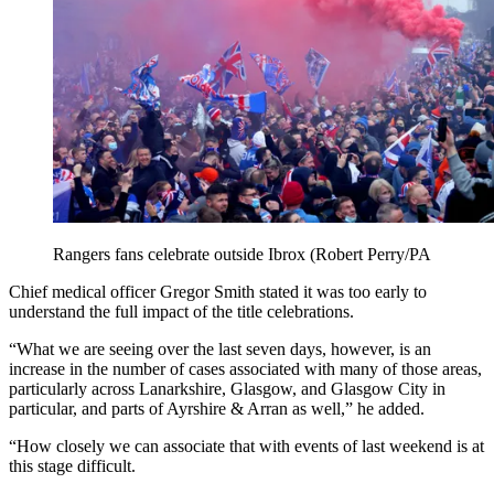
Rangers fans celebrate outside Ibrox (Robert Perry/PA
Chief medical officer Gregor Smith stated it was too early to
understand the full impact of the title celebrations.
“What we are seeing over the last seven days, however, is an
increase in the number of cases associated with many of those areas,
particularly across Lanarkshire, Glasgow, and Glasgow City in
particular, and parts of Ayrshire & Arran as well,” he added.
“How closely we can associate that with events of last weekend is at
this stage difficult.