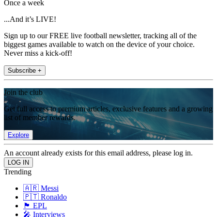
Once a week
...And it’s LIVE!
Sign up to our FREE live football newsletter, tracking all of the
biggest games available to watch on the device of your choice.
Never miss a kick-off!
Subscribe +
Join the club
Get full access to premium articles, exclusive features and a growing
list of member rewards.
Explore
An account already exists for this email address, please log in.
Trending
🇦🇷 Messi
🇵🇹 Ronaldo
🏴󠁧󠁢󠁥󠁮󠁧󠁿 EPL
🎤 Interviews