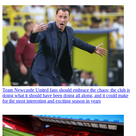
Team
Newcastle United fans should embrace the chaos; the club is
doing what it should have been doing all along, and it could make
for the most interesting and exciting season in years