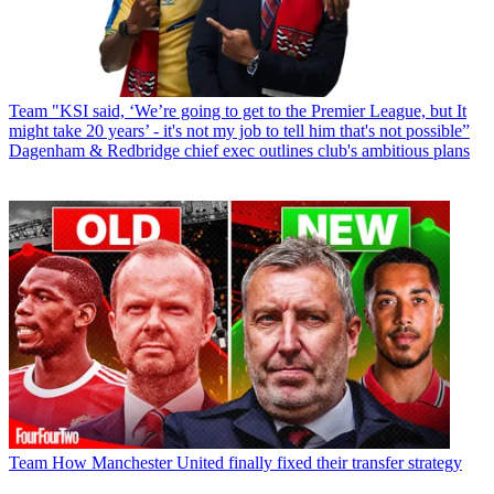
Team
"KSI said, ‘We’re going to get to the Premier League, but It
might take 20 years’ - it's not my job to tell him that's not possible”
Dagenham & Redbridge chief exec outlines club's ambitious plans
Team
How Manchester United finally fixed their transfer strategy