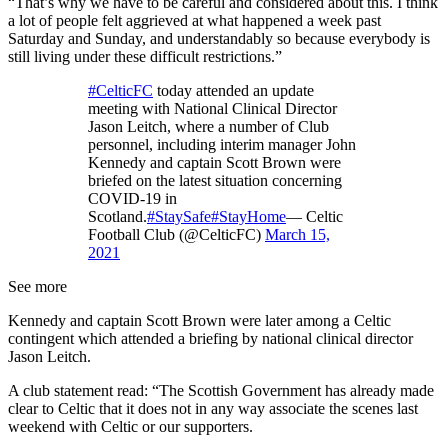
“That’s why we have to be careful and considered about this. I think
a lot of people felt aggrieved at what happened a week past
Saturday and Sunday, and understandably so because everybody is
still living under these difficult restrictions.”
#CelticFC
today attended an update
meeting with National Clinical Director
Jason Leitch, where a number of Club
personnel, including interim manager John
Kennedy and captain Scott Brown were
briefed on the latest situation concerning
COVID-19 in
Scotland.
#StaySafe
#StayHome
— Celtic
Football Club (@CelticFC)
March 15,
2021
See more
Kennedy and captain Scott Brown were later among a Celtic
contingent which attended a briefing by national clinical director
Jason Leitch.
A club statement read: “The Scottish Government has already made
clear to Celtic that it does not in any way associate the scenes last
weekend with Celtic or our supporters.