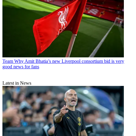
Team
Why Amit Bhatia’s new Liverpool consortium bid is very
good news for fans
Latest in News