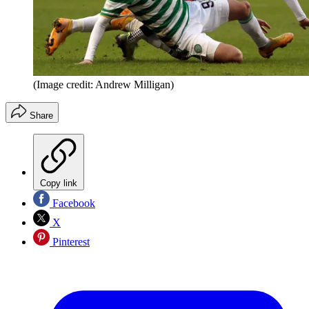
(Image credit: Andrew Milligan)
Share
Copy link
Facebook
X
Pinterest