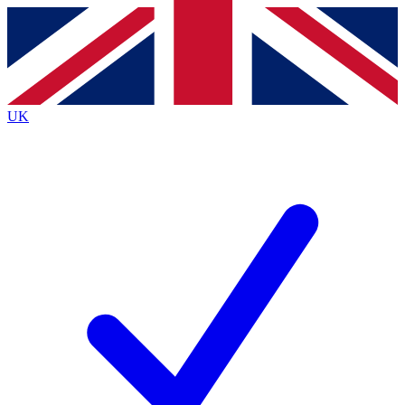
Contact me with news and offers from other Future brands
By submitting your information you agree to the
Terms & Conditions
and
Privacy Policy
and are aged 16 or over.
UK