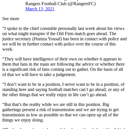
Rangers Football Club (@RangersFC)
March 13, 2021
See more
“I spoke to the chief constable personally last week about his views
on what might transpire if the Old Firm match goes ahead. The
justice secretary (Humza Yousaf) has been in contact with police and
we will be in further contact with police over the course of this
week.
“They will have intelligence of their own on whether it appears to
them that fans in the main are following the advice or whether there
is a significant risk of fans coming out to gather. On the basis of all
of that we will have to take a judgement.
“I don’t want to be in a position, I never want to be in a position, of
standing here and saying football matches can’t go ahead, or any of
the other things that we really enjoy in life can’t go ahead.
“But that’s the reality while we are still in this position. Big
gatherings present a risk of transmission and we are trying to get
transmission as low as possible so that we can open up all of the
things we enjoy doing.