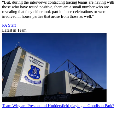
“But, during the interviews contacting tracing teams are having with
those who have tested positive, there are a small number who are
revealing that they either took part in those celebrations or were
involved in house parties that arose from those as well.”
PA Staff
Latest in Team
Team
Why are Preston and Huddersfield playing at Goodison Park?