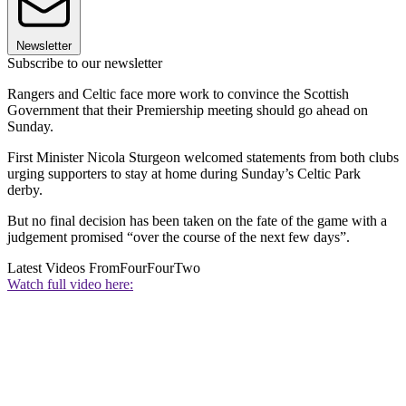
Newsletter
Subscribe to our newsletter
Rangers and Celtic face more work to convince the Scottish
Government that their Premiership meeting should go ahead on
Sunday.
First Minister Nicola Sturgeon welcomed statements from both clubs
urging supporters to stay at home during Sunday’s Celtic Park
derby.
But no final decision has been taken on the fate of the game with a
judgement promised “over the course of the next few days”.
Latest Videos From
FourFourTwo
Watch full video here: