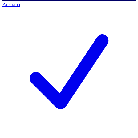
Australia