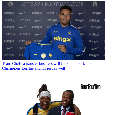
Team
Chelsea transfer business will take them back into the
Champions League and it's just as well