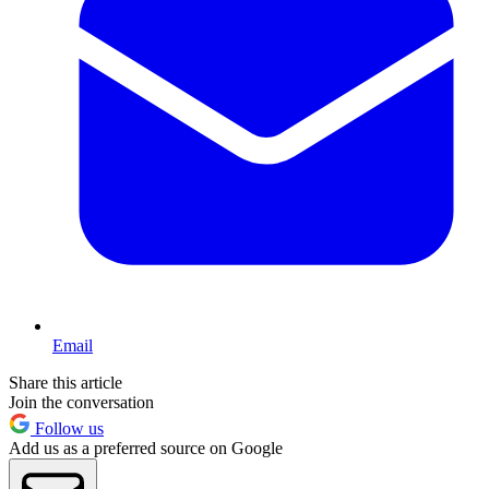
Email
Share this article
Join the conversation
Follow us
Add us as a preferred source on Google