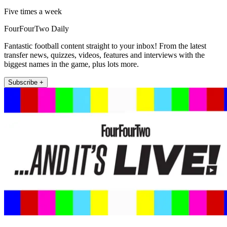
Five times a week
FourFourTwo Daily
Fantastic football content straight to your inbox! From the latest
transfer news, quizzes, videos, features and interviews with the
biggest names in the game, plus lots more.
Subscribe +