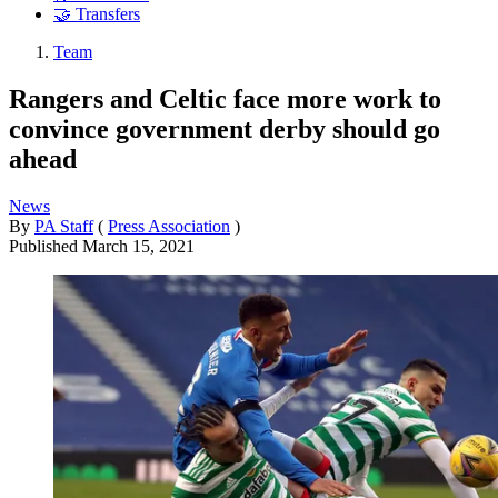
🤝 Transfers
Team
Rangers and Celtic face more work to
convince government derby should go
ahead
News
By
PA Staff
(
Press Association
)
Published
March 15, 2021