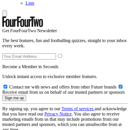
Lists
Get FourFourTwo Newsletter
The best features, fun and footballing quizzes, straight to your inbox
every week.
Become a Member in Seconds
Unlock instant access to exclusive member features.
Contact me with news and offers from other Future brands
Receive email from us on behalf of our trusted partners or sponsors
By signing up, you agree to our
Terms of services
and acknowledge
that you have read our
Privacy Notice
. You also agree to receive
marketing emails from us that may include promotions from our
trusted partners and sponsors, which you can unsubscribe from at
any time.