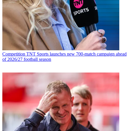
Competition
TNT Sports launches new 700-match campaign ahead
of 2026/27 football season