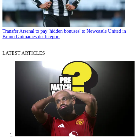
Transfer
Arsenal to pay 'hidden bonuses' to Newcastle United in
Bruno Guimaraes deal: report
LATEST ARTICLES