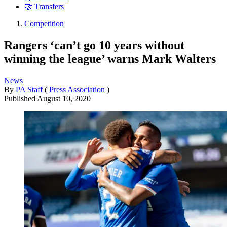
🤝 Transfers
Competition
Rangers ‘can’t go 10 years without
winning the league’ warns Mark Walters
News
By
PA Staff
(
Press Association
)
Published
August 10, 2020