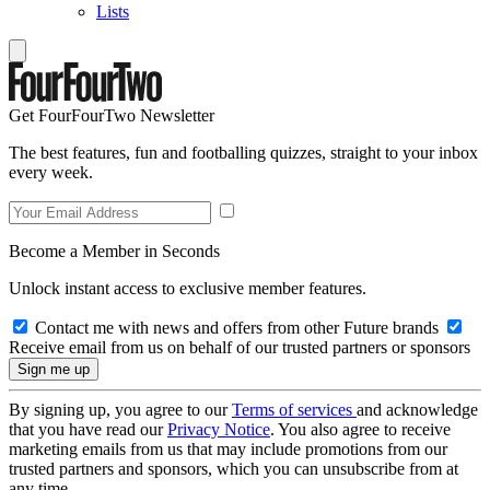
Lists
Get FourFourTwo Newsletter
The best features, fun and footballing quizzes, straight to your inbox
every week.
Become a Member in Seconds
Unlock instant access to exclusive member features.
Contact me with news and offers from other Future brands
Receive email from us on behalf of our trusted partners or sponsors
By signing up, you agree to our
Terms of services
and acknowledge
that you have read our
Privacy Notice
. You also agree to receive
marketing emails from us that may include promotions from our
trusted partners and sponsors, which you can unsubscribe from at
any time.