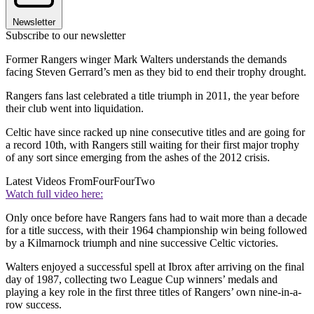
Newsletter
Subscribe to our newsletter
Former Rangers winger Mark Walters understands the demands
facing Steven Gerrard’s men as they bid to end their trophy drought.
Rangers fans last celebrated a title triumph in 2011, the year before
their club went into liquidation.
Celtic have since racked up nine consecutive titles and are going for
a record 10th, with Rangers still waiting for their first major trophy
of any sort since emerging from the ashes of the 2012 crisis.
Latest Videos From
FourFourTwo
Watch full video here:
Only once before have Rangers fans had to wait more than a decade
for a title success, with their 1964 championship win being followed
by a Kilmarnock triumph and nine successive Celtic victories.
Walters enjoyed a successful spell at Ibrox after arriving on the final
day of 1987, collecting two League Cup winners’ medals and
playing a key role in the first three titles of Rangers’ own nine-in-a-
row success.