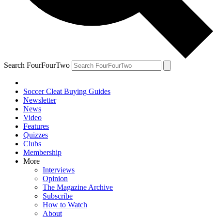
Search FourFourTwo
Soccer Cleat Buying Guides
Newsletter
News
Video
Features
Quizzes
Clubs
Membership
More
Interviews
Opinion
The Magazine Archive
Subscribe
How to Watch
About