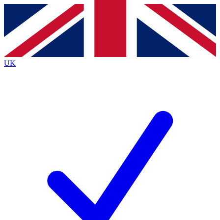
Contact me with news and offers from other Future brands
By submitting your information you agree to the
Terms & Conditions
and
Privacy Policy
and are aged 16 or over.
UK