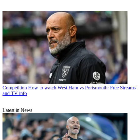
Competition
How to watch West Ham vs Portsmouth: Free Streams
and TV info
Latest in News