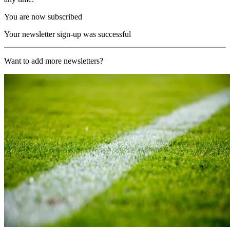
You are now subscribed
Your newsletter sign-up was successful
Want to add more newsletters?