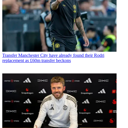
Transfer
Manchester City have already found their Rodri
replacement as £60m transfer beckons