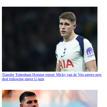
Transfer
Tottenham Hotspur report: Micky van de Ven agrees new
deal following major U-turn