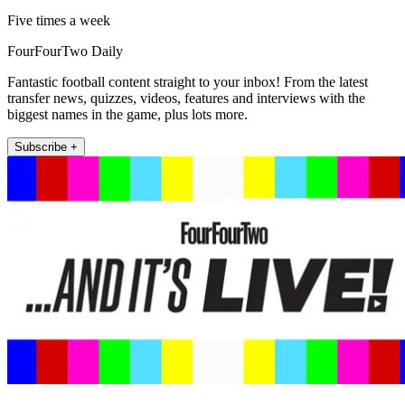
Five times a week
FourFourTwo Daily
Fantastic football content straight to your inbox! From the latest
transfer news, quizzes, videos, features and interviews with the
biggest names in the game, plus lots more.
Subscribe +