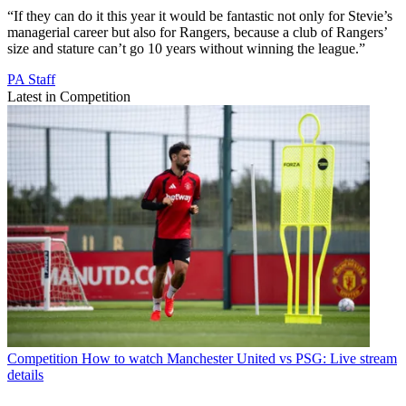
“If they can do it this year it would be fantastic not only for Stevie’s
managerial career but also for Rangers, because a club of Rangers’
size and stature can’t go 10 years without winning the league.”
PA Staff
Latest in Competition
Competition
How to watch Manchester United vs PSG: Live stream
details