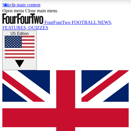
Skip to main content
17
24/7
5K+
Open menu
Close main menu
MEMBER FEATURES
ACCESS AVAILABLE
ACTIVE MEMBERS
FourFourTwo
FOOTBALL NEWS,
FEATURES, QUIZZES
US Edition
Live Q&A Sessions
Member Compet
Weekly interactive sessions
Win exclusive p
GET CLUB ACCESS QUICK
For the quickest way to join, simply enter your email below
and get access. We will send a confirmation and sign you
up to our newsletter to keep you updated on all your
football news.