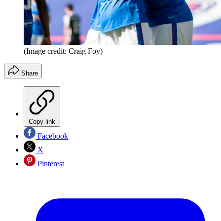
(Image credit: Craig Foy)
Share
Copy link
Facebook
X
Pinterest