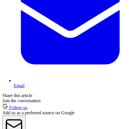
Email
Share this article
Join the conversation
Follow us
Add us as a preferred source on Google