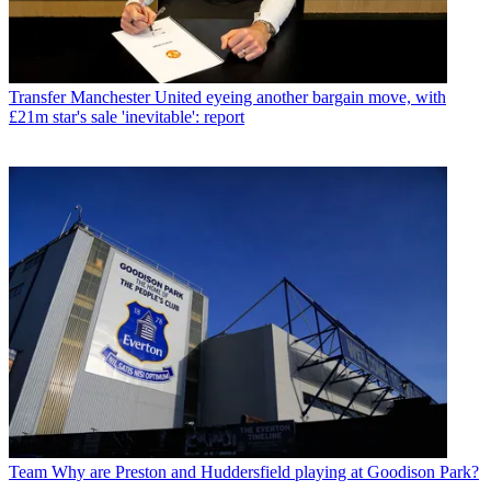
Transfer
Manchester United eyeing another bargain move, with
£21m star's sale 'inevitable': report
Team
Why are Preston and Huddersfield playing at Goodison Park?