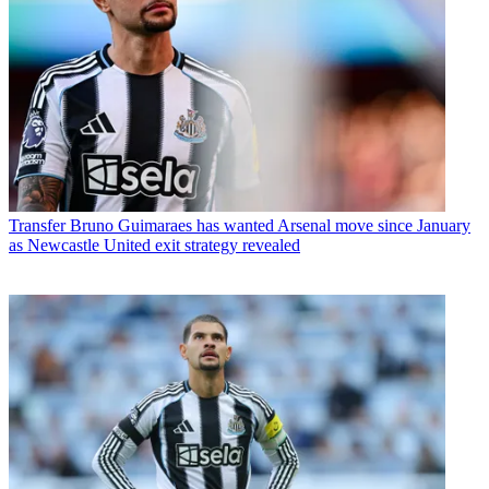
Transfer
Bruno Guimaraes has wanted Arsenal move since January
as Newcastle United exit strategy revealed