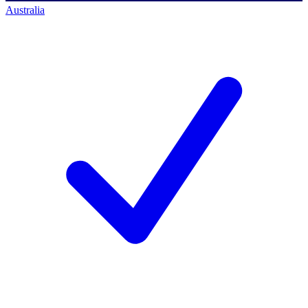
Australia