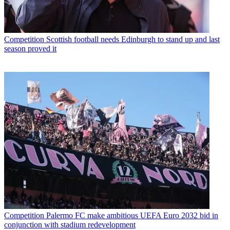
Competition
Scottish football needs Edinburgh to stand up and last
season proved it
Competition
Palermo FC make ambitious UEFA Euro 2032 bid in
conjunction with stadium redevelopment