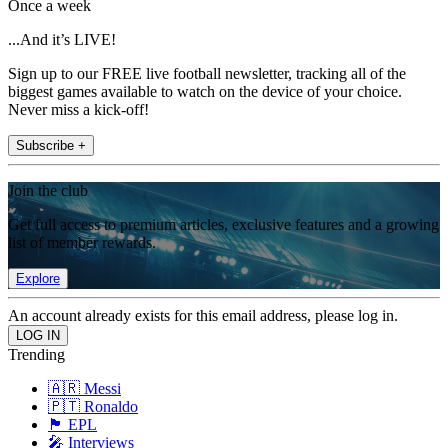
Once a week
...And it’s LIVE!
Sign up to our FREE live football newsletter, tracking all of the
biggest games available to watch on the device of your choice.
Never miss a kick-off!
Subscribe +
Join the club
Get full access to premium articles, exclusive features and a growing
list of member rewards.
Explore
An account already exists for this email address, please log in.
Trending
🇦🇷 Messi
🇵🇹 Ronaldo
🏴󠁧󠁢󠁥󠁮󠁧󠁿 EPL
🎤 Interviews