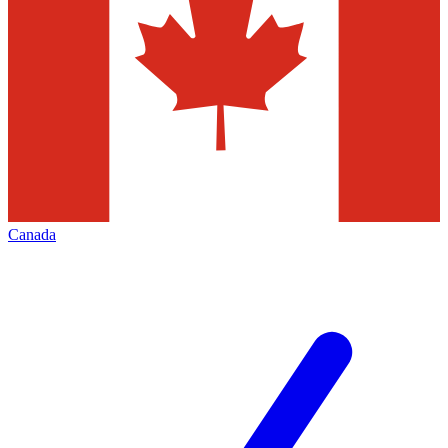
Canada