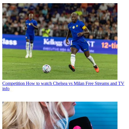
Competition
How to watch Chelsea vs Milan Free Streams and TV
info