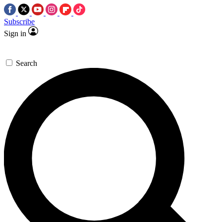
Subscribe
Sign in
Search