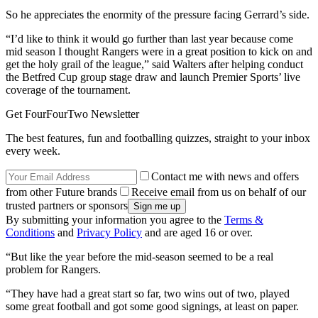
So he appreciates the enormity of the pressure facing Gerrard’s side.
“I’d like to think it would go further than last year because come
mid season I thought Rangers were in a great position to kick on and
get the holy grail of the league,” said Walters after helping conduct
the Betfred Cup group stage draw and launch Premier Sports’ live
coverage of the tournament.
Get FourFourTwo Newsletter
The best features, fun and footballing quizzes, straight to your inbox
every week.
Contact me with news and offers
from other Future brands
Receive email from us on behalf of our
trusted partners or sponsors
By submitting your information you agree to the
Terms &
Conditions
and
Privacy Policy
and are aged 16 or over.
“But like the year before the mid-season seemed to be a real
problem for Rangers.
“They have had a great start so far, two wins out of two, played
some great football and got some good signings, at least on paper.