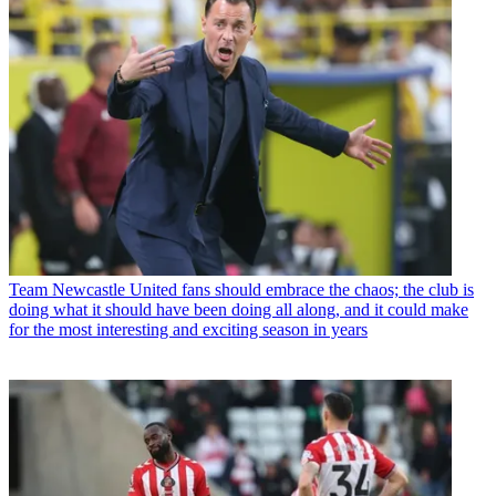
Team
Newcastle United fans should embrace the chaos; the club is
doing what it should have been doing all along, and it could make
for the most interesting and exciting season in years