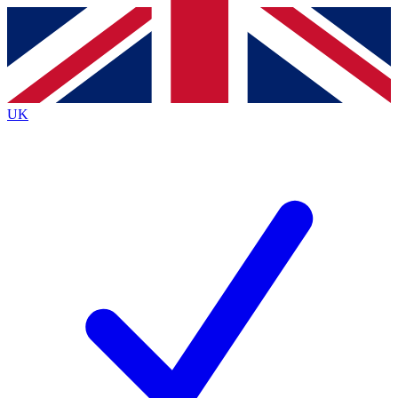
Contact me with news and offers from other Future brands
By submitting your information you agree to the
Terms & Conditions
and
Privacy Policy
and are aged 16 or over.
UK