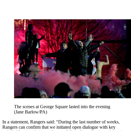
The scenes at George Square lasted into the evening
(Jane Barlow/PA)
In a statement, Rangers said: “During the last number of weeks,
Rangers can confirm that we initiated open dialogue with key