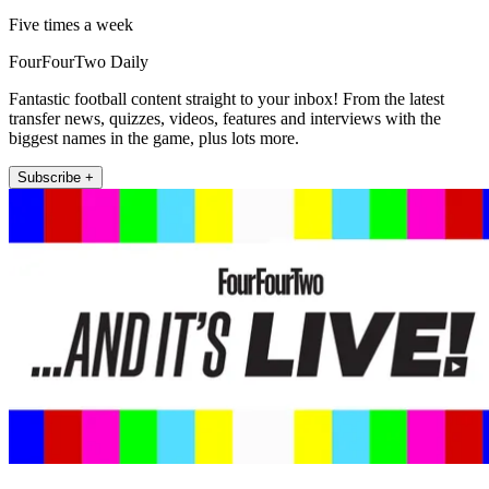
Five times a week
FourFourTwo Daily
Fantastic football content straight to your inbox! From the latest
transfer news, quizzes, videos, features and interviews with the
biggest names in the game, plus lots more.
Subscribe +