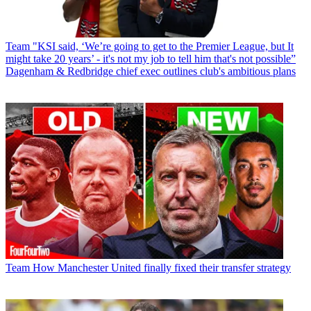
Team
"KSI said, ‘We’re going to get to the Premier League, but It
might take 20 years’ - it's not my job to tell him that's not possible”
Dagenham & Redbridge chief exec outlines club's ambitious plans
Team
How Manchester United finally fixed their transfer strategy