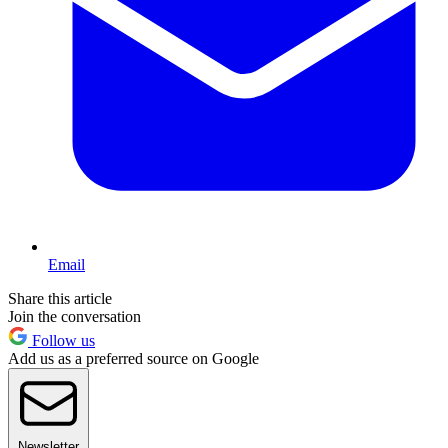
Email
Share this article
Join the conversation
Follow us
Add us as a preferred source on Google
Newsletter