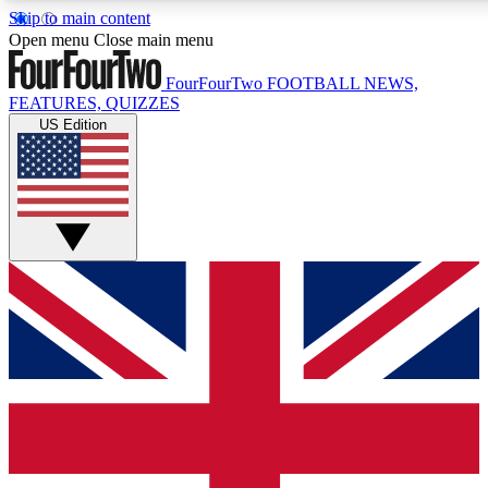
Skip to main content
17
24/7
5K+
Open menu
Close main menu
MEMBER FEATURES
ACCESS AVAILABLE
ACTIVE MEMBERS
FourFourTwo
FOOTBALL NEWS,
FEATURES, QUIZZES
US Edition
Live Q&A Sessions
Member Compet
Weekly interactive sessions
Win exclusive p
GET CLUB ACCESS QUICK
For the quickest way to join, simply enter your email below
and get access. We will send a confirmation and sign you
up to our newsletter to keep you updated on all your
football news.