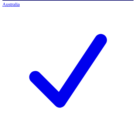
Australia