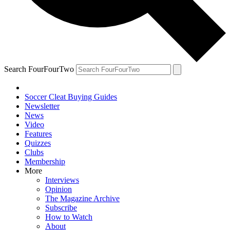
Search FourFourTwo
Soccer Cleat Buying Guides
Newsletter
News
Video
Features
Quizzes
Clubs
Membership
More
Interviews
Opinion
The Magazine Archive
Subscribe
How to Watch
About