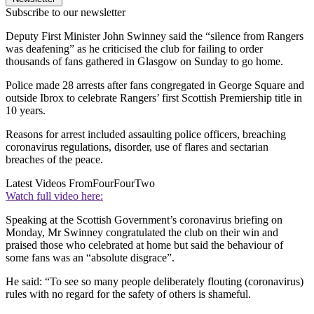
Subscribe to our newsletter
Deputy First Minister John Swinney said the “silence from Rangers
was deafening” as he criticised the club for failing to order
thousands of fans gathered in Glasgow on Sunday to go home.
Police made 28 arrests after fans congregated in George Square and
outside Ibrox to celebrate Rangers’ first Scottish Premiership title in
10 years.
Reasons for arrest included assaulting police officers, breaching
coronavirus regulations, disorder, use of flares and sectarian
breaches of the peace.
Latest Videos From
FourFourTwo
Watch full video here:
Speaking at the Scottish Government’s coronavirus briefing on
Monday, Mr Swinney congratulated the club on their win and
praised those who celebrated at home but said the behaviour of
some fans was an “absolute disgrace”.
He said: “To see so many people deliberately flouting (coronavirus)
rules with no regard for the safety of others is shameful.