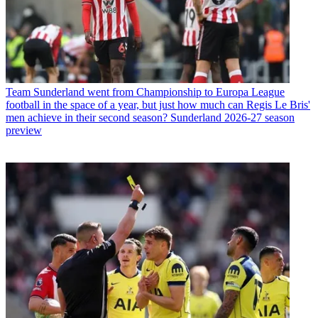
Team
Sunderland went from Championship to Europa League
football in the space of a year, but just how much can Regis Le Bris'
men achieve in their second season? Sunderland 2026-27 season
preview