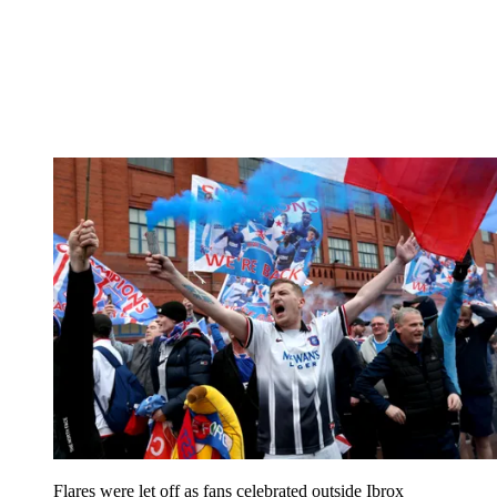
Flares were let off as fans celebrated outside Ibrox