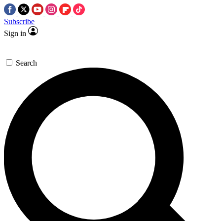
Subscribe
Sign in
Search