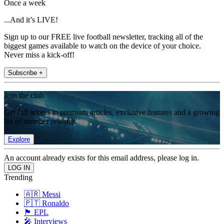
Once a week
...And it’s LIVE!
Sign up to our FREE live football newsletter, tracking all of the
biggest games available to watch on the device of your choice.
Never miss a kick-off!
Subscribe +
Join the club
Get full access to premium articles, exclusive features and a growing
list of member rewards.
Explore
An account already exists for this email address, please log in.
Trending
🇦🇷 Messi
🇵🇹 Ronaldo
🏴󠁧󠁢󠁥󠁮󠁧󠁿 EPL
🎤 Interviews