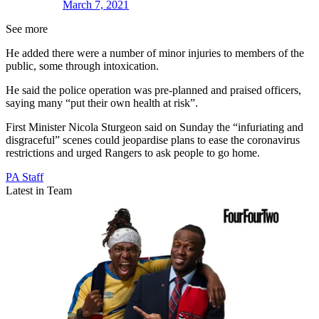
March 7, 2021
See more
He added there were a number of minor injuries to members of the
public, some through intoxication.
He said the police operation was pre-planned and praised officers,
saying many “put their own health at risk”.
First Minister Nicola Sturgeon said on Sunday the “infuriating and
disgraceful” scenes could jeopardise plans to ease the coronavirus
restrictions and urged Rangers to ask people to go home.
PA Staff
Latest in Team