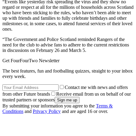
“Events like yesterday risk spreading the virus and they show no
regard or respect at all for the millions of households across Scotland
who have been sticking to the rules, who haven’t been able to meet
up with friends and families to fully celebrate birthdays and other
milestones or, in some cases, to attend funeral services of their loved
ones.
“The Government and Police Scotland reminded Rangers of the
need for the club to advise fans to adhere to the current restrictions
in discussions on February 26 and March 5.
Get FourFourTwo Newsletter
The best features, fun and footballing quizzes, straight to your inbox
every week.
Contact me with news and offers
from other Future brands
Receive email from us on behalf of our
trusted partners or sponsors
By submitting your information you agree to the
Terms &
Conditions
and
Privacy Policy
and are aged 16 or over.