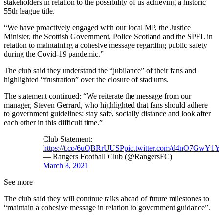
stakeholders in relation to the possibility of us achieving a historic
55th league title.
“We have proactively engaged with our local MP, the Justice
Minister, the Scottish Government, Police Scotland and the SPFL in
relation to maintaining a cohesive message regarding public safety
during the Covid-19 pandemic.”
The club said they understand the “jubilance” of their fans and
highlighted “frustration” over the closure of stadiums.
The statement continued: “We reiterate the message from our
manager, Steven Gerrard, who highlighted that fans should adhere
to government guidelines: stay safe, socially distance and look after
each other in this difficult time.”
Club Statement:
https://t.co/6uQBRrUUSP
pic.twitter.com/d4nO7GwY1
— Rangers Football Club (@RangersFC)
March 8, 2021
See more
The club said they will continue talks ahead of future milestones to
“maintain a cohesive message in relation to government guidance”.