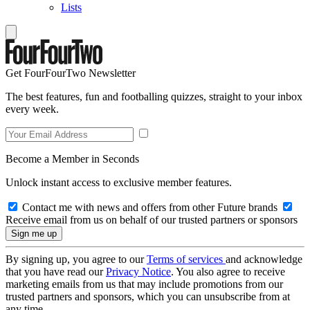
Lists
Get FourFourTwo Newsletter
The best features, fun and footballing quizzes, straight to your inbox
every week.
Become a Member in Seconds
Unlock instant access to exclusive member features.
Contact me with news and offers from other Future brands
Receive email from us on behalf of our trusted partners or sponsors
By signing up, you agree to our
Terms of services
and acknowledge
that you have read our
Privacy Notice
. You also agree to receive
marketing emails from us that may include promotions from our
trusted partners and sponsors, which you can unsubscribe from at
any time.