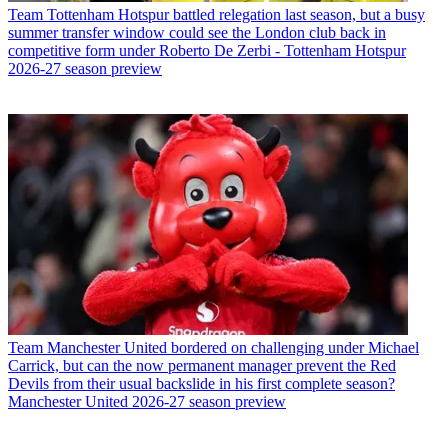
Team
Tottenham Hotspur battled relegation last season, but a busy
summer transfer window could see the London club back in
competitive form under Roberto De Zerbi - Tottenham Hotspur
2026-27 season preview
Team
Manchester United bordered on challenging under Michael
Carrick, but can the now permanent manager prevent the Red
Devils from their usual backslide in his first complete season?
Manchester United 2026-27 season preview