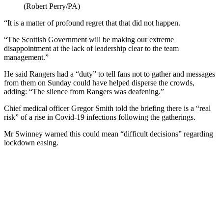
(Robert Perry/PA)
“It is a matter of profound regret that that did not happen.
“The Scottish Government will be making our extreme
disappointment at the lack of leadership clear to the team
management.”
He said Rangers had a “duty” to tell fans not to gather and messages
from them on Sunday could have helped disperse the crowds,
adding: “The silence from Rangers was deafening.”
Chief medical officer Gregor Smith told the briefing there is a “real
risk” of a rise in Covid-19 infections following the gatherings.
Mr Swinney warned this could mean “difficult decisions” regarding
lockdown easing.