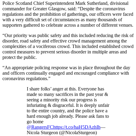
Police Scotland Chief Superintendent Mark Sutherland, divisional
commander for Greater Glasgow, said: “Despite the coronavirus
regulations and the prohibition of gatherings, our officers were faced
with a very difficult set of circumstances as many thousands of
supporters gathered to celebrate across a number of different venues.
“Our priority was public safety and this included reducing the risk of
disorder, road safety and effective crowd management among the
complexities of a vociferous crowd. This included established crowd
control measures to prevent serious disorder in multiple areas and
protect the public.
“An appropriate policing response was in place throughout the day
and officers continually engaged and encouraged compliance with
coronavirus regulations.”
I share folks’ anger at this. Everyone has
made so many sacrifices in the past year &
seeing a minority risk our progress is
infuriating & disgraceful. It is deeply unfair
to the entire country, and the police have a
hard enough job already. Please ask fans to
go home
@RangersFC
https://t.co/haH5DAzhIh
—
Nicola Sturgeon (@NicolaSturgeon)