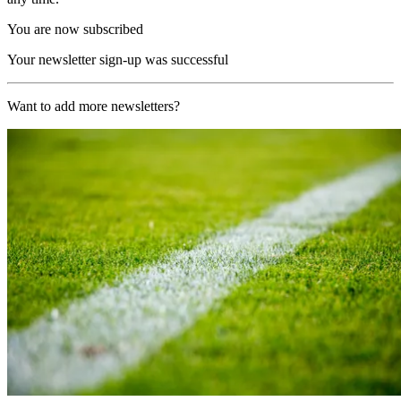
You are now subscribed
Your newsletter sign-up was successful
Want to add more newsletters?