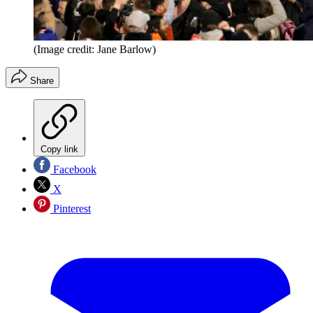
(Image credit: Jane Barlow)
Share
Copy link
Facebook
X
Pinterest