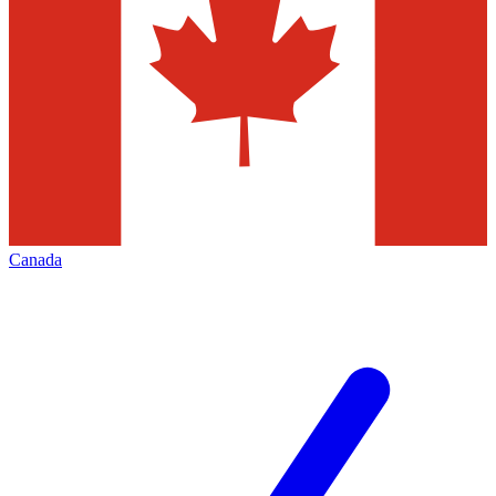
Canada