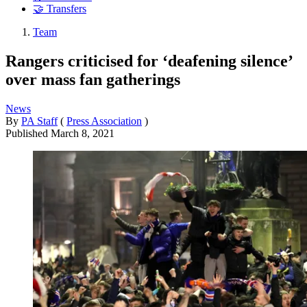
🤝 Transfers
Team
Rangers criticised for ‘deafening silence’
over mass fan gatherings
News
By
PA Staff
(
Press Association
)
Published
March 8, 2021