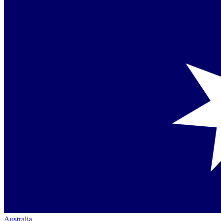
Australia