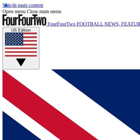
Skip to main content
Open menu
Close main menu
FourFourTwo
FOOTBALL NEWS, FEATUR
US Edition