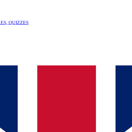
ES, QUIZZES