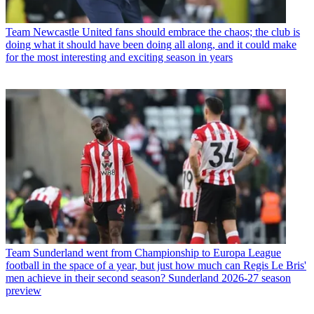
Team
Newcastle United fans should embrace the chaos; the club is
doing what it should have been doing all along, and it could make
for the most interesting and exciting season in years
Team
Sunderland went from Championship to Europa League
football in the space of a year, but just how much can Regis Le Bris'
men achieve in their second season? Sunderland 2026-27 season
preview