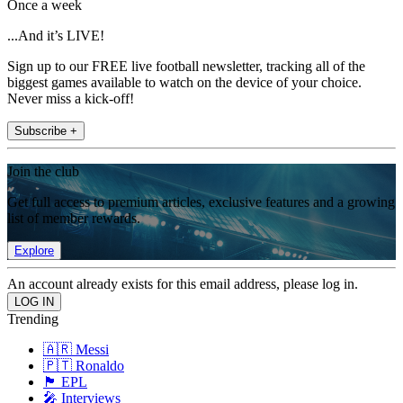
Once a week
...And it’s LIVE!
Sign up to our FREE live football newsletter, tracking all of the
biggest games available to watch on the device of your choice.
Never miss a kick-off!
Subscribe +
Join the club
Get full access to premium articles, exclusive features and a growing
list of member rewards.
Explore
An account already exists for this email address, please log in.
Trending
🇦🇷 Messi
🇵🇹 Ronaldo
🏴󠁧󠁢󠁥󠁮󠁧󠁿 EPL
🎤 Interviews