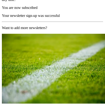
You are now subscribed
Your newsletter sign-up was successful
Want to add more newsletters?