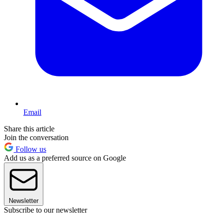
Email
Share this article
Join the conversation
Follow us
Add us as a preferred source on Google
Newsletter
Subscribe to our newsletter