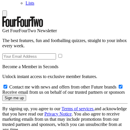
Lists
Get FourFourTwo Newsletter
The best features, fun and footballing quizzes, straight to your inbox
every week.
Become a Member in Seconds
Unlock instant access to exclusive member features.
Contact me with news and offers from other Future brands
Receive email from us on behalf of our trusted partners or sponsors
By signing up, you agree to our
Terms of services
and acknowledge
that you have read our
Privacy Notice
. You also agree to receive
marketing emails from us that may include promotions from our
trusted partners and sponsors, which you can unsubscribe from at
any time.