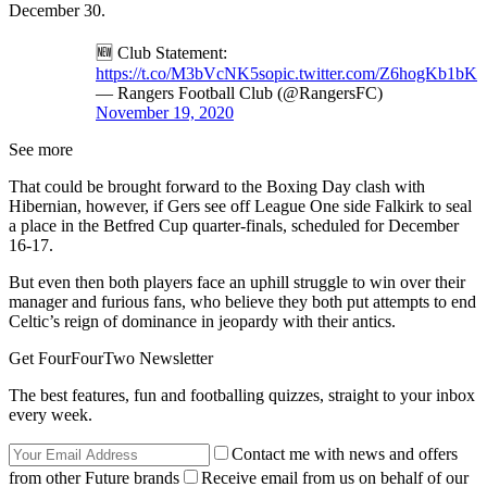
December 30.
🆕 Club Statement:
https://t.co/M3bVcNK5so
pic.twitter.com/Z6hogKb1bK
— Rangers Football Club (@RangersFC)
November 19, 2020
See more
That could be brought forward to the Boxing Day clash with
Hibernian, however, if Gers see off League One side Falkirk to seal
a place in the Betfred Cup quarter-finals, scheduled for December
16-17.
But even then both players face an uphill struggle to win over their
manager and furious fans, who believe they both put attempts to end
Celtic’s reign of dominance in jeopardy with their antics.
Get FourFourTwo Newsletter
The best features, fun and footballing quizzes, straight to your inbox
every week.
Contact me with news and offers
from other Future brands
Receive email from us on behalf of our