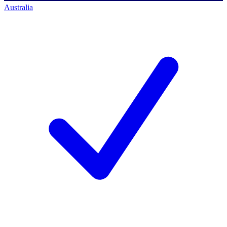
Australia