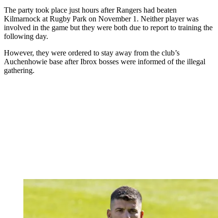
The party took place just hours after Rangers had beaten
Kilmarnock at Rugby Park on November 1. Neither player was
involved in the game but they were both due to report to training the
following day.
However, they were ordered to stay away from the club’s
Auchenhowie base after Ibrox bosses were informed of the illegal
gathering.