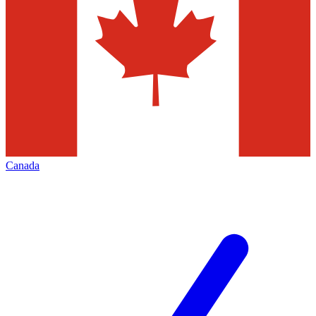
Canada