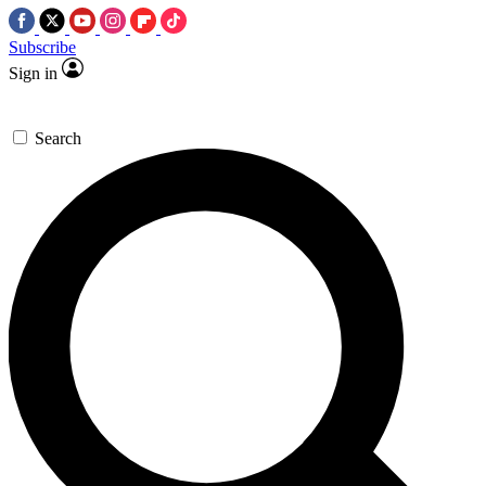
Subscribe
Sign in
Search