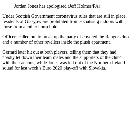
Jordan Jones has apologised (Jeff Holmes/PA)
Under Scottish Government coronavirus rules that are still in place,
residents of Glasgow are prohibited from socialising indoors with
those from another household.
Officers called out to break up the party discovered the Rangers duo
and a number of other revellers inside the plush apartment.
Gerrard later hit out at both players, telling them that they had
“badly let down their team-mates and the supporters of the club”
with their actions, while Jones was left out of the Northern Ireland
squad for last week’s Euro 2020 play-off with Slovakia.