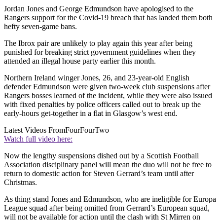
Jordan Jones and George Edmundson have apologised to the
Rangers support for the Covid-19 breach that has landed them both
hefty seven-game bans.
The Ibrox pair are unlikely to play again this year after being
punished for breaking strict government guidelines when they
attended an illegal house party earlier this month.
Northern Ireland winger Jones, 26, and 23-year-old English
defender Edmundson were given two-week club suspensions after
Rangers bosses learned of the incident, while they were also issued
with fixed penalties by police officers called out to break up the
early-hours get-together in a flat in Glasgow’s west end.
Latest Videos From
FourFourTwo
Watch full video here:
Now the lengthy suspensions dished out by a Scottish Football
Association disciplinary panel will mean the duo will not be free to
return to domestic action for Steven Gerrard’s team until after
Christmas.
As thing stand Jones and Edmundson, who are ineligible for Europa
League squad after being omitted from Gerrard’s European squad,
will not be available for action until the clash with St Mirren on