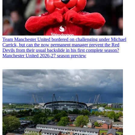
Team
Manchester United bordered on challenging under Michael
Carrick, but can the now permanent manager prevent the Red
Devils from their usual backslide in his first complete season?
Manchester United 2026-27 season preview