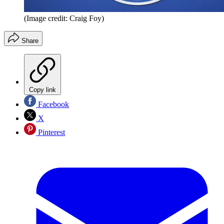
(Image credit: Craig Foy)
Share
Copy link
Facebook
X
Pinterest