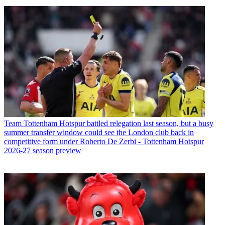
Team
Tottenham Hotspur battled relegation last season, but a busy
summer transfer window could see the London club back in
competitive form under Roberto De Zerbi - Tottenham Hotspur
2026-27 season preview