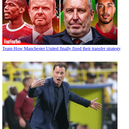
Team
How Manchester United finally fixed their transfer strategy