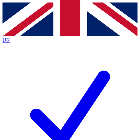
Contact me with news and offers from other Future brands
By submitting your information you agree to the
Terms & Conditions
and
Privacy Policy
and are aged 16 or over.
UK