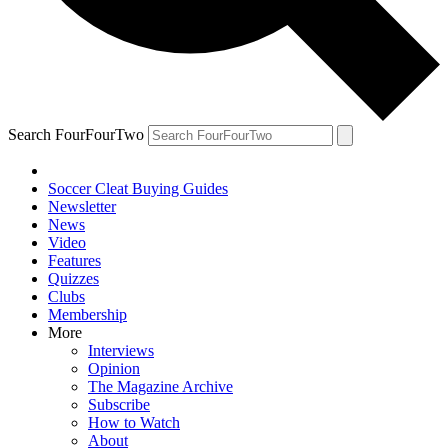
Search FourFourTwo
Soccer Cleat Buying Guides
Newsletter
News
Video
Features
Quizzes
Clubs
Membership
More
Interviews
Opinion
The Magazine Archive
Subscribe
How to Watch
About