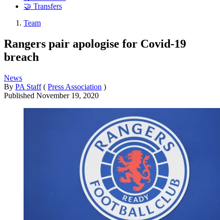
🤝 Transfers
Team
Rangers pair apologise for Covid-19
breach
News
By
PA Staff
(
Press Association
)
Published
November 19, 2020