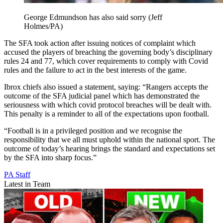
George Edmundson has also said sorry (Jeff
Holmes/PA)
The SFA took action after issuing notices of complaint which
accused the players of breaching the governing body’s disciplinary
rules 24 and 77, which cover requirements to comply with Covid
rules and the failure to act in the best interests of the game.
Ibrox chiefs also issued a statement, saying: “Rangers accepts the
outcome of the SFA judicial panel which has demonstrated the
seriousness with which covid protocol breaches will be dealt with.
This penalty is a reminder to all of the expectations upon football.
“Football is in a privileged position and we recognise the
responsibility that we all must uphold within the national sport. The
outcome of today’s hearing brings the standard and expectations set
by the SFA into sharp focus.”
PA Staff
Latest in Team