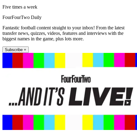
Five times a week
FourFourTwo Daily
Fantastic football content straight to your inbox! From the latest
transfer news, quizzes, videos, features and interviews with the
biggest names in the game, plus lots more.
Subscribe +