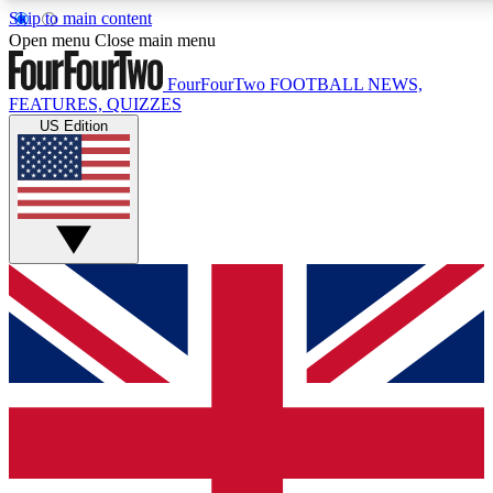
Skip to main content
17
24/7
5K+
Open menu
Close main menu
MEMBER FEATURES
ACCESS AVAILABLE
ACTIVE MEMBERS
FourFourTwo
FOOTBALL NEWS,
FEATURES, QUIZZES
US Edition
Live Q&A Sessions
Member Compet
Weekly interactive sessions
Win exclusive p
GET CLUB ACCESS QUICK
For the quickest way to join, simply enter your email below
and get access. We will send a confirmation and sign you
up to our newsletter to keep you updated on all your
football news.