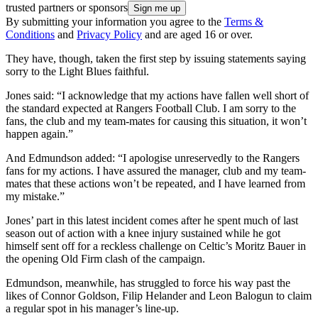
trusted partners or sponsors
By submitting your information you agree to the
Terms &
Conditions
and
Privacy Policy
and are aged 16 or over.
They have, though, taken the first step by issuing statements saying
sorry to the Light Blues faithful.
Jones said: “I acknowledge that my actions have fallen well short of
the standard expected at Rangers Football Club. I am sorry to the
fans, the club and my team-mates for causing this situation, it won’t
happen again.”
And Edmundson added: “I apologise unreservedly to the Rangers
fans for my actions. I have assured the manager, club and my team-
mates that these actions won’t be repeated, and I have learned from
my mistake.”
Jones’ part in this latest incident comes after he spent much of last
season out of action with a knee injury sustained while he got
himself sent off for a reckless challenge on Celtic’s Moritz Bauer in
the opening Old Firm clash of the campaign.
Edmundson, meanwhile, has struggled to force his way past the
likes of Connor Goldson, Filip Helander and Leon Balogun to claim
a regular spot in his manager’s line-up.