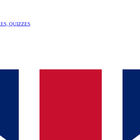
ES, QUIZZES