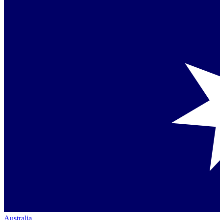
Australia