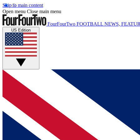
Skip to main content
Open menu
Close main menu
FourFourTwo
FOOTBALL NEWS, FEATUR
US Edition