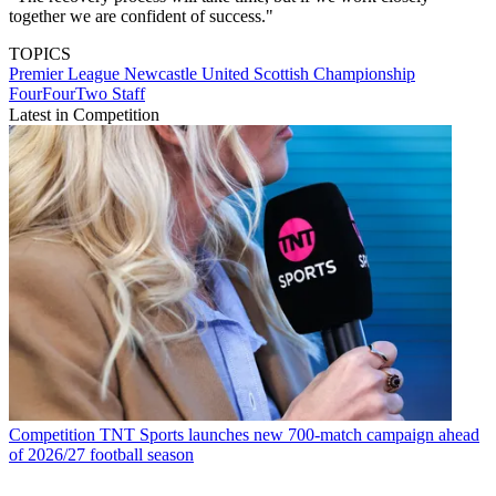
together we are confident of success."
TOPICS
Premier League
Newcastle United
Scottish Championship
FourFourTwo Staff
Latest in Competition
Competition
TNT Sports launches new 700-match campaign ahead
of 2026/27 football season