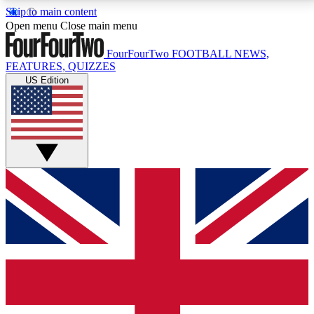
Skip to main content
17
24/7
5K+
Open menu
Close main menu
MEMBER FEATURES
ACCESS AVAILABLE
ACTIVE MEMBERS
FourFourTwo
FOOTBALL NEWS,
FEATURES, QUIZZES
US Edition
Live Q&A Sessions
Member Compet
Weekly interactive sessions
Win exclusive p
GET CLUB ACCESS QUICK
For the quickest way to join, simply enter your email
below and get access. We will send a confirmation
and sign you up to our newsletter to keep you
updated on all your football news.