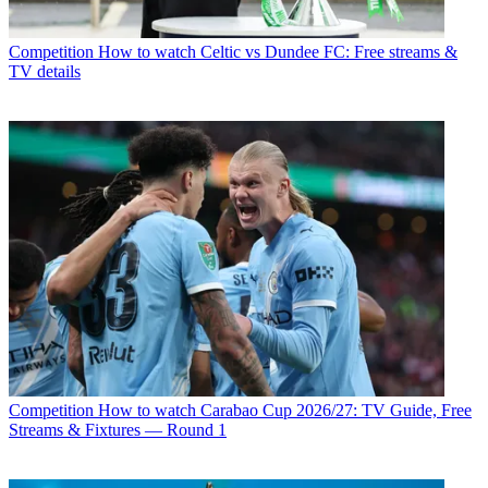
Competition
How to watch Celtic vs Dundee FC: Free streams &
TV details
Competition
How to watch Carabao Cup 2026/27: TV Guide, Free
Streams & Fixtures — Round 1