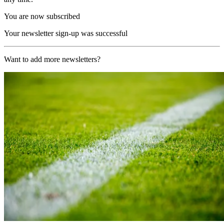
You are now subscribed
Your newsletter sign-up was successful
Want to add more newsletters?