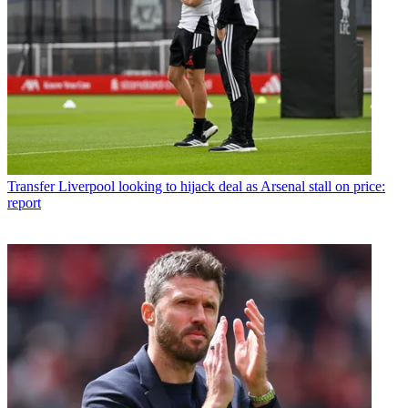
Transfer
Liverpool looking to hijack deal as Arsenal stall on price:
report