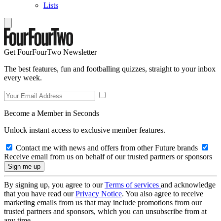
Lists
Get FourFourTwo Newsletter
The best features, fun and footballing quizzes, straight to your inbox
every week.
Become a Member in Seconds
Unlock instant access to exclusive member features.
Contact me with news and offers from other Future brands
Receive email from us on behalf of our trusted partners or sponsors
By signing up, you agree to our
Terms of services
and acknowledge
that you have read our
Privacy Notice
. You also agree to receive
marketing emails from us that may include promotions from our
trusted partners and sponsors, which you can unsubscribe from at
any time.