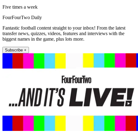
Five times a week
FourFourTwo Daily
Fantastic football content straight to your inbox! From the latest
transfer news, quizzes, videos, features and interviews with the
biggest names in the game, plus lots more.
Subscribe +