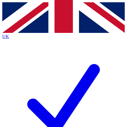
Contact me with news and offers from other Future
brands
By submitting your information you agree to the
Terms & Conditions
and
Privacy
Policy
and are aged 16 or over.
UK