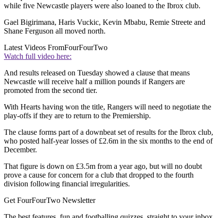
while five Newcastle players were also loaned to the Ibrox club.
Gael Bigirimana, Haris Vuckic, Kevin Mbabu, Remie Streete and
Shane Ferguson all moved north.
Latest Videos From
FourFourTwo
Watch full video here:
And results released on Tuesday showed a clause that means
Newcastle will receive half a million pounds if Rangers are
promoted from the second tier.
With Hearts having won the title, Rangers will need to negotiate the
play-offs if they are to return to the Premiership.
The clause forms part of a downbeat set of results for the Ibrox club,
who posted half-year losses of £2.6m in the six months to the end of
December.
That figure is down on £3.5m from a year ago, but will no doubt
prove a cause for concern for a club that dropped to the fourth
division following financial irregularities.
Get FourFourTwo Newsletter
The best features, fun and footballing quizzes, straight to your inbox