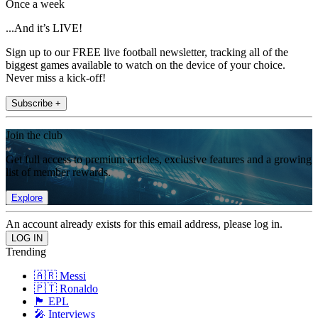
Once a week
...And it’s LIVE!
Sign up to our FREE live football newsletter, tracking all of the
biggest games available to watch on the device of your choice.
Never miss a kick-off!
Subscribe +
Join the club
Get full access to premium articles, exclusive features and a growing
list of member rewards.
Explore
An account already exists for this email address, please log in.
Trending
🇦🇷 Messi
🇵🇹 Ronaldo
🏴󠁧󠁢󠁥󠁮󠁧󠁿 EPL
🎤 Interviews