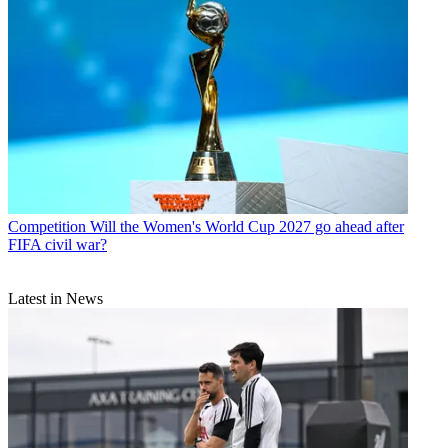
Competition
Will the Women's World Cup 2027 go ahead after
FIFA civil war?
Latest in News