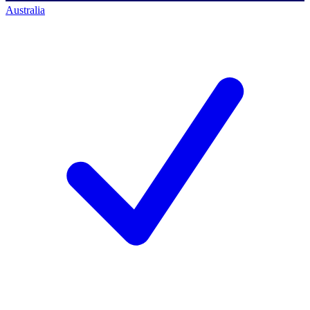
Australia