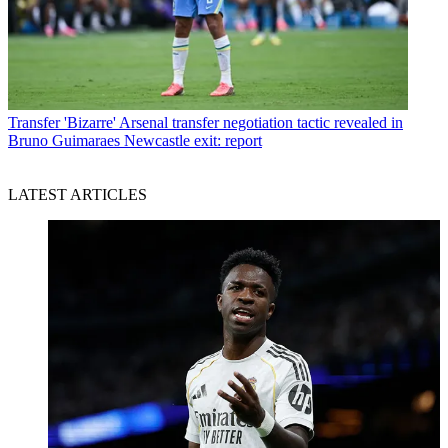
Transfer
'Bizarre' Arsenal transfer negotiation tactic revealed in
Bruno Guimaraes Newcastle exit: report
LATEST ARTICLES