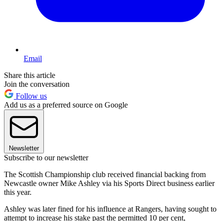
Email
Share this article
Join the conversation
Follow us
Add us as a preferred source on Google
Newsletter
Subscribe to our newsletter
The Scottish Championship club received financial backing from
Newcastle owner Mike Ashley via his Sports Direct business earlier
this year.
Ashley was later fined for his influence at Rangers, having sought to
attempt to increase his stake past the permitted 10 per cent,