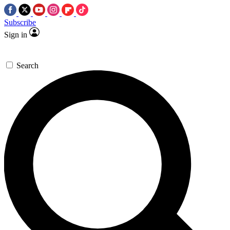
Subscribe
Sign in
Search