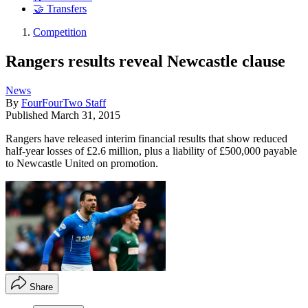
🤝 Transfers
Competition
Rangers results reveal Newcastle clause
News
By
FourFourTwo Staff
Published
March 31, 2015
Rangers have released interim financial results that show reduced
half-year losses of £2.6 million, plus a liability of £500,000 payable
to Newcastle United on promotion.
Share