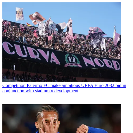
Competition
Palermo FC make ambitious UEFA Euro 2032 bid in
conjunction with stadium redevelopment