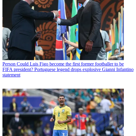
Person
Could Luis Figo become the first former footballer to be
FIFA president? Portuguese legend drops explosive Gianni Infantino
statement