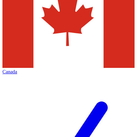
Canada