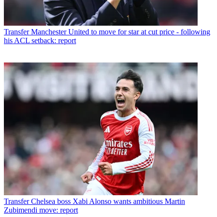
Transfer
Manchester United to move for star at cut price - following
his ACL setback: report
Transfer
Chelsea boss Xabi Alonso wants ambitious Martin
Zubimendi move: report