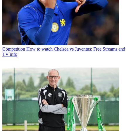
Competition
How to watch Chelsea vs Juventus: Free Streams and
TV info