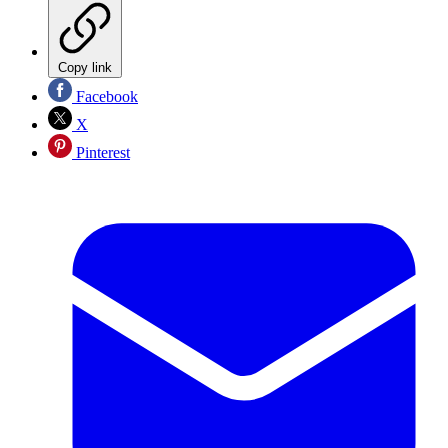
Copy link
Facebook
X
Pinterest