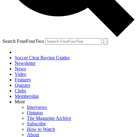
Search FourFourTwo
Soccer Cleat Buying Guides
Newsletter
News
Video
Features
Quizzes
Clubs
Membership
More
Interviews
Opinion
The Magazine Archive
Subscribe
How to Watch
About