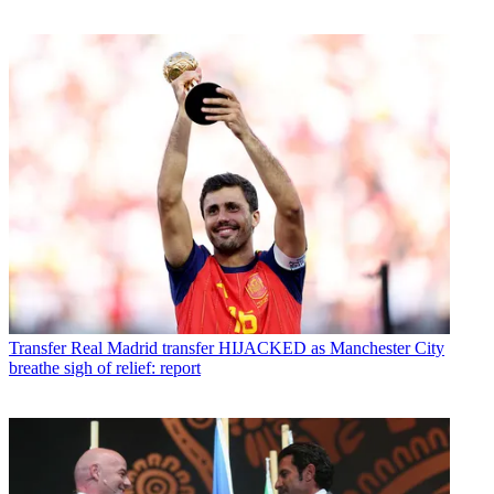
Transfer
Real Madrid transfer HIJACKED as Manchester City
breathe sigh of relief: report