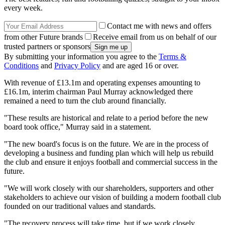
every week.
Contact me with news and offers
from other Future brands
Receive email from us on behalf of our
trusted partners or sponsors
By submitting your information you agree to the
Terms &
Conditions
and
Privacy Policy
and are aged 16 or over.
With revenue of £13.1m and operating expenses amounting to
£16.1m, interim chairman Paul Murray acknowledged there
remained a need to turn the club around financially.
"These results are historical and relate to a period before the new
board took office," Murray said in a statement.
"The new board's focus is on the future. We are in the process of
developing a business and funding plan which will help us rebuild
the club and ensure it enjoys football and commercial success in the
future.
"We will work closely with our shareholders, supporters and other
stakeholders to achieve our vision of building a modern football club
founded on our traditional values and standards.
"The recovery process will take time, but if we work closely