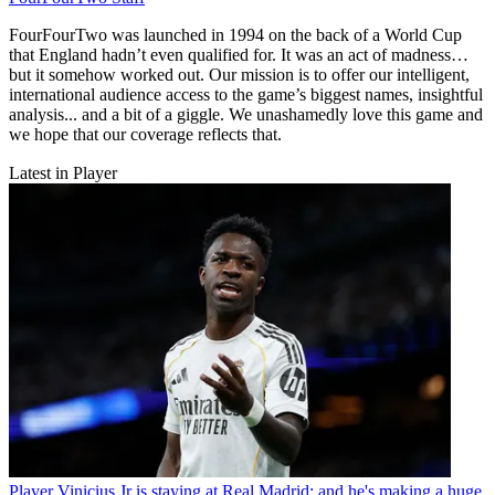
FourFourTwo was launched in 1994 on the back of a World Cup
that England hadn’t even qualified for. It was an act of madness…
but it somehow worked out. Our mission is to offer our intelligent,
international audience access to the game’s biggest names, insightful
analysis... and a bit of a giggle. We unashamedly love this game and
we hope that our coverage reflects that.
Latest in Player
Player
Vinicius Jr is staying at Real Madrid: and he's making a huge