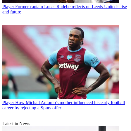
Player
Former captain Lucas Radebe reflects on Leeds United's rise
and future
Player
How Michail Antonio's mother influenced his early football
career by rejecting a Spurs offer
Latest in News