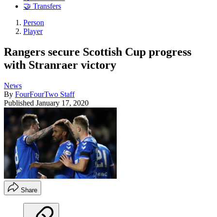
🤝 Transfers
Person
Player
Rangers secure Scottish Cup progress
with Stranraer victory
News
By
FourFourTwo Staff
Published
January 17, 2020
Share