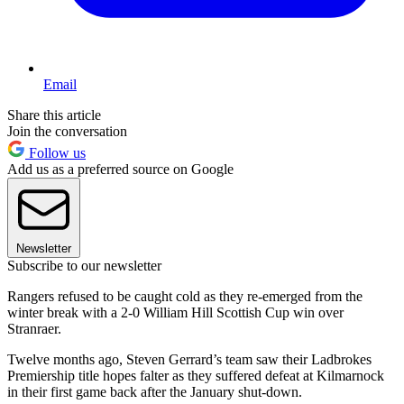
Email
Share this article
Join the conversation
Follow us
Add us as a preferred source on Google
Newsletter
Subscribe to our newsletter
Rangers refused to be caught cold as they re-emerged from the
winter break with a 2-0 William Hill Scottish Cup win over
Stranraer.
Twelve months ago, Steven Gerrard’s team saw their Ladbrokes
Premiership title hopes falter as they suffered defeat at Kilmarnock
in their first game back after the January shut-down.