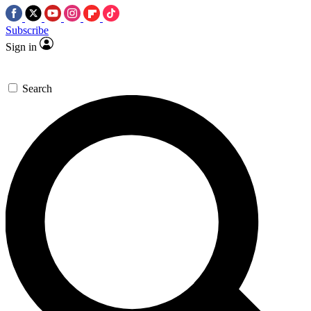
Subscribe
Sign in
Search