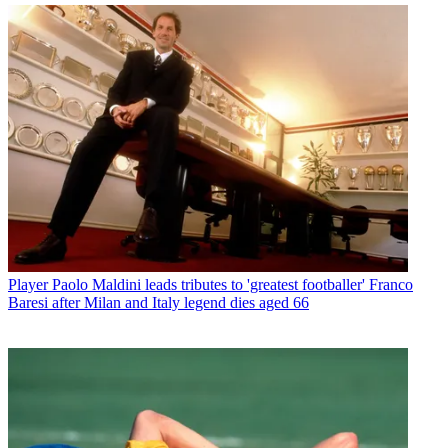
Player
Paolo Maldini leads tributes to 'greatest footballer' Franco
Baresi after Milan and Italy legend dies aged 66