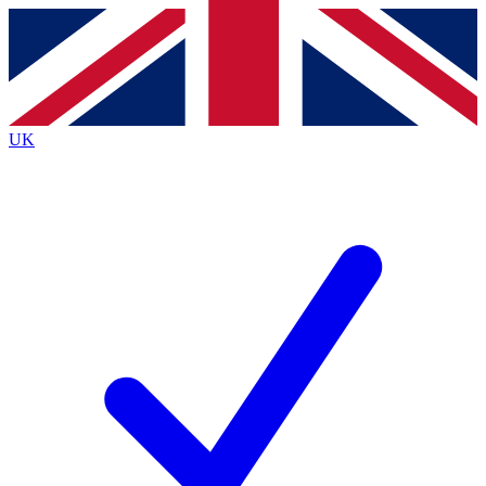
Contact me with news and offers from other Future
brands
By submitting your information you agree to the
Terms & Conditions
and
Privacy
Policy
and are aged 16 or over.
UK