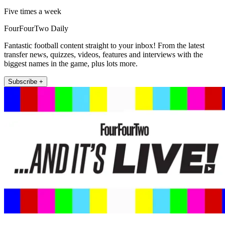
Five times a week
FourFourTwo Daily
Fantastic football content straight to your inbox! From the latest
transfer news, quizzes, videos, features and interviews with the
biggest names in the game, plus lots more.
Subscribe +