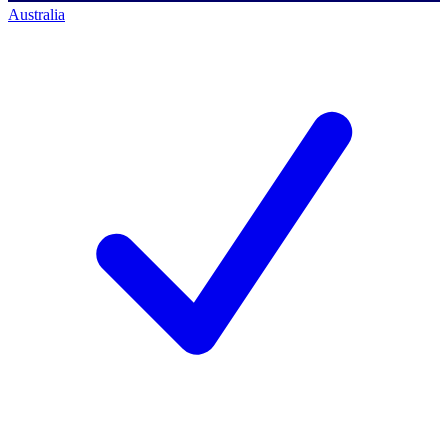
Australia