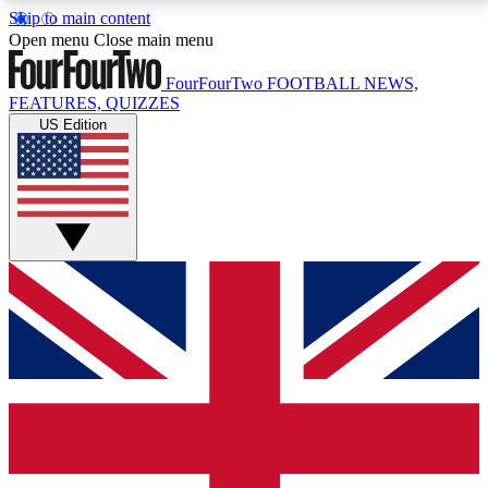
Skip to main content
17
24/7
5K+
Open menu
Close main menu
MEMBER FEATURES
ACCESS AVAILABLE
ACTIVE MEMBERS
FourFourTwo
FOOTBALL NEWS,
FEATURES, QUIZZES
US Edition
Live Q&A Sessions
Member Compet
Weekly interactive sessions
Win exclusive p
GET CLUB ACCESS QUICK
For the quickest way to join, simply enter your email
below and get access. We will send a confirmation
and sign you up to our newsletter to keep you
updated on all your football news.