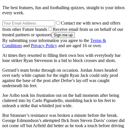
The best features, fun and footballing quizzes, straight to your inbox
every week.
Contact me with news and offers
from other Future brands
Receive email from us on behalf of our
trusted partners or sponsors
By submitting your information you agree to the
Terms &
Conditions
and
Privacy Policy
and are aged 16 or over.
At times they resorted to filling their own box with everybody bar
lone striker Ryan Stevenson in a bid to block crosses and shots.
Gerrard’s team broke through on occasion. Jordan Jones headed
over early while captain for the night Ryan Jack could only prod
against the base of the post after Defoe’s lay-off was caught
underneath his feet.
Joe Aribo took his frustration out on the ball moments after being
clattered into by Carlo Pignatiello, stumbling back to his feet to
unleash a strike that whistled just wide.
But Stranraer’s resistance was broken a minute before the break.
George Edmundson’s attempted flick from Steven Davis’ corner did
not come off but Arfield did better as he took a touch before driving