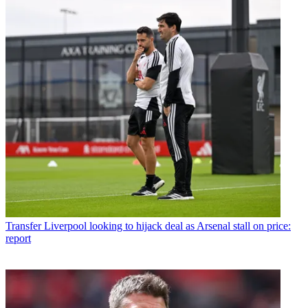
Transfer
Liverpool looking to hijack deal as Arsenal stall on price:
report