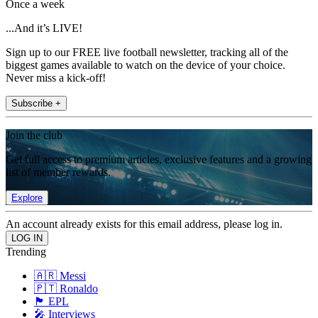
Once a week
...And it’s LIVE!
Sign up to our FREE live football newsletter, tracking all of the
biggest games available to watch on the device of your choice.
Never miss a kick-off!
Subscribe +
Join the club
Get full access to premium articles, exclusive features and a growing
list of member rewards.
Explore
An account already exists for this email address, please log in.
Trending
🇦🇷 Messi
🇵🇹 Ronaldo
🏴󠁧󠁢󠁥󠁮󠁧󠁿 EPL
🎤 Interviews