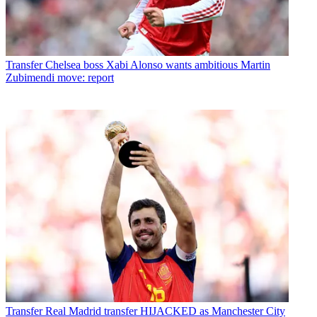
Transfer
Chelsea boss Xabi Alonso wants ambitious Martin
Zubimendi move: report
Transfer
Real Madrid transfer HIJACKED as Manchester City