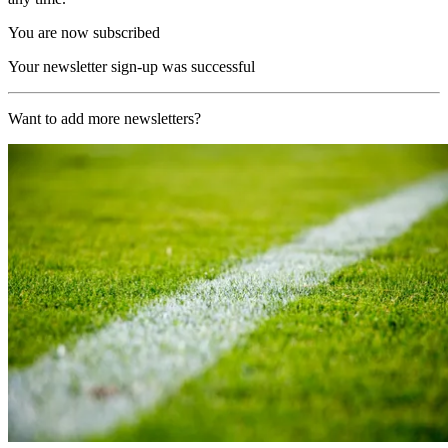
You are now subscribed
Your newsletter sign-up was successful
Want to add more newsletters?