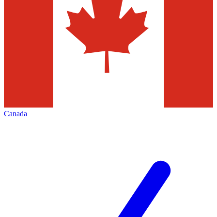
Canada