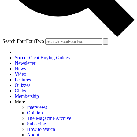
Search FourFourTwo
Soccer Cleat Buying Guides
Newsletter
News
Video
Features
Quizzes
Clubs
Membership
More
Interviews
Opinion
The Magazine Archive
Subscribe
How to Watch
About