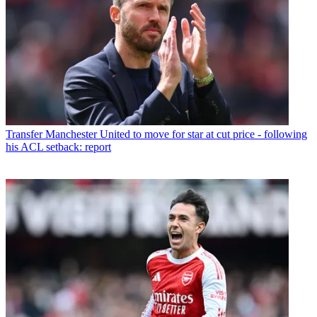
Transfer
Manchester United to move for star at cut price - following
his ACL setback: report