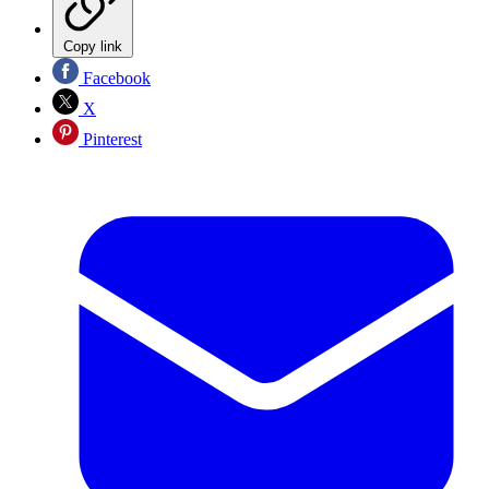
Copy link
Facebook
X
Pinterest