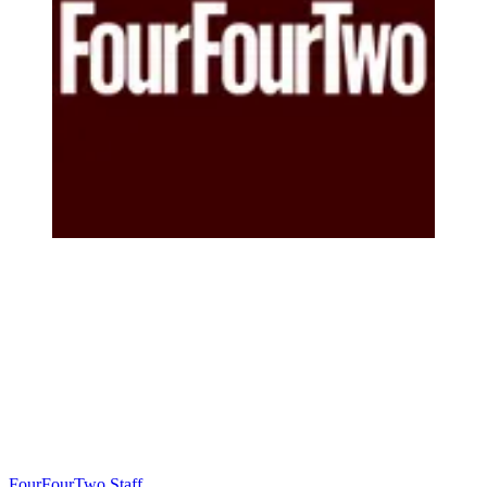
FourFourTwo Staff