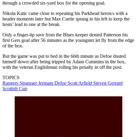
through a crowded six-yard box for the opening goal.
Nikola Katic came close to repeating his Parkhead heroics with a
header moments later but Max Currie sprang to his left to keep the
hosts’ lead to one at the break.
Only a finger-tip save from the Blues keeper denied Patterson his
first Gers goal after 56 minutes as the youngster let fly from the edge
of the box.
But the game was put to bed in the 66th minute as Defoe dusted
himself down after being tripped by Adam Cummins in the box,
with the veteran Englishman rolling his penalty in off the post.
TOPICS
Rangers
Stranraer
Jermain Defoe
Scott Arfield
Steven Gerrard
Scottish Cup