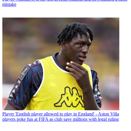
mistake
Player
'English player allowed to play in England' - Aston Villa
players poke fun at FIFA as club save millions with legal ruling