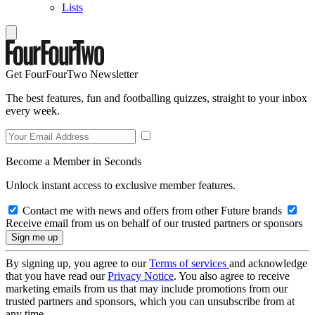
Lists
Get FourFourTwo Newsletter
The best features, fun and footballing quizzes, straight to your inbox
every week.
Become a Member in Seconds
Unlock instant access to exclusive member features.
Contact me with news and offers from other Future brands
Receive email from us on behalf of our trusted partners or sponsors
By signing up, you agree to our
Terms of services
and acknowledge
that you have read our
Privacy Notice
. You also agree to receive
marketing emails from us that may include promotions from our
trusted partners and sponsors, which you can unsubscribe from at
any time.