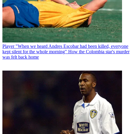
Player
"When we heard Andres Escobar had been killed, everyone
kept silent for the whole morning" How the Colombia star's murder
was felt back home