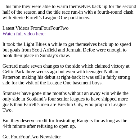
This time they were able to warm themselves back up for the second
half of the season and the title race run-in with a fourth-round clash
with Stevie Farrell’s League One part-timers.
Latest Videos From
FourFourTwo
Watch full video here:
It took the Light Blues a while to get themselves back up to speed
but goals from Scott Arfield and Jermain Defoe were enough to
book their place in Sunday’s draw.
Gerrard made seven changes to the side which claimed victory at
Celtic Park three weeks ago but even with teenager Nathan
Patterson making his debut at right-back it was still a fairly strong
side for the visit of the League One basement boys.
Stranraer have gone nine months without an away win while the
only side in Scotland’s four senior leagues to have shipped more
goals than Farrell’s men are Brechin City, who prop up League
Two.
But they deserve credit for frustrating Rangers for as long as the
44th minute after refusing to open up.
Get FourFourTwo Newsletter