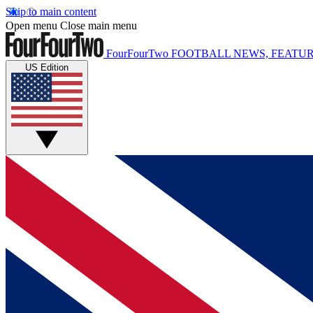
Skip to main content
Open menu
Close main menu
FourFourTwo
FOOTBALL NEWS, FEATUR
US Edition