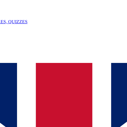
ES, QUIZZES