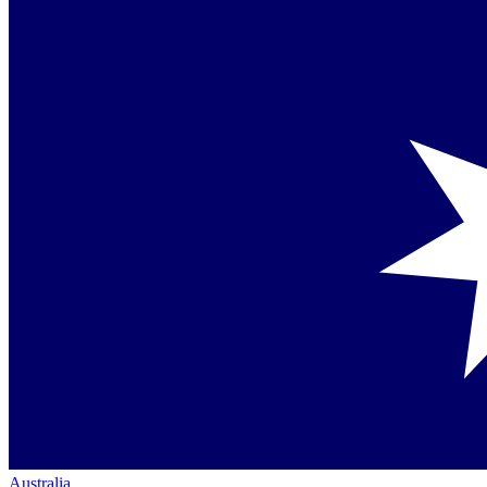
Australia