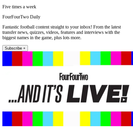
Five times a week
FourFourTwo Daily
Fantastic football content straight to your inbox! From the latest
transfer news, quizzes, videos, features and interviews with the
biggest names in the game, plus lots more.
Subscribe +