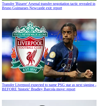
Transfer
'Bizarre' Arsenal transfer negotiation tactic revealed in
Bruno Guimaraes Newcastle exit: report
Transfer
Liverpool expected to name PSG star as next signing -
BEFORE 'historic' Bradley Barcola move: report