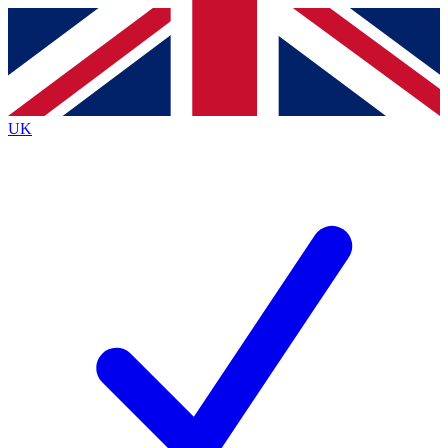
Contact me with news and offers from other Future brands
By submitting your information you agree to the
Terms & Conditions
and
Privacy Policy
and are aged 16 or over.
UK