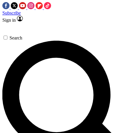
Subscribe
Sign in
Search