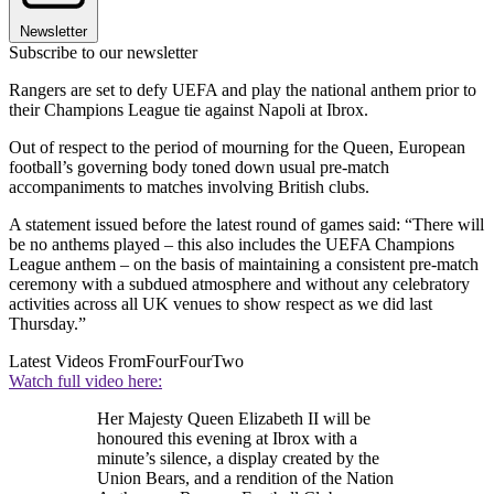
Newsletter
Subscribe to our newsletter
Rangers are set to defy UEFA and play the national anthem prior to
their Champions League tie against Napoli at Ibrox.
Out of respect to the period of mourning for the Queen, European
football’s governing body toned down usual pre-match
accompaniments to matches involving British clubs.
A statement issued before the latest round of games said: “There will
be no anthems played – this also includes the UEFA Champions
League anthem – on the basis of maintaining a consistent pre-match
ceremony with a subdued atmosphere and without any celebratory
activities across all UK venues to show respect as we did last
Thursday.”
Latest Videos From
FourFourTwo
Watch full video here:
Her Majesty Queen Elizabeth II will be
honoured this evening at Ibrox with a
minute’s silence, a display created by the
Union Bears, and a rendition of the Nation