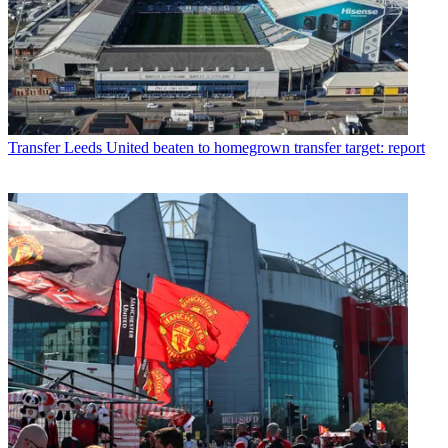
Transfer
Leeds United beaten to homegrown transfer target: report