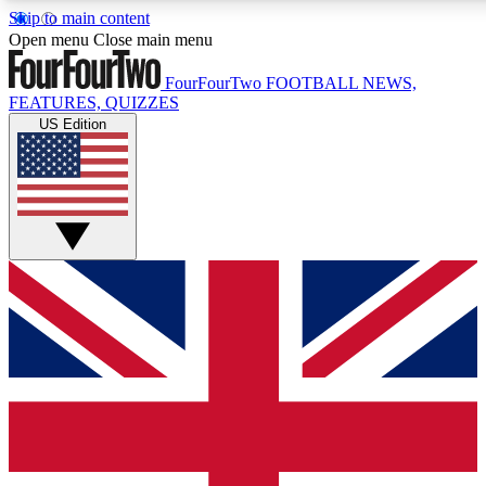
Skip to main content
17
24/7
5K+
Open menu
Close main menu
MEMBER FEATURES
ACCESS AVAILABLE
ACTIVE MEMBERS
FourFourTwo
FOOTBALL NEWS,
FEATURES, QUIZZES
US Edition
Live Q&A Sessions
Member Compet
Weekly interactive sessions
Win exclusive p
GET CLUB ACCESS QUICK
For the quickest way to join, simply enter your email below
and get access. We will send a confirmation and sign you
up to our newsletter to keep you updated on all your
football news.