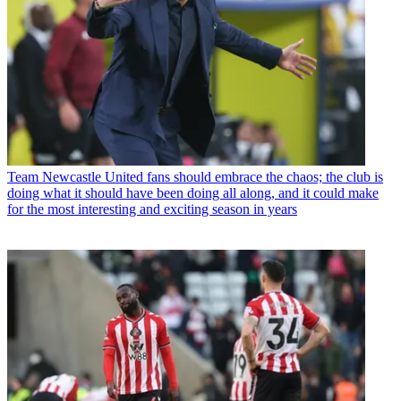
Team
Newcastle United fans should embrace the chaos; the club is
doing what it should have been doing all along, and it could make
for the most interesting and exciting season in years