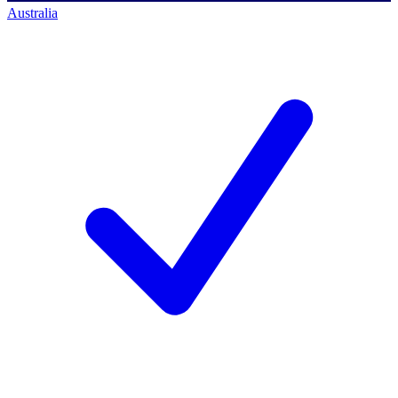
Australia