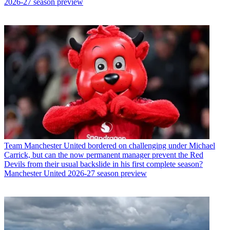
2026-27 season preview
Team
Manchester United bordered on challenging under Michael
Carrick, but can the now permanent manager prevent the Red
Devils from their usual backslide in his first complete season?
Manchester United 2026-27 season preview