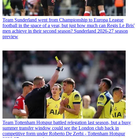
Team
Sunderland went from Championship to Europa League
football in the space of a year, but just how much can Regis Le Bris'
men achieve in their second season? Sunderland 2026-27 season
preview
Team
Tottenham Hotspur battled relegation last season, but a busy
summer transfer window could see the London club back in
competitive form under Roberto De Zerbi - Tottenham Hotspur