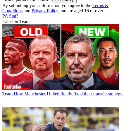
By submitting your information you agree to the
Terms &
Conditions
and
Privacy Policy
and are aged 16 or over.
PA Staff
Latest in Team
Team
How Manchester United finally fixed their transfer strategy