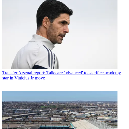
Transfer
Arsenal report: Talks are 'advanced' to sacrifice academy
star in Vinicius Jr move