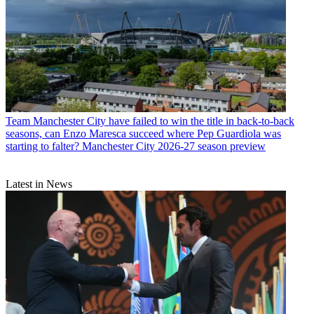
Team
Manchester City have failed to win the title in back-to-back
seasons, can Enzo Maresca succeed where Pep Guardiola was
starting to falter? Manchester City 2026-27 season preview
Latest in News