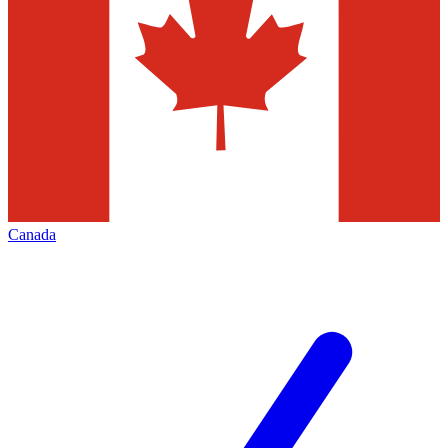
Canada