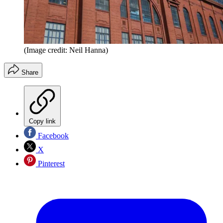
(Image credit: Neil Hanna)
Share
Copy link
Facebook
X
Pinterest