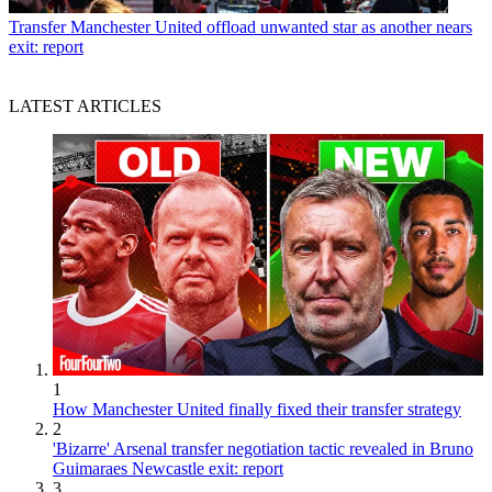
Transfer
Manchester United offload unwanted star as another nears
exit: report
LATEST ARTICLES
1
How Manchester United finally fixed their transfer strategy
2
'Bizarre' Arsenal transfer negotiation tactic revealed in Bruno
Guimaraes Newcastle exit: report
3