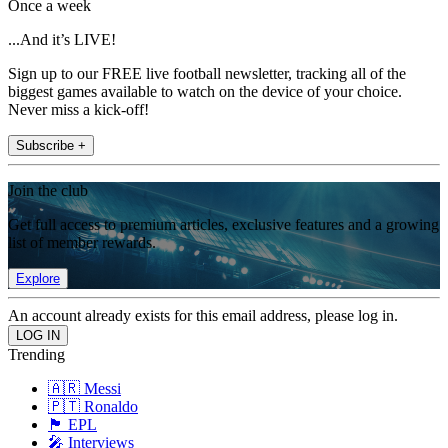
Once a week
...And it’s LIVE!
Sign up to our FREE live football newsletter, tracking all of the
biggest games available to watch on the device of your choice.
Never miss a kick-off!
Subscribe +
Join the club
Get full access to premium articles, exclusive features and a growing
list of member rewards.
Explore
An account already exists for this email address, please log in.
Trending
🇦🇷 Messi
🇵🇹 Ronaldo
🏴󠁧󠁢󠁥󠁮󠁧󠁿 EPL
🎤 Interviews