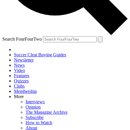
Search FourFourTwo
Soccer Cleat Buying Guides
Newsletter
News
Video
Features
Quizzes
Clubs
Membership
More
Interviews
Opinion
The Magazine Archive
Subscribe
How to Watch
About