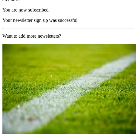
You are now subscribed
Your newsletter sign-up was successful
Want to add more newsletters?