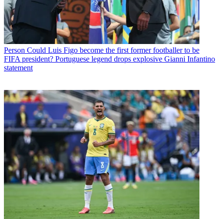
Person
Could Luis Figo become the first former footballer to be
FIFA president? Portuguese legend drops explosive Gianni Infantino
statement