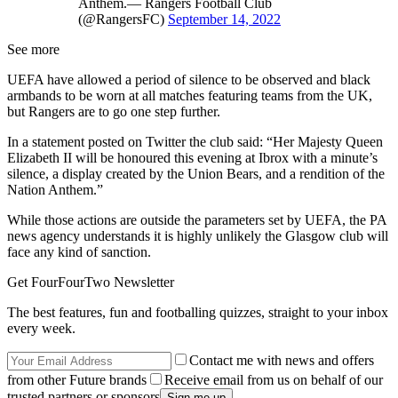
Anthem.— Rangers Football Club
(@RangersFC)
September 14, 2022
See more
UEFA have allowed a period of silence to be observed and black
armbands to be worn at all matches featuring teams from the UK,
but Rangers are to go one step further.
In a statement posted on Twitter the club said: “Her Majesty Queen
Elizabeth II will be honoured this evening at Ibrox with a minute’s
silence, a display created by the Union Bears, and a rendition of the
Nation Anthem.”
While those actions are outside the parameters set by UEFA, the PA
news agency understands it is highly unlikely the Glasgow club will
face any kind of sanction.
Get FourFourTwo Newsletter
The best features, fun and footballing quizzes, straight to your inbox
every week.
Contact me with news and offers
from other Future brands
Receive email from us on behalf of our
trusted partners or sponsors