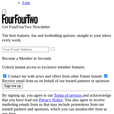
Lists
Get FourFourTwo Newsletter
The best features, fun and footballing quizzes, straight to your inbox
every week.
Become a Member in Seconds
Unlock instant access to exclusive member features.
Contact me with news and offers from other Future brands
Receive email from us on behalf of our trusted partners or sponsors
By signing up, you agree to our
Terms of services
and acknowledge
that you have read our
Privacy Notice
. You also agree to receive
marketing emails from us that may include promotions from our
trusted partners and sponsors, which you can unsubscribe from at
any time.