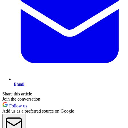
Email
Share this article
Join the conversation
Follow us
Add us as a preferred source on Google