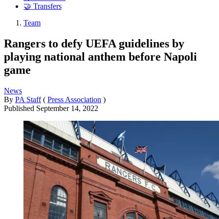
🤝 Transfers
Team
Rangers to defy UEFA guidelines by
playing national anthem before Napoli
game
News
By
PA Staff
(
Press Association
)
Published
September 14, 2022