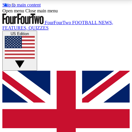
Skip to main content
17
24/7
5K+
Open menu
Close main menu
MEMBER FEATURES
ACCESS AVAILABLE
ACTIVE MEMBERS
FourFourTwo
FOOTBALL NEWS,
FEATURES, QUIZZES
US Edition
Live Q&A Sessions
Member Compet
Weekly interactive sessions
Win exclusive p
GET CLUB ACCESS QUICK
For the quickest way to join, simply enter your email
below and get access. We will send a confirmation
and sign you up to our newsletter to keep you
updated on all your football news.