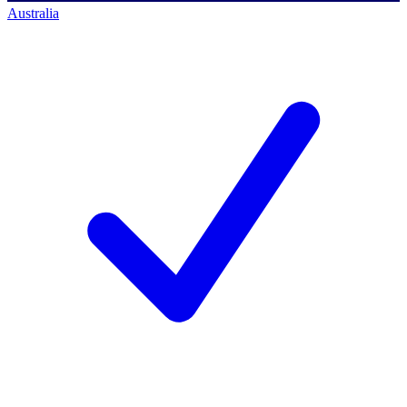
Australia