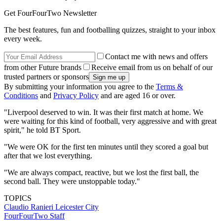
Get FourFourTwo Newsletter
The best features, fun and footballing quizzes, straight to your inbox
every week.
Contact me with news and offers
from other Future brands
Receive email from us on behalf of our
trusted partners or sponsors
By submitting your information you agree to the
Terms &
Conditions
and
Privacy Policy
and are aged 16 or over.
"Liverpool deserved to win. It was their first match at home. We
were waiting for this kind of football, very aggressive and with great
spirit," he told BT Sport.
"We were OK for the first ten minutes until they scored a goal but
after that we lost everything.
"We are always compact, reactive, but we lost the first ball, the
second ball. They were unstoppable today."
TOPICS
Claudio Ranieri
Leicester City
FourFourTwo Staff