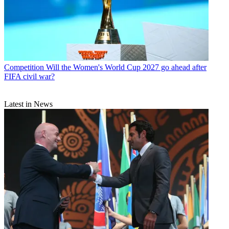
Competition
Will the Women's World Cup 2027 go ahead after
FIFA civil war?
Latest in News