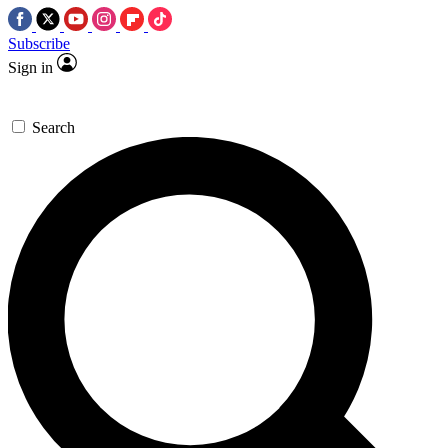
Subscribe
Sign in
Search