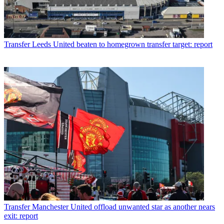
Transfer
Leeds United beaten to homegrown transfer target: report
Transfer
Manchester United offload unwanted star as another nears
exit: report