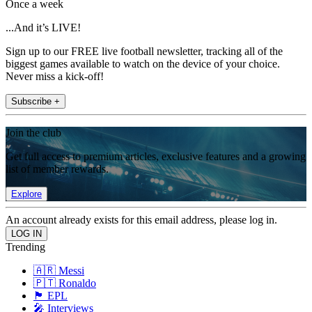
Once a week
...And it’s LIVE!
Sign up to our FREE live football newsletter, tracking all of the
biggest games available to watch on the device of your choice.
Never miss a kick-off!
Subscribe +
Join the club
Get full access to premium articles, exclusive features and a growing
list of member rewards.
Explore
An account already exists for this email address, please log in.
Trending
🇦🇷 Messi
🇵🇹 Ronaldo
🏴󠁧󠁢󠁥󠁮󠁧󠁿 EPL
🎤 Interviews