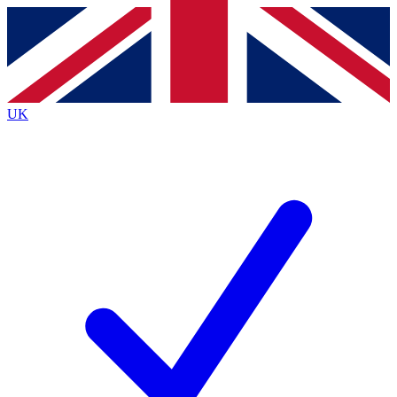
Contact me with news and offers from other Future
brands
By submitting your information you agree to the
Terms & Conditions
and
Privacy
Policy
and are aged 16 or over.
UK