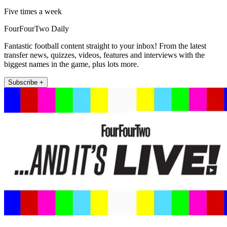
Five times a week
FourFourTwo Daily
Fantastic football content straight to your inbox! From the latest
transfer news, quizzes, videos, features and interviews with the
biggest names in the game, plus lots more.
Subscribe +