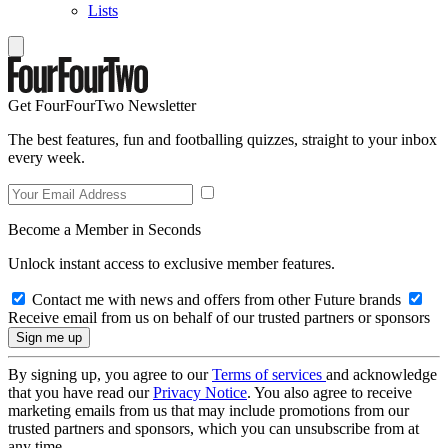
Lists
Get FourFourTwo Newsletter
The best features, fun and footballing quizzes, straight to your inbox
every week.
Become a Member in Seconds
Unlock instant access to exclusive member features.
Contact me with news and offers from other Future brands
Receive email from us on behalf of our trusted partners or sponsors
By signing up, you agree to our
Terms of services
and acknowledge
that you have read our
Privacy Notice
. You also agree to receive
marketing emails from us that may include promotions from our
trusted partners and sponsors, which you can unsubscribe from at
any time.