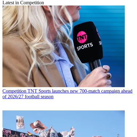
Latest in Competition
Competition
TNT Sports launches new 700-match campaign ahead
of 2026/27 football season