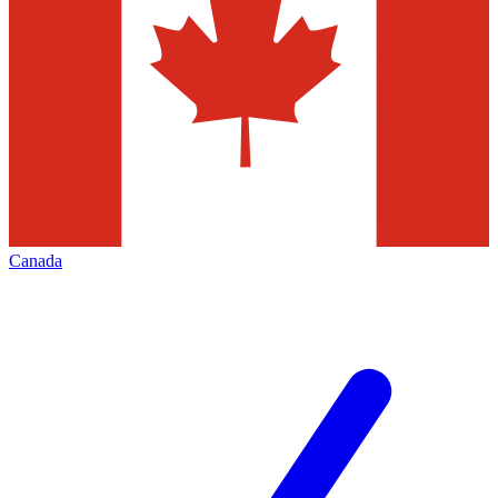
Canada