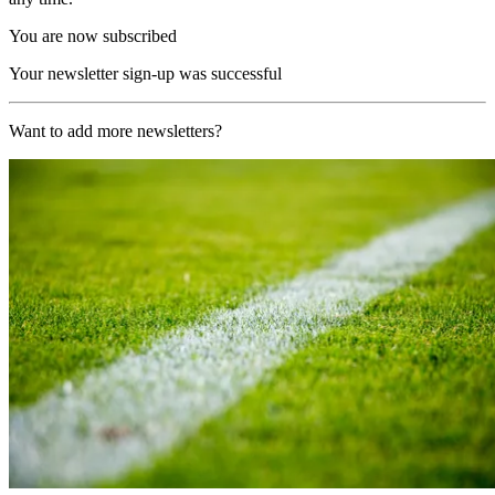
You are now subscribed
Your newsletter sign-up was successful
Want to add more newsletters?