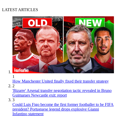
LATEST ARTICLES
1
How Manchester United finally fixed their transfer strategy
2
'Bizarre' Arsenal transfer negotiation tactic revealed in Bruno
Guimaraes Newcastle exit: report
3
Could Luis Figo become the first former footballer to be FIFA
president? Portuguese legend drops explosive Gianni
Infantino statement