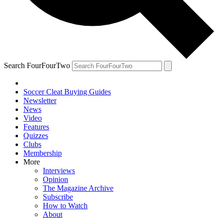
Search FourFourTwo
Soccer Cleat Buying Guides
Newsletter
News
Video
Features
Quizzes
Clubs
Membership
More
Interviews
Opinion
The Magazine Archive
Subscribe
How to Watch
About