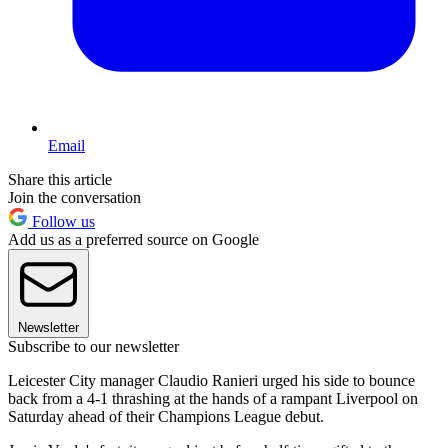
Email
Share this article
Join the conversation
Follow us
Add us as a preferred source on Google
Newsletter
Subscribe to our newsletter
Leicester City manager Claudio Ranieri urged his side to bounce
back from a 4-1 thrashing at the hands of a rampant Liverpool on
Saturday ahead of their Champions League debut.