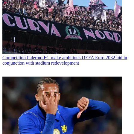
Competition
Palermo FC make ambitious UEFA Euro 2032 bid in
conjunction with stadium redevelopment