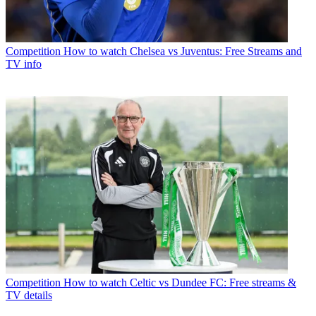
Competition
How to watch Chelsea vs Juventus: Free Streams and
TV info
Competition
How to watch Celtic vs Dundee FC: Free streams &
TV details