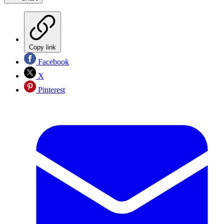
Copy link
Facebook
X
Pinterest