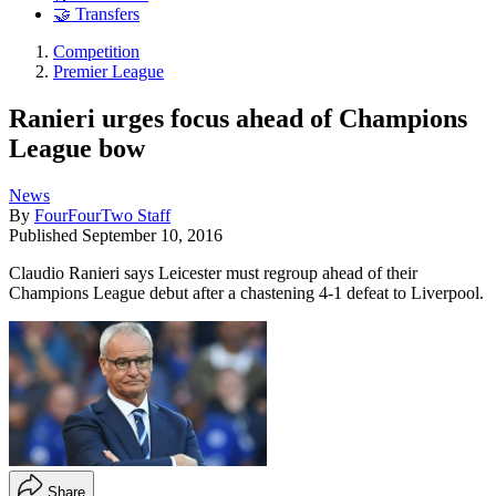
🤝 Transfers
Competition
Premier League
Ranieri urges focus ahead of Champions
League bow
News
By
FourFourTwo Staff
Published
September 10, 2016
Claudio Ranieri says Leicester must regroup ahead of their
Champions League debut after a chastening 4-1 defeat to Liverpool.
Share