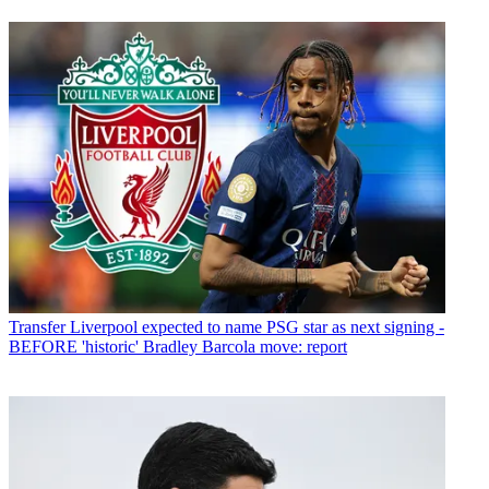
Transfer
Liverpool expected to name PSG star as next signing -
BEFORE 'historic' Bradley Barcola move: report