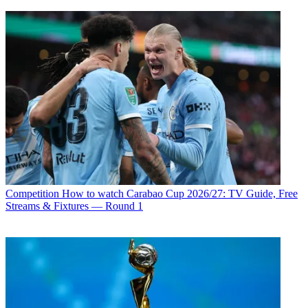
Competition
How to watch Carabao Cup 2026/27: TV Guide, Free
Streams & Fixtures — Round 1