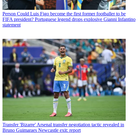
Person
Could Luis Figo become the first former footballer to be
FIFA president? Portuguese legend drops explosive Gianni Infantino
statement
Transfer
'Bizarre' Arsenal transfer negotiation tactic revealed in
Bruno Guimaraes Newcastle exit: report