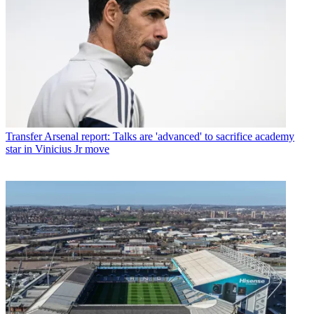
Transfer
Arsenal report: Talks are 'advanced' to sacrifice academy
star in Vinicius Jr move