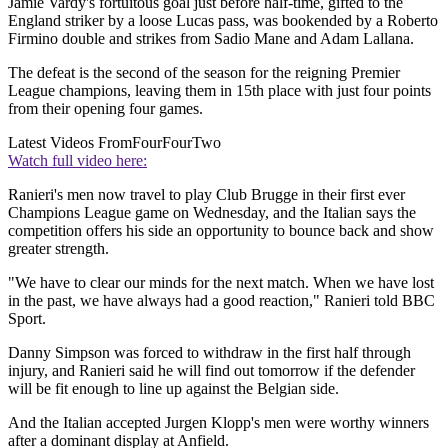
Jamie Vardy's fortuitous goal just before half-time, gifted to the
England striker by a loose Lucas pass, was bookended by a Roberto
Firmino double and strikes from Sadio Mane and Adam Lallana.
The defeat is the second of the season for the reigning Premier
League champions, leaving them in 15th place with just four points
from their opening four games.
Latest Videos From
FourFourTwo
Watch full video here:
Ranieri's men now travel to play Club Brugge in their first ever
Champions League game on Wednesday, and the Italian says the
competition offers his side an opportunity to bounce back and show
greater strength.
"We have to clear our minds for the next match. When we have lost
in the past, we have always had a good reaction," Ranieri told BBC
Sport.
Danny Simpson was forced to withdraw in the first half through
injury, and Ranieri said he will find out tomorrow if the defender
will be fit enough to line up against the Belgian side.
And the Italian accepted Jurgen Klopp's men were worthy winners
after a dominant display at Anfield.