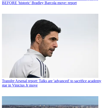
BEFORE 'historic' Bradley Barcola move: report
Transfer
Arsenal report: Talks are 'advanced' to sacrifice academy
star in Vinicius Jr move