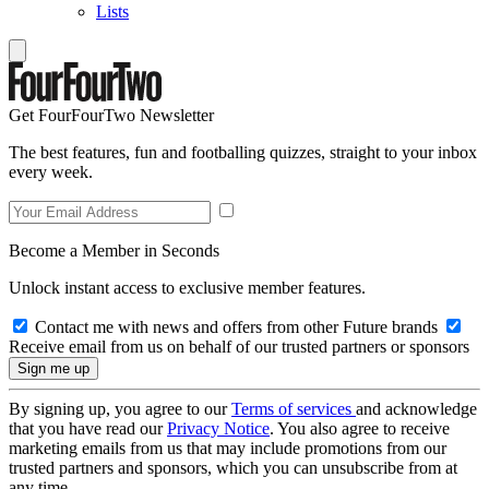
Lists
Get FourFourTwo Newsletter
The best features, fun and footballing quizzes, straight to your inbox
every week.
Become a Member in Seconds
Unlock instant access to exclusive member features.
Contact me with news and offers from other Future brands
Receive email from us on behalf of our trusted partners or sponsors
By signing up, you agree to our
Terms of services
and acknowledge
that you have read our
Privacy Notice
. You also agree to receive
marketing emails from us that may include promotions from our
trusted partners and sponsors, which you can unsubscribe from at
any time.