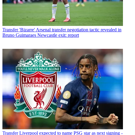
Transfer
'Bizarre' Arsenal transfer negotiation tactic revealed in
Bruno Guimaraes Newcastle exit: report
Transfer
Liverpool expected to name PSG star as next signing -