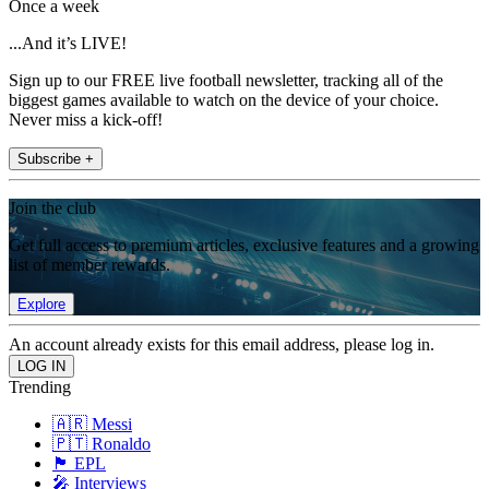
Once a week
...And it’s LIVE!
Sign up to our FREE live football newsletter, tracking all of the
biggest games available to watch on the device of your choice.
Never miss a kick-off!
Subscribe +
Join the club
Get full access to premium articles, exclusive features and a growing
list of member rewards.
Explore
An account already exists for this email address, please log in.
Trending
🇦🇷 Messi
🇵🇹 Ronaldo
🏴󠁧󠁢󠁥󠁮󠁧󠁿 EPL
🎤 Interviews