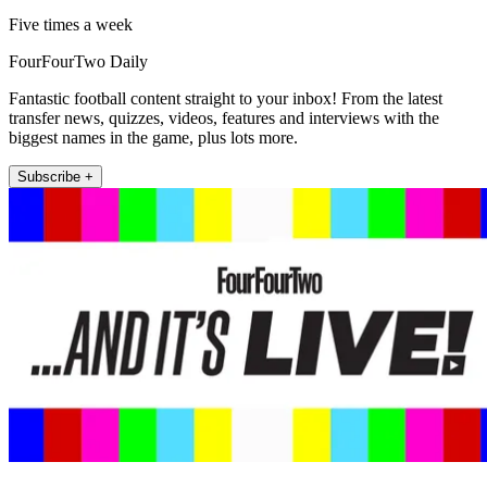
Five times a week
FourFourTwo Daily
Fantastic football content straight to your inbox! From the latest
transfer news, quizzes, videos, features and interviews with the
biggest names in the game, plus lots more.
Subscribe +