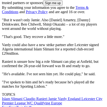
trusted partners or sponsors
By submitting your information you agree to the
Terms &
Conditions
and
Privacy Policy
and are aged 16 or over.
"But it wasn't only Jamie. Also [Daniel] Amartey, [Danny]
Drinkwater, Ben Chilwell, Shinji Okazaki – a lot of my players
went around the world without playing.
"That's good. They recover a little more."
Vardy could also have a new strike partner after Leicester signed
Algeria international Islam Slimani for a reported club-record
£29million.
Ranieri is unsure how big a role Slimani can play at Anfield, but
confirmed the 28-year-old forward was fit and ready to go.
"He's available. I've not seen him yet. He could play," he said.
"I've spoken to him and he's ready because he's played all the
matches for Sporting Lisbon."
TOPICS
Islam Slimani
Claudio Ranieri
Jamie Vardy
England
Leicester City
Premier League
WC Qualifying Europe