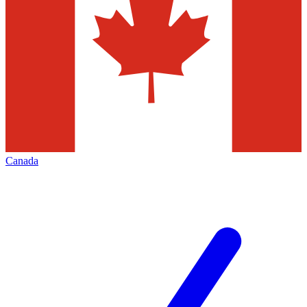
Canada