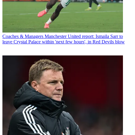
Coaches & Managers
Manchester United report: Ismaila Sarr to
leave Crystal Palace within 'next few hours', in Red Devils blow