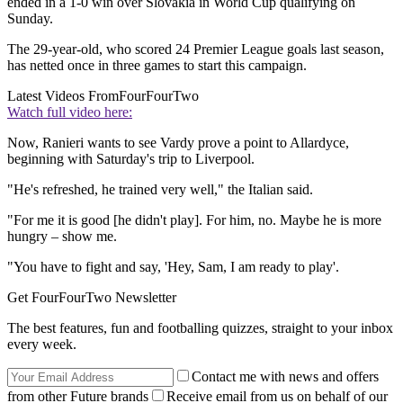
ended in a 1-0 win over Slovakia in World Cup qualifying on
Sunday.
The 29-year-old, who scored 24 Premier League goals last season,
has netted once in three games to start this campaign.
Latest Videos From
FourFourTwo
Watch full video here:
Now, Ranieri wants to see Vardy prove a point to Allardyce,
beginning with Saturday's trip to Liverpool.
"He's refreshed, he trained very well," the Italian said.
"For me it is good [he didn't play]. For him, no. Maybe he is more
hungry – show me.
"You have to fight and say, 'Hey, Sam, I am ready to play'.
Get FourFourTwo Newsletter
The best features, fun and footballing quizzes, straight to your inbox
every week.
Contact me with news and offers
from other Future brands
Receive email from us on behalf of our