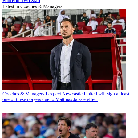
FourFourTwo Staff
Latest in Coaches & Managers
Coaches & Managers
I expect Newcastle United will sign at least
one of these players due to Matthias Jaissle effect