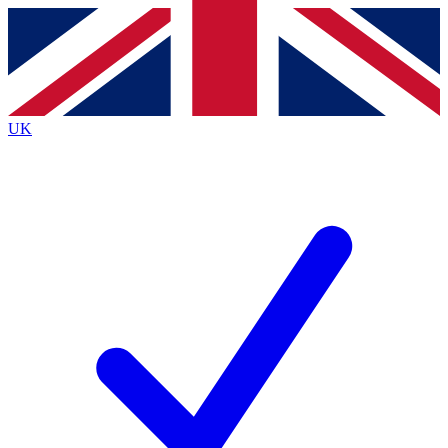
Contact me with news and offers from other Future
brands
By submitting your information you agree to the
Terms & Conditions
and
Privacy
Policy
and are aged 16 or over.
UK