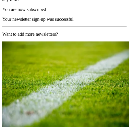
You are now subscribed
Your newsletter sign-up was successful
Want to add more newsletters?