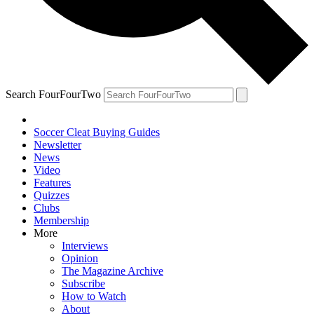
Search FourFourTwo
Soccer Cleat Buying Guides
Newsletter
News
Video
Features
Quizzes
Clubs
Membership
More
Interviews
Opinion
The Magazine Archive
Subscribe
How to Watch
About