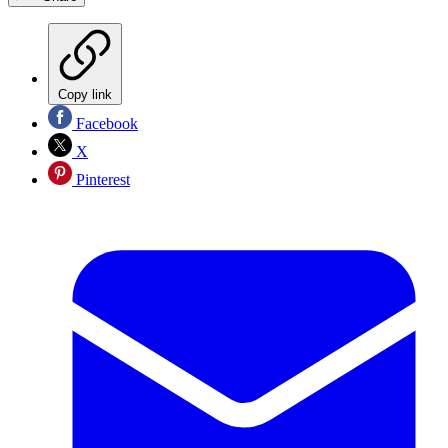
Copy link
Facebook
X
Pinterest