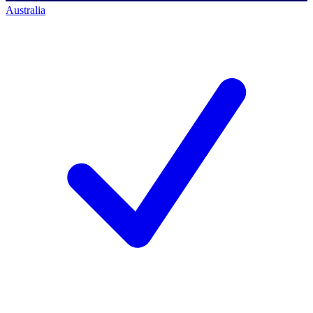
Australia