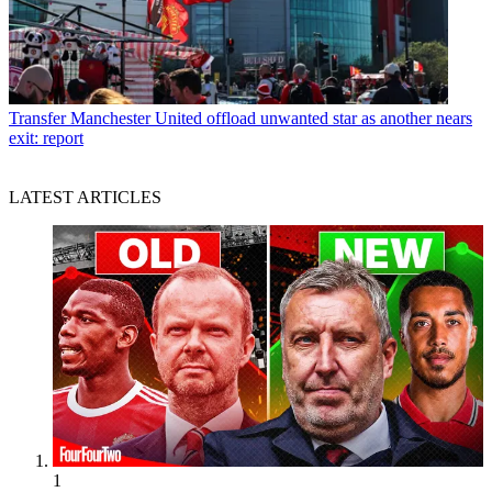
Transfer
Manchester United offload unwanted star as another nears
exit: report
LATEST ARTICLES
1