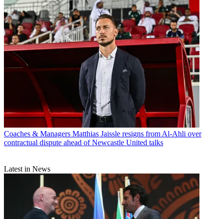
Coaches & Managers
Matthias Jaissle resigns from Al-Ahli over
contractual dispute ahead of Newcastle United talks
Latest in News