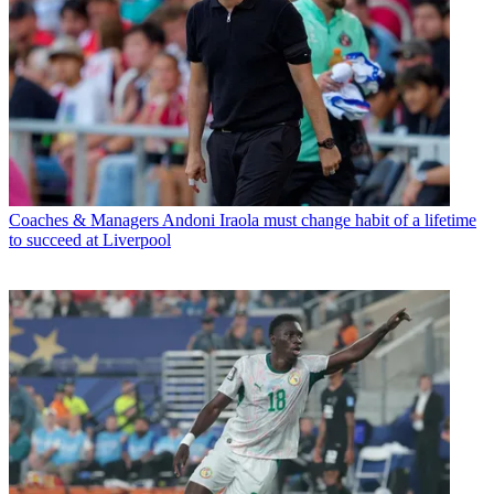
Coaches & Managers
Andoni Iraola must change habit of a lifetime
to succeed at Liverpool