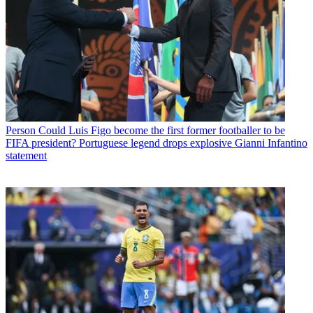
Person
Could Luis Figo become the first former footballer to be
FIFA president? Portuguese legend drops explosive Gianni Infantino
statement