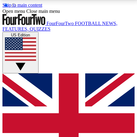
Skip to main content
17
24/7
5K+
Open menu
Close main menu
MEMBER FEATURES
ACCESS AVAILABLE
ACTIVE MEMBERS
FourFourTwo
FOOTBALL NEWS,
FEATURES, QUIZZES
US Edition
Live Q&A Sessions
Member Compet
Weekly interactive sessions
Win exclusive p
GET CLUB ACCESS QUICK
For the quickest way to join, simply enter your email
below and get access. We will send a confirmation
and sign you up to our newsletter to keep you
updated on all your football news.