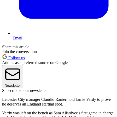
Email
Share this article
Join the conversation
Follow us
Add us as a preferred source on Google
Newsletter
Subscribe to our newsletter
Leicester City manager Claudio Ranieri told Jamie Vardy to prove
he deserves an England starting spot.
Vardy was left on the bench as Sam Allardyce's first game in charge