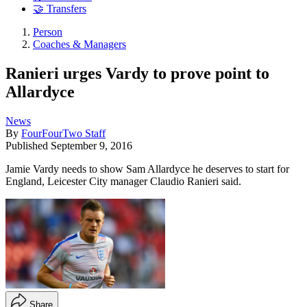
🤝 Transfers
Person
Coaches & Managers
Ranieri urges Vardy to prove point to
Allardyce
News
By
FourFourTwo Staff
Published
September 9, 2016
Jamie Vardy needs to show Sam Allardyce he deserves to start for
England, Leicester City manager Claudio Ranieri said.
Share