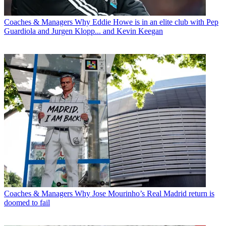
Coaches & Managers
Why Eddie Howe is in an elite club with Pep
Guardiola and Jurgen Klopp... and Kevin Keegan
Coaches & Managers
Why Jose Mourinho’s Real Madrid return is
doomed to fail