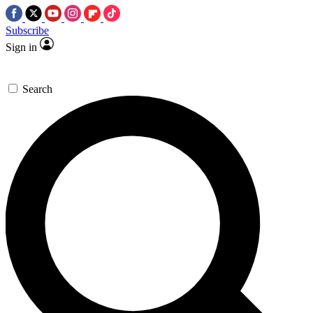
Subscribe
Sign in
Search