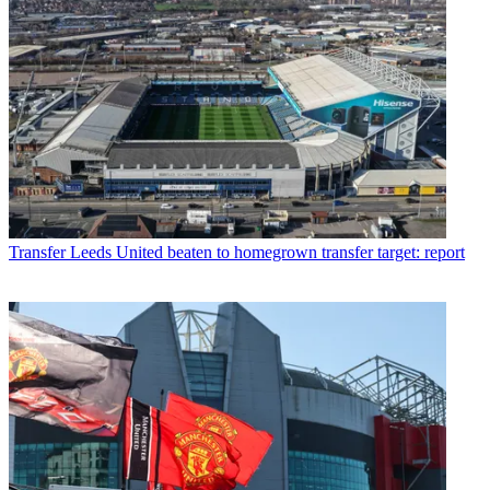
Transfer
Leeds United beaten to homegrown transfer target: report