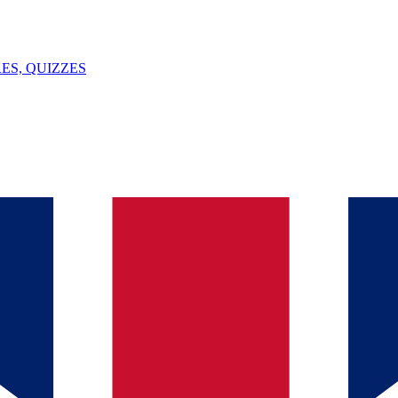
ES, QUIZZES