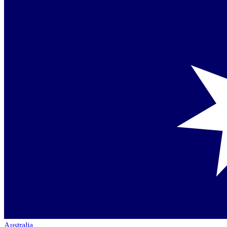
Australia