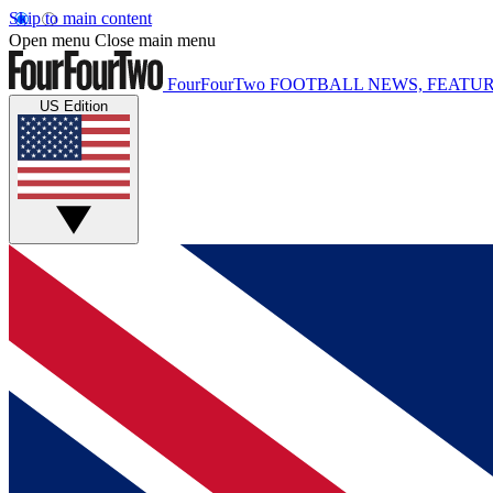
Skip to main content
Open menu
Close main menu
FourFourTwo
FOOTBALL NEWS, FEATUR
US Edition