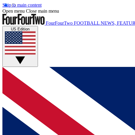
Skip to main content
Open menu
Close main menu
FourFourTwo
FOOTBALL NEWS, FEATUR
US Edition