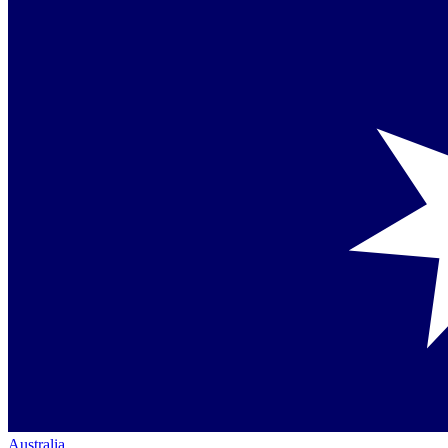
Australia