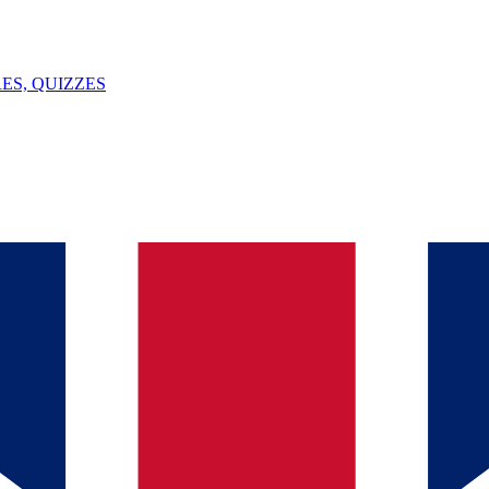
ES, QUIZZES