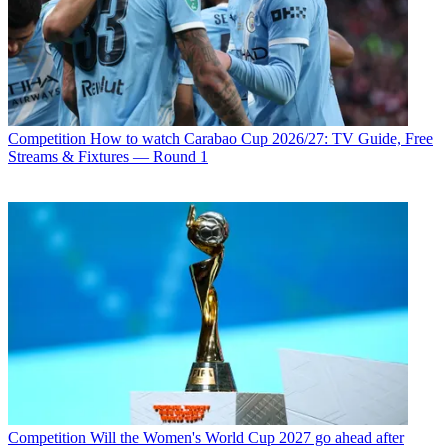
Competition
How to watch Carabao Cup 2026/27: TV Guide, Free
Streams & Fixtures — Round 1
Competition
Will the Women's World Cup 2027 go ahead after