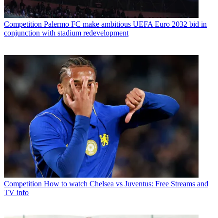
Competition
Palermo FC make ambitious UEFA Euro 2032 bid in
conjunction with stadium redevelopment
Competition
How to watch Chelsea vs Juventus: Free Streams and
TV info