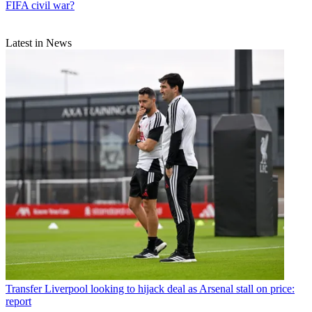
FIFA civil war?
Latest in News
Transfer
Liverpool looking to hijack deal as Arsenal stall on price:
report