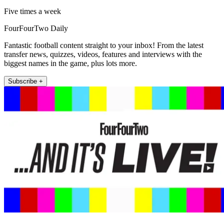
Five times a week
FourFourTwo Daily
Fantastic football content straight to your inbox! From the latest
transfer news, quizzes, videos, features and interviews with the
biggest names in the game, plus lots more.
Subscribe +