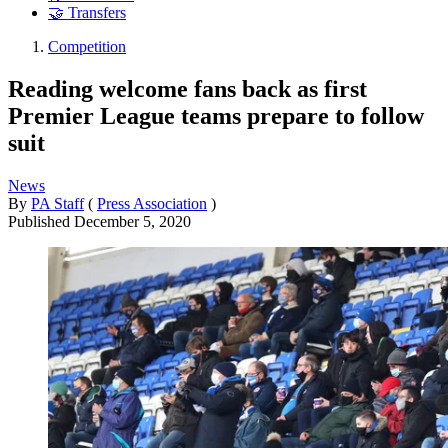
🤝 Transfers
Competition
Reading welcome fans back as first
Premier League teams prepare to follow
suit
News
By
PA Staff
(
Press Association
)
Published
December 5, 2020