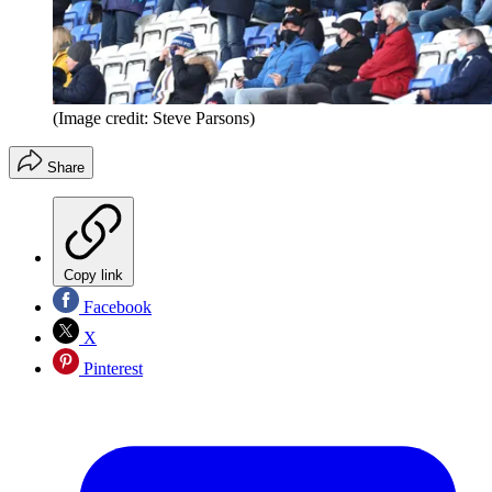
(Image credit: Steve Parsons)
Share
Copy link
Facebook
X
Pinterest