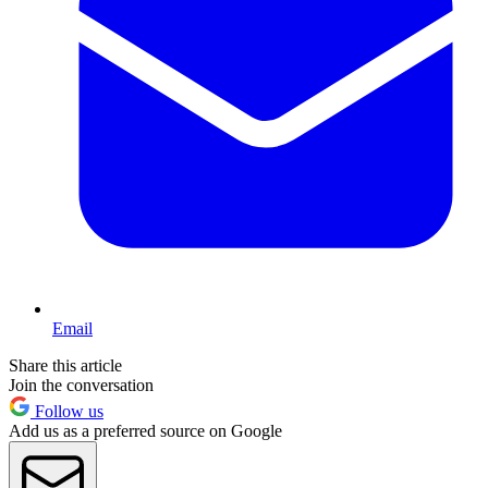
Email
Share this article
Join the conversation
Follow us
Add us as a preferred source on Google