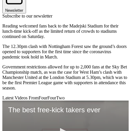
Newsletter
Subscribe to our newsletter
Reading welcomed fans back to the Madejski Stadium for their
lunch-time kick-off as the limited return of crowds to stadiums
continued on Saturday.
The 12.30pm clash with Nottingham Forest saw the ground’s doors
opened to supporters for the first time since the coronavirus
pandemic took hold in March.
Government restrictions allowed for up to 2,000 fans at the Sky Bet
Championship match, as was the case for West Ham’s clash with
Manchester United at the London Stadium at 5.30pm, which was to
be the first Premier League game with supporters in attendance this
season.
Latest Videos From
FourFourTwo
The best free-kick takers ever