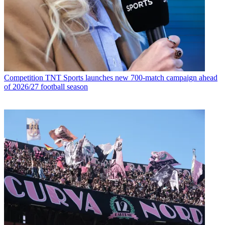
Competition
TNT Sports launches new 700-match campaign ahead
of 2026/27 football season