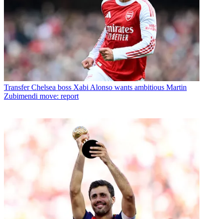
Transfer
Chelsea boss Xabi Alonso wants ambitious Martin
Zubimendi move: report