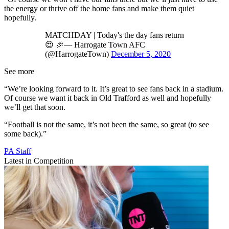
the energy or thrive off the home fans and make them quiet
hopefully.
MATCHDAY | Today's the day fans return
😍 🎉— Harrogate Town AFC
(@HarrogateTown)
December 5, 2020
See more
“We’re looking forward to it. It’s great to see fans back in a stadium.
Of course we want it back in Old Trafford as well and hopefully
we’ll get that soon.
“Football is not the same, it’s not been the same, so great (to see
some back).”
PA Staff
Latest in Competition