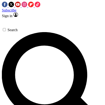
Subscribe
Sign in
Search