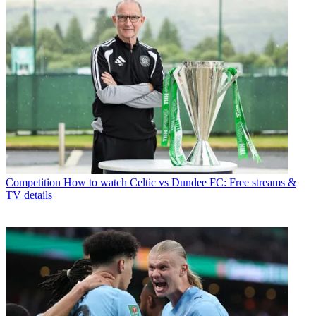
Competition
How to watch Celtic vs Dundee FC: Free streams &
TV details