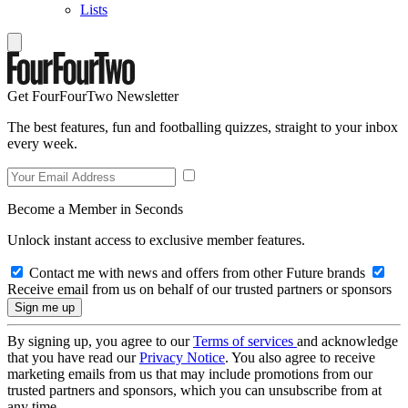
Lists
Get FourFourTwo Newsletter
The best features, fun and footballing quizzes, straight to your inbox
every week.
Become a Member in Seconds
Unlock instant access to exclusive member features.
Contact me with news and offers from other Future brands
Receive email from us on behalf of our trusted partners or sponsors
By signing up, you agree to our
Terms of services
and acknowledge
that you have read our
Privacy Notice
. You also agree to receive
marketing emails from us that may include promotions from our
trusted partners and sponsors, which you can unsubscribe from at
any time.