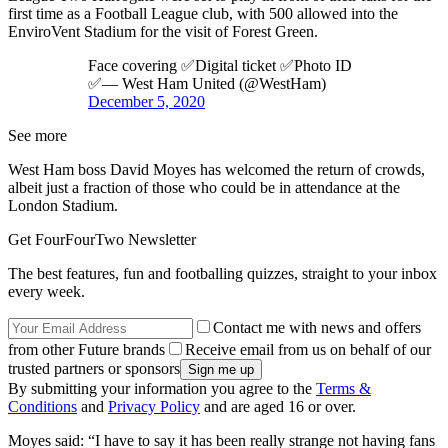
first time as a Football League club, with 500 allowed into the
EnviroVent Stadium for the visit of Forest Green.
Face covering ✅Digital ticket ✅Photo ID
✅— West Ham United (@WestHam)
December 5, 2020
See more
West Ham boss David Moyes has welcomed the return of crowds,
albeit just a fraction of those who could be in attendance at the
London Stadium.
Get FourFourTwo Newsletter
The best features, fun and footballing quizzes, straight to your inbox
every week.
Contact me with news and offers
from other Future brands
Receive email from us on behalf of our
trusted partners or sponsors
By submitting your information you agree to the
Terms &
Conditions
and
Privacy Policy
and are aged 16 or over.
Moyes said: “I have to say it has been really strange not having fans