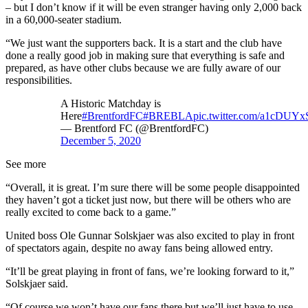
– but I don’t know if it will be even stranger having only 2,000 back
in a 60,000-seater stadium.
“We just want the supporters back. It is a start and the club have
done a really good job in making sure that everything is safe and
prepared, as have other clubs because we are fully aware of our
responsibilities.
A Historic Matchday is
Here
#BrentfordFC
#BREBLA
pic.twitter.com/a1cDUYx
— Brentford FC (@BrentfordFC)
December 5, 2020
See more
“Overall, it is great. I’m sure there will be some people disappointed
they haven’t got a ticket just now, but there will be others who are
really excited to come back to a game.”
United boss Ole Gunnar Solskjaer was also excited to play in front
of spectators again, despite no away fans being allowed entry.
“It’ll be great playing in front of fans, we’re looking forward to it,”
Solskjaer said.
“Of course we won’t have our fans there but we’ll just have to use