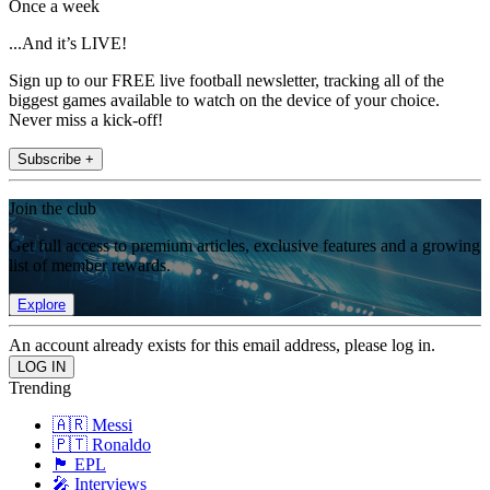
Once a week
...And it’s LIVE!
Sign up to our FREE live football newsletter, tracking all of the
biggest games available to watch on the device of your choice.
Never miss a kick-off!
Subscribe +
Join the club
Get full access to premium articles, exclusive features and a growing
list of member rewards.
Explore
An account already exists for this email address, please log in.
Trending
🇦🇷 Messi
🇵🇹 Ronaldo
🏴󠁧󠁢󠁥󠁮󠁧󠁿 EPL
🎤 Interviews