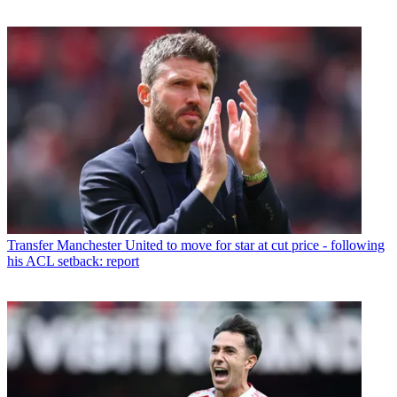
Transfer
Manchester United to move for star at cut price - following
his ACL setback: report