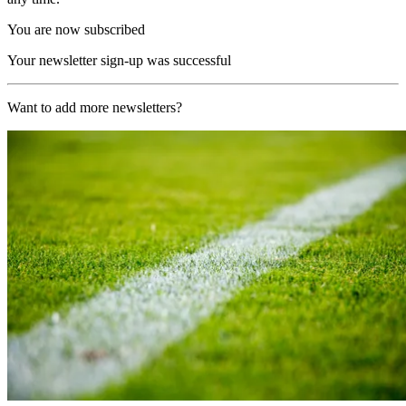
You are now subscribed
Your newsletter sign-up was successful
Want to add more newsletters?