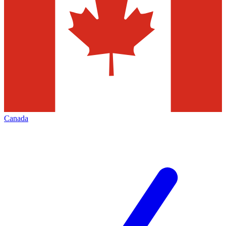
Canada