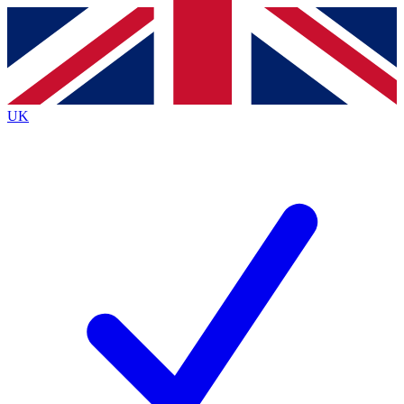
Contact me with news and offers from other Future brands
By submitting your information you agree to the
Terms & Conditions
and
Privacy Policy
and are aged 16 or over.
UK