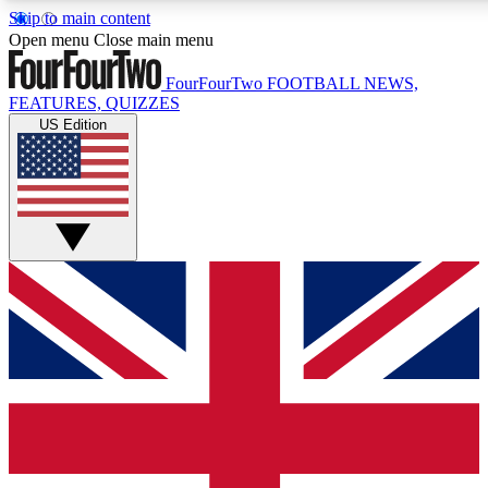
Skip to main content
17
24/7
5K+
Open menu
Close main menu
MEMBER FEATURES
ACCESS AVAILABLE
ACTIVE MEMBERS
FourFourTwo
FOOTBALL NEWS,
FEATURES, QUIZZES
US Edition
Live Q&A Sessions
Member Compet
Weekly interactive sessions
Win exclusive p
GET CLUB ACCESS QUICK
For the quickest way to join, simply enter your email below
and get access. We will send a confirmation and sign you
up to our newsletter to keep you updated on all your
football news.