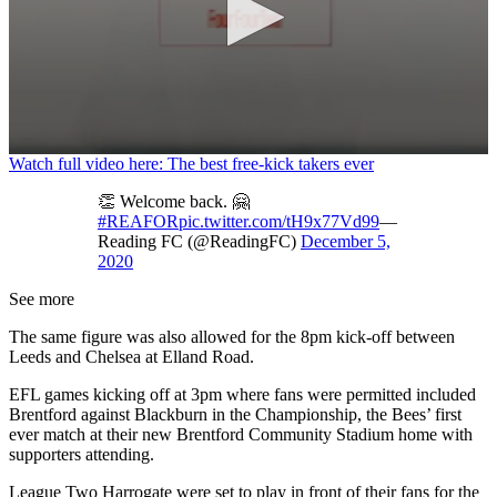
0
Watch full video here: The best free-kick takers ever
seconds
of
👏 Welcome back. 🤗
1
#REAFOR
pic.twitter.com/tH9x77Vd99
—
minute,
Reading FC (@ReadingFC)
December 5,
37
2020
seconds
See more
The same figure was also allowed for the 8pm kick-off between
Leeds and Chelsea at Elland Road.
EFL games kicking off at 3pm where fans were permitted included
Brentford against Blackburn in the Championship, the Bees’ first
ever match at their new Brentford Community Stadium home with
supporters attending.
League Two Harrogate were set to play in front of their fans for the