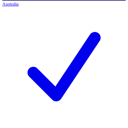
Australia