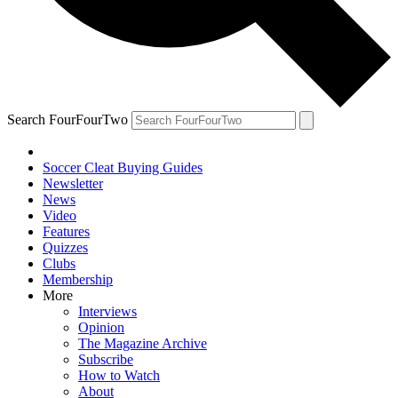
Search FourFourTwo
Soccer Cleat Buying Guides
Newsletter
News
Video
Features
Quizzes
Clubs
Membership
More
Interviews
Opinion
The Magazine Archive
Subscribe
How to Watch
About