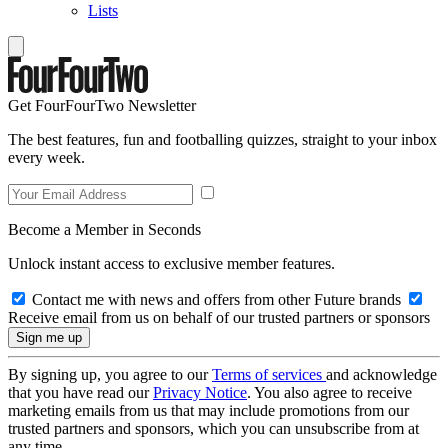
Lists
Get FourFourTwo Newsletter
The best features, fun and footballing quizzes, straight to your inbox
every week.
Become a Member in Seconds
Unlock instant access to exclusive member features.
Contact me with news and offers from other Future brands
Receive email from us on behalf of our trusted partners or sponsors
By signing up, you agree to our
Terms of services
and acknowledge
that you have read our
Privacy Notice
. You also agree to receive
marketing emails from us that may include promotions from our
trusted partners and sponsors, which you can unsubscribe from at
any time.