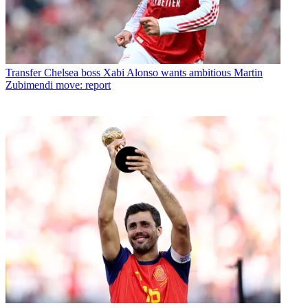
Transfer
Chelsea boss Xabi Alonso wants ambitious Martin
Zubimendi move: report