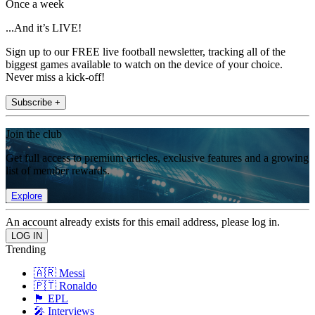
Once a week
...And it’s LIVE!
Sign up to our FREE live football newsletter, tracking all of the
biggest games available to watch on the device of your choice.
Never miss a kick-off!
Subscribe +
Join the club
Get full access to premium articles, exclusive features and a growing
list of member rewards.
Explore
An account already exists for this email address, please log in.
Trending
🇦🇷 Messi
🇵🇹 Ronaldo
🏴󠁧󠁢󠁥󠁮󠁧󠁿 EPL
🎤 Interviews