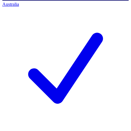
Australia