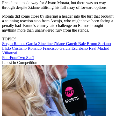
Frenchman made way for Alvaro Morata, but there was no way
through despite Zidane utilising his full array of forward options.
Morata did come close by steering a header into the turf that brought
a stunning reaction stop from Asenjo, who might have been facing a
penalty had Bruno's clumsy late challenge on Ramos brought
anything more than unanswered fury from the stands.
TOPICS
Sergio Ramos García
Zinedine Zidane
Gareth Bale
Bruno Soriano
Llido
Cristiano Ronaldo
Francisco Garcia Escribano
Real Madrid
Villarreal
FourFourTwo Staff
Latest in Competition