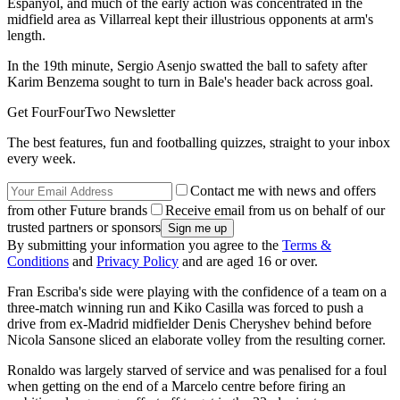
Espanyol, and much of the early action was concentrated in the
midfield area as Villarreal kept their illustrious opponents at arm's
length.
In the 19th minute, Sergio Asenjo swatted the ball to safety after
Karim Benzema sought to turn in Bale's header back across goal.
Get FourFourTwo Newsletter
The best features, fun and footballing quizzes, straight to your inbox
every week.
Contact me with news and offers
from other Future brands
Receive email from us on behalf of our
trusted partners or sponsors
By submitting your information you agree to the
Terms &
Conditions
and
Privacy Policy
and are aged 16 or over.
Fran Escriba's side were playing with the confidence of a team on a
three-match winning run and Kiko Casilla was forced to push a
drive from ex-Madrid midfielder Denis Cheryshev behind before
Nicola Sansone sliced an elaborate volley from the resulting corner.
Ronaldo was largely starved of service and was penalised for a foul
when getting on the end of a Marcelo centre before firing an