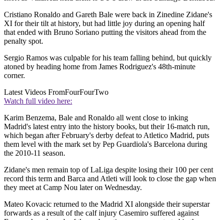
Cristiano Ronaldo and Gareth Bale were back in Zinedine Zidane's
XI for their tilt at history, but had little joy during an opening half
that ended with Bruno Soriano putting the visitors ahead from the
penalty spot.
Sergio Ramos was culpable for his team falling behind, but quickly
atoned by heading home from James Rodriguez's 48th-minute
corner.
Latest Videos From
FourFourTwo
Watch full video here:
Karim Benzema, Bale and Ronaldo all went close to inking
Madrid's latest entry into the history books, but their 16-match run,
which began after February's derby defeat to Atletico Madrid, puts
them level with the mark set by Pep Guardiola's Barcelona during
the 2010-11 season.
Zidane's men remain top of LaLiga despite losing their 100 per cent
record this term and Barca and Atleti will look to close the gap when
they meet at Camp Nou later on Wednesday.
Mateo Kovacic returned to the Madrid XI alongside their superstar
forwards as a result of the calf injury Casemiro suffered against