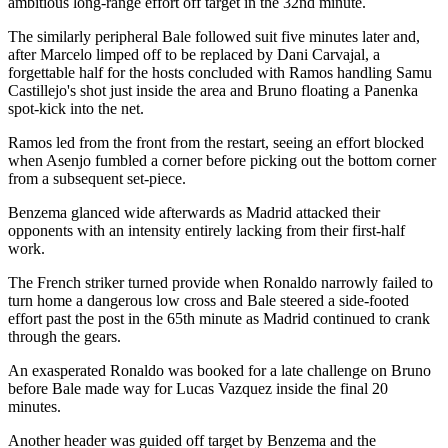
ambitious long-range effort off target in the 32nd minute.
The similarly peripheral Bale followed suit five minutes later and,
after Marcelo limped off to be replaced by Dani Carvajal, a
forgettable half for the hosts concluded with Ramos handling Samu
Castillejo's shot just inside the area and Bruno floating a Panenka
spot-kick into the net.
Ramos led from the front from the restart, seeing an effort blocked
when Asenjo fumbled a corner before picking out the bottom corner
from a subsequent set-piece.
Benzema glanced wide afterwards as Madrid attacked their
opponents with an intensity entirely lacking from their first-half
work.
The French striker turned provide when Ronaldo narrowly failed to
turn home a dangerous low cross and Bale steered a side-footed
effort past the post in the 65th minute as Madrid continued to crank
through the gears.
An exasperated Ronaldo was booked for a late challenge on Bruno
before Bale made way for Lucas Vazquez inside the final 20
minutes.
Another header was guided off target by Benzema and the