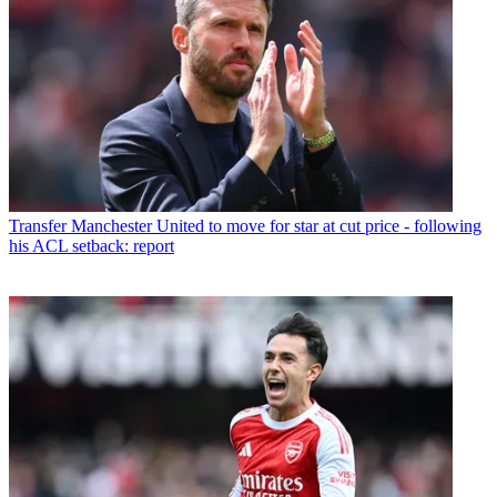
Transfer
Manchester United to move for star at cut price - following
his ACL setback: report