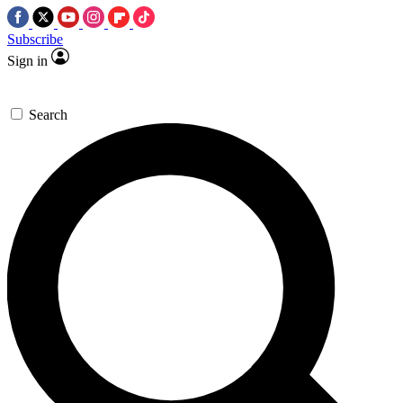
Subscribe
Sign in
Search