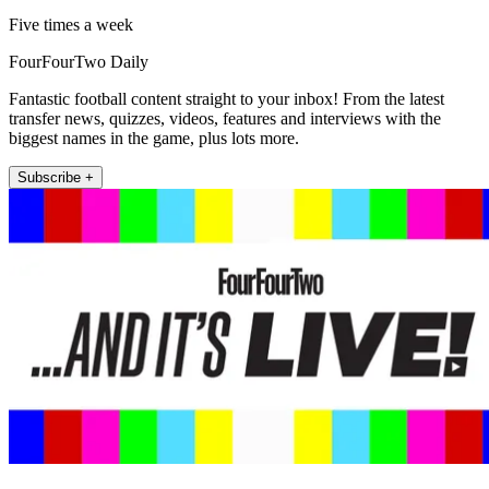
Five times a week
FourFourTwo Daily
Fantastic football content straight to your inbox! From the latest
transfer news, quizzes, videos, features and interviews with the
biggest names in the game, plus lots more.
Subscribe +