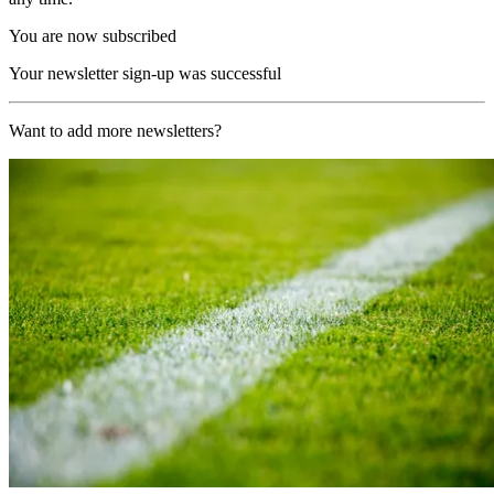
You are now subscribed
Your newsletter sign-up was successful
Want to add more newsletters?