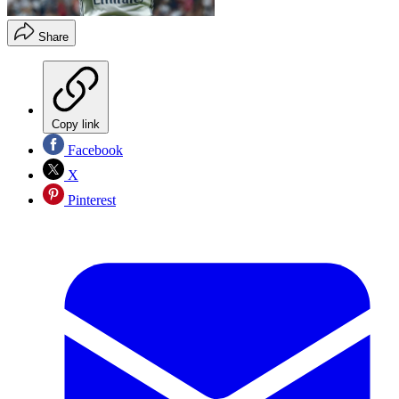
Share
Copy link
Facebook
X
Pinterest