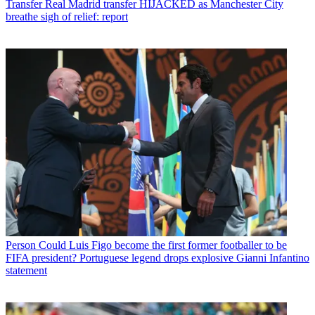
Transfer
Real Madrid transfer HIJACKED as Manchester City
breathe sigh of relief: report
Person
Could Luis Figo become the first former footballer to be
FIFA president? Portuguese legend drops explosive Gianni Infantino
statement