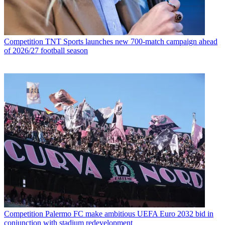
Competition
TNT Sports launches new 700-match campaign ahead
of 2026/27 football season
Competition
Palermo FC make ambitious UEFA Euro 2032 bid in
conjunction with stadium redevelopment