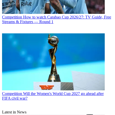
Competition
How to watch Carabao Cup 2026/27: TV Guide, Free
Streams & Fixtures — Round 1
Competition
Will the Women's World Cup 2027 go ahead after
FIFA civil war?
Latest in News