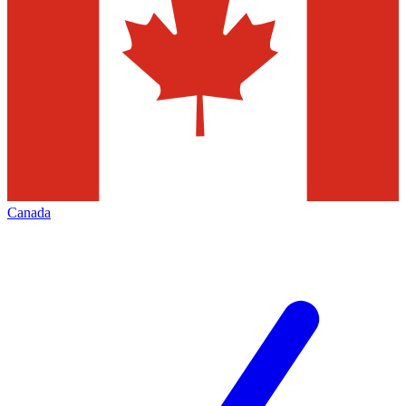
Canada