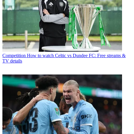
Competition
How to watch Celtic vs Dundee FC: Free streams &
TV details