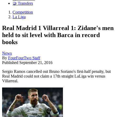
🤝 Transfers
Competition
La Liga
Real Madrid 1 Villarreal 1: Zidane's men
held to sit level with Barca in record
books
News
By
FourFourTwo Staff
Published
September 21, 2016
Sergio Ramos cancelled out Bruno Soriano's first-half penalty, but
Real Madrid could not claim a 17th straight LaLiga win versus
Villarreal.