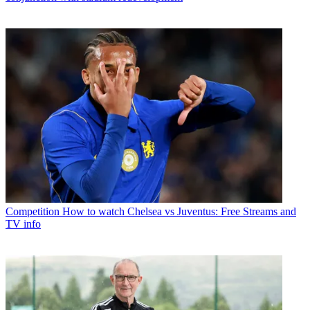
Competition
How to watch Chelsea vs Juventus: Free Streams and
TV info