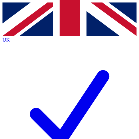
Contact me with news and offers from other Future
brands
By submitting your information you agree to the
Terms & Conditions
and
Privacy
Policy
and are aged 16 or over.
UK