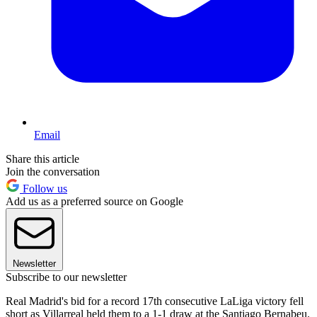
Email
Share this article
Join the conversation
Follow us
Add us as a preferred source on Google
Newsletter
Subscribe to our newsletter
Real Madrid's bid for a record 17th consecutive LaLiga victory fell
short as Villarreal held them to a 1-1 draw at the Santiago Bernabeu.