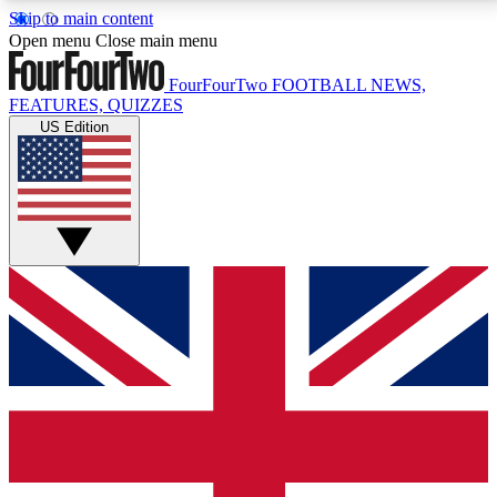
Skip to main content
17
24/7
5K+
Open menu
Close main menu
MEMBER FEATURES
ACCESS AVAILABLE
ACTIVE MEMBERS
FourFourTwo
FOOTBALL NEWS,
FEATURES, QUIZZES
US Edition
Live Q&A Sessions
Member Compet
Weekly interactive sessions
Win exclusive p
GET CLUB ACCESS QUICK
For the quickest way to join, simply enter your email
below and get access. We will send a confirmation
and sign you up to our newsletter to keep you
updated on all your football news.