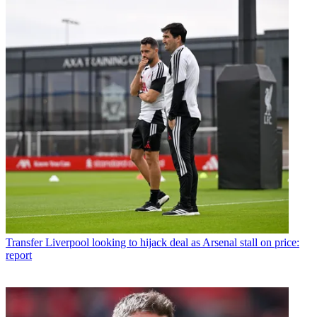
Transfer
Liverpool looking to hijack deal as Arsenal stall on price:
report