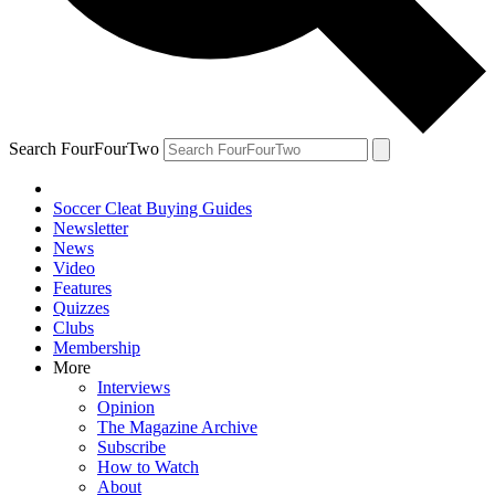
Search FourFourTwo
Soccer Cleat Buying Guides
Newsletter
News
Video
Features
Quizzes
Clubs
Membership
More
Interviews
Opinion
The Magazine Archive
Subscribe
How to Watch
About