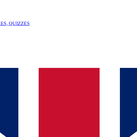
ES, QUIZZES