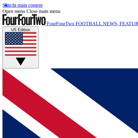
Skip to main content
Open menu
Close main menu
FourFourTwo
FOOTBALL NEWS, FEATUR
US Edition