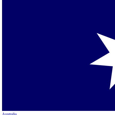
Australia