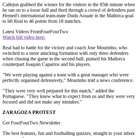
Callejon grabbed the winner for the visitors in the 85th minute when
he ran on to a loose ball and fired through a crowd of defenders past
Hemed's international team-mate Dudu Aouate in the Mallorca goal
to lift Real to 46 points from 18 matches.
Latest Videos From
FourFourTwo
Watch full video here:
Real had to battle for the victory and coach Jose Mourinho, who
switched to a more attacking formation with only three defenders
when chasing the game in the second half, praised his Mallorca
counterpart Joaquin Caparros and his players.
"We were playing against a team with a great manager who were
perfectly organised defensively," Mourinho told a news conference.
"They were very well prepared for this match," added the
Portuguese. "They knew what to expect from us and they were very
focused and did not make any mistakes."
ZARAGOZA PROTEST
Get FourFourTwo Newsletter
The best features, fun and footballing quizzes, straight to your inbox