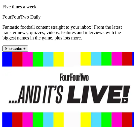
Five times a week
FourFourTwo Daily
Fantastic football content straight to your inbox! From the latest
transfer news, quizzes, videos, features and interviews with the
biggest names in the game, plus lots more.
Subscribe +