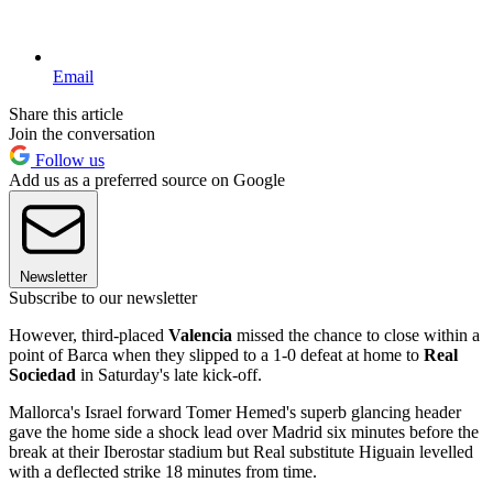
Email
Share this article
Join the conversation
Follow us
Add us as a preferred source on Google
Newsletter
Subscribe to our newsletter
However, third-placed
Valencia
missed the chance to close within a
point of Barca when they slipped to a 1-0 defeat at home to
Real
Sociedad
in Saturday's late kick-off.
Mallorca's Israel forward Tomer Hemed's superb glancing header
gave the home side a shock lead over Madrid six minutes before the
break at their Iberostar stadium but Real substitute Higuain levelled
with a deflected strike 18 minutes from time.