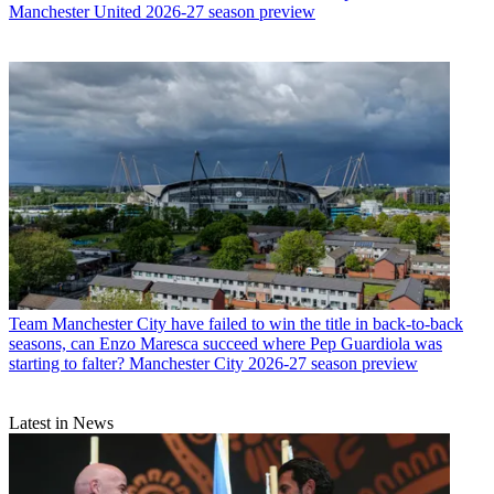
Manchester United 2026-27 season preview
Team
Manchester City have failed to win the title in back-to-back
seasons, can Enzo Maresca succeed where Pep Guardiola was
starting to falter? Manchester City 2026-27 season preview
Latest in News