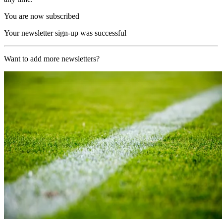
You are now subscribed
Your newsletter sign-up was successful
Want to add more newsletters?