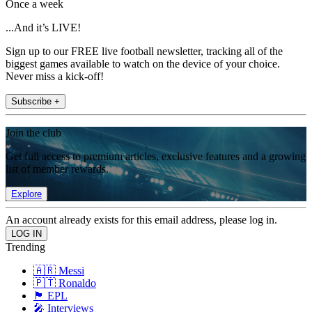
Once a week
...And it’s LIVE!
Sign up to our FREE live football newsletter, tracking all of the
biggest games available to watch on the device of your choice.
Never miss a kick-off!
Subscribe +
Join the club
Get full access to premium articles, exclusive features and a growing
list of member rewards.
Explore
An account already exists for this email address, please log in.
Trending
🇦🇷 Messi
🇵🇹 Ronaldo
🏴󠁧󠁢󠁥󠁮󠁧󠁿 EPL
🎤 Interviews