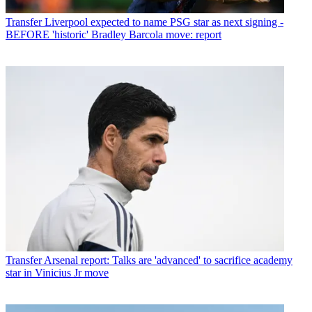
Transfer
Liverpool expected to name PSG star as next signing -
BEFORE 'historic' Bradley Barcola move: report
Transfer
Arsenal report: Talks are 'advanced' to sacrifice academy
star in Vinicius Jr move