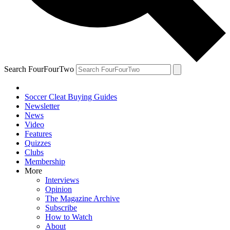
Search FourFourTwo
Soccer Cleat Buying Guides
Newsletter
News
Video
Features
Quizzes
Clubs
Membership
More
Interviews
Opinion
The Magazine Archive
Subscribe
How to Watch
About