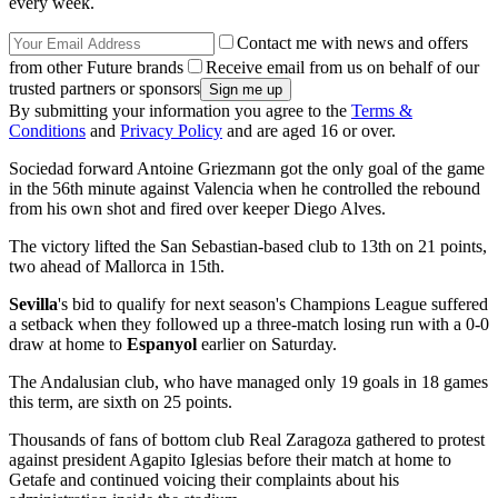
every week.
Contact me with news and offers
from other Future brands
Receive email from us on behalf of our
trusted partners or sponsors
By submitting your information you agree to the
Terms &
Conditions
and
Privacy Policy
and are aged 16 or over.
Sociedad forward Antoine Griezmann got the only goal of the game
in the 56th minute against Valencia when he controlled the rebound
from his own shot and fired over keeper Diego Alves.
The victory lifted the San Sebastian-based club to 13th on 21 points,
two ahead of Mallorca in 15th.
Sevilla
's bid to qualify for next season's Champions League suffered
a setback when they followed up a three-match losing run with a 0-0
draw at home to
Espanyol
earlier on Saturday.
The Andalusian club, who have managed only 19 goals in 18 games
this term, are sixth on 25 points.
Thousands of fans of bottom club Real Zaragoza gathered to protest
against president Agapito Iglesias before their match at home to
Getafe and continued voicing their complaints about his