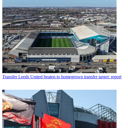
Transfer
Leeds United beaten to homegrown transfer target: report