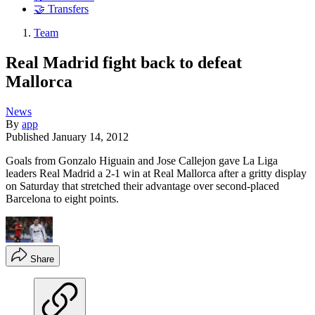
🤝 Transfers
Team
Real Madrid fight back to defeat
Mallorca
News
By
app
Published
January 14, 2012
Goals from Gonzalo Higuain and Jose Callejon gave La Liga
leaders Real Madrid a 2-1 win at Real Mallorca after a gritty display
on Saturday that stretched their advantage over second-placed
Barcelona to eight points.
Share