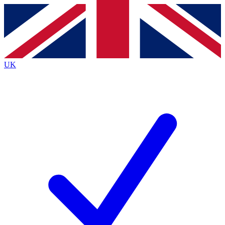
Contact me with news and offers from other Future
brands
By submitting your information you agree to the
Terms & Conditions
and
Privacy
Policy
and are aged 16 or over.
UK