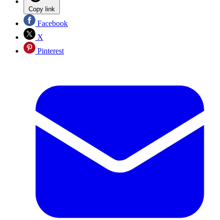
Copy link
Facebook
X
Pinterest