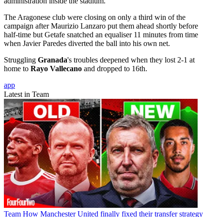
administration inside the stadium.
The Aragonese club were closing on only a third win of the
campaign after Maurizio Lanzaro put them ahead shortly before
half-time but Getafe snatched an equaliser 11 minutes from time
when Javier Paredes diverted the ball into his own net.
Struggling
Granada
's troubles deepened when they lost 2-1 at
home to
Rayo Vallecano
and dropped to 16th.
app
Latest in Team
Team
How Manchester United finally fixed their transfer strategy