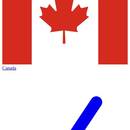
Canada