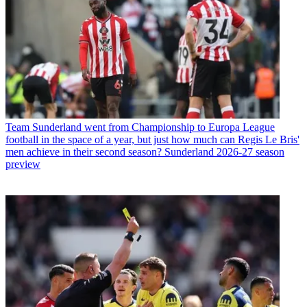
Team
Sunderland went from Championship to Europa League
football in the space of a year, but just how much can Regis Le Bris'
men achieve in their second season? Sunderland 2026-27 season
preview