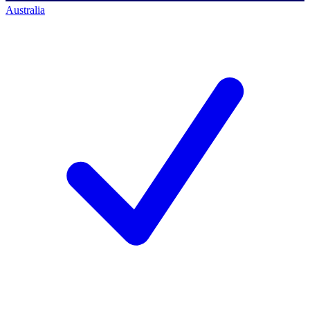
Australia