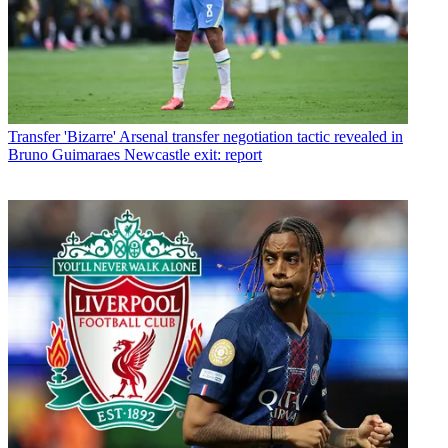
Transfer
'Bizarre' Arsenal transfer negotiation tactic revealed in
Bruno Guimaraes Newcastle exit: report