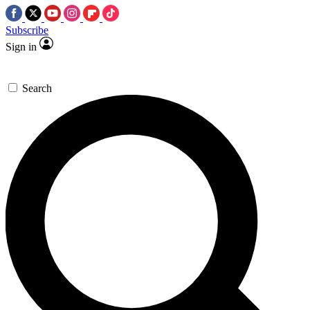
Subscribe
Sign in
Search