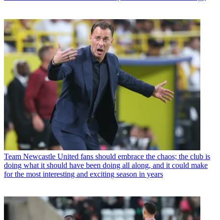
Team
Newcastle United fans should embrace the chaos; the club is
doing what it should have been doing all along, and it could make
for the most interesting and exciting season in years