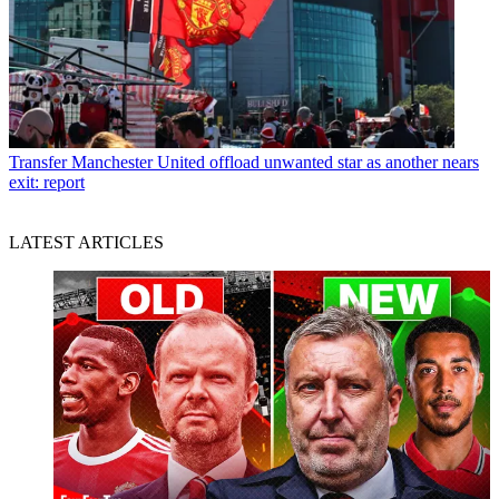
Transfer
Manchester United offload unwanted star as another nears
exit: report
LATEST ARTICLES