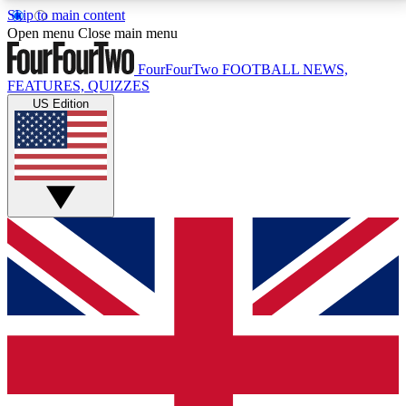
Skip to main content
17
24/7
5K+
Open menu
Close main menu
MEMBER FEATURES
ACCESS AVAILABLE
ACTIVE MEMBERS
FourFourTwo
FOOTBALL NEWS,
FEATURES, QUIZZES
US Edition
Live Q&A Sessions
Member Compet
Weekly interactive sessions
Win exclusive p
GET CLUB ACCESS QUICK
For the quickest way to join, simply enter your email
below and get access. We will send a confirmation
and sign you up to our newsletter to keep you
updated on all your football news.