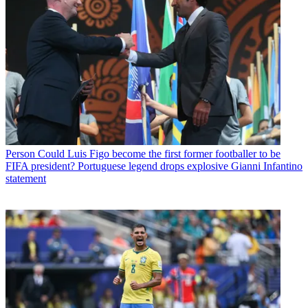
Person
Could Luis Figo become the first former footballer to be
FIFA president? Portuguese legend drops explosive Gianni Infantino
statement