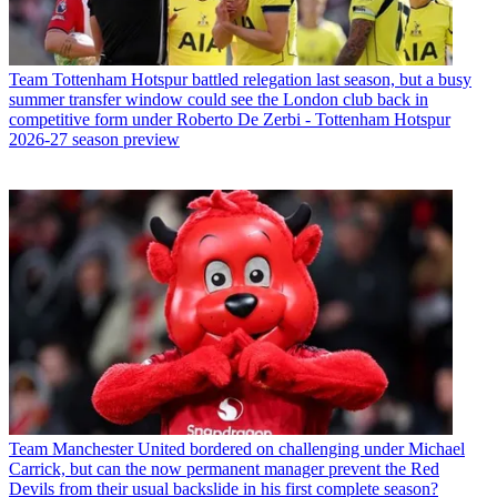
Team
Tottenham Hotspur battled relegation last season, but a busy
summer transfer window could see the London club back in
competitive form under Roberto De Zerbi - Tottenham Hotspur
2026-27 season preview
Team
Manchester United bordered on challenging under Michael
Carrick, but can the now permanent manager prevent the Red
Devils from their usual backslide in his first complete season?