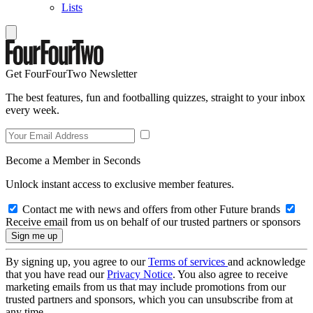
Lists
Get FourFourTwo Newsletter
The best features, fun and footballing quizzes, straight to your inbox
every week.
Become a Member in Seconds
Unlock instant access to exclusive member features.
Contact me with news and offers from other Future brands
Receive email from us on behalf of our trusted partners or sponsors
By signing up, you agree to our
Terms of services
and acknowledge
that you have read our
Privacy Notice
. You also agree to receive
marketing emails from us that may include promotions from our
trusted partners and sponsors, which you can unsubscribe from at
any time.