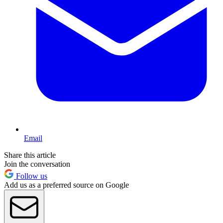
Email
Share this article
Join the conversation
Follow us
Add us as a preferred source on Google