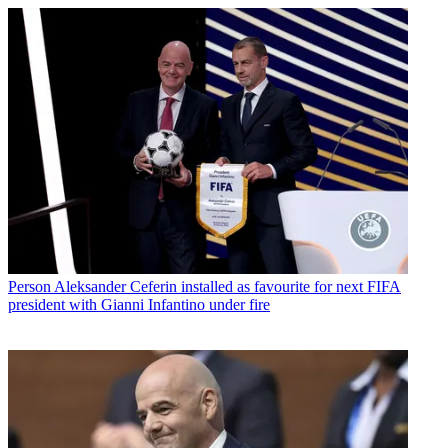
Person
Aleksander Ceferin installed as favourite for next FIFA
president with Gianni Infantino under fire