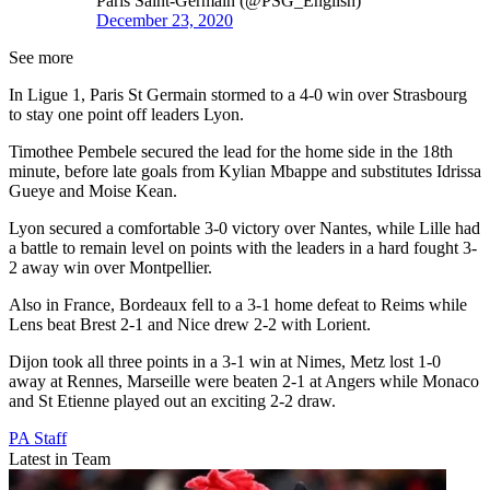
Paris Saint-Germain (@PSG_English)
December 23, 2020
See more
In Ligue 1, Paris St Germain stormed to a 4-0 win over Strasbourg
to stay one point off leaders Lyon.
Timothee Pembele secured the lead for the home side in the 18th
minute, before late goals from Kylian Mbappe and substitutes Idrissa
Gueye and Moise Kean.
Lyon secured a comfortable 3-0 victory over Nantes, while Lille had
a battle to remain level on points with the leaders in a hard fought 3-
2 away win over Montpellier.
Also in France, Bordeaux fell to a 3-1 home defeat to Reims while
Lens beat Brest 2-1 and Nice drew 2-2 with Lorient.
Dijon took all three points in a 3-1 win at Nimes, Metz lost 1-0
away at Rennes, Marseille were beaten 2-1 at Angers while Monaco
and St Etienne played out an exciting 2-2 draw.
PA Staff
Latest in Team