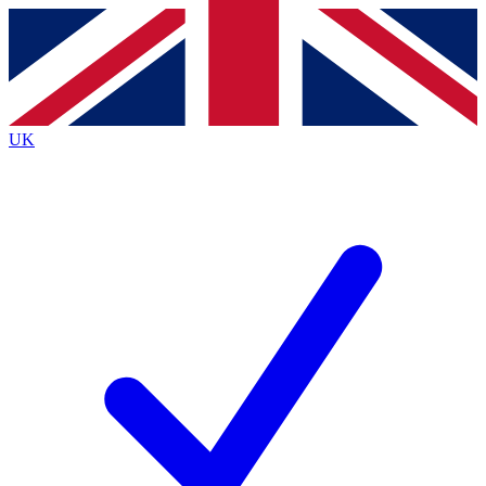
Contact me with news and offers from other Future brands
By submitting your information you agree to the
Terms & Conditions
and
Privacy Policy
and
are aged 16 or over.
UK