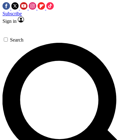
Subscribe
Sign in
Search