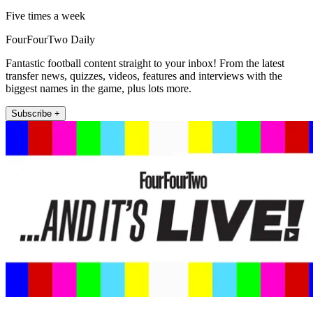
Five times a week
FourFourTwo Daily
Fantastic football content straight to your inbox! From the latest
transfer news, quizzes, videos, features and interviews with the
biggest names in the game, plus lots more.
Subscribe +