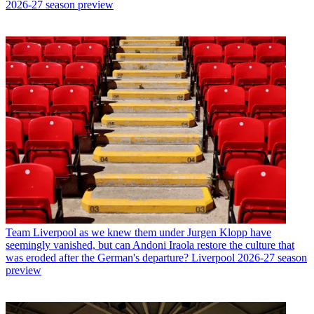
2026-27 season preview
Team
Liverpool as we knew them under Jurgen Klopp have
seemingly vanished, but can Andoni Iraola restore the culture that
was eroded after the German's departure? Liverpool 2026-27 season
preview