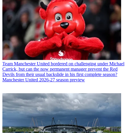
Team
Manchester United bordered on challenging under Michael
Carrick, but can the now permanent manager prevent the Red
Devils from their usual backslide in his first complete season?
Manchester United 2026-27 season preview