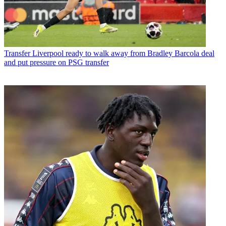
Transfer
Liverpool ready to walk away from Bradley Barcola deal
and put pressure on PSG transfer