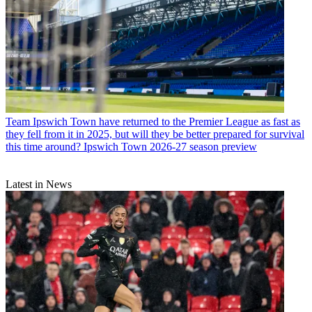
Team
Ipswich Town have returned to the Premier League as fast as
they fell from it in 2025, but will they be better prepared for survival
this time around? Ipswich Town 2026-27 season preview
Latest in News