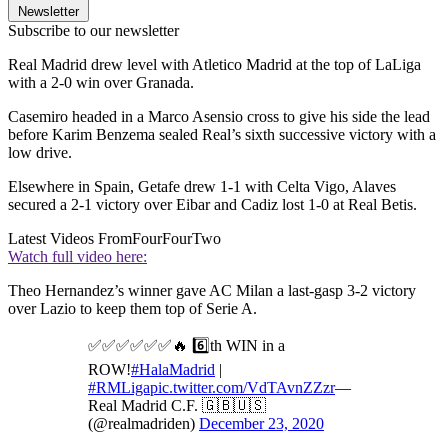
Newsletter
Subscribe to our newsletter
Real Madrid drew level with Atletico Madrid at the top of LaLiga
with a 2-0 win over Granada.
Casemiro headed in a Marco Asensio cross to give his side the lead
before Karim Benzema sealed Real’s sixth successive victory with a
low drive.
Elsewhere in Spain, Getafe drew 1-1 with Celta Vigo, Alaves
secured a 2-1 victory over Eibar and Cadiz lost 1-0 at Real Betis.
Latest Videos From
FourFourTwo
Watch full video here:
Theo Hernandez’s winner gave AC Milan a last-gasp 3-2 victory
over Lazio to keep them top of Serie A.
✅✅✅✅✅✅🔥 6️⃣th WIN in a
ROW!
#HalaMadrid
|
#RMLiga
pic.twitter.com/VdTAvnZZzr
—
Real Madrid C.F. 🇬🇧🇺🇸
(@realmadriden)
December 23, 2020