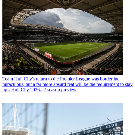
Team
Hull City's return to the Premier League was borderline
miraculous, but a far more absurd feat will be the requirement to stay
up - Hull City 2026-27 season preview