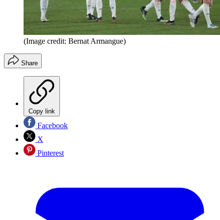
(Image credit: Bernat Armangue)
Share
Copy link
Facebook
X
Pinterest