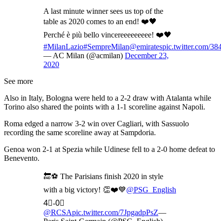
A last minute winner sees us top of the
table as 2020 comes to an end! ❤️🖤
Perché è più bello vincereeeeeeeee! ❤️🖤
#MilanLazio
#SempreMilan
@emirates
pic.twitter.com/3
— AC Milan (@acmilan)
December 23,
2020
See more
Also in Italy, Bologna were held to a 2-2 draw with Atalanta while
Torino also shared the points with a 1-1 scoreline against Napoli.
Roma edged a narrow 3-2 win over Cagliari, with Sassuolo
recording the same scoreline away at Sampdoria.
Genoa won 2-1 at Spezia while Udinese fell to a 2-0 home defeat to
Benevento.
🔚⚽️ The Parisians finish 2020 in style
with a big victory! 👏❤️💙
@PSG_English
4⃣-0⃣
@RCSA
pic.twitter.com/7JpgadpPsZ
—