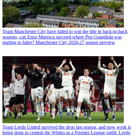
Team
Manchester City have failed to win the title in back-to-back
seasons, can Enzo Maresca succeed where Pep Guardiola was
starting to falter? Manchester City 2026-27 season preview
Team
Leeds United survived the drop last season, and now work is
being done to cement the Whites as a Premier League outfit: Leeds