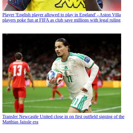
Player
'English player allowed to play in England' - Aston Villa
players poke fun at FIFA as club save millions with legal ruling
Transfer
Newcastle United close in on first outfield signing of the
Matthias Jaissle era