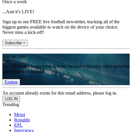
Once a week
...And it’s LIVE!
Sign up to our FREE live football newsletter, tracking all of the
biggest games available to watch on the device of your choice.
Never miss a kick-off!
Subscribe +
Join the club
Get full access to premium articles, exclusive features and a growing
list of member rewards.
Explore
An account already exists for this email address, please log in.
Trending
Messi
Ronaldo
EPL
Interviews