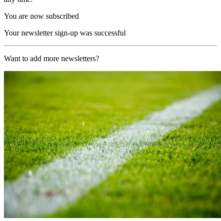
You are now subscribed
Your newsletter sign-up was successful
Want to add more newsletters?