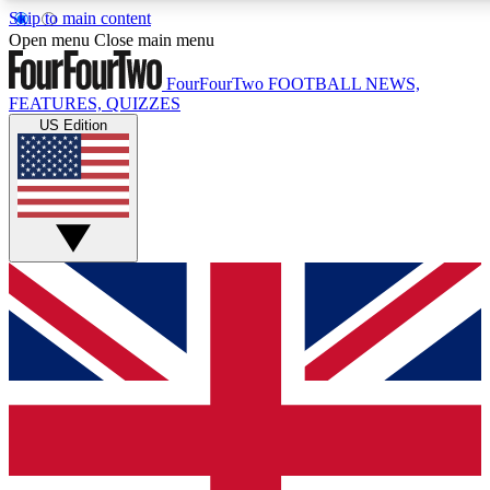
Skip to main content
17
24/7
5K+
Open menu
Close main menu
MEMBER FEATURES
ACCESS AVAILABLE
ACTIVE MEMBERS
FourFourTwo
FOOTBALL NEWS,
FEATURES, QUIZZES
US Edition
Live Q&A Sessions
Member Compet
Weekly interactive sessions
Win exclusive p
GET CLUB ACCESS QUICK
For the quickest way to join, simply enter your email below
and get access. We will send a confirmation and sign you up
to our newsletter to keep you updated on all your football
news.