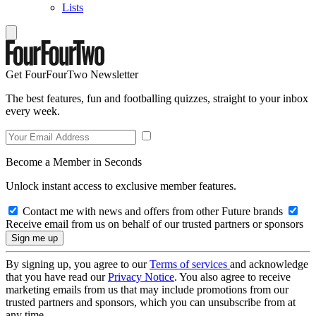
Lists
Get FourFourTwo Newsletter
The best features, fun and footballing quizzes, straight to your inbox
every week.
Become a Member in Seconds
Unlock instant access to exclusive member features.
Contact me with news and offers from other Future brands
Receive email from us on behalf of our trusted partners or sponsors
By signing up, you agree to our
Terms of services
and acknowledge
that you have read our
Privacy Notice
. You also agree to receive
marketing emails from us that may include promotions from our
trusted partners and sponsors, which you can unsubscribe from at
any time.