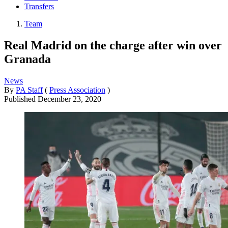
Transfers
Team
Real Madrid on the charge after win over
Granada
News
By
PA Staff
(
Press Association
)
Published
December 23, 2020