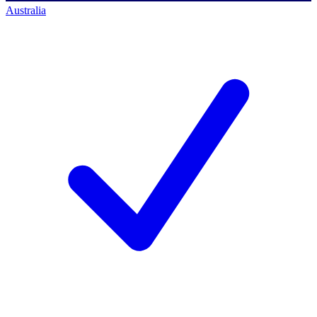
Australia