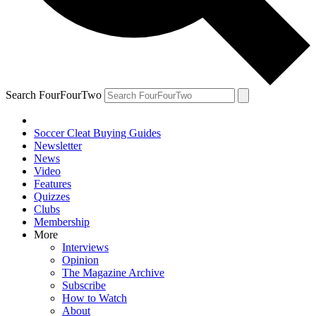
Search FourFourTwo
Soccer Cleat Buying Guides
Newsletter
News
Video
Features
Quizzes
Clubs
Membership
More
Interviews
Opinion
The Magazine Archive
Subscribe
How to Watch
About