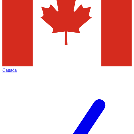
Canada