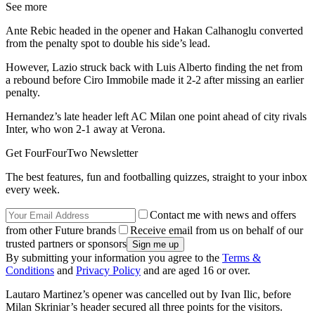
See more
Ante Rebic headed in the opener and Hakan Calhanoglu converted
from the penalty spot to double his side’s lead.
However, Lazio struck back with Luis Alberto finding the net from
a rebound before Ciro Immobile made it 2-2 after missing an earlier
penalty.
Hernandez’s late header left AC Milan one point ahead of city rivals
Inter, who won 2-1 away at Verona.
Get FourFourTwo Newsletter
The best features, fun and footballing quizzes, straight to your inbox
every week.
Contact me with news and offers
from other Future brands
Receive email from us on behalf of our
trusted partners or sponsors
By submitting your information you agree to the
Terms &
Conditions
and
Privacy Policy
and are aged 16 or over.
Lautaro Martinez’s opener was cancelled out by Ivan Ilic, before
Milan Skriniar’s header secured all three points for the visitors.