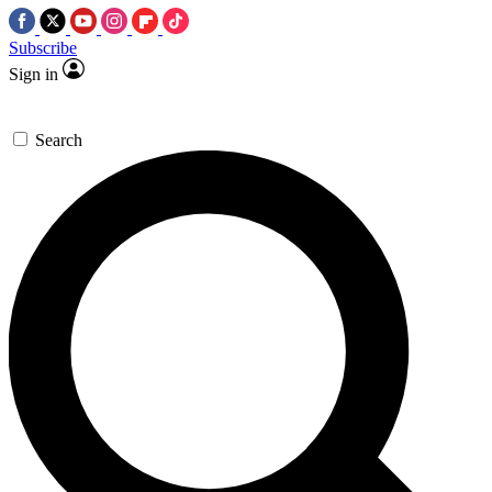
Subscribe
Sign in
Search