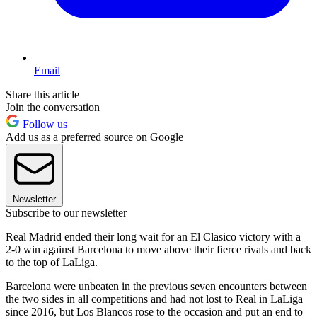
Email
Share this article
Join the conversation
Follow us
Add us as a preferred source on Google
Newsletter
Subscribe to our newsletter
Real Madrid ended their long wait for an El Clasico victory with a
2-0 win against Barcelona to move above their fierce rivals and back
to the top of LaLiga.
Barcelona were unbeaten in the previous seven encounters between
the two sides in all competitions and had not lost to Real in LaLiga
since 2016, but Los Blancos rose to the occasion and put an end to