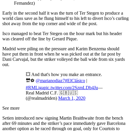
Fernandez)
Early in the second half it was the turn of Ter Stegen to produce a
world class save as he flung himself to his left to divert Isco’s curling
shot away from the top corner and wide of the post.
Isco managed to beat Ter Stegen on the hour mark but his header
was cleared off the line by Gerard Pique.
Madrid were piling on the pressure and Karim Benzema should
have put them in front when he was picked out at the far post by
Dani Carvajal, but the striker volleyed the ball wide from six yards
out.
💥 And that's how you make an entrance.
🔛⚽️
@marianodiaz7
#ElClásico
|
#RMLiga
pic.twitter.com/2SzmLDb4Ju
—
Real Madrid C.F. 🇬🇧🇺🇸
(@realmadriden)
March 1, 2020
See more
Setien introduced new signing Martin Braithwaite from the bench
after 69 minutes and the striker’s pace immediately gave Barcelona
another option as he raced through on goal, only for Courtois to