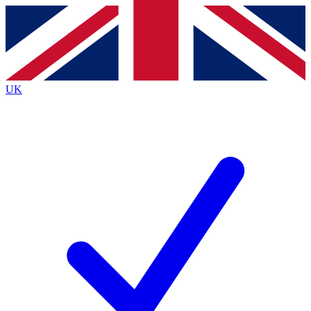
Contact me with news and offers from other Future
brands
By submitting your information you agree to the
Terms & Conditions
and
Privacy
Policy
and are aged 16 or over.
UK