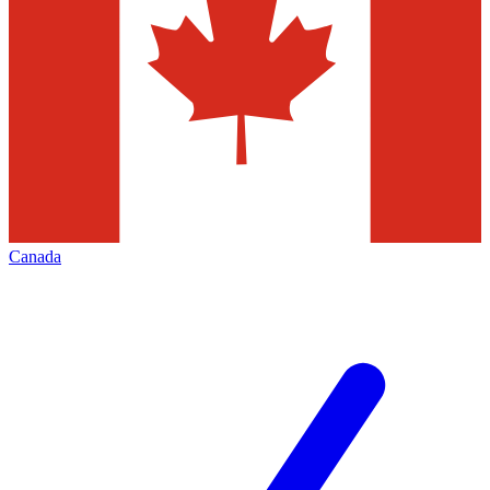
Canada