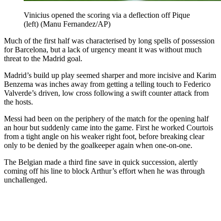
Vinicius opened the scoring via a deflection off Pique
(left) (Manu Fernandez/AP)
Much of the first half was characterised by long spells of possession
for Barcelona, but a lack of urgency meant it was without much
threat to the Madrid goal.
Madrid’s build up play seemed sharper and more incisive and Karim
Benzema was inches away from getting a telling touch to Federico
Valverde’s driven, low cross following a swift counter attack from
the hosts.
Messi had been on the periphery of the match for the opening half
an hour but suddenly came into the game. First he worked Courtois
from a tight angle on his weaker right foot, before breaking clear
only to be denied by the goalkeeper again when one-on-one.
The Belgian made a third fine save in quick succession, alertly
coming off his line to block Arthur’s effort when he was through
unchallenged.