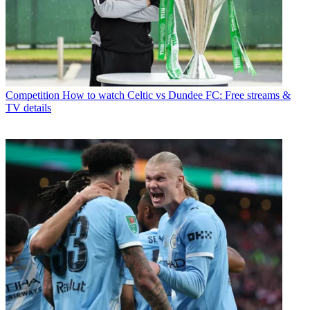
Competition
How to watch Celtic vs Dundee FC: Free streams &
TV details