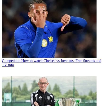
Competition
How to watch Chelsea vs Juventus: Free Streams and
TV info