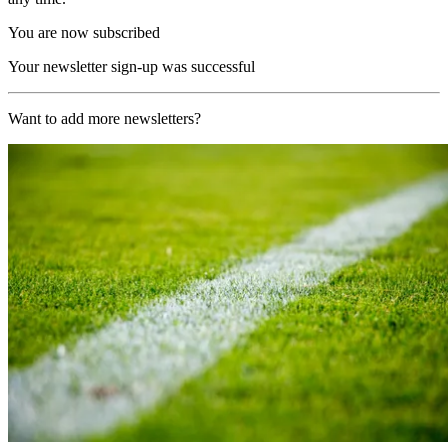
You are now subscribed
Your newsletter sign-up was successful
Want to add more newsletters?