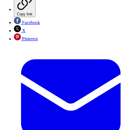
Copy link
Facebook
X
Pinterest