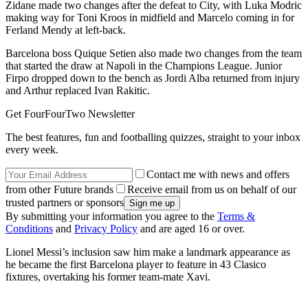
Zidane made two changes after the defeat to City, with Luka Modric
making way for Toni Kroos in midfield and Marcelo coming in for
Ferland Mendy at left-back.
Barcelona boss Quique Setien also made two changes from the team
that started the draw at Napoli in the Champions League. Junior
Firpo dropped down to the bench as Jordi Alba returned from injury
and Arthur replaced Ivan Rakitic.
Get FourFourTwo Newsletter
The best features, fun and footballing quizzes, straight to your inbox
every week.
Contact me with news and offers
from other Future brands
Receive email from us on behalf of our
trusted partners or sponsors
By submitting your information you agree to the
Terms &
Conditions
and
Privacy Policy
and are aged 16 or over.
Lionel Messi’s inclusion saw him make a landmark appearance as
he became the first Barcelona player to feature in 43 Clasico
fixtures, overtaking his former team-mate Xavi.