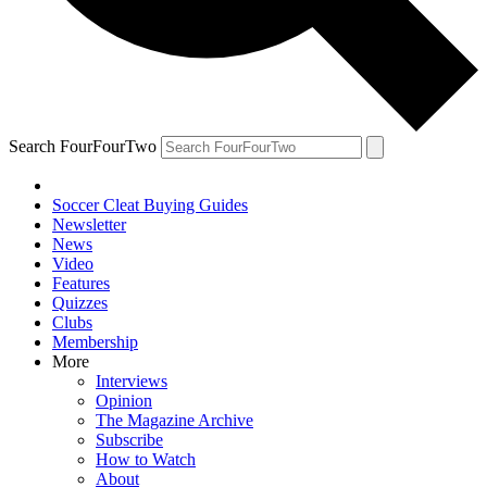
Search FourFourTwo
Soccer Cleat Buying Guides
Newsletter
News
Video
Features
Quizzes
Clubs
Membership
More
Interviews
Opinion
The Magazine Archive
Subscribe
How to Watch
About