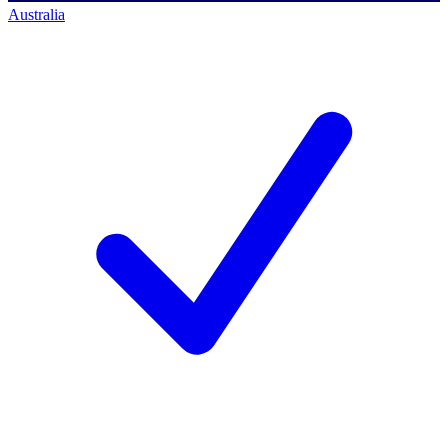
Australia