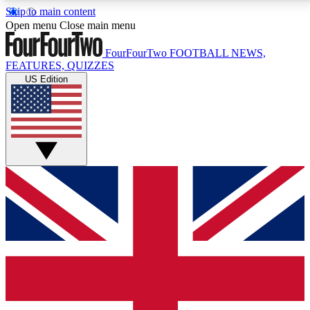
Skip to main content
17
24/7
5K+
Open menu
Close main menu
MEMBER FEATURES
ACCESS AVAILABLE
ACTIVE MEMBERS
FourFourTwo
FOOTBALL NEWS,
FEATURES, QUIZZES
US Edition
Live Q&A Sessions
Member Compet
Weekly interactive sessions
Win exclusive p
GET CLUB ACCESS QUICK
For the quickest way to join, simply enter your email
below and get access. We will send a confirmation
and sign you up to our newsletter to keep you
updated on all your football news.