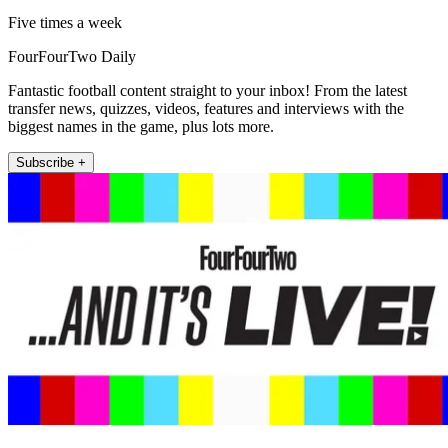
Five times a week
FourFourTwo Daily
Fantastic football content straight to your inbox! From the latest
transfer news, quizzes, videos, features and interviews with the
biggest names in the game, plus lots more.
Subscribe +