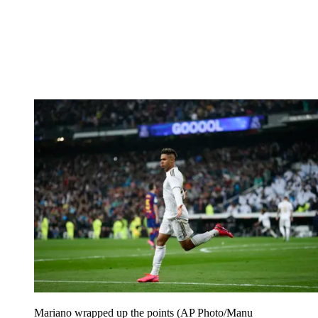
Mariano wrapped up the points (AP Photo/Manu