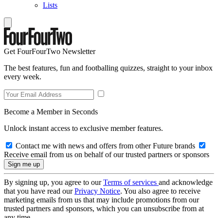
Lists
Get FourFourTwo Newsletter
The best features, fun and footballing quizzes, straight to your inbox
every week.
Become a Member in Seconds
Unlock instant access to exclusive member features.
Contact me with news and offers from other Future brands
Receive email from us on behalf of our trusted partners or sponsors
By signing up, you agree to our
Terms of services
and acknowledge
that you have read our
Privacy Notice
. You also agree to receive
marketing emails from us that may include promotions from our
trusted partners and sponsors, which you can unsubscribe from at
any time.