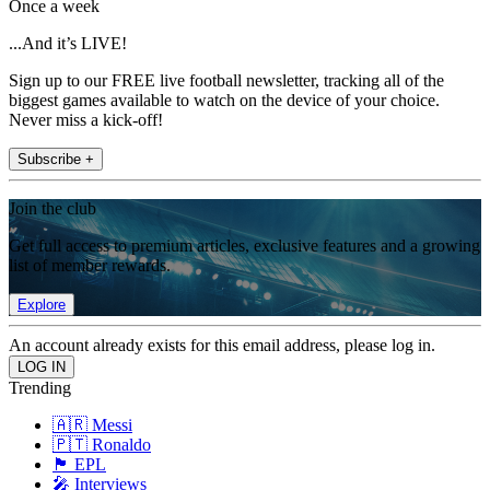
Once a week
...And it’s LIVE!
Sign up to our FREE live football newsletter, tracking all of the
biggest games available to watch on the device of your choice.
Never miss a kick-off!
Subscribe +
Join the club
Get full access to premium articles, exclusive features and a growing
list of member rewards.
Explore
An account already exists for this email address, please log in.
Trending
🇦🇷 Messi
🇵🇹 Ronaldo
🏴󠁧󠁢󠁥󠁮󠁧󠁿 EPL
🎤 Interviews