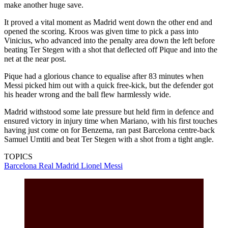
make another huge save.
It proved a vital moment as Madrid went down the other end and
opened the scoring. Kroos was given time to pick a pass into
Vinicius, who advanced into the penalty area down the left before
beating Ter Stegen with a shot that deflected off Pique and into the
net at the near post.
Pique had a glorious chance to equalise after 83 minutes when
Messi picked him out with a quick free-kick, but the defender got
his header wrong and the ball flew harmlessly wide.
Madrid withstood some late pressure but held firm in defence and
ensured victory in injury time when Mariano, with his first touches
having just come on for Benzema, ran past Barcelona centre-back
Samuel Umtiti and beat Ter Stegen with a shot from a tight angle.
TOPICS
Barcelona
Real Madrid
Lionel Messi