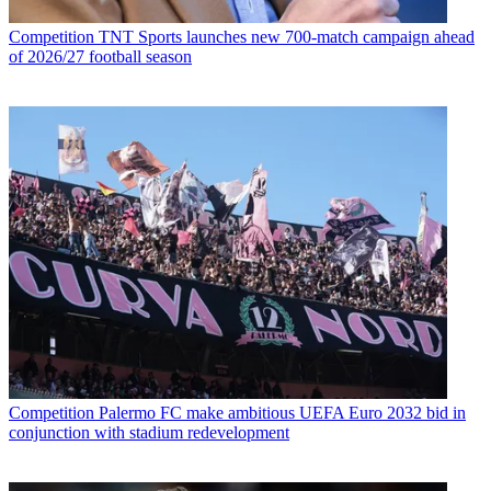
Competition
TNT Sports launches new 700-match campaign ahead
of 2026/27 football season
Competition
Palermo FC make ambitious UEFA Euro 2032 bid in
conjunction with stadium redevelopment