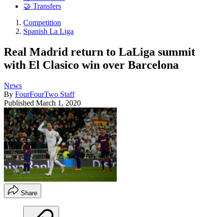
🤝 Transfers
Competition
Spanish La Liga
Real Madrid return to LaLiga summit
with El Clasico win over Barcelona
News
By
FourFourTwo Staff
Published
March 1, 2020
Share