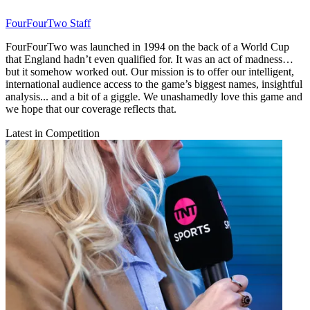
FourFourTwo Staff
FourFourTwo was launched in 1994 on the back of a World Cup
that England hadn’t even qualified for. It was an act of madness…
but it somehow worked out. Our mission is to offer our intelligent,
international audience access to the game’s biggest names, insightful
analysis... and a bit of a giggle. We unashamedly love this game and
we hope that our coverage reflects that.
Latest in Competition