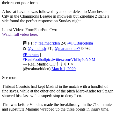
their recent poor form.
A loss at Levante was followed by another defeat to Manchester
City in the Champions League in midweek but Zinedine Zidane’s
side found the perfect response on Sunday night.
Latest Videos From
FourFourTwo
Watch full video here:
🏁 FT:
@realmadriden
2-0
@FCBarcelona
⚽
@viniciusjr
71',
@marianodiaz7
90'+2'
#Emirates
|
#RealFootball
pic.twitter.com/Vhl1q4oNNM
— Real Madrid C.F. 🇬🇧🇺🇸
(@realmadriden)
March 1, 2020
See more
Thibaut Courtois had kept Madrid in the match with a handful of
fine saves, while at the other end of the pitch Marc-Andre ter Stegen
showed his class with a superb stop to deny Isco.
That was before Vinicius made the breakthrough in the 71st minute
and substitute Mariano wrapped up the three points in injury time.