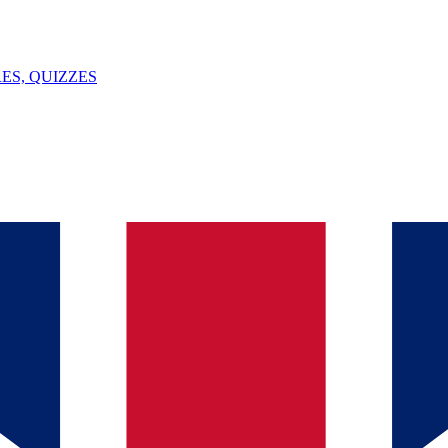
ES, QUIZZES