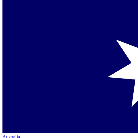
Australia