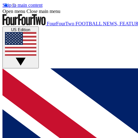
Skip to main content
Open menu
Close main menu
FourFourTwo
FOOTBALL NEWS, FEATUR
US Edition