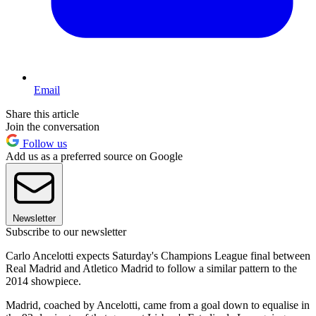
Email
Share this article
Join the conversation
Follow us
Add us as a preferred source on Google
Newsletter
Subscribe to our newsletter
Carlo Ancelotti expects Saturday's Champions League final between
Real Madrid and Atletico Madrid to follow a similar pattern to the
2014 showpiece.
Madrid, coached by Ancelotti, came from a goal down to equalise in