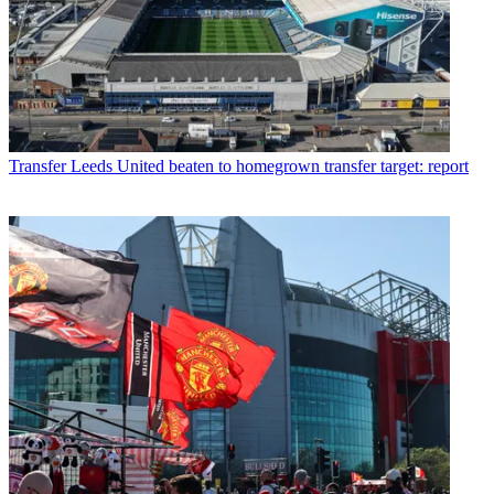
Transfer
Leeds United beaten to homegrown transfer target: report