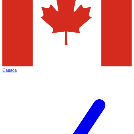
Canada