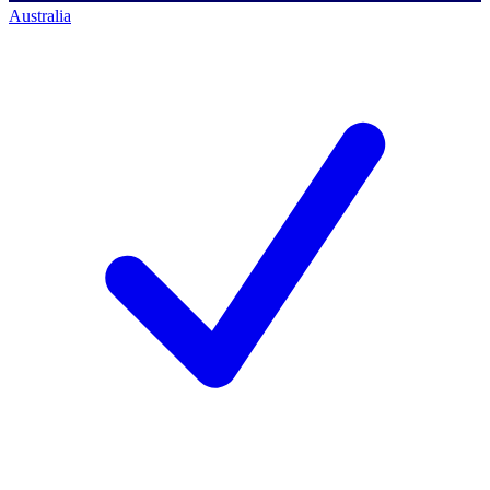
Australia