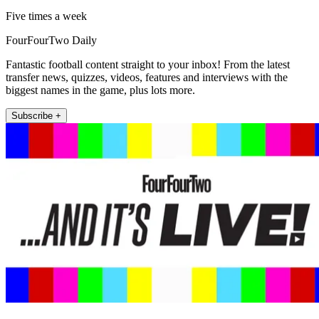
Five times a week
FourFourTwo Daily
Fantastic football content straight to your inbox! From the latest
transfer news, quizzes, videos, features and interviews with the
biggest names in the game, plus lots more.
Subscribe +