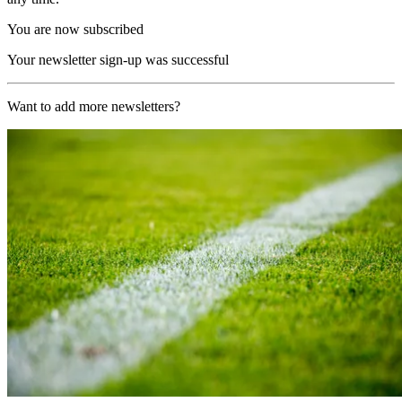
You are now subscribed
Your newsletter sign-up was successful
Want to add more newsletters?