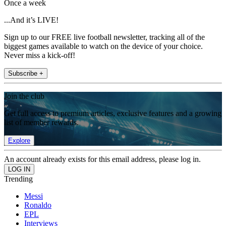
Once a week
...And it’s LIVE!
Sign up to our FREE live football newsletter, tracking all of the
biggest games available to watch on the device of your choice.
Never miss a kick-off!
Subscribe +
Join the club
Get full access to premium articles, exclusive features and a growing
list of member rewards.
Explore
An account already exists for this email address, please log in.
Trending
Messi
Ronaldo
EPL
Interviews