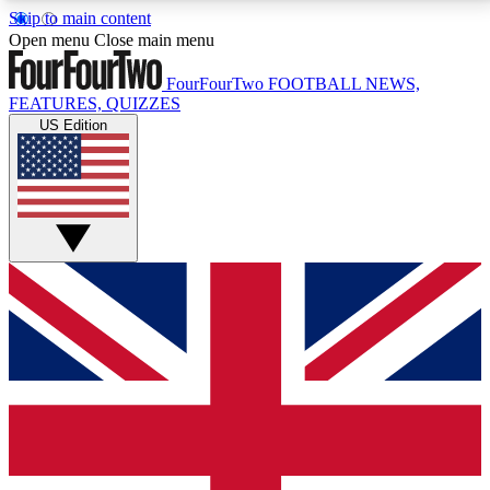
Skip to main content
17
24/7
5K+
Open menu
Close main menu
MEMBER FEATURES
ACCESS AVAILABLE
ACTIVE MEMBERS
FourFourTwo
FOOTBALL NEWS,
FEATURES, QUIZZES
US Edition
Live Q&A Sessions
Member Compet
Weekly interactive sessions
Win exclusive p
GET CLUB ACCESS QUICK
For the quickest way to join, simply enter your email
below and get access. We will send a confirmation
and sign you up to our newsletter to keep you
updated on all your football news.