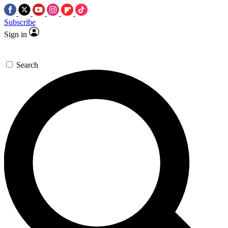
Subscribe
Sign in
Search