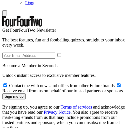
Lists
Get FourFourTwo Newsletter
The best features, fun and footballing quizzes, straight to your inbox
every week.
Become a Member in Seconds
Unlock instant access to exclusive member features.
Contact me with news and offers from other Future brands
Receive email from us on behalf of our trusted partners or sponsors
By signing up, you agree to our
Terms of services
and acknowledge
that you have read our
Privacy Notice
. You also agree to receive
marketing emails from us that may include promotions from our
trusted partners and sponsors, which you can unsubscribe from at
any time.