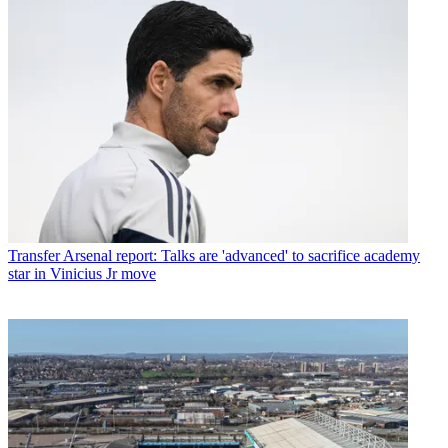
Transfer
Arsenal report: Talks are 'advanced' to sacrifice academy
star in Vinicius Jr move