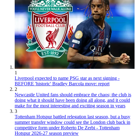
1
Liverpool expected to name PSG star as next signing -
BEFORE 'historic' Bradley Barcola move: report
2
Newcastle United fans should embrace the chaos; the club is
doing what it should have been doing all along, and it could
make for the most interesting and exciting season in years
3
Tottenham Hotspur battled relegation last season, but a busy
summer transfer window could see the London club back in
competitive form under Roberto De Zerbi - Tottenham
Hotspur 2026-27 season preview