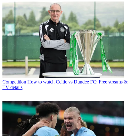
Competition
How to watch Celtic vs Dundee FC: Free streams &
TV details