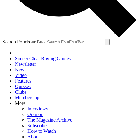
Search FourFourTwo
Soccer Cleat Buying Guides
Newsletter
News
Video
Features
Quizzes
Clubs
Membership
More
Interviews
Opinion
The Magazine Archive
Subscribe
How to Watch
About