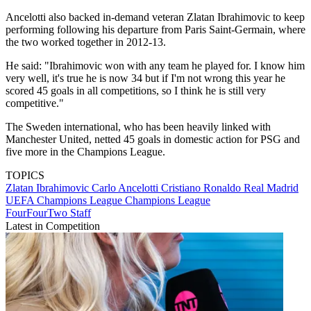
Ancelotti also backed in-demand veteran Zlatan Ibrahimovic to keep
performing following his departure from Paris Saint-Germain, where
the two worked together in 2012-13.
He said: "Ibrahimovic won with any team he played for. I know him
very well, it's true he is now 34 but if I'm not wrong this year he
scored 45 goals in all competitions, so I think he is still very
competitive."
The Sweden international, who has been heavily linked with
Manchester United, netted 45 goals in domestic action for PSG and
five more in the Champions League.
TOPICS
Zlatan Ibrahimovic
Carlo Ancelotti
Cristiano Ronaldo
Real Madrid
UEFA Champions League
Champions League
FourFourTwo Staff
Latest in Competition