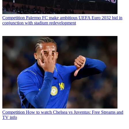
Competition
Palermo FC make ambitious UEFA Euro 2032 bid in
conjunction with stadium redevelopment
Competition
How to watch Chelsea vs Juventus: Free Streams and
TV info