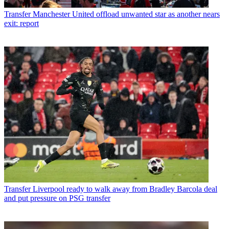
Transfer
Manchester United offload unwanted star as another nears
exit: report
Transfer
Liverpool ready to walk away from Bradley Barcola deal
and put pressure on PSG transfer