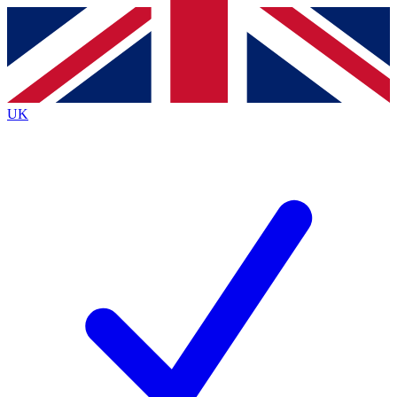
Contact me with news and offers from other Future
brands
By submitting your information you agree to the
Terms & Conditions
and
Privacy
Policy
and are aged 16 or over.
UK