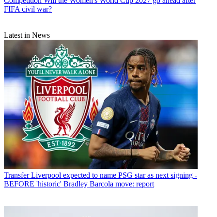
Competition
Will the Women's World Cup 2027 go ahead after
FIFA civil war?
Latest in News
Transfer
Liverpool expected to name PSG star as next signing -
BEFORE 'historic' Bradley Barcola move: report