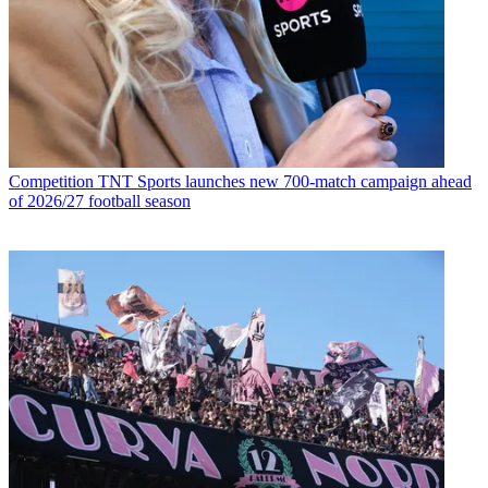
Competition
TNT Sports launches new 700-match campaign ahead
of 2026/27 football season