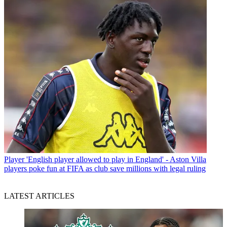
Player
'English player allowed to play in England' - Aston Villa
players poke fun at FIFA as club save millions with legal ruling
LATEST ARTICLES