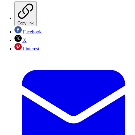
Copy link
Facebook
X
Pinterest