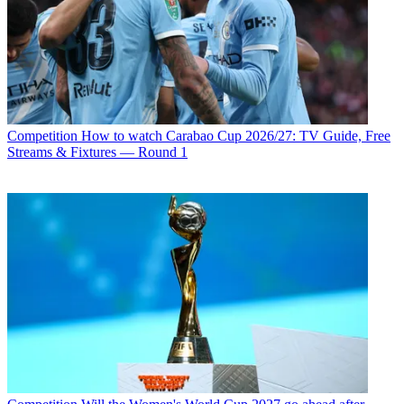
Competition
How to watch Carabao Cup 2026/27: TV Guide, Free
Streams & Fixtures — Round 1