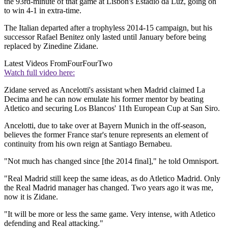
the 93rd-minute of that game at Lisbon's Estadio da Luz, going on
to win 4-1 in extra-time.
The Italian departed after a trophyless 2014-15 campaign, but his
successor Rafael Benitez only lasted until January before being
replaced by Zinedine Zidane.
Latest Videos From
FourFourTwo
Watch full video here:
Zidane served as Ancelotti's assistant when Madrid claimed La
Decima and he can now emulate his former mentor by beating
Atletico and securing Los Blancos' 11th European Cup at San Siro.
Ancelotti, due to take over at Bayern Munich in the off-season,
believes the former France star's tenure represents an element of
continuity from his own reign at Santiago Bernabeu.
"Not much has changed since [the 2014 final]," he told Omnisport.
"Real Madrid still keep the same ideas, as do Atletico Madrid. Only
the Real Madrid manager has changed. Two years ago it was me,
now it is Zidane.
"It will be more or less the same game. Very intense, with Atletico
defending and Real attacking."