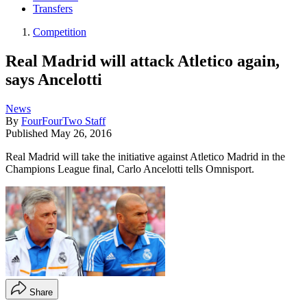
Transfers
Competition
Real Madrid will attack Atletico again,
says Ancelotti
News
By
FourFourTwo Staff
Published
May 26, 2016
Real Madrid will take the initiative against Atletico Madrid in the
Champions League final, Carlo Ancelotti tells Omnisport.
Share