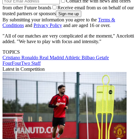
Contact me with news and offers
from other Future brands
Receive email from us on behalf of our
trusted partners or sponsors
By submitting your information you agree to the
Terms &
Conditions
and
Privacy Policy
and are aged 16 or over.
"All of our matches are very complicated at the moment," Ancelotti
added. "We have to play with focus and intensity."
TOPICS
Cristiano Ronaldo
Real Madrid
Athletic Bilbao
Getafe
FourFourTwo Staff
Latest in Competition