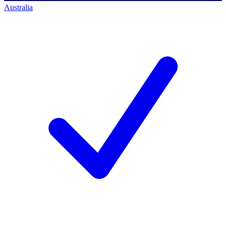
Australia