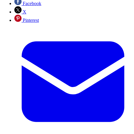
Facebook
X
Pinterest