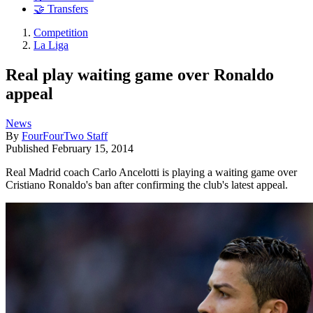
🤝 Transfers
Competition
La Liga
Real play waiting game over Ronaldo
appeal
News
By
FourFourTwo Staff
Published
February 15, 2014
Real Madrid coach Carlo Ancelotti is playing a waiting game over
Cristiano Ronaldo's ban after confirming the club's latest appeal.