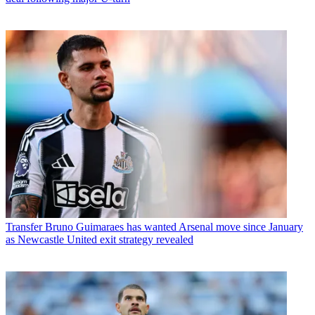
Transfer
Bruno Guimaraes has wanted Arsenal move since January
as Newcastle United exit strategy revealed