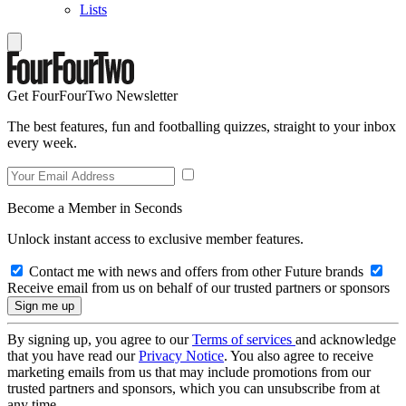
Lists
Get FourFourTwo Newsletter
The best features, fun and footballing quizzes, straight to your inbox
every week.
Become a Member in Seconds
Unlock instant access to exclusive member features.
Contact me with news and offers from other Future brands
Receive email from us on behalf of our trusted partners or sponsors
By signing up, you agree to our
Terms of services
and acknowledge
that you have read our
Privacy Notice
. You also agree to receive
marketing emails from us that may include promotions from our
trusted partners and sponsors, which you can unsubscribe from at
any time.