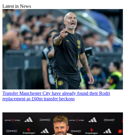
Latest in News
Transfer
Manchester City have already found their Rodri
replacement as £60m transfer beckons