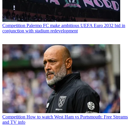
Competition
Palermo FC make ambitious UEFA Euro 2032 bid in
conjunction with stadium redevelopment
Competition
How to watch West Ham vs Portsmouth: Free Streams
and TV info