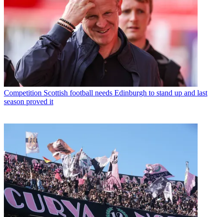
Competition
Scottish football needs Edinburgh to stand up and last
season proved it