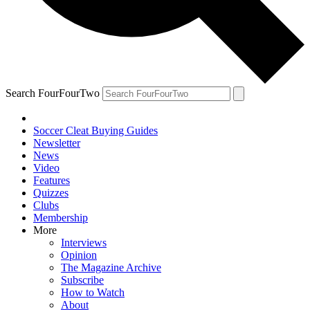
Search FourFourTwo
Soccer Cleat Buying Guides
Newsletter
News
Video
Features
Quizzes
Clubs
Membership
More
Interviews
Opinion
The Magazine Archive
Subscribe
How to Watch
About