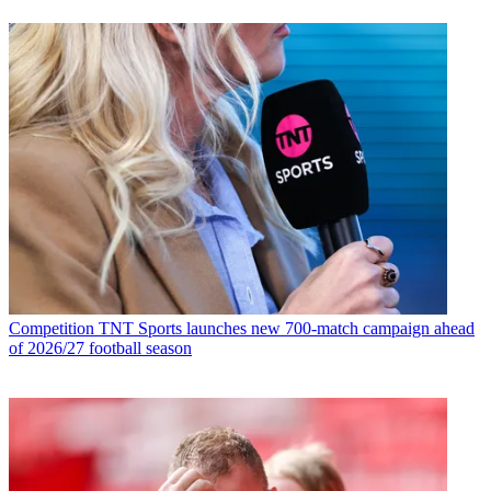
Competition
TNT Sports launches new 700-match campaign ahead
of 2026/27 football season