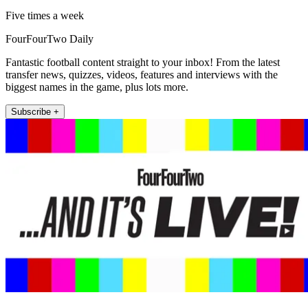
Five times a week
FourFourTwo Daily
Fantastic football content straight to your inbox! From the latest
transfer news, quizzes, videos, features and interviews with the
biggest names in the game, plus lots more.
Subscribe +