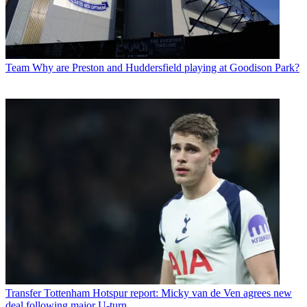
Team
Why are Preston and Huddersfield playing at Goodison Park?
Transfer
Tottenham Hotspur report: Micky van de Ven agrees new
deal following major U-turn