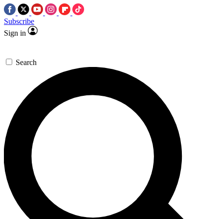
Subscribe
Sign in
Search