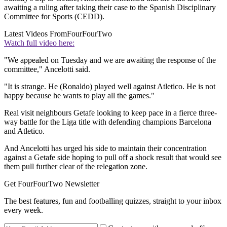
awaiting a ruling after taking their case to the Spanish Disciplinary
Committee for Sports (CEDD).
Latest Videos From
FourFourTwo
Watch full video here:
"We appealed on Tuesday and we are awaiting the response of the
committee," Ancelotti said.
"It is strange. He (Ronaldo) played well against Atletico. He is not
happy because he wants to play all the games."
Real visit neighbours Getafe looking to keep pace in a fierce three-
way battle for the Liga title with defending champions Barcelona
and Atletico.
And Ancelotti has urged his side to maintain their concentration
against a Getafe side hoping to pull off a shock result that would see
them pull further clear of the relegation zone.
Get FourFourTwo Newsletter
The best features, fun and footballing quizzes, straight to your inbox
every week.