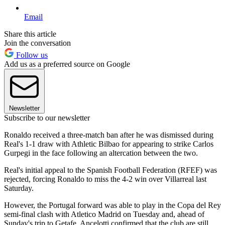
Email
Share this article
Join the conversation
Follow us
Add us as a preferred source on Google
Newsletter
Subscribe to our newsletter
Ronaldo received a three-match ban after he was dismissed during
Real's 1-1 draw with Athletic Bilbao for appearing to strike Carlos
Gurpegi in the face following an altercation between the two.
Real's initial appeal to the Spanish Football Federation (RFEF) was
rejected, forcing Ronaldo to miss the 4-2 win over Villarreal last
Saturday.
However, the Portugal forward was able to play in the Copa del Rey
semi-final clash with Atletico Madrid on Tuesday and, ahead of
Sunday's trip to Getafe, Ancelotti confirmed that the club are still