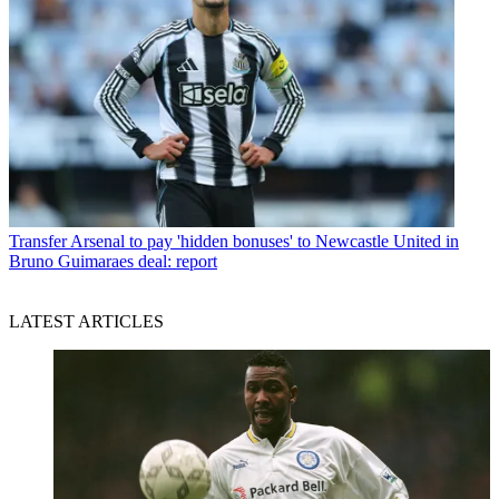
Transfer
Arsenal to pay 'hidden bonuses' to Newcastle United in
Bruno Guimaraes deal: report
LATEST ARTICLES