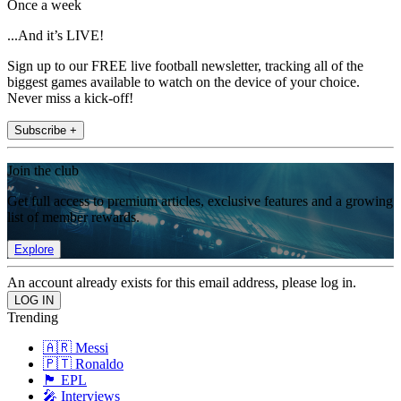
Once a week
...And it’s LIVE!
Sign up to our FREE live football newsletter, tracking all of the
biggest games available to watch on the device of your choice.
Never miss a kick-off!
Subscribe +
Join the club
Get full access to premium articles, exclusive features and a growing
list of member rewards.
Explore
An account already exists for this email address, please log in.
Trending
🇦🇷 Messi
🇵🇹 Ronaldo
🏴󠁧󠁢󠁥󠁮󠁧󠁿 EPL
🎤 Interviews