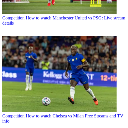
Competition
How to watch Manchester United vs PSG: Live stream
details
Competition
How to watch Chelsea vs Milan Free Streams and TV
info