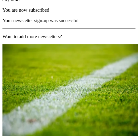
You are now subscribed
Your newsletter sign-up was successful
Want to add more newsletters?