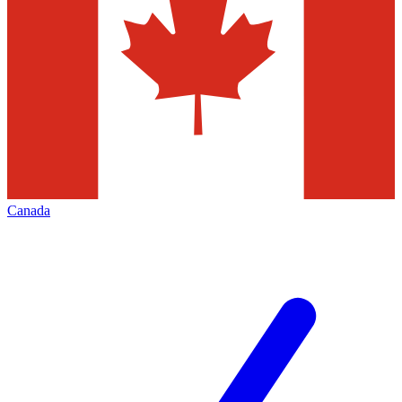
Canada