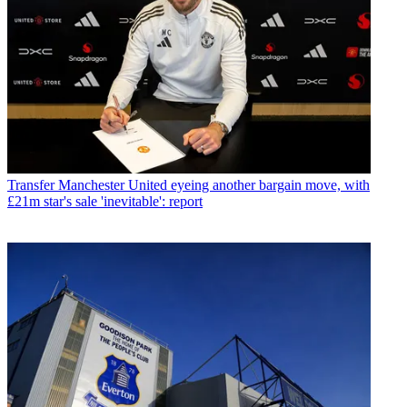
Transfer
Manchester United eyeing another bargain move, with
£21m star's sale 'inevitable': report