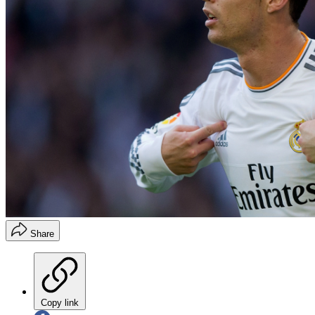
Share
Copy link