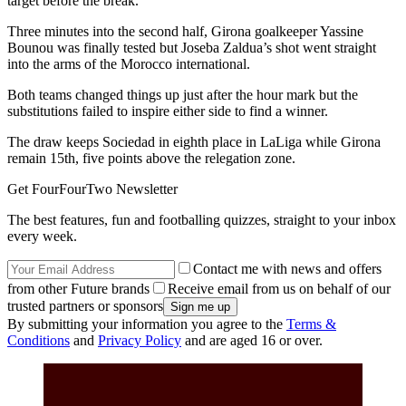
target before the break.
Three minutes into the second half, Girona goalkeeper Yassine
Bounou was finally tested but Joseba Zaldua’s shot went straight
into the arms of the Morocco international.
Both teams changed things up just after the hour mark but the
substitutions failed to inspire either side to find a winner.
The draw keeps Sociedad in eighth place in LaLiga while Girona
remain 15th, five points above the relegation zone.
Get FourFourTwo Newsletter
The best features, fun and footballing quizzes, straight to your inbox
every week.
Contact me with news and offers
from other Future brands
Receive email from us on behalf of our
trusted partners or sponsors
By submitting your information you agree to the
Terms &
Conditions
and
Privacy Policy
and are aged 16 or over.