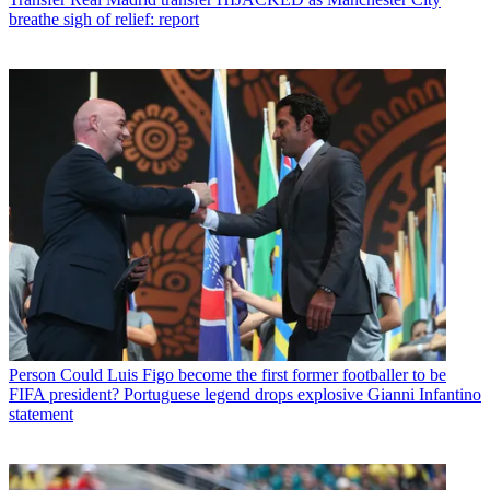
breathe sigh of relief: report
Person
Could Luis Figo become the first former footballer to be
FIFA president? Portuguese legend drops explosive Gianni Infantino
statement