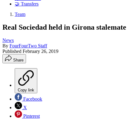
🤝 Transfers
Team
Real Sociedad held in Girona stalemate
News
By
FourFourTwo Staff
Published
February 26, 2019
Share
Copy link
Facebook
X
Pinterest