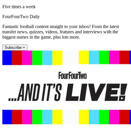
Five times a week
FourFourTwo Daily
Fantastic football content straight to your inbox! From the latest
transfer news, quizzes, videos, features and interviews with the
biggest names in the game, plus lots more.
Subscribe +