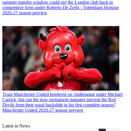
summer transfer window could see the London club back in
competitive form under Roberto De Zerbi - Tottenham Hotspur
2026-27 season preview
Team
Manchester United bordered on challenging under Michael
Carrick, but can the now permanent manager prevent the Red
Devils from their usual backslide in his first complete season?
Manchester United 2026-27 season preview
Latest in News