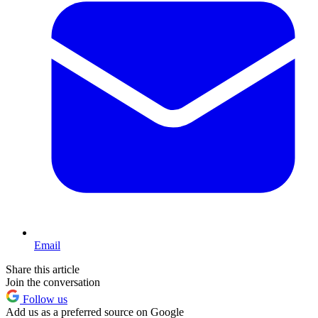
Email
Share this article
Join the conversation
Follow us
Add us as a preferred source on Google