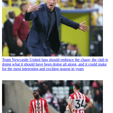
Team
Newcastle United fans should embrace the chaos; the club is
doing what it should have been doing all along, and it could make
for the most interesting and exciting season in years