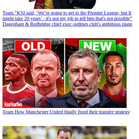
Team
"KSI said, ‘We’re going to get to the Premier League, but It
might take 20 years’ - it's not my job to tell him that's not possible”
Dagenham & Redbridge chief exec outlines club's ambitious plans
Team
How Manchester United finally fixed their transfer strategy