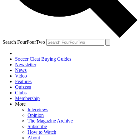
Search FourFourTwo
Soccer Cleat Buying Guides
Newsletter
News
Video
Features
Quizzes
Clubs
Membership
More
Interviews
Opinion
The Magazine Archive
Subscribe
How to Watch
About