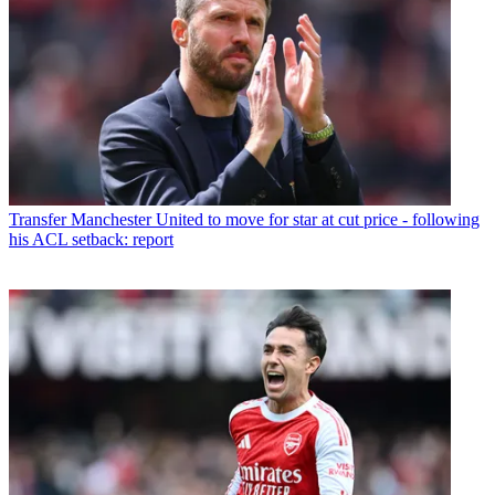
Transfer
Manchester United to move for star at cut price - following
his ACL setback: report