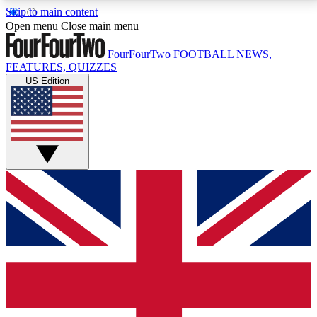
Skip to main content
17
24/7
5K+
Open menu
Close main menu
MEMBER FEATURES
ACCESS AVAILABLE
ACTIVE MEMBERS
FourFourTwo
FOOTBALL NEWS,
FEATURES, QUIZZES
US Edition
Live Q&A Sessions
Member Compet
Weekly interactive sessions
Win exclusive p
GET CLUB ACCESS QUICK
For the quickest way to join, simply enter your email
below and get access. We will send a confirmation
and sign you up to our newsletter to keep you
updated on all your football news.