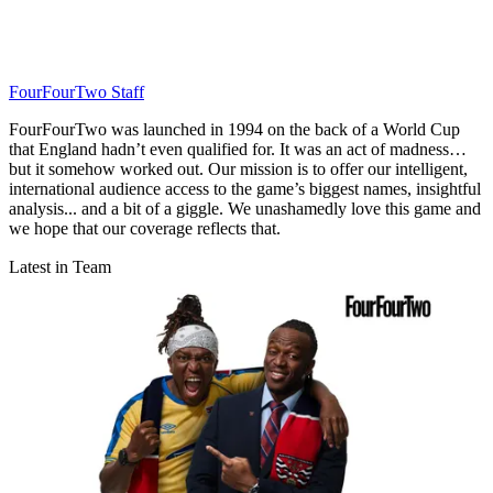
FourFourTwo Staff
FourFourTwo was launched in 1994 on the back of a World Cup
that England hadn’t even qualified for. It was an act of madness…
but it somehow worked out. Our mission is to offer our intelligent,
international audience access to the game’s biggest names, insightful
analysis... and a bit of a giggle. We unashamedly love this game and
we hope that our coverage reflects that.
Latest in Team