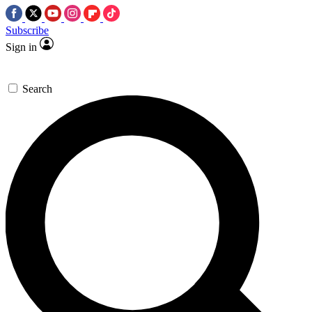
Subscribe
Sign in
Search