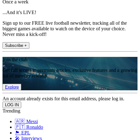
Once a week
...And it’s LIVE!
Sign up to our FREE live football newsletter, tracking all of the
biggest games available to watch on the device of your choice.
Never miss a kick-off!
Subscribe +
Join the club
Get full access to premium articles, exclusive features and a growing
list of member rewards.
Explore
An account already exists for this email address, please log in.
Trending
🇦🇷 Messi
🇵🇹 Ronaldo
🏴󠁧󠁢󠁥󠁮󠁧󠁿 EPL
🎤 Interviews