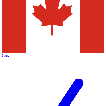
Canada