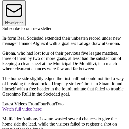
Newsletter
Subscribe to our newsletter
In-form Real Sociedad extended their unbeaten record under new
manager Imanol Alguacil with a goalless LaLiga draw at Girona.
Girona, who had lost four of their previous five league matches,
three of them by two or more goals, at least had the satisfaction of
keeping a clean sheet at the Municipal De Montilivi, in a match
where clear-cut chances were few and far between.
The home side slightly edged the first half but could not find a way
of breaking the deadlock – Uruguay striker Christian Stuani found
himself with a free header in the fourth minute that failed to trouble
Geronimo Rulli in the Sociedad goal.
Latest Videos From
FourFourTwo
Watch full video here:
Midfielder Anthony Lozano wasted several chances to give the
home side the lead, while the visitors failed to register a shot on