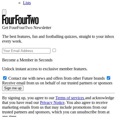
Lists
Get FourFourTwo Newsletter
The best features, fun and footballing quizzes, straight to your inbox
every week.
Become a Member in Seconds
Unlock instant access to exclusive member features.
Contact me with news and offers from other Future brands
Receive email from us on behalf of our trusted partners or sponsors
By signing up, you agree to our
Terms of services
and acknowledge
that you have read our
Privacy Notice
. You also agree to receive
marketing emails from us that may include promotions from our
trusted partners and sponsors, which you can unsubscribe from at
any time.