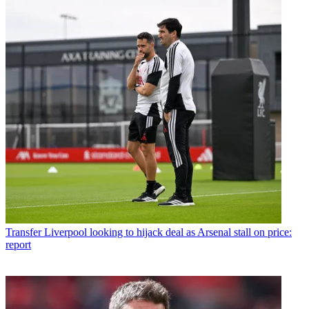
Transfer
Liverpool looking to hijack deal as Arsenal stall on price:
report