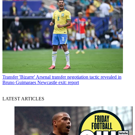
Transfer
'Bizarre' Arsenal transfer negotiation tactic revealed in
Bruno Guimaraes Newcastle exit: report
LATEST ARTICLES