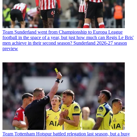
Team
Sunderland went from Championship to Europa League
football in the space of a year, but just how much can Regis Le Bris'
men achieve in their second season? Sunderland 2026-27 season
preview
Team
Tottenham Hotspur battled relegation last season, but a busy