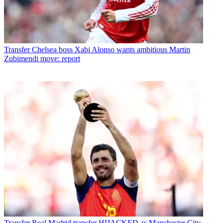
Transfer
Chelsea boss Xabi Alonso wants ambitious Martin
Zubimendi move: report
Transfer
Real Madrid transfer HIJACKED as Manchester City