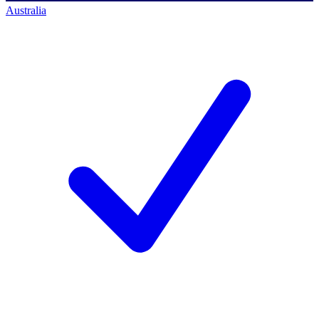
Australia