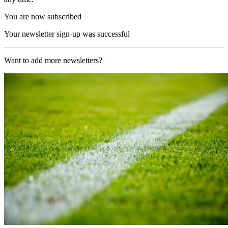
You are now subscribed
Your newsletter sign-up was successful
Want to add more newsletters?