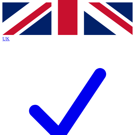
Contact me with news and offers from other Future
brands
By submitting your information you agree to the
Terms & Conditions
and
Privacy
Policy
and are aged 16 or over.
UK