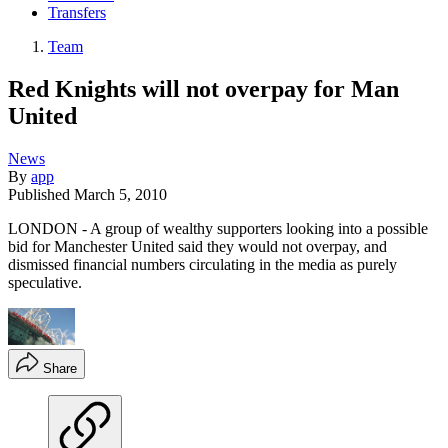
Transfers
Team
Red Knights will not overpay for Man
United
News
By
app
Published
March 5, 2010
LONDON - A group of wealthy supporters looking into a possible
bid for Manchester United said they would not overpay, and
dismissed financial numbers circulating in the media as purely
speculative.
Share