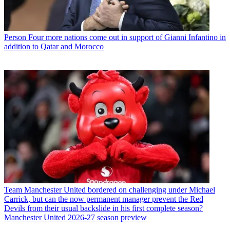
Person
Four more nations come out in support of Gianni Infantino in
addition to Qatar and Morocco
Team
Manchester United bordered on challenging under Michael
Carrick, but can the now permanent manager prevent the Red
Devils from their usual backslide in his first complete season?
Manchester United 2026-27 season preview