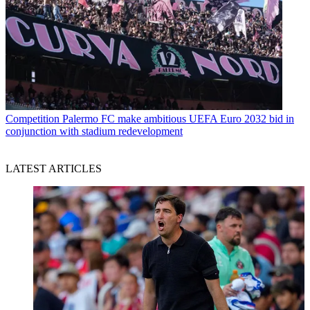
Competition
Palermo FC make ambitious UEFA Euro 2032 bid in
conjunction with stadium redevelopment
LATEST ARTICLES