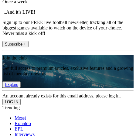
Once a week
...And it’s LIVE!
Sign up to our FREE live football newsletter, tracking all of the
biggest games available to watch on the device of your choice.
Never miss a kick-off!
Subscribe +
Join the club
Get full access to premium articles, exclusive features and a growing
list of member rewards.
Explore
An account already exists for this email address, please log in.
Trending
Messi
Ronaldo
EPL
Interviews