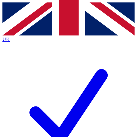
Contact me with news and offers from other Future
brands
By submitting your information you agree to the
Terms & Conditions
and
Privacy
Policy
and are aged 16 or over.
UK