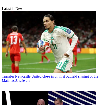
Latest in News
Transfer
Newcastle United close in on first outfield signing of the
Matthias Jaissle era