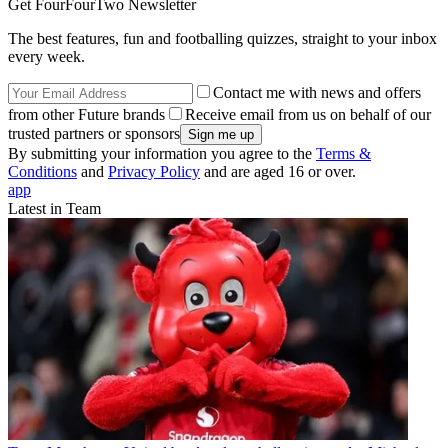
Get FourFourTwo Newsletter
The best features, fun and footballing quizzes, straight to your inbox
every week.
Contact me with news and offers
from other Future brands
Receive email from us on behalf of our
trusted partners or sponsors
By submitting your information you agree to the
Terms &
Conditions
and
Privacy Policy
and are aged 16 or over.
app
Latest in Team