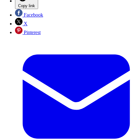
Copy link
Facebook
X
Pinterest