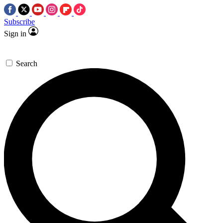
Subscribe
Sign in
Search