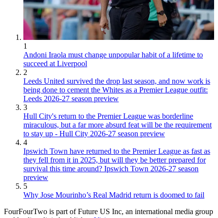
1
Andoni Iraola must change unpopular habit of a lifetime to
succeed at Liverpool
2
Leeds United survived the drop last season, and now work is
being done to cement the Whites as a Premier League outfit:
Leeds 2026-27 season preview
3
Hull City's return to the Premier League was borderline
miraculous, but a far more absurd feat will be the requirement
to stay up - Hull City 2026-27 season preview
4
Ipswich Town have returned to the Premier League as fast as
they fell from it in 2025, but will they be better prepared for
survival this time around? Ipswich Town 2026-27 season
preview
5
Why Jose Mourinho’s Real Madrid return is doomed to fail
FourFourTwo is part of Future US Inc, an international media group