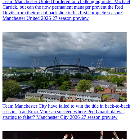
Team
Manchester United bordered on challenging under Michael
Carrick, but can the now permanent manager prevent the Red
Devils from their usual backslide in his first complete season?
Manchester United 2026-27 season preview
Team
Manchester City have failed to win the title in back-to-back
seasons, can Enzo Maresca succeed where Pep Guardiola was
starting to falter? Manchester City 2026-27 season preview