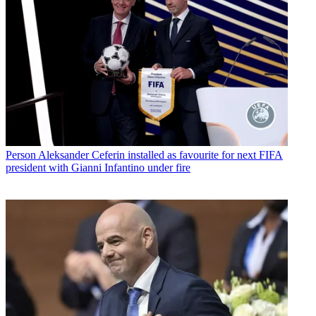
Person
Aleksander Ceferin installed as favourite for next FIFA
president with Gianni Infantino under fire