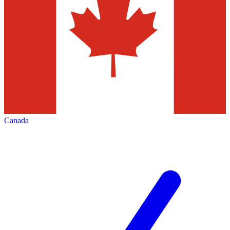
Canada