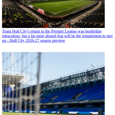
Team
Hull City's return to the Premier League was borderline
miraculous, but a far more absurd feat will be the requirement to stay
up - Hull City 2026-27 season preview