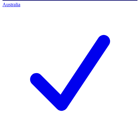
Australia