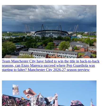
Team
Manchester City have failed to win the title in back-to-back
seasons, can Enzo Maresca succeed where Pep Guardiola was
starting to falter? Manchester City 2026-27 season preview