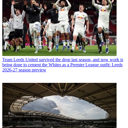
Team
Leeds United survived the drop last season, and now work is
being done to cement the Whites as a Premier League outfit: Leeds
2026-27 season preview