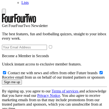
Lists
Get FourFourTwo Newsletter
The best features, fun and footballing quizzes, straight to your inbox
every week.
Become a Member in Seconds
Unlock instant access to exclusive member features.
Contact me with news and offers from other Future brands
Receive email from us on behalf of our trusted partners or sponsors
By signing up, you agree to our
Terms of services
and acknowledge
that you have read our
Privacy Notice
. You also agree to receive
marketing emails from us that may include promotions from our
trusted partners and sponsors, which you can unsubscribe from at
any time.