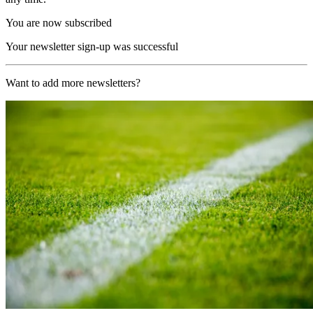
You are now subscribed
Your newsletter sign-up was successful
Want to add more newsletters?