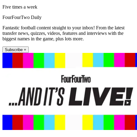
Five times a week
FourFourTwo Daily
Fantastic football content straight to your inbox! From the latest
transfer news, quizzes, videos, features and interviews with the
biggest names in the game, plus lots more.
Subscribe +