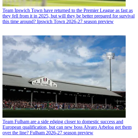
Team
Ipswich Town have returned to the Premier League as fast as
they fell from it in 2025, but will they be better prepared for survival
this time around? Ipswich Town 2026-27 season preview
Team
Fulham are a side edging closer to domestic success and
European qualification, but can new boss Alvaro Arbeloa get them
over the line? Fulham 2026-27 season preview