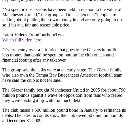
"No specific discussions have been held in relation to the value of
Manchester United," the group said in a statement. "People are
talking about putting their own money in and are only going to do
so if it's at a fair and reasonable price.
Latest Videos From
FourFourTwo
Watch full video here:
"Every penny over a fair price that goes to the Glazers in profit is
less money that could be spent on putting the club on a sound
financial footing after any takeover."
The group said the talks were at an early stage. The Glazer family,
who also own the Tampa Bay Buccaneers American football team,
have said the club is not for sale.
The Glazer family bought Manchester United in 2005 for about 790
million pounds against a wave of opposition from fans who feared
they were loading it up with too much debt.
The club raised a 500 million pound bond in January to refinance its
debts. The latest accounts show the club owed 507 million pounds
at December 31 2009.