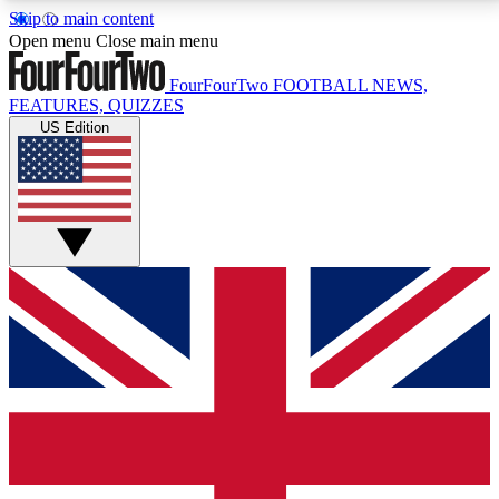
Skip to main content
17
24/7
5K+
Open menu
Close main menu
MEMBER FEATURES
ACCESS AVAILABLE
ACTIVE MEMBERS
FourFourTwo
FOOTBALL NEWS,
FEATURES, QUIZZES
US Edition
Live Q&A Sessions
Member Compet
Weekly interactive sessions
Win exclusive p
GET CLUB ACCESS QUICK
For the quickest way to join, simply enter your email
below and get access. We will send a confirmation
and sign you up to our newsletter to keep you
updated on all your football news.