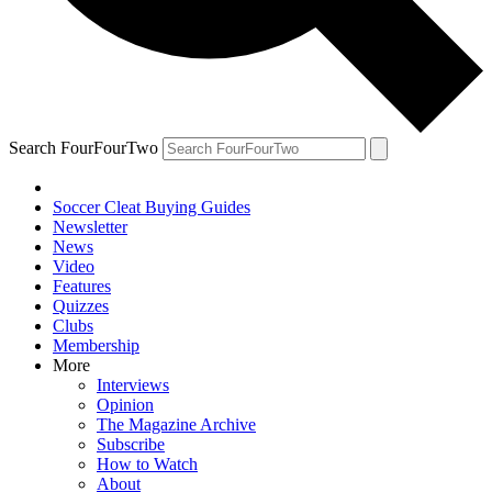
Search FourFourTwo
Soccer Cleat Buying Guides
Newsletter
News
Video
Features
Quizzes
Clubs
Membership
More
Interviews
Opinion
The Magazine Archive
Subscribe
How to Watch
About