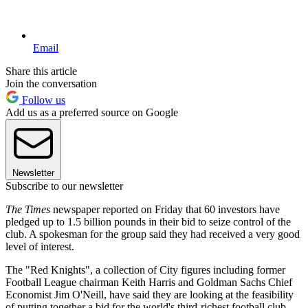
Email
Share this article
Join the conversation
Follow us
Add us as a preferred source on Google
Newsletter
Subscribe to our newsletter
The Times
newspaper reported on Friday that 60 investors have
pledged up to 1.5 billion pounds in their bid to seize control of the
club. A spokesman for the group said they had received a very good
level of interest.
The "Red Knights", a collection of City figures including former
Football League chairman Keith Harris and Goldman Sachs Chief
Economist Jim O'Neill, have said they are looking at the feasibility
of putting together a bid for the world's third-richest football club.