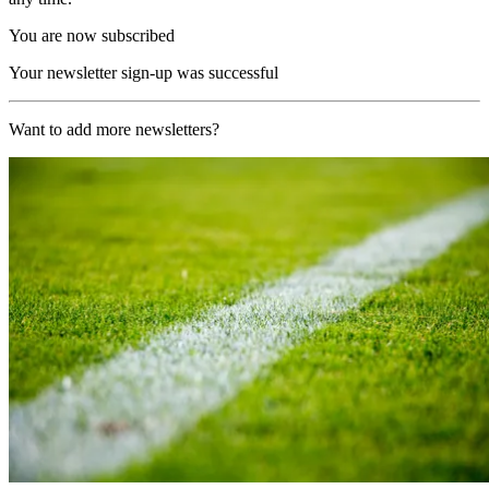
You are now subscribed
Your newsletter sign-up was successful
Want to add more newsletters?