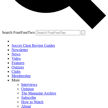
Search FourFourTwo
Soccer Cleat Buying Guides
Newsletter
News
Video
Features
Quizzes
Clubs
Membership
More
Interviews
Opinion
The Magazine Archive
Subscribe
How to Watch
About