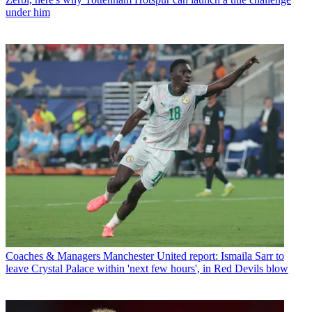
under him
Coaches & Managers
Manchester United report: Ismaila Sarr to
leave Crystal Palace within 'next few hours', in Red Devils blow