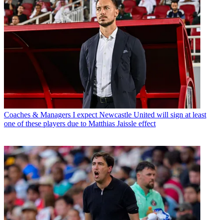
Coaches & Managers
I expect Newcastle United will sign at least
one of these players due to Matthias Jaissle effect