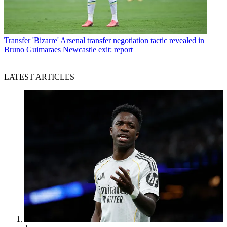
Transfer
'Bizarre' Arsenal transfer negotiation tactic revealed in
Bruno Guimaraes Newcastle exit: report
LATEST ARTICLES