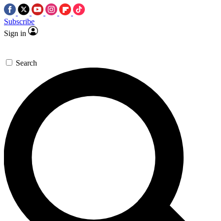
Subscribe
Sign in
Search