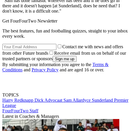
"Sam has done fantastic wherever has been and if he does go in
there and it doesn't happen [at Sunderland], does he need that? I
don't know, it is a difficult one."
Get FourFourTwo Newsletter
The best features, fun and footballing quizzes, straight to your inbox
every week.
Contact me with news and offers
from other Future brands
Receive email from us on behalf of our
trusted partners or sponsors
By submitting your information you agree to the
Terms &
Conditions
and
Privacy Policy
and are aged 16 or over.
TOPICS
Harry Redknapp
Dick Advocaat
Sam Allardyce
Sunderland
Premier
League
FourFourTwo Staff
Latest in Coaches & Managers