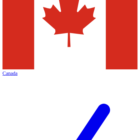
Canada