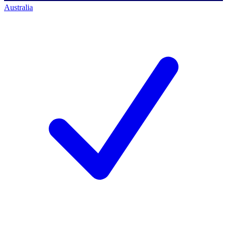
Australia