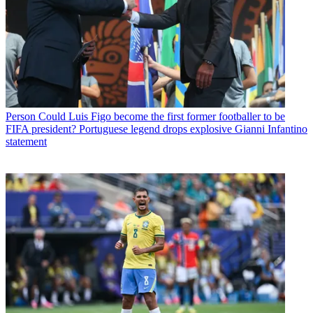
Person
Could Luis Figo become the first former footballer to be
FIFA president? Portuguese legend drops explosive Gianni Infantino
statement