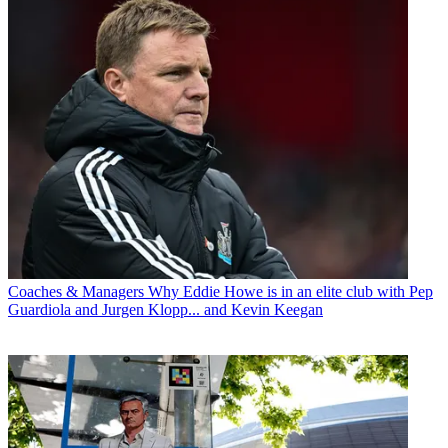
Coaches & Managers
Why Eddie Howe is in an elite club with Pep
Guardiola and Jurgen Klopp... and Kevin Keegan