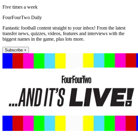
Five times a week
FourFourTwo Daily
Fantastic football content straight to your inbox! From the latest
transfer news, quizzes, videos, features and interviews with the
biggest names in the game, plus lots more.
Subscribe +