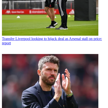
Transfer
Liverpool looking to hijack deal as Arsenal stall on price:
report