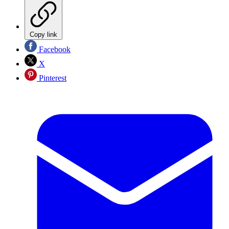
Copy link
Facebook
X
Pinterest