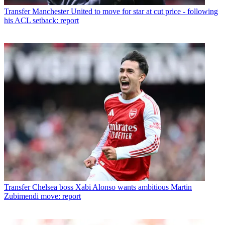
Transfer
Manchester United to move for star at cut price - following
his ACL setback: report
Transfer
Chelsea boss Xabi Alonso wants ambitious Martin
Zubimendi move: report