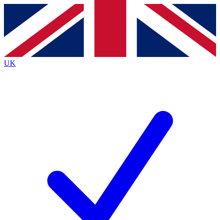
Contact me with news and offers from other Future
brands
By submitting your information you agree to the
Terms & Conditions
and
Privacy
Policy
and are aged 16 or over.
UK