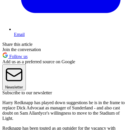
Email
Share this article
Join the conversation
Follow us
Add us as a preferred source on Google
Newsletter
Subscribe to our newsletter
Harry Redknapp has played down suggestions he is in the frame to
replace Dick Advocaat as manager of Sunderland - and also cast
doubt on Sam Allardyce's willingness to move to the Stadium of
Light.
Redknapp has been touted as an outsider for the vacancy with