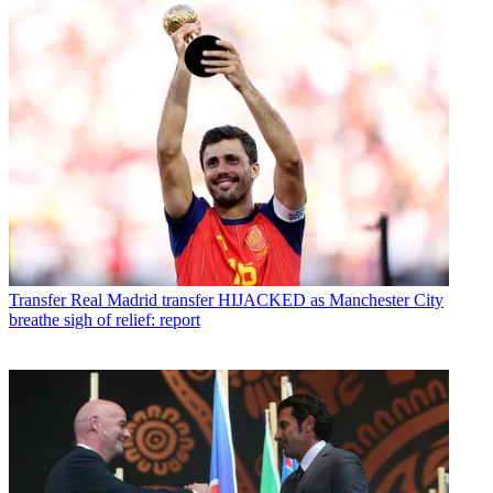
Transfer
Real Madrid transfer HIJACKED as Manchester City
breathe sigh of relief: report