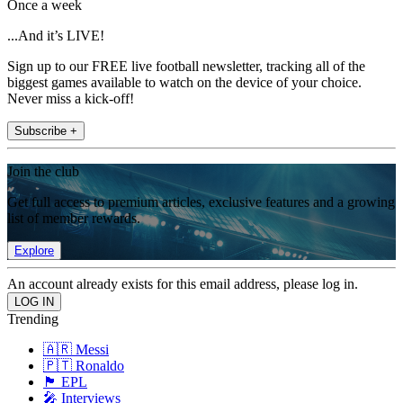
Once a week
...And it’s LIVE!
Sign up to our FREE live football newsletter, tracking all of the
biggest games available to watch on the device of your choice.
Never miss a kick-off!
Subscribe +
Join the club
Get full access to premium articles, exclusive features and a growing
list of member rewards.
Explore
An account already exists for this email address, please log in.
Trending
🇦🇷 Messi
🇵🇹 Ronaldo
🏴󠁧󠁢󠁥󠁮󠁧󠁿 EPL
🎤 Interviews