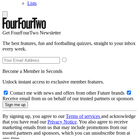
Lists
Get FourFourTwo Newsletter
The best features, fun and footballing quizzes, straight to your inbox
every week.
Become a Member in Seconds
Unlock instant access to exclusive member features.
Contact me with news and offers from other Future brands
Receive email from us on behalf of our trusted partners or sponsors
By signing up, you agree to our
Terms of services
and acknowledge
that you have read our
Privacy Notice
. You also agree to receive
marketing emails from us that may include promotions from our
trusted partners and sponsors, which you can unsubscribe from at
any time.