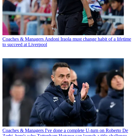
Coaches & Managers
Andoni Iraola must change habit of a lifetime
to succeed at Liverpool
Coaches & Managers
I've done a complete U-turn on Roberto De
Zerbi, here's why Tottenham Hotspur can launch a title challenge