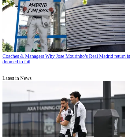
Coaches & Managers
Why Jose Mourinho’s Real Madrid return is
doomed to fail
Latest in News