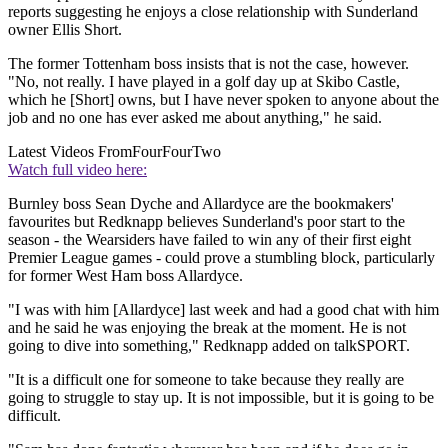
reports suggesting he enjoys a close relationship with Sunderland
owner Ellis Short.
The former Tottenham boss insists that is not the case, however.
"No, not really. I have played in a golf day up at Skibo Castle,
which he [Short] owns, but I have never spoken to anyone about the
job and no one has ever asked me about anything," he said.
Latest Videos From
FourFourTwo
Watch full video here:
Burnley boss Sean Dyche and Allardyce are the bookmakers'
favourites but Redknapp believes Sunderland's poor start to the
season - the Wearsiders have failed to win any of their first eight
Premier League games - could prove a stumbling block, particularly
for former West Ham boss Allardyce.
"I was with him [Allardyce] last week and had a good chat with him
and he said he was enjoying the break at the moment. He is not
going to dive into something," Redknapp added on talkSPORT.
"It is a difficult one for someone to take because they really are
going to struggle to stay up. It is not impossible, but it is going to be
difficult.