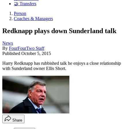
🤝 Transfers
Person
Coaches & Managers
Redknapp plays down Sunderland talk
News
By
FourFourTwo Staff
Published
October 5, 2015
Harry Redknapp has rubbished talk he enjoys a close relationship
with Sunderland owner Ellis Short.
Share