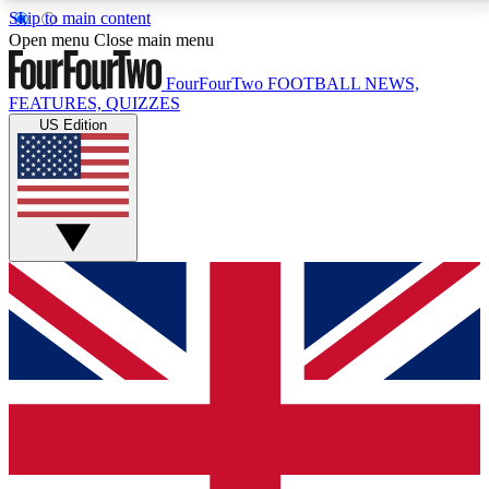
Skip to main content
17
24/7
5K+
Open menu
Close main menu
MEMBER FEATURES
ACCESS AVAILABLE
ACTIVE MEMBERS
FourFourTwo
FOOTBALL NEWS,
FEATURES, QUIZZES
US Edition
Live Q&A Sessions
Member Compet
Weekly interactive sessions
Win exclusive p
GET CLUB ACCESS QUICK
For the quickest way to join, simply enter your email
below and get access. We will send a confirmation
and sign you up to our newsletter to keep you
updated on all your football news.