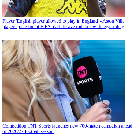
Player
'English player allowed to play in England' - Aston Villa
players poke fun at FIFA as club save millions with legal ruling
Competition
TNT Sports launches new 700-match campaign ahead
of 2026/27 football season