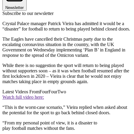
Newsletter
Subscribe to our newsletter
Crystal Palace manager Patrick Vieira has admitted it would be a
“disaster” for football to return to being played behind closed doors.
The Eagles have cancelled their Christmas party due to the
escalating coronavirus situation in the country, with the UK
Government on Wednesday implementing ‘Plan B’ in England in
response to the spread of the Omicron variant.
While there is no suggestion the sport will return to being played
without supporters soon – as it was when football resumed after the
first lockdown in 2020 – Vieira is clear that he would not enjoy
matches taking place in empty grounds again.
Latest Videos From
FourFourTwo
Watch full video here:
“This is the worst-case scenario,” Vieira replied when asked about
the potential for the sport to go back behind closed doors.
“From my personal point of view, it is a disaster to
play football matches without the fans.