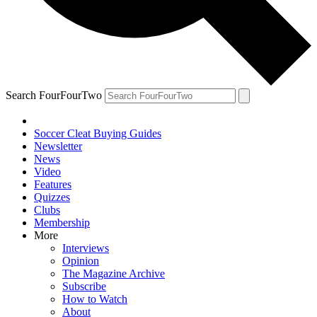
Search FourFourTwo
Soccer Cleat Buying Guides
Newsletter
News
Video
Features
Quizzes
Clubs
Membership
More
Interviews
Opinion
The Magazine Archive
Subscribe
How to Watch
About