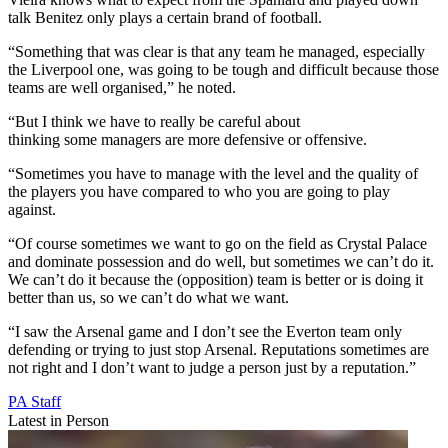
talk Benitez only plays a certain brand of football.
“Something that was clear is that any team he managed, especially
the Liverpool one, was going to be tough and difficult because those
teams are well organised,” he noted.
“But I think we have to really be careful about
thinking some managers are more defensive or offensive.
“Sometimes you have to manage with the level and the quality of
the players you have compared to who you are going to play
against.
“Of course sometimes we want to go on the field as Crystal Palace
and dominate possession and do well, but sometimes we can’t do it.
We can’t do it because the (opposition) team is better or is doing it
better than us, so we can’t do what we want.
“I saw the Arsenal game and I don’t see the Everton team only
defending or trying to just stop Arsenal. Reputations sometimes are
not right and I don’t want to judge a person just by a reputation.”
PA Staff
Latest in Person