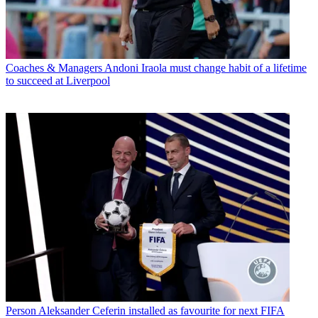
Coaches & Managers
Andoni Iraola must change habit of a lifetime
to succeed at Liverpool
Person
Aleksander Ceferin installed as favourite for next FIFA