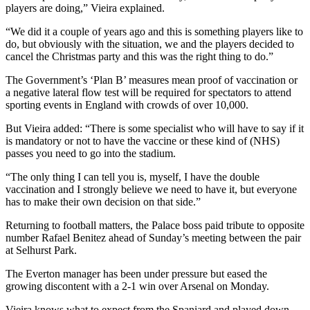
players are doing,” Vieira explained.
“We did it a couple of years ago and this is something players like to
do, but obviously with the situation, we and the players decided to
cancel the Christmas party and this was the right thing to do.”
The Government’s ‘Plan B’ measures mean proof of vaccination or
a negative lateral flow test will be required for spectators to attend
sporting events in England with crowds of over 10,000.
But Vieira added: “There is some specialist who will have to say if it
is mandatory or not to have the vaccine or these kind of (NHS)
passes you need to go into the stadium.
“The only thing I can tell you is, myself, I have the double
vaccination and I strongly believe we need to have it, but everyone
has to make their own decision on that side.”
Returning to football matters, the Palace boss paid tribute to opposite
number Rafael Benitez ahead of Sunday’s meeting between the pair
at Selhurst Park.
The Everton manager has been under pressure but eased the
growing discontent with a 2-1 win over Arsenal on Monday.
Vieira knows what to expect from the Spaniard and played down