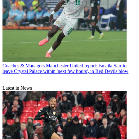
Coaches & Managers
Manchester United report: Ismaila Sarr to
leave Crystal Palace within 'next few hours', in Red Devils blow
Latest in News