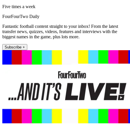
Five times a week
FourFourTwo Daily
Fantastic football content straight to your inbox! From the latest
transfer news, quizzes, videos, features and interviews with the
biggest names in the game, plus lots more.
Subscribe +