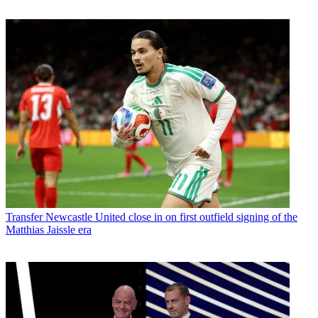
Transfer
Newcastle United close in on first outfield signing of the
Matthias Jaissle era