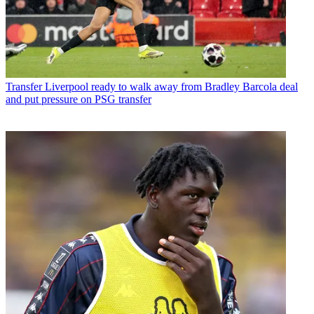
Transfer
Liverpool ready to walk away from Bradley Barcola deal
and put pressure on PSG transfer