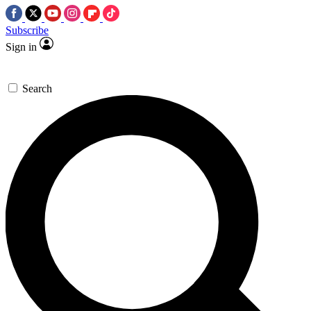
Subscribe
Sign in
Search