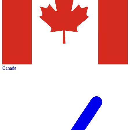
Canada