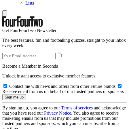
Lists
Get FourFourTwo Newsletter
The best features, fun and footballing quizzes, straight to your inbox
every week.
Become a Member in Seconds
Unlock instant access to exclusive member features.
Contact me with news and offers from other Future brands
Receive email from us on behalf of our trusted partners or sponsors
By signing up, you agree to our
Terms of services
and acknowledge
that you have read our
Privacy Notice
. You also agree to receive
marketing emails from us that may include promotions from our
trusted partners and sponsors, which you can unsubscribe from at
any time.