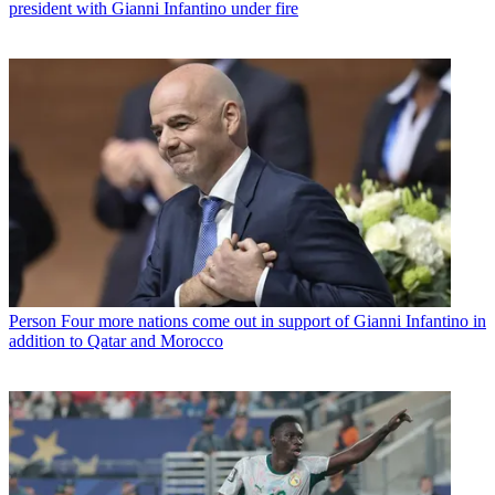
president with Gianni Infantino under fire
Person
Four more nations come out in support of Gianni Infantino in
addition to Qatar and Morocco