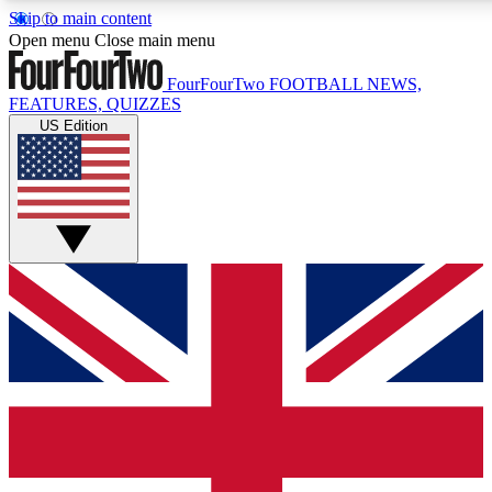
Skip to main content
17
24/7
5K+
Open menu
Close main menu
MEMBER FEATURES
ACCESS AVAILABLE
ACTIVE MEMBERS
FourFourTwo
FOOTBALL NEWS,
FEATURES, QUIZZES
US Edition
Live Q&A Sessions
Member Compet
Weekly interactive sessions
Win exclusive p
GET CLUB ACCESS QUICK
For the quickest way to join, simply enter your email below
and get access. We will send a confirmation and sign you
up to our newsletter to keep you updated on all your
football news.