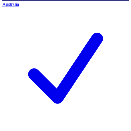
Australia