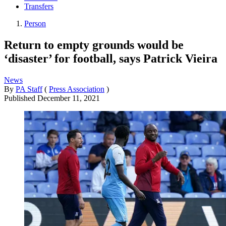
Transfers
Person
Return to empty grounds would be
‘disaster’ for football, says Patrick Vieira
News
By
PA Staff
(
Press Association
)
Published
December 11, 2021