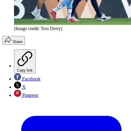
(Image credit: Tess Derry)
Share
Copy link
Facebook
X
Pinterest