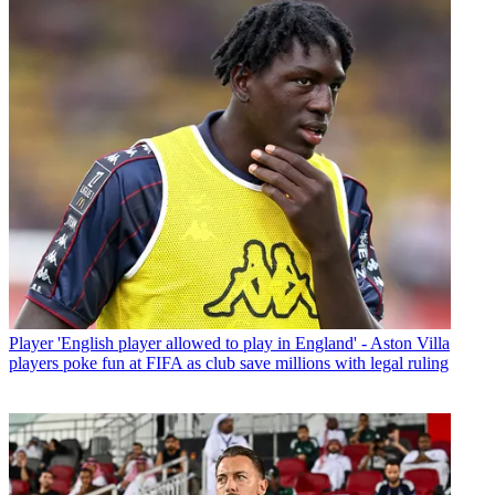
Player
'English player allowed to play in England' - Aston Villa
players poke fun at FIFA as club save millions with legal ruling