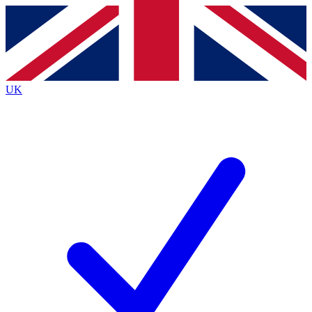
Contact me with news and offers from other Future brands
By submitting your information you agree to the
Terms & Conditions
and
Privacy Policy
and are aged 16 or over.
UK