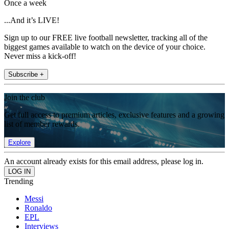
Once a week
...And it’s LIVE!
Sign up to our FREE live football newsletter, tracking all of the
biggest games available to watch on the device of your choice.
Never miss a kick-off!
Subscribe +
Join the club
Get full access to premium articles, exclusive features and a growing
list of member rewards.
Explore
An account already exists for this email address, please log in.
Trending
Messi
Ronaldo
EPL
Interviews