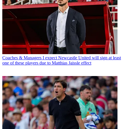
Coaches & Managers
I expect Newcastle United will sign at least
one of these players due to Matthias Jaissle effect