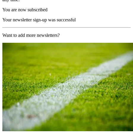
You are now subscribed
Your newsletter sign-up was successful
Want to add more newsletters?