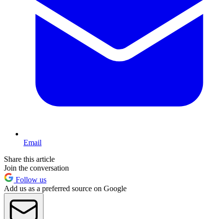
Email
Share this article
Join the conversation
Follow us
Add us as a preferred source on Google