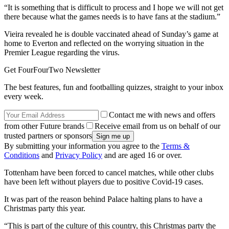
“It is something that is difficult to process and I hope we will not get
there because what the games needs is to have fans at the stadium.”
Vieira revealed he is double vaccinated ahead of Sunday’s game at
home to Everton and reflected on the worrying situation in the
Premier League regarding the virus.
Get FourFourTwo Newsletter
The best features, fun and footballing quizzes, straight to your inbox
every week.
Contact me with news and offers
from other Future brands
Receive email from us on behalf of our
trusted partners or sponsors
By submitting your information you agree to the
Terms &
Conditions
and
Privacy Policy
and are aged 16 or over.
Tottenham have been forced to cancel matches, while other clubs
have been left without players due to positive Covid-19 cases.
It was part of the reason behind Palace halting plans to have a
Christmas party this year.
“This is part of the culture of this country, this Christmas party the