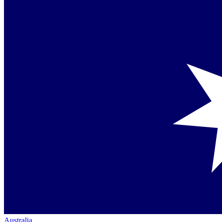
Australia