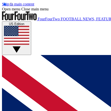
Skip to main content
Open menu
Close main menu
FourFourTwo
FOOTBALL NEWS, FEATUR
US Edition