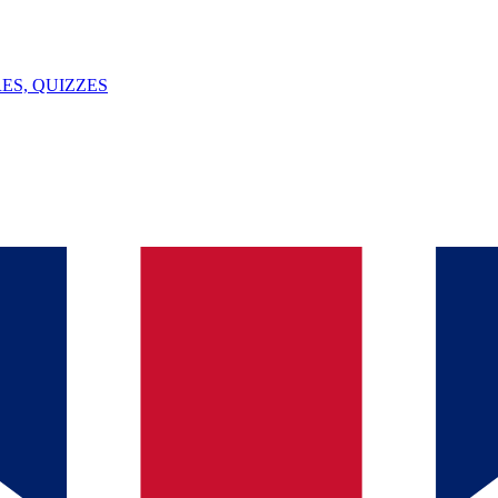
ES, QUIZZES